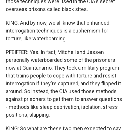
those techniques were used in the CIA's secret
overseas prisons called black sites.
KING: And by now, we all know that enhanced
interrogation techniques is a euphemism for
torture, like waterboarding.
PFEIFFER: Yes. In fact, Mitchell and Jessen
personally waterboarded some of the prisoners
now at Guantanamo. They took a military program
that trains people to cope with torture and resist
interrogation if they're captured, and they flipped it
around. So instead, the CIA used those methods
against prisoners to get them to answer questions
- methods like sleep deprivation, isolation, stress
positions, slapping.
KING: So what are these two men expected to say,