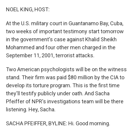
o
r
I
k
n
NOEL KING, HOST:
At the U.S. military court in Guantanamo Bay, Cuba,
two weeks of important testimony start tomorrow
in the government's case against Khalid Sheikh
Mohammed and four other men charged in the
September 11, 2001, terrorist attacks.
Two American psychologists will be on the witness
stand. Their firm was paid $80 million by the CIA to
develop its torture program. This is the first time
they'll testify publicly under oath. And Sacha
Pfeiffer of NPR's investigations team will be there
listening. Hey, Sacha.
SACHA PFEIFFER, BYLINE: Hi. Good morning.