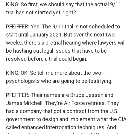
KING: So first, we should say that the actual 9/11
trial has not started yet, right?
PFEIFFER: Yes. The 9/11 trial is not scheduled to
start until January 2021. But over the next two
weeks, there's a pretrial hearing where lawyers will
be hashing out legal issues that have to be
resolved before a trial could begin.
KING: OK. So tell me more about the two
psychologists who are going to be testifying.
PFEIFFER: Their names are Bruce Jessen and
James Mitchell. They're Air Force retirees. They
had a company that got a contract from the U.S.
government to design and implement what the CIA
called enhanced interrogation techniques. And