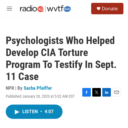
Skip to main content
S
Donate
e
M
a
e
r
n
c
u
h
Psychologists Who Helped
u
e
Develop CIA Torture
r
y
Program To Testify In Sept.
11 Case
NPR | By
Sacha Pfeiffer
Published January 20, 2020 at 5:02 AM EST
F
T
L
E
a
w
i
m
c
i
n
a
LISTEN
•
4:07
e
t
k
i
b
t
e
l
o
e
d