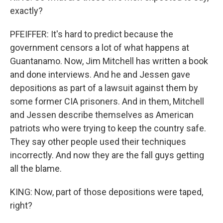
exactly?
PFEIFFER: It's hard to predict because the
government censors a lot of what happens at
Guantanamo. Now, Jim Mitchell has written a book
and done interviews. And he and Jessen gave
depositions as part of a lawsuit against them by
some former CIA prisoners. And in them, Mitchell
and Jessen describe themselves as American
patriots who were trying to keep the country safe.
They say other people used their techniques
incorrectly. And now they are the fall guys getting
all the blame.
KING: Now, part of those depositions were taped,
right?