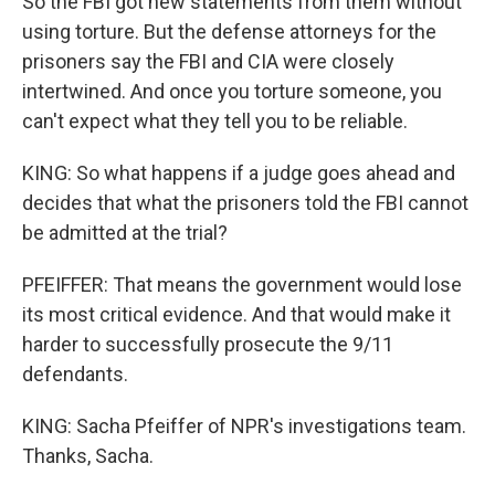
So the FBI got new statements from them without
using torture. But the defense attorneys for the
prisoners say the FBI and CIA were closely
intertwined. And once you torture someone, you
can't expect what they tell you to be reliable.
KING: So what happens if a judge goes ahead and
decides that what the prisoners told the FBI cannot
be admitted at the trial?
PFEIFFER: That means the government would lose
its most critical evidence. And that would make it
harder to successfully prosecute the 9/11
defendants.
KING: Sacha Pfeiffer of NPR's investigations team.
Thanks, Sacha.