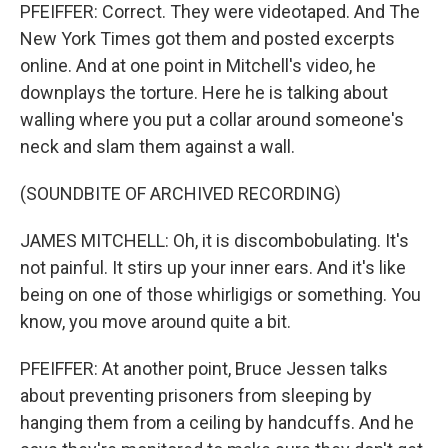
PFEIFFER: Correct. They were videotaped. And The
New York Times got them and posted excerpts
online. And at one point in Mitchell's video, he
downplays the torture. Here he is talking about
walling where you put a collar around someone's
neck and slam them against a wall.
(SOUNDBITE OF ARCHIVED RECORDING)
JAMES MITCHELL: Oh, it is discombobulating. It's
not painful. It stirs up your inner ears. And it's like
being on one of those whirligigs or something. You
know, you move around quite a bit.
PFEIFFER: At another point, Bruce Jessen talks
about preventing prisoners from sleeping by
hanging them from a ceiling by handcuffs. And he