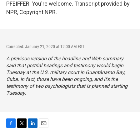
PFEIFFER: You're welcome. Transcript provided by
NPR, Copyright NPR.
Corrected: January 21, 2020 at 12:00 AM EST
A previous version of the headline and Web summary
said that pretrial hearings and testimony would begin
Tuesday at the U.S. military court in Guantánamo Bay,
Cuba. In fact, those have been ongoing, and it's the
testimony of two psychologists that is planned starting
Tuesday.
F
T
L
E
a
w
i
m