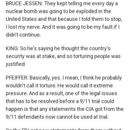
BRUCE JESSEN: They kept telling me every day a
nuclear bomb was going to be exploded in the
United States and that because I told them to stop,
I lost my nerve. And it was going to be my fault if I
didn't continue.
KING: So he's saying he thought the country's
security was at stake, and so torturing people was
justified.
PFEIFFER: Basically, yes. I mean, I think he probably
wouldn't call it torture. He would call it extreme
pressure. And as a result, one of the legal issues
that has to be resolved before a 9/11 trial could
happen is that any statements the CIA got from the
9/11 defendants now cannot be used at trial.