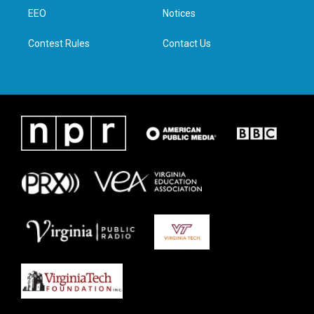
r
r
o
i
a
k
n
EEO
Notices
m
Contest Rules
Contact Us