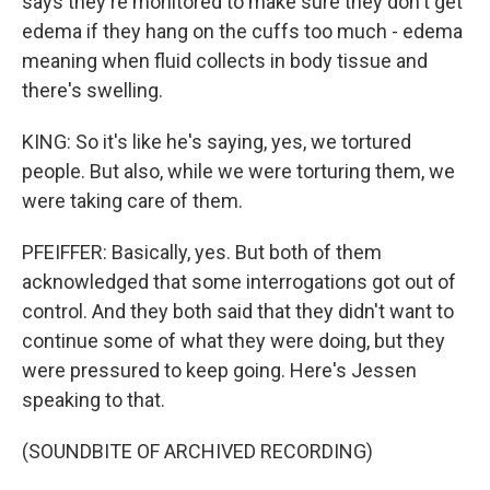
says they're monitored to make sure they don't get
edema if they hang on the cuffs too much - edema
meaning when fluid collects in body tissue and
there's swelling.
KING: So it's like he's saying, yes, we tortured
people. But also, while we were torturing them, we
were taking care of them.
PFEIFFER: Basically, yes. But both of them
acknowledged that some interrogations got out of
control. And they both said that they didn't want to
continue some of what they were doing, but they
were pressured to keep going. Here's Jessen
speaking to that.
(SOUNDBITE OF ARCHIVED RECORDING)