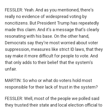
FESSLER: Yeah. And as you mentioned, there's
really no evidence of widespread voting by
noncitizens. But President Trump has repeatedly
made this claim. And it's a message that's clearly
resonating with his base. On the other hand,
Democrats say they're most worried about voter
suppression, measures like strict ID laws, that they
say make it more difficult for people to vote. And
that only adds to their belief that the system's
unfair.
MARTIN: So who or what do voters hold most
responsible for their lack of trust in the system?
FESSLER: Well, most of the people we polled said
they trusted their state and local election official to