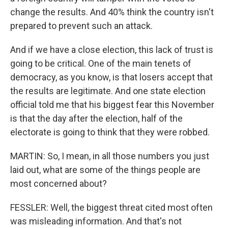
change the results. And 40% think the country isn't
prepared to prevent such an attack.
And if we have a close election, this lack of trust is
going to be critical. One of the main tenets of
democracy, as you know, is that losers accept that
the results are legitimate. And one state election
official told me that his biggest fear this November
is that the day after the election, half of the
electorate is going to think that they were robbed.
MARTIN: So, I mean, in all those numbers you just
laid out, what are some of the things people are
most concerned about?
FESSLER: Well, the biggest threat cited most often
was misleading information. And that's not