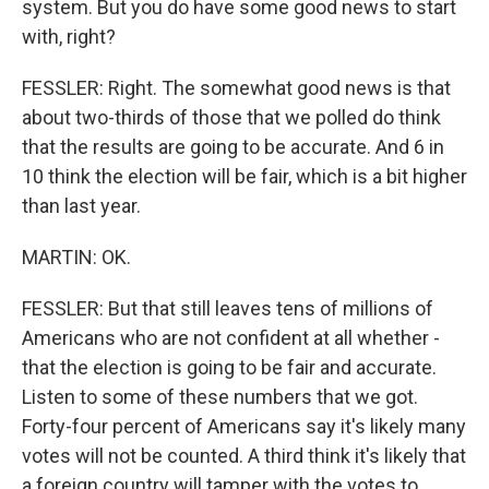
system. But you do have some good news to start
with, right?
FESSLER: Right. The somewhat good news is that
about two-thirds of those that we polled do think
that the results are going to be accurate. And 6 in
10 think the election will be fair, which is a bit higher
than last year.
MARTIN: OK.
FESSLER: But that still leaves tens of millions of
Americans who are not confident at all whether -
that the election is going to be fair and accurate.
Listen to some of these numbers that we got.
Forty-four percent of Americans say it's likely many
votes will not be counted. A third think it's likely that
a foreign country will tamper with the votes to