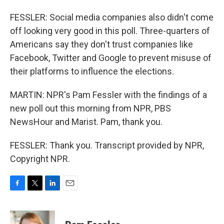
FESSLER: Social media companies also didn't come
off looking very good in this poll. Three-quarters of
Americans say they don't trust companies like
Facebook, Twitter and Google to prevent misuse of
their platforms to influence the elections.
MARTIN: NPR's Pam Fessler with the findings of a
new poll out this morning from NPR, PBS
NewsHour and Marist. Pam, thank you.
FESSLER: Thank you. Transcript provided by NPR,
Copyright NPR.
F
T
L
E
a
w
i
m
c
i
n
a
e
t
k
i