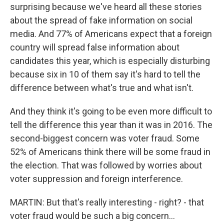
surprising because we've heard all these stories
about the spread of fake information on social
media. And 77% of Americans expect that a foreign
country will spread false information about
candidates this year, which is especially disturbing
because six in 10 of them say it's hard to tell the
difference between what's true and what isn't.
And they think it's going to be even more difficult to
tell the difference this year than it was in 2016. The
second-biggest concern was voter fraud. Some
52% of Americans think there will be some fraud in
the election. That was followed by worries about
voter suppression and foreign interference.
MARTIN: But that's really interesting - right? - that
voter fraud would be such a big concern...