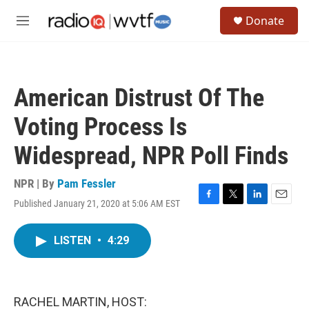
Skip to main content
S
Donate
e
M
a
e
r
n
c
u
h
American Distrust Of The
u
e
Voting Process Is
r
y
Widespread, NPR Poll Finds
NPR | By
Pam Fessler
Published January 21, 2020 at 5:06 AM EST
F
T
L
E
a
w
i
m
c
i
n
a
LISTEN
•
4:29
e
t
k
i
b
t
e
l
o
e
d
o
r
I
k
n
RACHEL MARTIN, HOST: