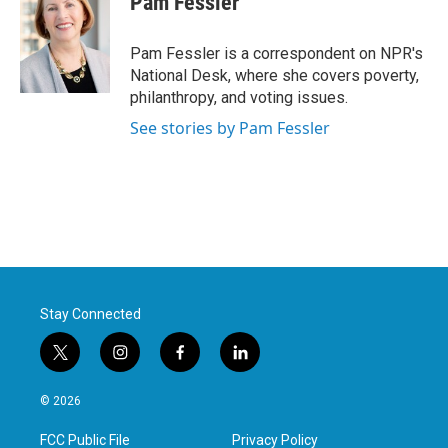
Pam Fessler
b
t
e
l
o
e
d
o
r
I
Pam Fessler is a correspondent on NPR's
k
n
National Desk, where she covers poverty,
philanthropy, and voting issues.
See stories by Pam Fessler
Stay Connected
t
i
f
l
w
n
a
i
i
s
c
n
© 2026
t
t
e
k
t
a
b
e
FCC Public File
Privacy Policy