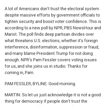
A lot of Americans don't trust the electoral system
despite massive efforts by government officials to
tighten security and boost voter confidence. This is
according to a new poll by NPR, PBS NewsHour and
Marist. The poll finds deep partisan divides over
what threatens U.S. elections, whether it's foreign
interference, disinformation, suppression or fraud,
and many blame President Trump for not doing
enough. NPR's Pam Fessler covers voting issues
for us, and she joins us in studio. Thanks for
coming in, Pam.
PAM FESSLER, BYLINE: Good morning.
MARTIN: So let us just acknowledge it is not a good
thing for democracy if people don't trust the