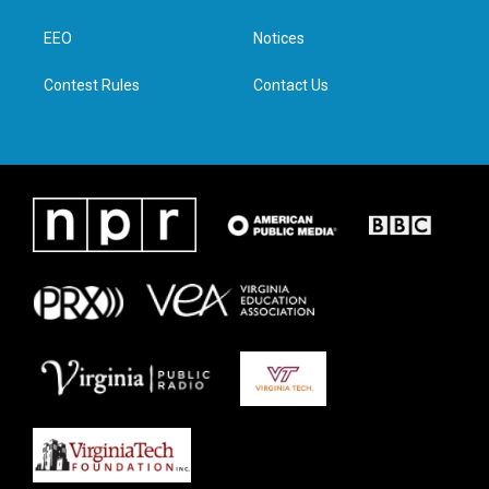
e
g
o
d
r
r
o
i
a
k
n
EEO
Notices
m
Contest Rules
Contact Us