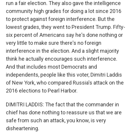
run a fair election. They also gave the intelligence
community high grades for doing a lot since 2016
to protect against foreign interference. But the
lowest grades, they went to President Trump. Fifty-
six percent of Americans say he's done nothing or
very little to make sure there's no foreign
interference in the election. And a slight majority
think he actually encourages such interference.
And that includes most Democrats and
independents, people like this voter, Dimitri Laddis
of New York, who compared Russia's attack on the
2016 elections to Pearl Harbor.
DIMITRI LADDIS: The fact that the commander in
chief has done nothing to reassure us that we are
safe from such an attack, you know, is very
disheartening.