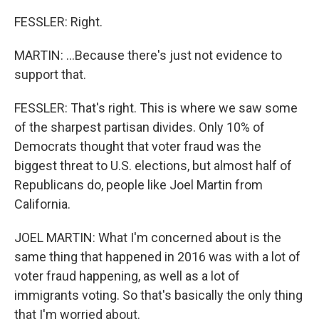
FESSLER: Right.
MARTIN: ...Because there's just not evidence to
support that.
FESSLER: That's right. This is where we saw some
of the sharpest partisan divides. Only 10% of
Democrats thought that voter fraud was the
biggest threat to U.S. elections, but almost half of
Republicans do, people like Joel Martin from
California.
JOEL MARTIN: What I'm concerned about is the
same thing that happened in 2016 was with a lot of
voter fraud happening, as well as a lot of
immigrants voting. So that's basically the only thing
that I'm worried about.