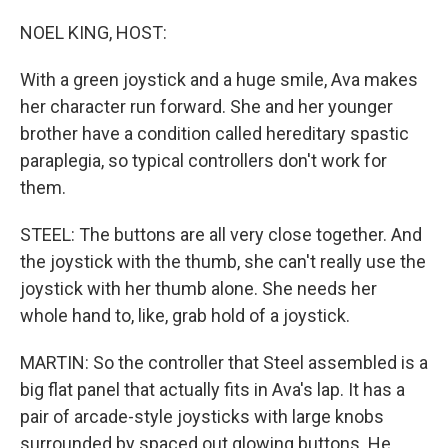
NOEL KING, HOST:
With a green joystick and a huge smile, Ava makes
her character run forward. She and her younger
brother have a condition called hereditary spastic
paraplegia, so typical controllers don't work for
them.
STEEL: The buttons are all very close together. And
the joystick with the thumb, she can't really use the
joystick with her thumb alone. She needs her
whole hand to, like, grab hold of a joystick.
MARTIN: So the controller that Steel assembled is a
big flat panel that actually fits in Ava's lap. It has a
pair of arcade-style joysticks with large knobs
surrounded by spaced out glowing buttons. He