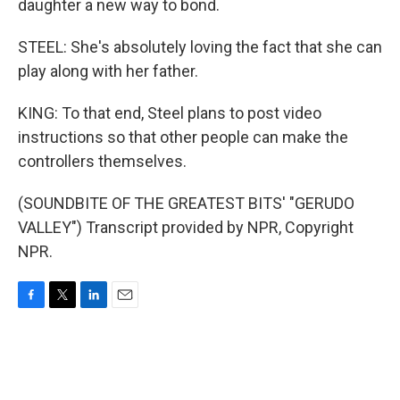
daughter a new way to bond.
STEEL: She's absolutely loving the fact that she can
play along with her father.
KING: To that end, Steel plans to post video
instructions so that other people can make the
controllers themselves.
(SOUNDBITE OF THE GREATEST BITS' "GERUDO
VALLEY") Transcript provided by NPR, Copyright
NPR.
F
T
L
E
a
w
i
m
c
i
n
a
e
t
k
i
b
t
e
l
o
e
d