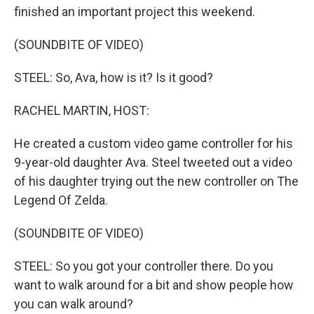
finished an important project this weekend.
(SOUNDBITE OF VIDEO)
STEEL: So, Ava, how is it? Is it good?
RACHEL MARTIN, HOST:
He created a custom video game controller for his
9-year-old daughter Ava. Steel tweeted out a video
of his daughter trying out the new controller on The
Legend Of Zelda.
(SOUNDBITE OF VIDEO)
STEEL: So you got your controller there. Do you
want to walk around for a bit and show people how
you can walk around?