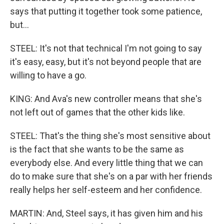
says that putting it together took some patience,
but...
STEEL: It's not that technical I'm not going to say
it's easy, easy, but it's not beyond people that are
willing to have a go.
KING: And Ava's new controller means that she's
not left out of games that the other kids like.
STEEL: That's the thing she's most sensitive about
is the fact that she wants to be the same as
everybody else. And every little thing that we can
do to make sure that she's on a par with her friends
really helps her self-esteem and her confidence.
MARTIN: And, Steel says, it has given him and his