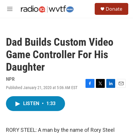
Skip to main content
S
Donate
e
M
a
e
r
n
c
u
h
Dad Builds Custom Video
u
e
Game Controller For His
r
y
Daughter
NPR
Published January 21, 2020 at 5:06 AM EST
F
T
L
E
a
w
i
m
c
i
n
a
LISTEN
•
1:33
e
t
k
i
b
t
e
l
o
e
d
o
r
I
k
n
RORY STEEL: A man by the name of Rory Steel