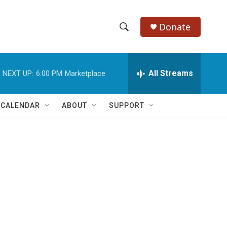
Donate
S
S
e
h
a
r
All Streams
NEXT UP:
6:00 PM
Marketplace
o
c
h
w
Q
 CALENDAR
ABOUT
SUPPORT
u
S
e
r
e
y
a
r
c
h