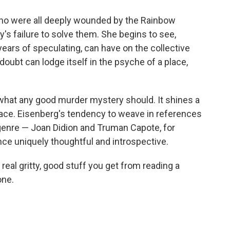
ho were all deeply wounded by the Rainbow
s failure to solve them. She begins to see,
 years of speculating, can have on the collective
oubt can lodge itself in the psyche of a place,
hat any good murder mystery should. It shines a
lace. Eisenberg's tendency to weave in references
 genre — Joan Didion and Truman Capote, for
e uniquely thoughtful and introspective.
real gritty, good stuff you get from reading a
one.