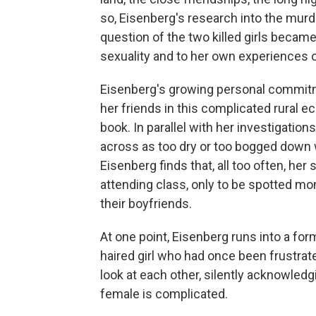
so, Eisenberg's research into the mur
question of the two killed girls becam
sexuality and to her own experiences o
Eisenberg's growing personal commitm
her friends in this complicated rural 
book. In parallel with her investigati
across as too dry or too bogged down w
Eisenberg finds that, all too often, her
attending class, only to be spotted mont
their boyfriends.
At one point, Eisenberg runs into a for
haired girl who had once been frustra
look at each other, silently acknowledg
female is complicated.