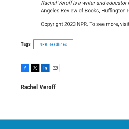
Rachel Veroff is a writer and educator
Angeles Review of Books
,
Huffington 
Copyright 2023 NPR. To see more, visit
Tags
NPR Headlines
F
T
L
E
a
w
i
m
c
i
n
a
Rachel Veroff
e
t
k
i
b
t
e
l
o
e
d
o
r
I
k
n