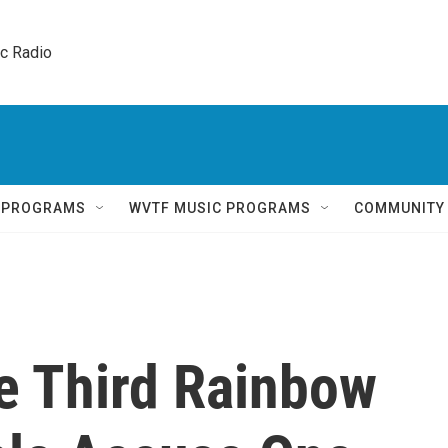
ic Radio 
Q PROGRAMS
WVTF MUSIC PROGRAMS
COMMUNITY
he Third Rainbow