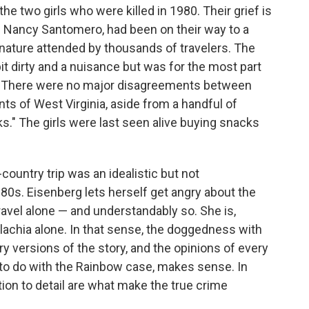
he two girls who were killed in 1980. Their grief is
 and Nancy Santomero, had been on their way to a
nature attended by thousands of travelers. The
bit dirty and a nuisance but was for the most part
t. There were no major disagreements between
ts of West Virginia, aside from a handful of
s." The girls were last seen alive buying snacks
country trip was an idealistic but not
1980s. Eisenberg lets herself get angry about the
vel alone — and understandably so. She is,
lachia alone. In that sense, the doggedness with
 versions of the story, and the opinions of every
to do with the Rainbow case, makes sense. In
ntion to detail are what make the true crime