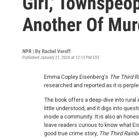
Girl,' Townspe
Another Of Mur
NPR | By
Rachel Veroff
Published January 21, 2020 at 12:13 PM EST
Emma Copley Eisenberg's
The Third R
researched and reported as it is perple
The book offers a deep-dive into rural A
little understood, and it digs into qu
inside a community. It is also an hone
leave readers curious to know what Eis
good true crime story,
The Third Rainb