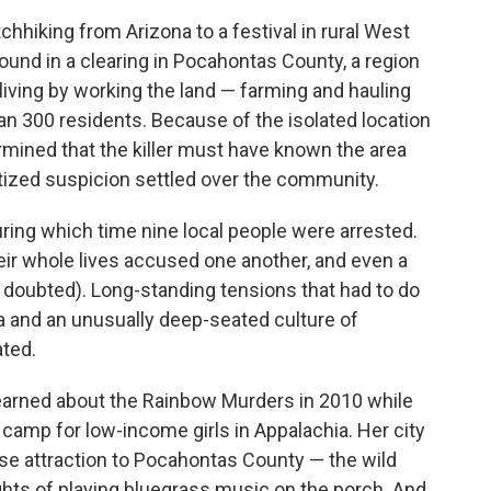
hiking from Arizona to a festival in rural West
ound in a clearing in Pocahontas County, a region
living by working the land — farming and hauling
n 300 residents. Because of the isolated location
mined that the killer must have known the area
tized suspicion settled over the community.
during which time nine local people were arrested.
r whole lives accused one another, and even a
 doubted). Long-standing tensions that had to do
ea and an unusually deep-seated culture of
ted.
earned about the Rainbow Murders in 2010 while
camp for low-income girls in Appalachia. Her city
se attraction to Pocahontas County — the wild
ights of playing bluegrass music on the porch. And