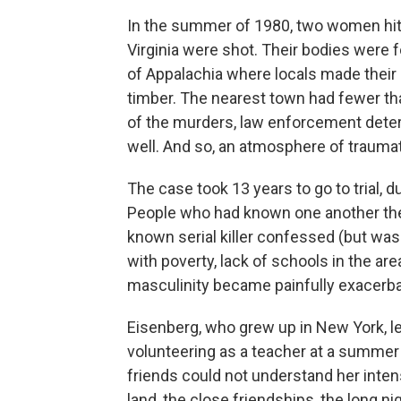
In the summer of 1980, two women hitch
Virginia were shot. Their bodies were f
of Appalachia where locals made their 
timber. The nearest town had fewer tha
of the murders, law enforcement deter
well. And so, an atmosphere of trauma
The case took 13 years to go to trial, 
People who had known one another thei
known serial killer confessed (but was
with poverty, lack of schools in the ar
masculinity became painfully exacerba
Eisenberg, who grew up in New York, l
volunteering as a teacher at a summer 
friends could not understand her inten
land, the close friendships, the long n