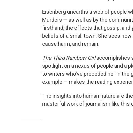
Eisenberg unearths a web of people w
Murders — as well as by the community'
firsthand, the effects that gossip, and
beliefs of a small town. She sees how d
cause harm, and remain.
The Third Rainbow Girl
accomplishes w
spotlight on a nexus of people and a p
to writers who've preceded her in the
example — makes the reading experienc
The insights into human nature are the 
masterful work of journalism like this 