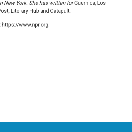
 in New York. She has written for
Guernica,
Los
Post
,
Literary Hub and
Catapult.
 https://www.npr.org.