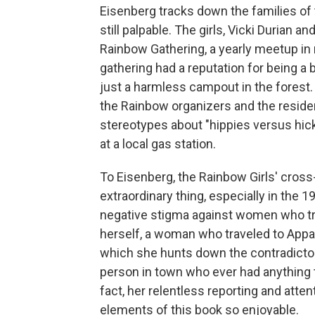
Eisenberg tracks down the families of t
still palpable. The girls, Vicki Durian
Rainbow Gathering, a yearly meetup in 
gathering had a reputation for being a 
just a harmless campout in the fores
the Rainbow organizers and the residen
stereotypes about "hippies versus hick
at a local gas station.
To Eisenberg, the Rainbow Girls' cross-
extraordinary thing, especially in the 
negative stigma against women who tra
herself, a woman who traveled to Appa
which she hunts down the contradictory
person in town who ever had anything 
fact, her relentless reporting and atte
elements of this book so enjoyable.