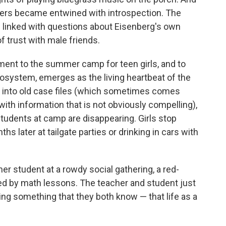
ders became entwined with introspection. The
e linked with questions about Eisenberg's own
f trust with male friends.
ent to the summer camp for teen girls, and to
ecosystem, emerges as the living heartbeat of the
ons into old case files (which sometimes comes
ith information that is not obviously compelling),
 students at camp are disappearing. Girls stop
hs later at tailgate parties or drinking in cars with
mer student at a rowdy social gathering, a red-
ted by math lessons. The teacher and student just
ing something that they both know — that life as a