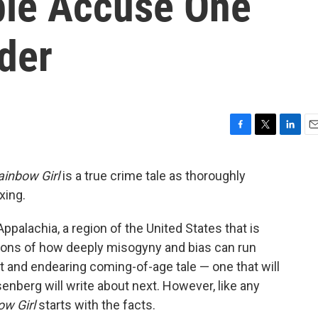
ople Accuse One
der
F
T
L
E
a
w
i
m
c
i
n
a
ainbow Girl
is a true crime tale as thoroughly
e
t
k
i
xing.
b
t
e
l
o
e
d
o
r
I
ppalachia, a region of the United States that is
k
n
estions of how deeply misogyny and bias can run
st and endearing coming-of-age tale — one that will
enberg will write about next. However, like any
ow Girl
starts with the facts.