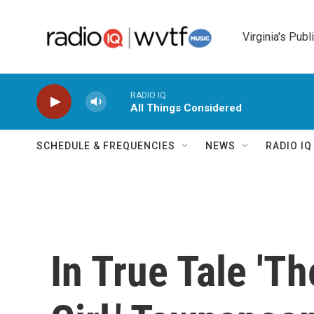
Skip to main content
Virginia's Publ
RADIO IQ
All Things Considered
SCHEDULE & FREQUENCIES
NEWS
RADIO I
In True Tale 'T