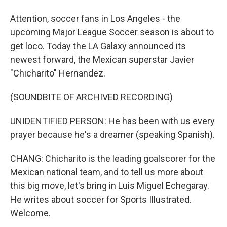
Attention, soccer fans in Los Angeles - the
upcoming Major League Soccer season is about to
get loco. Today the LA Galaxy announced its
newest forward, the Mexican superstar Javier
"Chicharito" Hernandez.
(SOUNDBITE OF ARCHIVED RECORDING)
UNIDENTIFIED PERSON: He has been with us every
prayer because he's a dreamer (speaking Spanish).
CHANG: Chicharito is the leading goalscorer for the
Mexican national team, and to tell us more about
this big move, let's bring in Luis Miguel Echegaray.
He writes about soccer for Sports Illustrated.
Welcome.