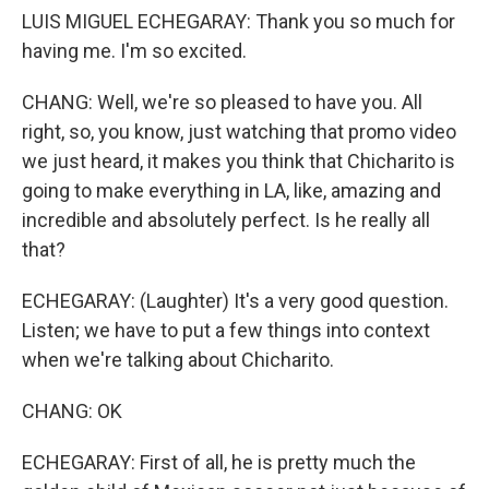
LUIS MIGUEL ECHEGARAY: Thank you so much for
having me. I'm so excited.
CHANG: Well, we're so pleased to have you. All
right, so, you know, just watching that promo video
we just heard, it makes you think that Chicharito is
going to make everything in LA, like, amazing and
incredible and absolutely perfect. Is he really all
that?
ECHEGARAY: (Laughter) It's a very good question.
Listen; we have to put a few things into context
when we're talking about Chicharito.
CHANG: OK
ECHEGARAY: First of all, he is pretty much the