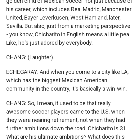
golden child of Mexican soccer not just because of
his career, which includes Real Madrid, Manchester
United, Bayer Leverkusen, West Ham and, later,
Sevilla. But also, just from a marketing perspective
- you know, Chicharito in English means a little pea.
Like, he's just adored by everybody.
CHANG: (Laughter).
ECHEGARAY: And when you come to a city like LA,
which has the biggest Mexican American
community in the country, it's basically a win-win.
CHANG: So, I mean, it used to be that really
awesome soccer players came to the U.S. when
they were nearing retirement, not when they had
further ambitions down the road. Chicharito is 31.
What are his ultimate ambitions? What does this