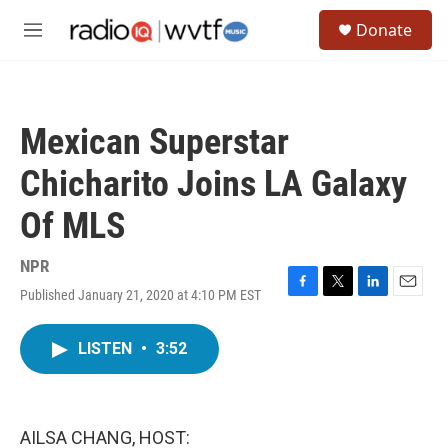
Skip to main content
S
Donate
e
M
a
e
r
n
c
u
h
Mexican Superstar
u
e
Chicharito Joins LA Galaxy
r
y
Of MLS
NPR
Published January 21, 2020 at 4:10 PM EST
F
T
L
E
a
w
i
m
c
i
n
a
LISTEN
•
3:52
e
t
k
i
b
t
e
l
o
e
d
o
r
I
k
n
AILSA CHANG, HOST: