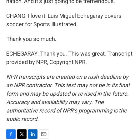
nation. And it's just going to be tremendous.
CHANG: I love it. Luis Miguel Echegaray covers
soccer for Sports Illustrated.
Thank you so much.
ECHEGARAY: Thank you. This was great. Transcript
provided by NPR, Copyright NPR.
NPR transcripts are created on a rush deadline by
an NPR contractor. This text may not be in its final
form and may be updated or revised in the future.
Accuracy and availability may vary. The
authoritative record of NPR’s programming is the
audio record.