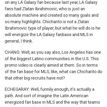
on any LA Galaxy fan because last year, LA Galaxy
fans had Zlatan Ibrahimovic, who is just an
absolute machine and created so many goals and
so many highlights. Chicharito is not a Zlatan
Ibrahimovic type of player, but what he will do is he
will energize the LA Galaxy fanbase and MLS in
general, I think.
CHANG: Well, as you say also, Los Angeles has one
of the biggest Latino communities in the U.S. This
promo video is clearly aimed at them. So in terms
of the fan base for MLS, like, what can Chicharito do
that other big recruits have not?
ECHEGARAY: Well, funnily enough, it's actually a
path. And sort of imagine the Latin American
energized fan base in MLS and the way that teams