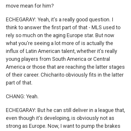
move mean for him?
ECHEGARAY: Yeah, it's a really good question. I
think to answer the first part of that - MLS used to
rely so much on the aging Europe star. But now
what you're seeing a lot more of is actually the
influx of Latin American talent, whether it's really
young players from South America or Central
America or those that are reaching the latter stages
of their career. Chicharito obviously fits in the latter
part of that.
CHANG: Yeah.
ECHEGARAY: But he can still deliver in a league that,
even though it's developing, is obviously not as
strong as Europe. Now, I want to pump the brakes