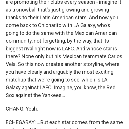
are promoting their clubs every season - imagine it
as a snowball that's just growing and growing
thanks to their Latin American stars. And now you
come back to Chicharito with LA Galaxy, who's
going to do the same with the Mexican American
community, not forgetting, by the way, that its
biggest rival right now is LAFC. And whose star is
there? None only but his Mexican teammate Carlos
Vela. So this now creates another storyline, where
you have clearly and arguably the most exciting
matchup that we're going to see, which is LA
Galaxy against LAFC. Imagine, you know, the Red
Sox against the Yankees...
CHANG: Yeah.
ECHEGARAY: ...But each star comes from the same