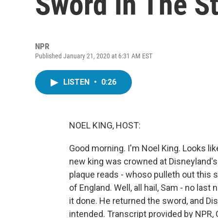
Sword In The S
NPR
Published January 21, 2020 at 6:31 AM EST
LISTEN
•
0:26
NOEL KING, HOST:
Good morning. I'm Noel King. Looks like
new king was crowned at Disneyland's 
plaque reads - whoso pulleth out this s
of England. Well, all hail, Sam - no las
it done. He returned the sword, and Dis
intended. Transcript provided by NPR,