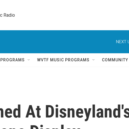
ic Radio 
NEXT 
Q PROGRAMS
WVTF MUSIC PROGRAMS
COMMUNITY
ed At Disneyland'