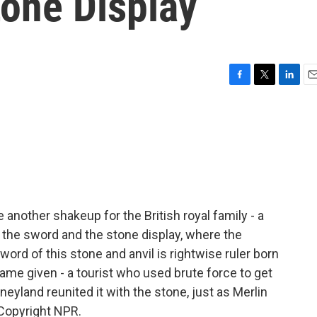
tone Display
F
T
L
E
a
w
i
m
c
i
n
a
e
t
k
i
b
t
e
l
o
e
d
o
r
I
k
n
 another shakeup for the British royal family - a
the sword and the stone display, where the
word of this stone and anvil is rightwise ruler born
t name given - a tourist who used brute force to get
neyland reunited it with the stone, just as Merlin
 Copyright NPR.