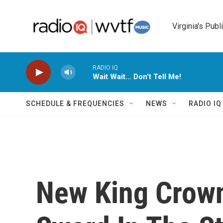
Skip to main content
Virginia's Publ
RADIO IQ
Wait Wait... Don't Tell Me!
SCHEDULE & FREQUENCIES
NEWS
RADIO I
New King Crown