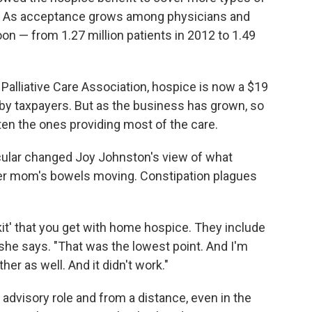
e. As acceptance grows among physicians and
on — from 1.27 million patients in 2012 to 1.49
Palliative Care Association, hospice is now a $19
d by taxpayers. But as the business has grown, so
ten the ones providing most of the care.
icular changed Joy Johnston's view of what
her mom's bowels moving. Constipation plagues
e kit' that you get with home hospice. They include
" she says. "That was the lowest point. And I'm
er as well. And it didn't work."
 advisory role and from a distance, even in the