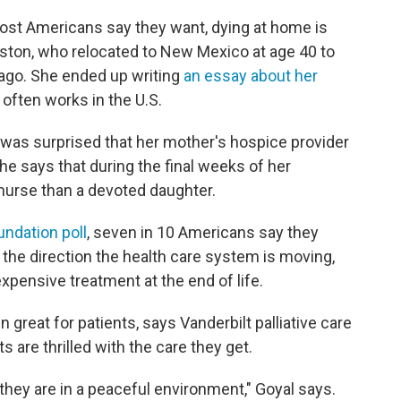
ost Americans say they want, dying at home is
ston, who relocated to New Mexico at age 40 to
ago. She ended up writing
an essay about her
often works in the U.S.
 was surprised that her mother's hospice provider
She says that during the final weeks of her
d nurse than a devoted daughter.
undation poll
, seven in 10 Americans say they
 the direction the health care system is moving,
xpensive treatment at the end of life.
eat for patients, says Vanderbilt palliative care
s are thrilled with the care they get.
 they are in a peaceful environment," Goyal says.