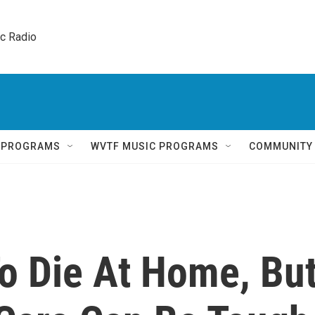
ic Radio 
Q PROGRAMS
WVTF MUSIC PROGRAMS
COMMUNITY
To Die At Home, Bu