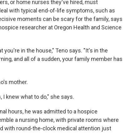
vers, or home nurses they've hired, must
eal with typical end-of-life symptoms, such as
ecisive moments can be scary for the family, says
g hospice researcher at Oregon Health and Science
t you're in the house," Teno says. "It's in the
orning, and all of a sudden, your family member has
o's mother.
s, I knew what to do," she says.
final hours, he was admitted to a hospice
emble a nursing home, with private rooms where
d with round-the-clock medical attention just