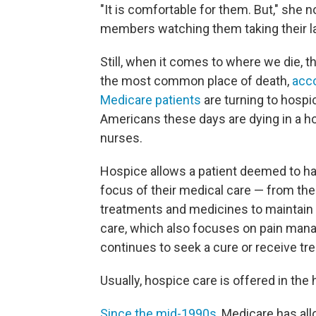
"It is comfortable for them. But," she n
members watching them taking their la
Still, when it comes to where we die, t
the most common place of death,
acco
Medicare patients
are turning to hospi
Americans these days are dying in a ho
nurses.
Hospice allows a patient deemed to ha
focus of their medical care — from the
treatments and medicines to maintain com
care, which also focuses on pain mana
continues to seek a cure or receive tre
Usually, hospice care is offered in th
Since the mid-1990s
, Medicare has al