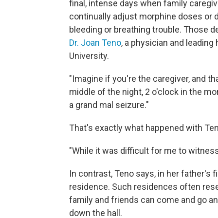
final, intense days when family caregi
continually adjust morphine doses or d
bleeding or breathing trouble. Those d
Dr. Joan Teno
, a physician and leadin
University.
"Imagine if you're the caregiver, and tha
middle of the night, 2 o'clock in the m
a grand mal seizure."
That's exactly what happened with Ten
"While it was difficult for me to witnes
In contrast, Teno says, in her father's 
residence. Such residences often res
family and friends can come and go an
down the hall.