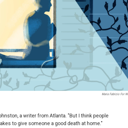
Maria Fabrizio For 
ohnston, a writer from Atlanta. "But I think people
it takes to give someone a good death at home."