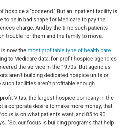
 hospice a "godsend." But an inpatient facility is
ve to be in bad shape for Medicare to pay the
idences charge. And by the time such patients
much trouble for them and the family to move.
t is now the
most profitable type of health care
ng to Medicare data, for-profit hospice agencies
neered the service in the 1970s. But agencies
tors aren't building dedicated hospice units or
such facilities aren't profitable enough.
-profit Vitas, the largest hospice company in the
, not a corporate desire to make more money, that
focus is on what patients want, and 85 to 90
s. "So, our focus is building programs that help