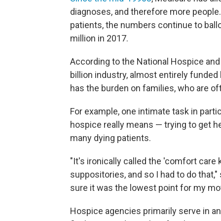
diagnoses, and therefore more peopl
patients, the numbers continue to ballo
million in 2017.
According to the National Hospice and 
billion industry, almost entirely funde
has the burden on families, who are of
For example, one intimate task in part
hospice really means — trying to get 
many dying patients.
"It's ironically called the 'comfort car
suppositories, and so I had to do that,
sure it was the lowest point for my moth
Hospice agencies primarily serve in an