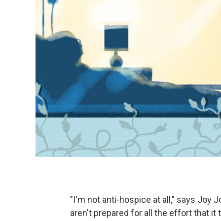
"I'm not anti-hospice at all," says Joy J
aren't prepared for all the effort that 