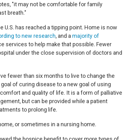
otes, "it may not be comfortable for family
st breath."
he U.S. has reached a tipping point. Home is now
rding to new research
, and a
majority of
ce services to help make that possible. Fewer
spital under the close supervision of doctors and
ve fewer than six months to live to change the
 goal of curing disease to a new goal of using
fort and quality of life. It is a form of palliative
gement, but can be provided while a patient
atments to prolong life.
e home, or sometimes in a nursing home.
lowed the hospice benefit to cover more types of