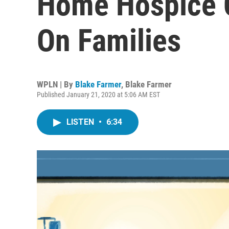
Home Hospice 
On Families
WPLN | By
Blake Farmer
,
Blake Farmer
Published January 21, 2020 at 5:06 AM EST
LISTEN
•
6:34