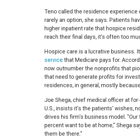
Teno called the residence experience of
rarely an option, she says. Patients ha
higher inpatient rate that hospice res
reach their final days, it's often too 
Hospice care is a lucrative business. I
service
that Medicare pays for. Accordi
now outnumber the nonprofits that pio
that need to generate profits for inves
residences, in general, mostly because 
Joe Shega, chief medical officer at for
U.S., insists it's the patients' wishes
drives his firm's business model. "Our 
percent want to be at home," Shega say
them be there."