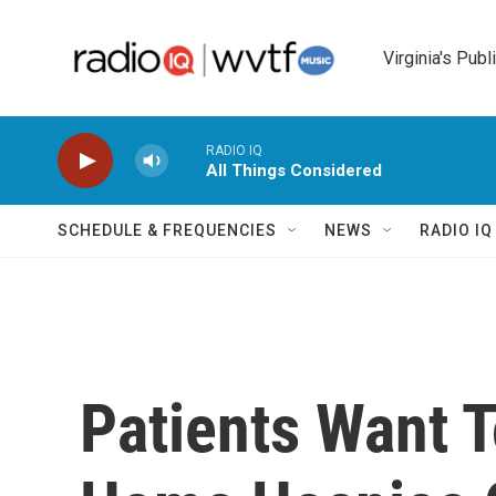
Skip to main content
Virginia's Publ
RADIO IQ
All Things Considered
SCHEDULE & FREQUENCIES
NEWS
RADIO I
Patients Want 