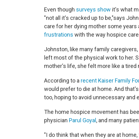
Even though
surveys show
it's what m
"not all it's cracked up to be,"
says John
care for her dying mother some years 
frustrations
with the way hospice care 
Johnston, like many family caregivers,
left most of the physical work to her. 
mother's life, she felt more like a tire
According to a
recent Kaiser Family Fo
would prefer to die at home. And that's
too, hoping to avoid unnecessary and e
The home hospice movement has been gr
physician
Parul Goyal
, and many patient
"I do think that when they are at home,