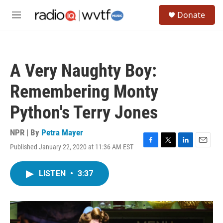
Skip to main content
S
Donate
e
M
a
e
r
n
c
u
h
A Very Naughty Boy:
u
e
Remembering Monty
r
y
Python's Terry Jones
NPR | By
Petra Mayer
Published January 22, 2020 at 11:36 AM EST
F
T
L
E
a
w
i
m
c
i
n
a
LISTEN
•
3:37
e
t
k
i
b
t
e
l
o
e
d
o
r
I
k
n