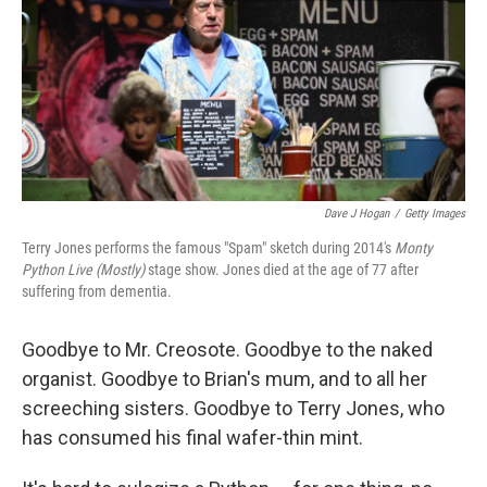
Dave J Hogan
/
Getty Images
Terry Jones performs the famous "Spam" sketch during 2014's
Monty
Python Live (Mostly)
stage show. Jones died at the age of 77 after
suffering from dementia.
Goodbye to Mr. Creosote. Goodbye to the naked
organist. Goodbye to Brian's mum, and to all her
screeching sisters. Goodbye to Terry Jones, who
has consumed his final wafer-thin mint.