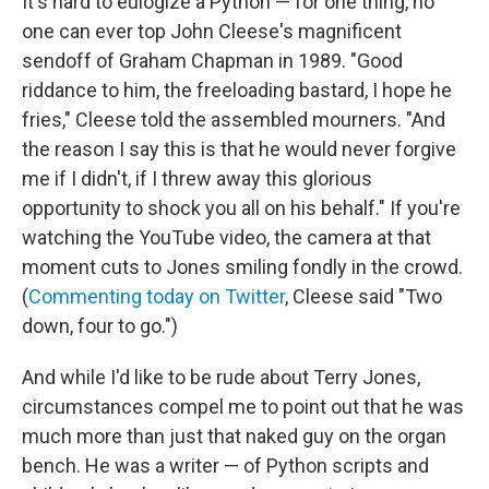
It's hard to eulogize a Python — for one thing, no
one can ever top John Cleese's magnificent
sendoff of Graham Chapman in 1989. "Good
riddance to him, the freeloading bastard, I hope he
fries," Cleese told the assembled mourners. "And
the reason I say this is that he would never forgive
me if I didn't, if I threw away this glorious
opportunity to shock you all on his behalf." If you're
watching the YouTube video, the camera at that
moment cuts to Jones smiling fondly in the crowd.
(
Commenting today on Twitter
, Cleese said "Two
down, four to go.")
And while I'd like to be rude about Terry Jones,
circumstances compel me to point out that he was
much more than just that naked guy on the organ
bench. He was a writer — of Python scripts and