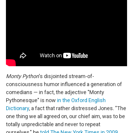
Monty Python
's disjointed stream-of-
consciousness humor influenced a generation of
comedians — in fact, the adjective "Monty
Pythonesque" is now
in the Oxford English
Dictionary
, a fact that rather distressed Jones. "The
one thing we all agreed on, our chief aim, was to be
totally unpredictable and never to repeat
ourselves," he
told The New York Times in 2009
.