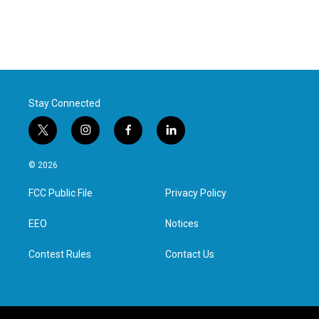
Stay Connected
t
i
f
l
w
n
a
i
i
s
c
n
© 2026
t
t
e
k
t
a
b
e
FCC Public File
Privacy Policy
e
g
o
d
r
r
o
i
a
k
n
EEO
Notices
m
Contest Rules
Contact Us