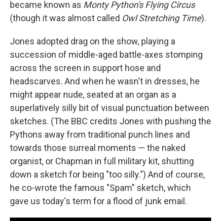
became known as
Monty Python's Flying Circus
(though it was almost called
Owl Stretching Time
).
Jones adopted drag on the show, playing a
succession of middle-aged battle-axes stomping
across the screen in support hose and
headscarves. And when he wasn't in dresses, he
might appear nude, seated at an organ as a
superlatively silly bit of visual punctuation between
sketches. (The BBC credits Jones with pushing the
Pythons away from traditional punch lines and
towards those surreal moments — the naked
organist, or Chapman in full military kit, shutting
down a sketch for being "too silly.") And of course,
he co-wrote the famous "Spam" sketch, which
gave us today's term for a flood of junk email.