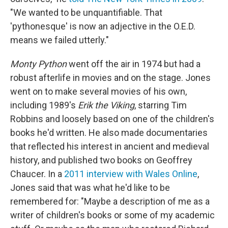
"We wanted to be unquantifiable. That
'pythonesque' is now an adjective in the O.E.D.
means we failed utterly."
Monty Python
went off the air in 1974 but had a
robust afterlife in movies and on the stage. Jones
went on to make several movies of his own,
including 1989's
Erik the Viking
, starring Tim
Robbins and loosely based on one of the children's
books he'd written. He also made documentaries
that reflected his interest in ancient and medieval
history, and published two books on Geoffrey
Chaucer. In a
2011 interview with Wales Online
,
Jones said that was what he'd like to be
remembered for: "Maybe a description of me as a
writer of children's books or some of my academic