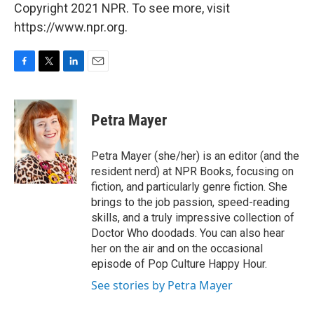
Copyright 2021 NPR. To see more, visit
https://www.npr.org.
F
T
L
E
a
w
i
m
c
i
n
a
e
t
k
i
Petra Mayer
b
t
e
l
o
e
d
o
r
I
Petra Mayer (she/her) is an editor (and the
k
n
resident nerd) at NPR Books, focusing on
fiction, and particularly genre fiction. She
brings to the job passion, speed-reading
skills, and a truly impressive collection of
Doctor Who doodads. You can also hear
her on the air and on the occasional
episode of Pop Culture Happy Hour.
See stories by Petra Mayer