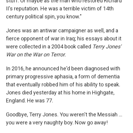
stuff. Or maybe as the man who restored Richard
II's reputation. He was a terrible victim of 14th
century political spin, you know."
Jones was an antiwar campaigner as well, and a
fierce opponent of war in Iraq; his essays about it
were collected in a 2004 book called
Terry Jones'
War on the War on Terror.
In 2016, he announced he'd been diagnosed with
primary progressive aphasia, a form of dementia
that eventually robbed him of his ability to speak.
Jones died yesterday at his home in Highgate,
England. He was 77.
Goodbye, Terry Jones. You weren't the Messiah ...
you were a very naughty boy. Now go away!