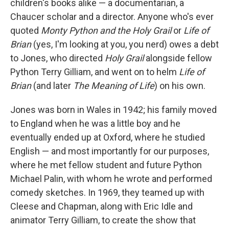
children's books alike — a documentarian, a
Chaucer scholar and a director. Anyone who's ever
quoted
Monty Python and the Holy Grail
or
Life of
Brian
(yes, I'm looking at you, you nerd) owes a debt
to Jones, who directed
Holy Grail
alongside fellow
Python Terry Gilliam, and went on to helm
Life of
Brian
(and later
The Meaning of Life
) on his own.
Jones was born in Wales in 1942; his family moved
to England when he was a little boy and he
eventually ended up at Oxford, where he studied
English — and most importantly for our purposes,
where he met fellow student and future Python
Michael Palin, with whom he wrote and performed
comedy sketches. In 1969, they teamed up with
Cleese and Chapman, along with Eric Idle and
animator Terry Gilliam, to create the show that