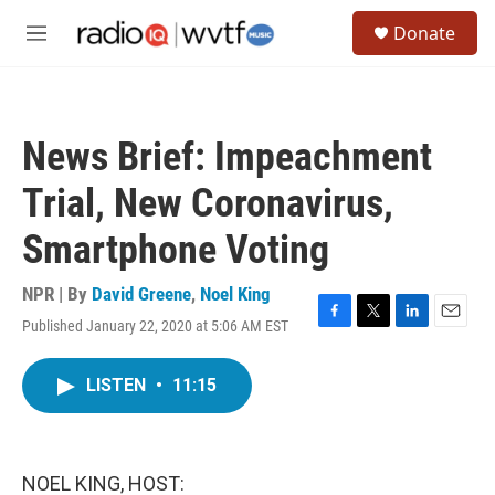
Skip to main content
S
Donate
e
M
a
e
r
n
c
u
h
News Brief: Impeachment
u
e
Trial, New Coronavirus,
r
y
Smartphone Voting
NPR | By
David Greene
,
Noel King
Published January 22, 2020 at 5:06 AM EST
F
T
L
E
a
w
i
m
c
i
n
a
LISTEN
•
11:15
e
t
k
i
b
t
e
l
o
e
d
o
r
I
k
n
NOEL KING, HOST: