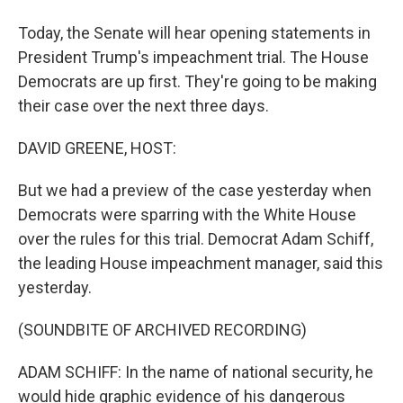
Today, the Senate will hear opening statements in
President Trump's impeachment trial. The House
Democrats are up first. They're going to be making
their case over the next three days.
DAVID GREENE, HOST:
But we had a preview of the case yesterday when
Democrats were sparring with the White House
over the rules for this trial. Democrat Adam Schiff,
the leading House impeachment manager, said this
yesterday.
(SOUNDBITE OF ARCHIVED RECORDING)
ADAM SCHIFF: In the name of national security, he
would hide graphic evidence of his dangerous