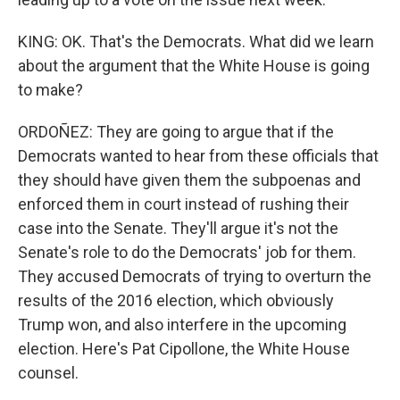
KING: OK. That's the Democrats. What did we learn
about the argument that the White House is going
to make?
ORDOÑEZ: They are going to argue that if the
Democrats wanted to hear from these officials that
they should have given them the subpoenas and
enforced them in court instead of rushing their
case into the Senate. They'll argue it's not the
Senate's role to do the Democrats' job for them.
They accused Democrats of trying to overturn the
results of the 2016 election, which obviously
Trump won, and also interfere in the upcoming
election. Here's Pat Cipollone, the White House
counsel.