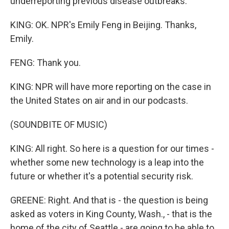
underreporting previous disease outbreaks.
KING: OK. NPR's Emily Feng in Beijing. Thanks,
Emily.
FENG: Thank you.
KING: NPR will have more reporting on the case in
the United States on air and in our podcasts.
(SOUNDBITE OF MUSIC)
KING: All right. So here is a question for our times -
whether some new technology is a leap into the
future or whether it's a potential security risk.
GREENE: Right. And that is - the question is being
asked as voters in King County, Wash., - that is the
home of the city of Seattle - are going to be able to