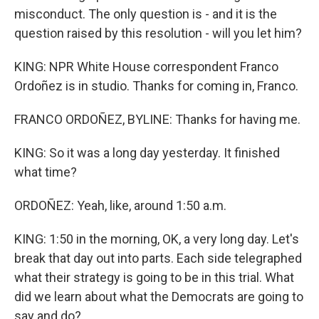
misconduct. The only question is - and it is the
question raised by this resolution - will you let him?
KING: NPR White House correspondent Franco
Ordoñez is in studio. Thanks for coming in, Franco.
FRANCO ORDOÑEZ, BYLINE: Thanks for having me.
KING: So it was a long day yesterday. It finished
what time?
ORDOÑEZ: Yeah, like, around 1:50 a.m.
KING: 1:50 in the morning, OK, a very long day. Let's
break that day out into parts. Each side telegraphed
what their strategy is going to be in this trial. What
did we learn about what the Democrats are going to
say and do?