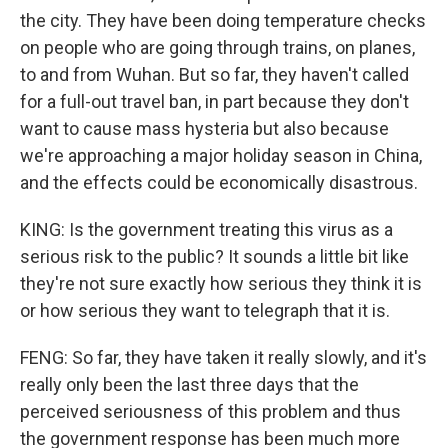
the city. They have been doing temperature checks
on people who are going through trains, on planes,
to and from Wuhan. But so far, they haven't called
for a full-out travel ban, in part because they don't
want to cause mass hysteria but also because
we're approaching a major holiday season in China,
and the effects could be economically disastrous.
KING: Is the government treating this virus as a
serious risk to the public? It sounds a little bit like
they're not sure exactly how serious they think it is
or how serious they want to telegraph that it is.
FENG: So far, they have taken it really slowly, and it's
really only been the last three days that the
perceived seriousness of this problem and thus
the government response has been much more