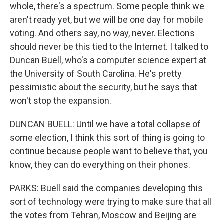
whole, there's a spectrum. Some people think we
aren't ready yet, but we will be one day for mobile
voting. And others say, no way, never. Elections
should never be this tied to the Internet. I talked to
Duncan Buell, who's a computer science expert at
the University of South Carolina. He's pretty
pessimistic about the security, but he says that
won't stop the expansion.
DUNCAN BUELL: Until we have a total collapse of
some election, I think this sort of thing is going to
continue because people want to believe that, you
know, they can do everything on their phones.
PARKS: Buell said the companies developing this
sort of technology were trying to make sure that all
the votes from Tehran, Moscow and Beijing are