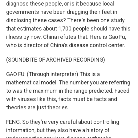
diagnose these people, or is it because local
governments have been dragging their feet in
disclosing these cases? There's been one study
that estimates about 1,700 people should have this
illness by now. China refutes that. Here is Gao Fu,
who is director of China's disease control center.
(SOUNDBITE OF ARCHIVED RECORDING)
GAO FU: (Through interpreter) This is a
mathematical model. The number you are referring
to was the maximum in the range predicted. Faced
with viruses like this, facts must be facts and
theories are just theories.
FENG: So they're very careful about controlling
information, but they also have a history of