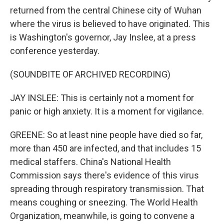
returned from the central Chinese city of Wuhan
where the virus is believed to have originated. This
is Washington's governor, Jay Inslee, at a press
conference yesterday.
(SOUNDBITE OF ARCHIVED RECORDING)
JAY INSLEE: This is certainly not a moment for
panic or high anxiety. It is a moment for vigilance.
GREENE: So at least nine people have died so far,
more than 450 are infected, and that includes 15
medical staffers. China's National Health
Commission says there's evidence of this virus
spreading through respiratory transmission. That
means coughing or sneezing. The World Health
Organization, meanwhile, is going to convene a