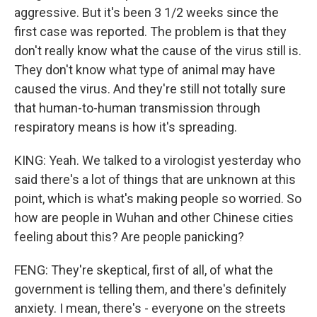
aggressive. But it's been 3 1/2 weeks since the
first case was reported. The problem is that they
don't really know what the cause of the virus still is.
They don't know what type of animal may have
caused the virus. And they're still not totally sure
that human-to-human transmission through
respiratory means is how it's spreading.
KING: Yeah. We talked to a virologist yesterday who
said there's a lot of things that are unknown at this
point, which is what's making people so worried. So
how are people in Wuhan and other Chinese cities
feeling about this? Are people panicking?
FENG: They're skeptical, first of all, of what the
government is telling them, and there's definitely
anxiety. I mean, there's - everyone on the streets