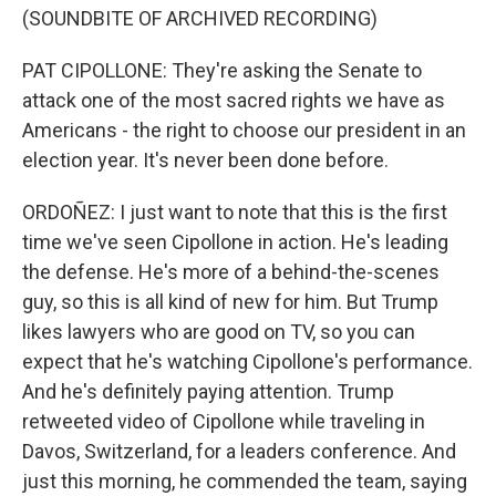
(SOUNDBITE OF ARCHIVED RECORDING)
PAT CIPOLLONE: They're asking the Senate to
attack one of the most sacred rights we have as
Americans - the right to choose our president in an
election year. It's never been done before.
ORDOÑEZ: I just want to note that this is the first
time we've seen Cipollone in action. He's leading
the defense. He's more of a behind-the-scenes
guy, so this is all kind of new for him. But Trump
likes lawyers who are good on TV, so you can
expect that he's watching Cipollone's performance.
And he's definitely paying attention. Trump
retweeted video of Cipollone while traveling in
Davos, Switzerland, for a leaders conference. And
just this morning, he commended the team, saying