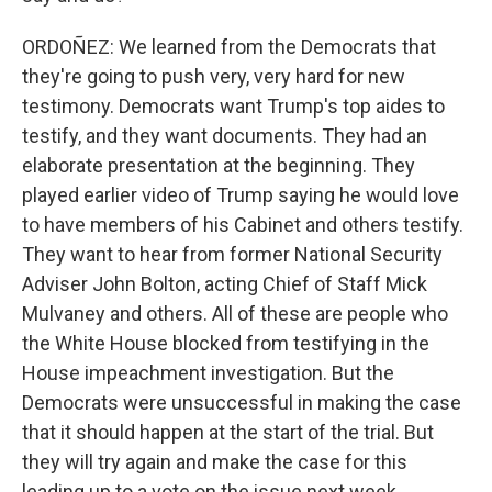
ORDOÑEZ: We learned from the Democrats that
they're going to push very, very hard for new
testimony. Democrats want Trump's top aides to
testify, and they want documents. They had an
elaborate presentation at the beginning. They
played earlier video of Trump saying he would love
to have members of his Cabinet and others testify.
They want to hear from former National Security
Adviser John Bolton, acting Chief of Staff Mick
Mulvaney and others. All of these are people who
the White House blocked from testifying in the
House impeachment investigation. But the
Democrats were unsuccessful in making the case
that it should happen at the start of the trial. But
they will try again and make the case for this
leading up to a vote on the issue next week.