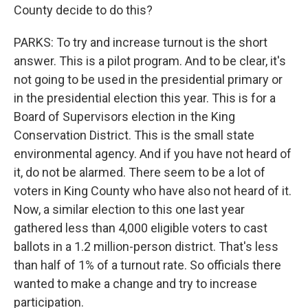
County decide to do this?
PARKS: To try and increase turnout is the short
answer. This is a pilot program. And to be clear, it's
not going to be used in the presidential primary or
in the presidential election this year. This is for a
Board of Supervisors election in the King
Conservation District. This is the small state
environmental agency. And if you have not heard of
it, do not be alarmed. There seem to be a lot of
voters in King County who have also not heard of it.
Now, a similar election to this one last year
gathered less than 4,000 eligible voters to cast
ballots in a 1.2 million-person district. That's less
than half of 1% of a turnout rate. So officials there
wanted to make a change and try to increase
participation.