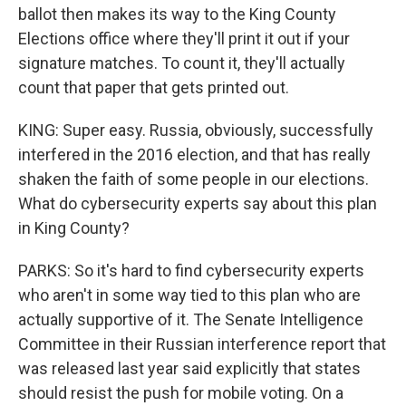
ballot then makes its way to the King County
Elections office where they'll print it out if your
signature matches. To count it, they'll actually
count that paper that gets printed out.
KING: Super easy. Russia, obviously, successfully
interfered in the 2016 election, and that has really
shaken the faith of some people in our elections.
What do cybersecurity experts say about this plan
in King County?
PARKS: So it's hard to find cybersecurity experts
who aren't in some way tied to this plan who are
actually supportive of it. The Senate Intelligence
Committee in their Russian interference report that
was released last year said explicitly that states
should resist the push for mobile voting. On a