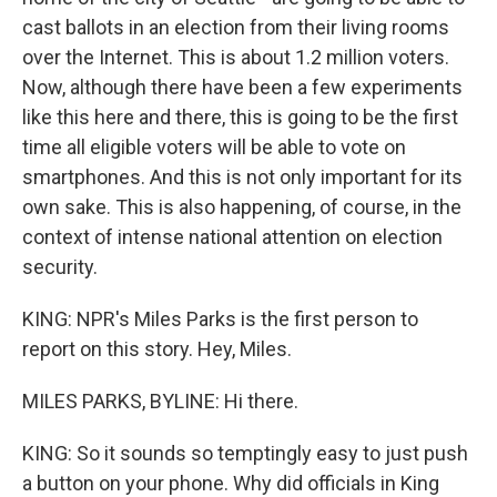
cast ballots in an election from their living rooms
over the Internet. This is about 1.2 million voters.
Now, although there have been a few experiments
like this here and there, this is going to be the first
time all eligible voters will be able to vote on
smartphones. And this is not only important for its
own sake. This is also happening, of course, in the
context of intense national attention on election
security.
KING: NPR's Miles Parks is the first person to
report on this story. Hey, Miles.
MILES PARKS, BYLINE: Hi there.
KING: So it sounds so temptingly easy to just push
a button on your phone. Why did officials in King