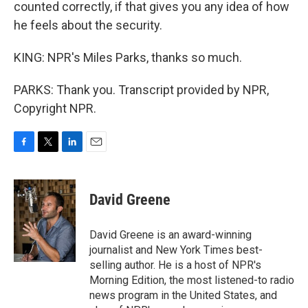
counted correctly, if that gives you any idea of how
he feels about the security.
KING: NPR's Miles Parks, thanks so much.
PARKS: Thank you. Transcript provided by NPR,
Copyright NPR.
F
T
L
E
a
w
i
m
c
i
n
a
e
t
k
i
David Greene
b
t
e
l
o
e
d
o
r
I
David Greene is an award-winning
k
n
journalist and New York Times best-
selling author. He is a host of NPR's
Morning Edition, the most listened-to radio
news program in the United States, and