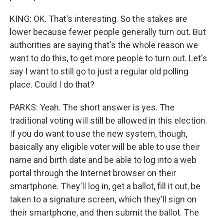
KING: OK. That's interesting. So the stakes are
lower because fewer people generally turn out. But
authorities are saying that's the whole reason we
want to do this, to get more people to turn out. Let's
say I want to still go to just a regular old polling
place. Could I do that?
PARKS: Yeah. The short answer is yes. The
traditional voting will still be allowed in this election.
If you do want to use the new system, though,
basically any eligible voter will be able to use their
name and birth date and be able to log into a web
portal through the Internet browser on their
smartphone. They'll log in, get a ballot, fill it out, be
taken to a signature screen, which they'll sign on
their smartphone, and then submit the ballot. The