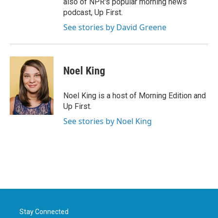
also of NPR's popular morning news
podcast, Up First.
See stories by David Greene
Noel King
Noel King is a host of Morning Edition and
Up First.
See stories by Noel King
Stay Connected