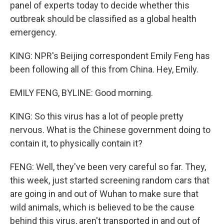
panel of experts today to decide whether this
outbreak should be classified as a global health
emergency.
KING: NPR's Beijing correspondent Emily Feng has
been following all of this from China. Hey, Emily.
EMILY FENG, BYLINE: Good morning.
KING: So this virus has a lot of people pretty
nervous. What is the Chinese government doing to
contain it, to physically contain it?
FENG: Well, they've been very careful so far. They,
this week, just started screening random cars that
are going in and out of Wuhan to make sure that
wild animals, which is believed to be the cause
behind this virus, aren't transported in and out of