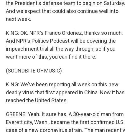
the President's defense team to begin on Saturday.
And we expect that could also continue well into
next week.
KING: OK. NPR's Franco Ordoñez, thanks so much.
And NPR's Politics Podcast will be covering the
impeachment trial all the way through, so if you
want more of this, you can find it there.
(SOUNDBITE OF MUSIC)
KING: We've been reporting all week on this new
deadly virus that first appeared in China. Now it has
reached the United States.
GREENE: Yeah. It sure has. A 30-year-old man from
Everett city, Wash., became the first confirmed U.S.
case of a new coronavirus strain. The man recently