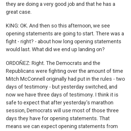
they are doing a very good job and that he has a
great case.
KING: OK. And then so this afternoon, we see
opening statements are going to start. There was a
fight - right? - about how long opening statements
would last. What did we end up landing on?
ORDOÑEZ: Right. The Democrats and the
Republicans were fighting over the amount of time
Mitch McConnell originally had put in the rules - two
days of testimony - but yesterday switched, and
now we have three days of testimony. I think it is
safe to expect that after yesterday's marathon
session, Democrats will use most of those three
days they have for opening statements. That
means we can expect opening statements from