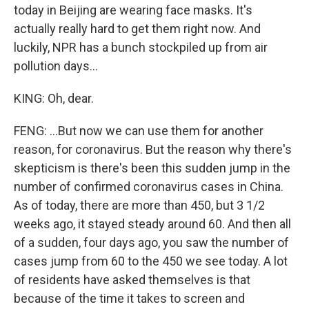
today in Beijing are wearing face masks. It's
actually really hard to get them right now. And
luckily, NPR has a bunch stockpiled up from air
pollution days...
KING: Oh, dear.
FENG: ...But now we can use them for another
reason, for coronavirus. But the reason why there's
skepticism is there's been this sudden jump in the
number of confirmed coronavirus cases in China.
As of today, there are more than 450, but 3 1/2
weeks ago, it stayed steady around 60. And then all
of a sudden, four days ago, you saw the number of
cases jump from 60 to the 450 we see today. A lot
of residents have asked themselves is that
because of the time it takes to screen and