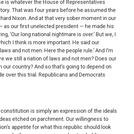
se is whatever the House of Representatives
istory. That was four years before he assumed the
chard Nixon. And at that very sober moment in our
 — as our first unelected president — he made his
, ‘Our long national nightmare is over.’ But we, I
which I think is more important. He said our
 laws and not men. Here the people rule.’ And I’m
re we still a nation of laws and not men? Does our
in our country? And so that’s going to depend on
ide over this trial. Republicans and Democrats
 constitution is simply an expression of the ideals
 ideas etched on parchment. Our willingness to
n’s appetite for what this republic should look