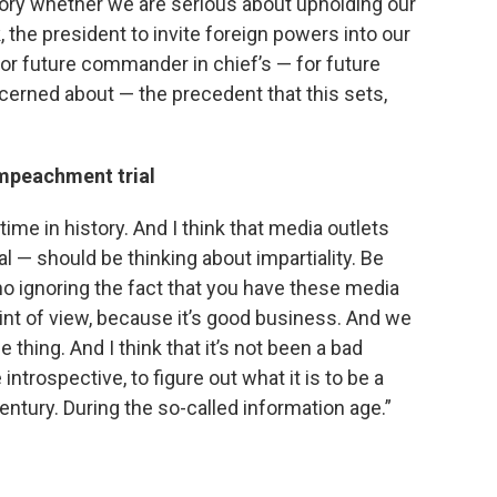
history whether we are serious about upholding our
nk, the president to invite foreign powers into our
for future commander in chief’s — for future
cerned about — the precedent that this sets,
impeachment trial
 time in history. And I think that media outlets
rial — should be thinking about impartiality. Be
no ignoring the fact that you have these media
oint of view, because it’s good business. And we
thing. And I think that it’s not been a bad
ntrospective, to figure out what it is to be a
ntury. During the so-called information age.”