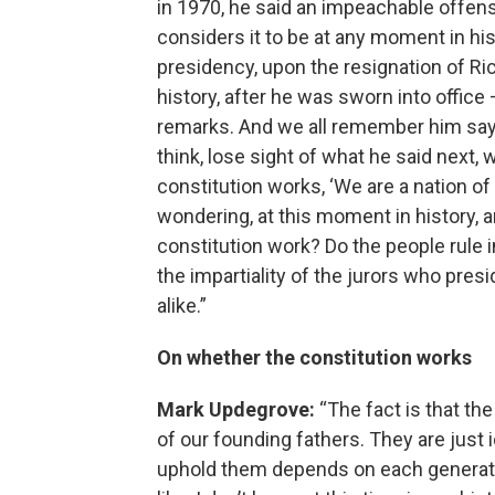
in 1970, he said an impeachable offen
considers it to be at any moment in h
presidency, upon the resignation of Ri
history, after he was sworn into office
remarks. And we all remember him saying
think, lose sight of what he said next, 
constitution works, ‘We are a nation of
wondering, at this moment in history, a
constitution work? Do the people rule 
the impartiality of the jurors who pres
alike.”
On whether the constitution works
Mark Updegrove:
“The fact is that the
of our founding fathers. They are just
uphold them depends on each generatio