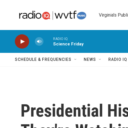
Skip to main content
Virginia's Publ
RADIO IQ
Science Friday
SCHEDULE & FREQUENCIES
NEWS
RADIO I
Presidential Hi