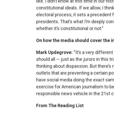
like. I don’t know at this time in our 
constitutional ideals. If we allow, I thi
electoral process, it sets a precedent 
presidents. That’s what I’m deeply con
whether it’s constitutional or not.”
On how the media should cover the 
Mark Updegrove:
“It’s a very different
should all — just as the jurors in this t
thinking about dispassion. But there’s 
outlets that are preventing a certain p
have social media doing the exact same 
exercise for American journalism to be i
responsible news vehicle in the 21st ce
From The Reading List