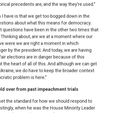
orical precedents are, and the way they’re used.”
I have is that we get too bogged down in the
questions about what this means for democracy.
t questions have been in the other two times that
? Thinking about, are we at a moment where our
we were we are right a moment in which
ger by the president. And today, we are having
air elections are in danger because of this
t the heart of all of this. And although we can get
 Ukraine, we do have to keep the broader context
ocratic problem is here.”
eld over from past impeachment trials
 set the standard for how we should respond to
erestingly, when he was the House Minority Leader