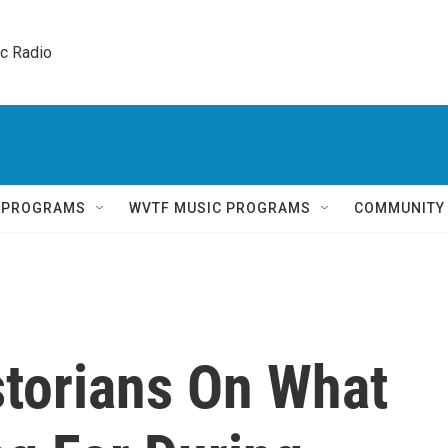
ic Radio 
Q PROGRAMS
WVTF MUSIC PROGRAMS
COMMUNITY
storians On What