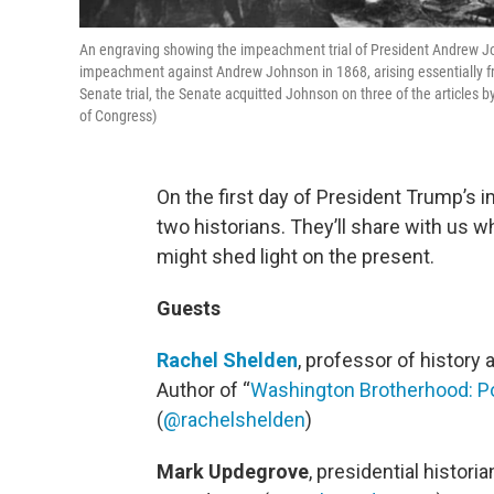
An engraving showing the impeachment trial of President Andrew Jo
impeachment against Andrew Johnson in 1868, arising essentially from
Senate trial, the Senate acquitted Johnson on three of the articles b
of Congress)
On the first day of President Trump’s 
two historians. They’ll share with us w
might shed light on the present.
Guests
Rachel Shelden
, professor of history 
Author of “
Washington Brotherhood: Poli
(
@rachelshelden
)
Mark Updegrove
, presidential histor