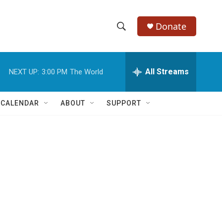
Donate
S
S
e
h
a
r
All Streams
NEXT UP:
3:00 PM
The World
o
c
h
w
Q
 CALENDAR
ABOUT
SUPPORT
u
S
e
r
e
y
a
r
c
h