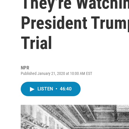
They're Watchi
President Trum
Trial
NPR
Published January 21, 2020 at 10:00 AM EST
LISTEN
•
46:40