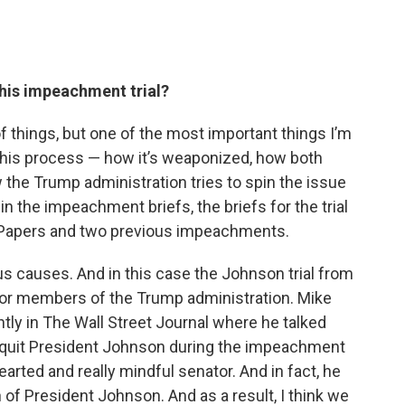
this impeachment trial?
 of things, but one of the most important things I’m
n this process — how it’s weaponized, how both
w the Trump administration tries to spin the issue
in the impeachment briefs, the briefs for the trial
ist Papers and two previous impeachments.
us causes. And in this case the Johnson trial from
l for members of the Trump administration. Mike
tly in The Wall Street Journal where he talked
acquit President Johnson during the impeachment
hearted and really mindful senator. And in fact, he
 of President Johnson. And as a result, I think we