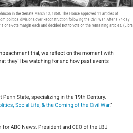
hnson in the Senate March 13, 1868. The House approved 11 articles of
 political divisions over Reconstruction following the Civil War. After a 74-day
y a one-vote margin each and decided not to vote on the remaining articles. (Libra
impeachment trial, we reflect on the moment with
hat they’ll be watching for and how past events
at Penn State, specializing in the 19th Century.
tics, Social Life, & the Coming of the Civil War
.”
ian for ABC News. President and CEO of the LBJ