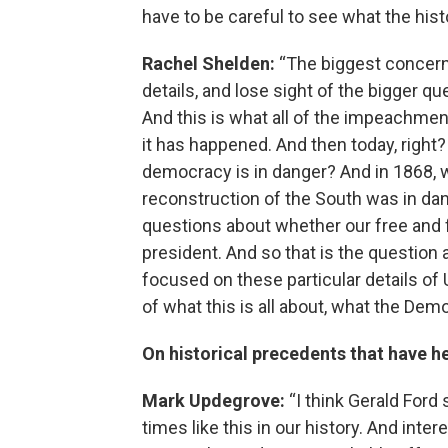
have to be careful to see what the hist
Rachel Shelden:
“The biggest concern 
details, and lose sight of the bigger 
And this is what all of the impeachmen
it has happened. And then today, right
democracy is in danger? And in 1868, 
reconstruction of the South was in dan
questions about whether our free and f
president. And so that is the question a
focused on these particular details of
of what this is all about, what the Dem
On historical precedents that have h
Mark Updegrove:
“I think Gerald Ford
times like this in our history. And int