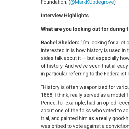
Foundation. (
@MarkKUpdegrove
)
Interview Highlights
What are you looking out for during 
Rachel Shelden:
“I’m looking for a lot
interested in is how history is used i
sides talk about it — but especially ho
of history. And we’ve seen that already 
in particular referring to the Federal
“History is often weaponized for vario
1868, I think, really served as a mode
Pence, for example, had an op-ed recen
about one of the folks who voted to 
trial, and painted him as a really good-
was bribed to vote against a conviction