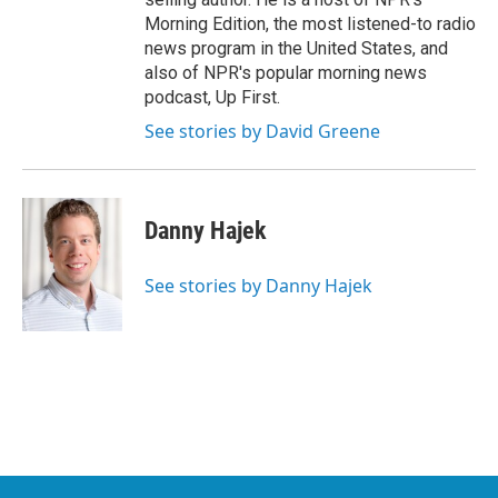
Morning Edition, the most listened-to radio
news program in the United States, and
also of NPR's popular morning news
podcast, Up First.
See stories by David Greene
Danny Hajek
See stories by Danny Hajek