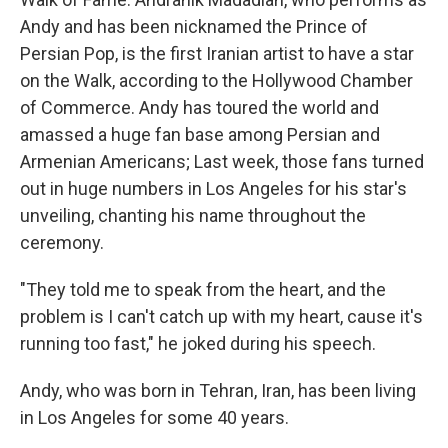
Andy and has been nicknamed the Prince of
Persian Pop, is the first Iranian artist to have a star
on the Walk, according to the Hollywood Chamber
of Commerce. Andy has toured the world and
amassed a huge fan base among Persian and
Armenian Americans; Last week, those fans turned
out in huge numbers in Los Angeles for his star's
unveiling, chanting his name throughout the
ceremony.
"They told me to speak from the heart, and the
problem is I can't catch up with my heart, cause it's
running too fast," he joked during his speech.
Andy, who was born in Tehran, Iran, has been living
in Los Angeles for some 40 years.