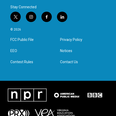
Stay Connected
t
i
f
l
w
n
a
i
i
s
c
n
© 2026
t
t
e
k
t
a
b
e
FCC Public File
Privacy Policy
e
g
o
d
r
r
o
i
a
k
n
EEO
Notices
m
Contest Rules
Contact Us