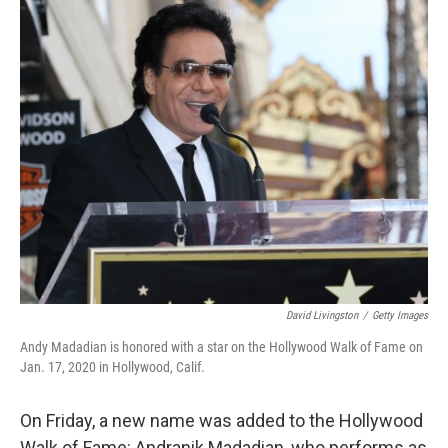
o
r
I
k
n
David Livingston
/
Getty Images
Andy Madadian is honored with a star on the Hollywood Walk of Fame on
Jan. 17, 2020 in Hollywood, Calif.
On Friday, a new name was added to the Hollywood
Walk of Fame: Andranik Madadian, who performs as