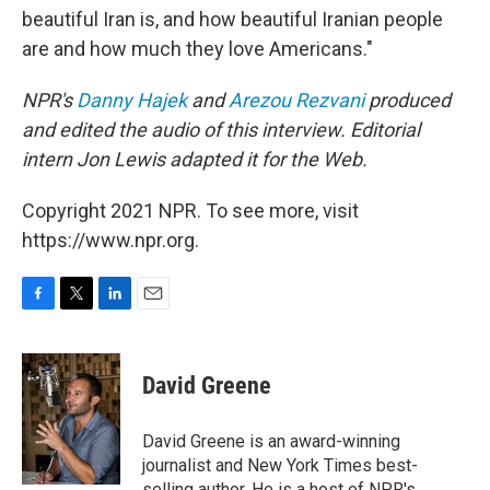
beautiful Iran is, and how beautiful Iranian people
are and how much they love Americans."
NPR's
Danny Hajek
and
Arezou Rezvani
produced
and edited the audio of this interview.
Editorial
intern Jon Lewis adapted it for the Web.
Copyright 2021 NPR. To see more, visit
https://www.npr.org.
F
T
L
E
a
w
i
m
c
i
n
a
e
t
k
i
David Greene
b
t
e
l
o
e
d
o
r
I
David Greene is an award-winning
k
n
journalist and New York Times best-
selling author. He is a host of NPR's