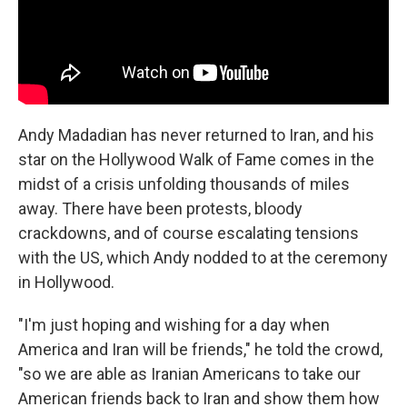
Andy Madadian has never returned to Iran, and his
star on the Hollywood Walk of Fame comes in the
midst of a crisis unfolding thousands of miles
away. There have been protests, bloody
crackdowns, and of course escalating tensions
with the US, which Andy nodded to at the ceremony
in Hollywood.
"I'm just hoping and wishing for a day when
America and Iran will be friends," he told the crowd,
"so we are able as Iranian Americans to take our
American friends back to Iran and show them how