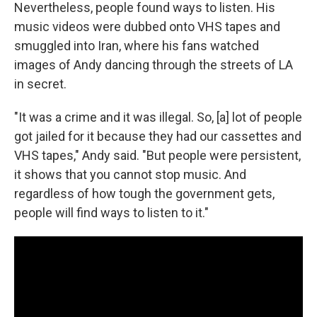
Nevertheless, people found ways to listen. His
music videos were dubbed onto VHS tapes and
smuggled into Iran, where his fans watched
images of Andy dancing through the streets of LA
in secret.
"It was a crime and it was illegal. So, [a] lot of people
got jailed for it because they had our cassettes and
VHS tapes," Andy said. "But people were persistent,
it shows that you cannot stop music. And
regardless of how tough the government gets,
people will find ways to listen to it."