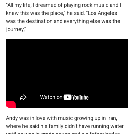
"All my life, I dreamed of playing rock music and I
knew this was the place," he said. "Los Angeles
was the destination and everything else was the
journey,"
Andy was in love with music growing up in Iran,
where he said his family didn't have running water