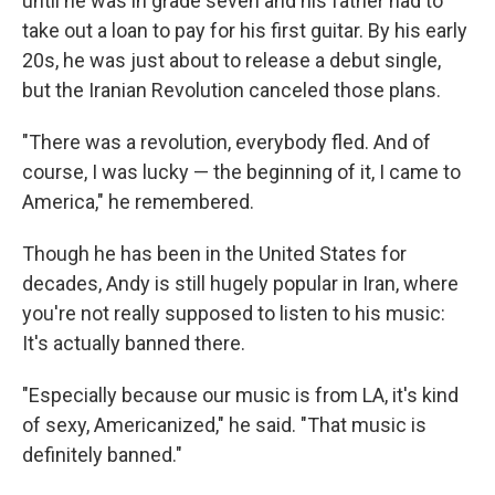
until he was in grade seven and his father had to
take out a loan to pay for his first guitar. By his early
20s, he was just about to release a debut single,
but the Iranian Revolution canceled those plans.
"There was a revolution, everybody fled. And of
course, I was lucky — the beginning of it, I came to
America," he remembered.
Though he has been in the United States for
decades, Andy is still hugely popular in Iran, where
you're not really supposed to listen to his music:
It's actually banned there.
"Especially because our music is from LA, it's kind
of sexy, Americanized," he said. "That music is
definitely banned."