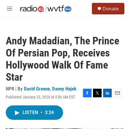
Skip to main content
S
Donate
e
M
a
e
r
n
c
u
h
Andy Madadian, The Prince
u
e
Of Persian Pop, Receives
r
y
Hollywood Walk Of Fame
Star
NPR | By
David Greene
,
Danny Hajek
Published January 22, 2020 at 5:06 AM EST
F
T
L
E
a
w
i
m
c
i
n
a
LISTEN
•
3:24
e
t
k
i
b
t
e
l
o
e
d