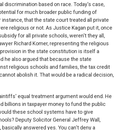
l discrimination based on race. Today's case,
potential for much broader public funding of
 instance, that the state court treated all private
e religious or not. As Justice Kagan put it, once
ubsidy for all private schools, weren't they all,
lawyer Richard Komer, representing the religious
rovision in the state constitution is itself a
And he also argued that because the state
inst religious schools and families, the tax credit
annot abolish it. That would be a radical decision,
intiffs' equal treatment argument would end. He
 billions in taxpayer money to fund the public
, would these school systems have to give
ools? Deputy Solicitor General Jeffrey Wall,
 basically answered yes. You can't deny a