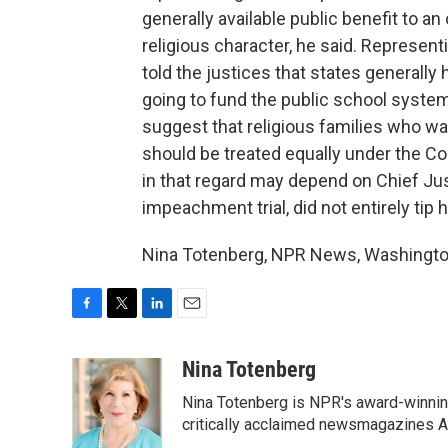
generally available public benefit to an
religious character, he said. Represe
told the justices that states generally
going to fund the public school syste
suggest that religious families who wan
should be treated equally under the Co
in that regard may depend on Chief Just
impeachment trial, did not entirely tip 
Nina Totenberg, NPR News, Washington
F
T
L
E
a
w
i
m
c
i
n
a
Nina Totenberg
e
t
k
i
Nina Totenberg is NPR's award-winning
b
t
e
l
o
e
d
critically acclaimed newsmagazines A
o
r
I