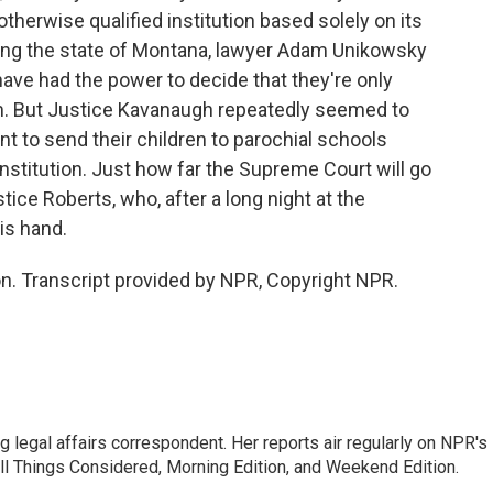
 otherwise qualified institution based solely on its
nting the state of Montana, lawyer Adam Unikowsky
 have had the power to decide that they're only
m. But Justice Kavanaugh repeatedly seemed to
t to send their children to parochial schools
nstitution. Just how far the Supreme Court will go
ice Roberts, who, after a long night at the
his hand.
. Transcript provided by NPR, Copyright NPR.
 legal affairs correspondent. Her reports air regularly on NPR's
ll Things Considered, Morning Edition, and Weekend Edition.