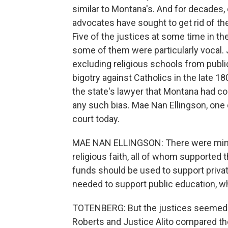
similar to Montana's. And for decades,
advocates have sought to get rid of the
Five of the justices at some time in th
some of them were particularly vocal. 
excluding religious schools from public 
bigotry against Catholics in the late
the state's lawyer that Montana had co
any such bias. Mae Nan Ellingson, one 
court today.
MAE NAN ELLINGSON: There were minist
religious faith, all of whom supported t
funds should be used to support private
needed to support public education, whic
TOTENBERG: But the justices seemed un
Roberts and Justice Alito compared th