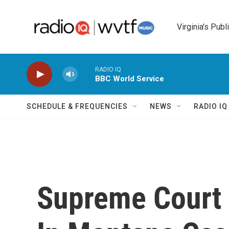
Skip to main content
Virginia's Publ
RADIO IQ
BBC World Service
SCHEDULE & FREQUENCIES
NEWS
RADIO I
Supreme Court