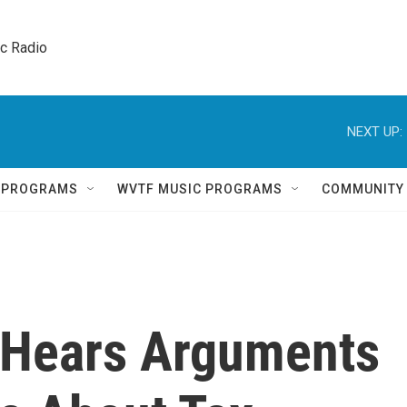
ic Radio 
NEXT UP:
Q PROGRAMS
WVTF MUSIC PROGRAMS
COMMUNITY
 Hears Arguments