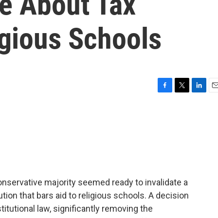
e About Tax
igious Schools
F
T
L
E
a
w
i
m
c
i
n
a
e
t
k
i
b
t
e
l
o
e
d
o
r
I
k
n
onservative majority seemed ready to invalidate a
tion that bars aid to religious schools. A decision
titutional law, significantly removing the