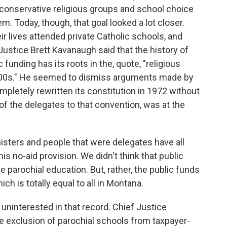
 conservative religious groups and school choice
m. Today, though, that goal looked a lot closer.
eir lives attended private Catholic schools, and
Justice Brett Kavanaugh said that the history of
funding has its roots in the, quote, "religious
 1800s." He seemed to dismiss arguments made by
mpletely rewritten its constitution in 1972 without
of the delegates to that convention, was at the
ers and people that were delegates have all
his no-aid provision. We didn't think that public
 parochial education. But, rather, the public funds
h is totally equal to all in Montana.
interested in that record. Chief Justice
e exclusion of parochial schools from taxpayer-