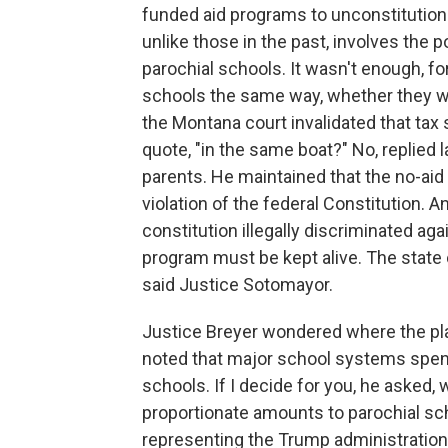
funded aid programs to unconstitutiona
unlike those in the past, involves the 
parochial schools. It wasn't enough, for
schools the same way, whether they wer
the Montana court invalidated that tax s
quote, "in the same boat?" No, replied 
parents. He maintained that the no-aid p
violation of the federal Constitution. 
constitution illegally discriminated aga
program must be kept alive. The state c
said Justice Sotomayor.
Justice Breyer wondered where the pla
noted that major school systems spend
schools. If I decide for you, he asked
proportionate amounts to parochial sch
representing the Trump administration,