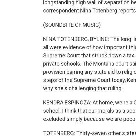
longstanding high wall of separation b
correspondent Nina Totenberg reports
(SOUNDBITE OF MUSIC)
NINA TOTENBERG, BYLINE: The long lin
all were evidence of how important this
Supreme Court that struck down a tax s
private schools. The Montana court said
provision barring any state aid to relig
steps of the Supreme Court today, Ken
why she's challenging that ruling.
KENDRA ESPINOZA: At home, we're a Chr
school. I think that our morals as a soc
excluded simply because we are peopl
TOTENBERG: Thirty-seven other states 