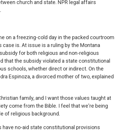
etween church and state. NPR legal affairs
.
e on a freezing-cold day in the packed courtroom
 case is. At issue is a ruling by the Montana
ubsidy for both religious and non-religious
 that the subsidy violated a state constitutional
ious schools, whether direct or indirect. On the
dra Espinoza, a divorced mother of two, explained
istian family, and I want those values taught at
iety come from the Bible. I feel that we're being
e of religious background.
have no-aid state constitutional provisions