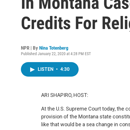
In Montana Cas
Credits For Rel
NPR | By
Nina Totenberg
Published January 22, 2020 at 4:28 PM EST
LISTEN
•
4:30
ARI SHAPIRO, HOST:
At the U.S. Supreme Court today, the c
provision of the Montana state constitu
like that would be a sea change in cons