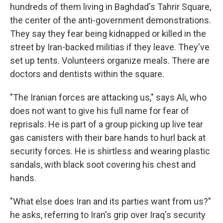
hundreds of them living in Baghdad's Tahrir Square,
the center of the anti-government demonstrations.
They say they fear being kidnapped or killed in the
street by Iran-backed militias if they leave. They've
set up tents. Volunteers organize meals. There are
doctors and dentists within the square.
"The Iranian forces are attacking us," says Ali, who
does not want to give his full name for fear of
reprisals. He is part of a group picking up live tear
gas canisters with their bare hands to hurl back at
security forces. He is shirtless and wearing plastic
sandals, with black soot covering his chest and
hands.
"What else does Iran and its parties want from us?"
he asks, referring to Iran's grip over Iraq's security