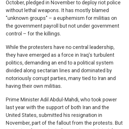
October, pledged in November to deploy riot police
without lethal weapons. It has mostly blamed
"unknown groups" – a euphemism for militias on
the government payroll but not under government
control – for the killings.
While the protesters have no central leadership,
they have emerged as a force in Iraq's turbulent
politics, demanding an end to a political system
divided along sectarian lines and dominated by
notoriously corrupt parties, many tied to Iran and
having their own militias.
Prime Minister Adil Abdul-Mahdi, who took power
last year with the support of both Iran and the
United States, submitted his resignation in
November, part of the fallout from the protests. But