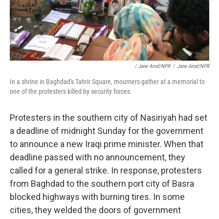
/ Jane Arraf/NPR
/
Jane Arraf/NPR
In a shrine in Baghdad's Tahrir Square, mourners gather at a memorial to
one of the protesters killed by security forces.
Protesters in the southern city of Nasiriyah had set
a deadline of midnight Sunday for the government
to announce a new Iraqi prime minister. When that
deadline passed with no announcement, they
called for a general strike. In response, protesters
from Baghdad to the southern port city of Basra
blocked highways with burning tires. In some
cities, they welded the doors of government