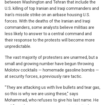
between Washington and Tehran that include the
U.S. killing of top Iranian and Iraqi commanders and
Iran's missile strike on an airbase housing U.S.
forces. With the deaths of the Iranian and Iraqi
commanders, some analysts believe militias are
less likely to answer to a central command and
their response to the protests will become more
unpredictable.
The vast majority of protesters are unarmed, but a
small and growing number have begun throwing
Molotov cocktails — homemade gasoline bombs —
at security forces, a previously rare tactic.
"They are attacking us with live bullets and tear gas,
so this is why we are using these," says
Mohammad, who refuses to give his last name. He