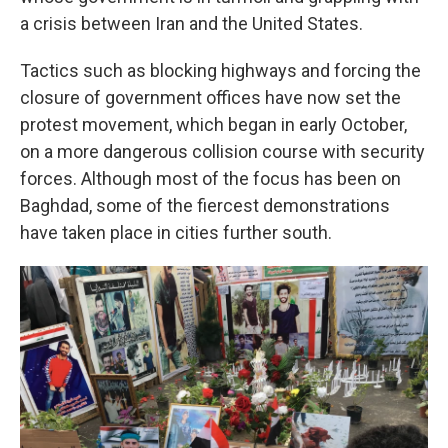
a crisis between Iran and the United States.
Tactics such as blocking highways and forcing the
closure of government offices have now set the
protest movement, which began in early October,
on a more dangerous collision course with security
forces. Although most of the focus has been on
Baghdad, some of the fiercest demonstrations
have taken place in cities further south.