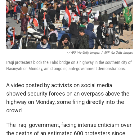
- / AFP Via Getty Images
/
AFP Via Getty Images
Iraqi protesters block the Fahd bridge on a highway in the southern city of
Nasiriyah on Monday, amid ongoing anti-government demonstrations.
A video posted by activists on social media
showed security forces on an overpass above the
highway on Monday, some firing directly into the
crowd.
The Iraqi government, facing intense criticism over
the deaths of an estimated 600 protesters since