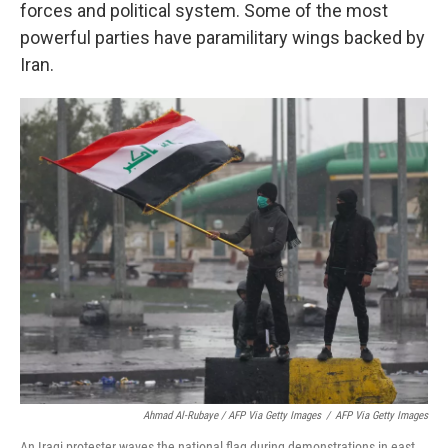
forces and political system. Some of the most
powerful parties have paramilitary wings backed by
Iran.
Ahmad Al-Rubaye / AFP Via Getty Images
/
AFP Via Getty Images
An Iraqi protester waves the national flag during demonstrations in east