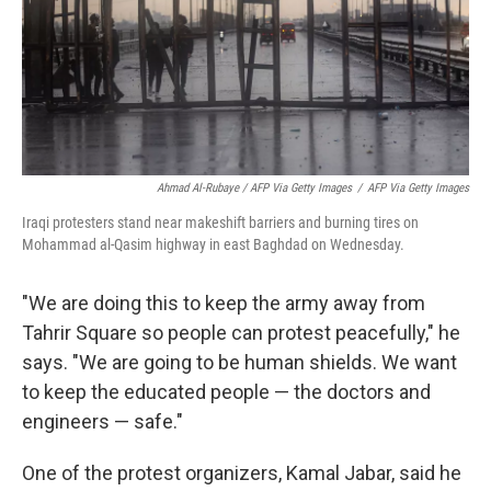
Ahmad Al-Rubaye / AFP Via Getty Images
/
AFP Via Getty Images
Iraqi protesters stand near makeshift barriers and burning tires on
Mohammad al-Qasim highway in east Baghdad on Wednesday.
"We are doing this to keep the army away from
Tahrir Square so people can protest peacefully," he
says. "We are going to be human shields. We want
to keep the educated people — the doctors and
engineers — safe."
One of the protest organizers, Kamal Jabar, said he