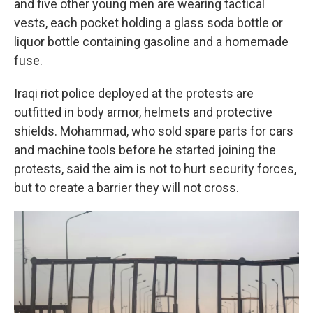
and five other young men are wearing tactical
vests, each pocket holding a glass soda bottle or
liquor bottle containing gasoline and a homemade
fuse.
Iraqi riot police deployed at the protests are
outfitted in body armor, helmets and protective
shields. Mohammad, who sold spare parts for cars
and machine tools before he started joining the
protests, said the aim is not to hurt security forces,
but to create a barrier they will not cross.