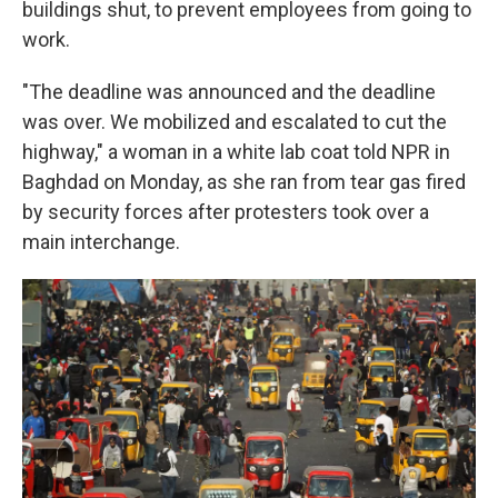
buildings shut, to prevent employees from going to
work.
"The deadline was announced and the deadline
was over. We mobilized and escalated to cut the
highway," a woman in a white lab coat told NPR in
Baghdad on Monday, as she ran from tear gas fired
by security forces after protesters took over a
main interchange.