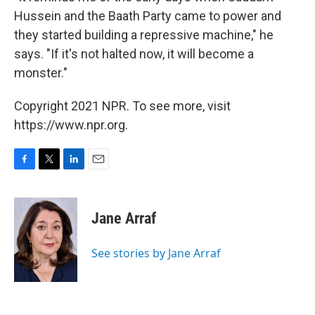
Hussein and the Baath Party came to power and
they started building a repressive machine," he
says. "If it's not halted now, it will become a
monster."
Copyright 2021 NPR. To see more, visit
https://www.npr.org.
F
T
L
E
a
w
i
m
c
i
n
a
e
t
k
i
Jane Arraf
b
t
e
l
o
e
d
o
r
I
See stories by Jane Arraf
k
n