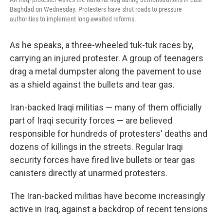
Baghdad on Wednesday. Protesters have shut roads to pressure
authorities to implement long-awaited reforms.
As he speaks, a three-wheeled tuk-tuk races by,
carrying an injured protester. A group of teenagers
drag a metal dumpster along the pavement to use
as a shield against the bullets and tear gas.
Iran-backed Iraqi militias — many of them officially
part of Iraqi security forces — are believed
responsible for hundreds of protesters' deaths and
dozens of killings in the streets. Regular Iraqi
security forces have fired live bullets or tear gas
canisters directly at unarmed protesters.
The Iran-backed militias have become increasingly
active in Iraq, against a backdrop of recent tensions