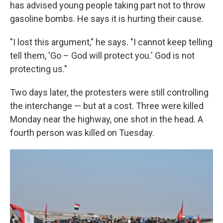
has advised young people taking part not to throw
gasoline bombs. He says it is hurting their cause.
"I lost this argument," he says. "I cannot keep telling
tell them, 'Go – God will protect you.' God is not
protecting us."
Two days later, the protesters were still controlling
the interchange — but at a cost. Three were killed
Monday near the highway, one shot in the head. A
fourth person was killed on Tuesday.