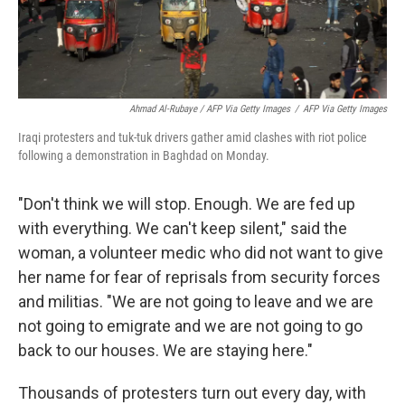
Ahmad Al-Rubaye / AFP Via Getty Images
/
AFP Via Getty Images
Iraqi protesters and tuk-tuk drivers gather amid clashes with riot police
following a demonstration in Baghdad on Monday.
"Don't think we will stop. Enough. We are fed up
with everything. We can't keep silent," said the
woman, a volunteer medic who did not want to give
her name for fear of reprisals from security forces
and militias. "We are not going to leave and we are
not going to emigrate and we are not going to go
back to our houses. We are staying here."
Thousands of protesters turn out every day, with