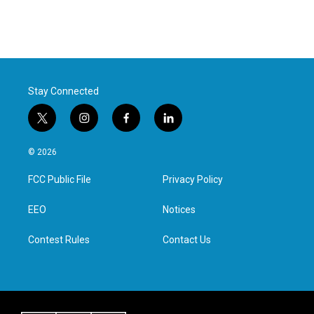
Stay Connected
t
i
f
l
w
n
a
i
i
s
c
n
© 2026
t
t
e
k
t
a
b
e
FCC Public File
Privacy Policy
e
g
o
d
r
r
o
i
a
k
n
EEO
Notices
m
Contest Rules
Contact Us