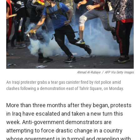
Ahmad Al-Rubaye
/
AFP Via Getty Images
An Iraqi protester grabs a tear gas canister fired by riot police amid
clashes following a demonstration east of Tahrir Square, on Monday.
More than three months after they began, protests
in Iraq have escalated and taken a new turn this
week. Anti-government demonstrators are
attempting to force drastic change in a country
whose government is in turmoil and grappling with