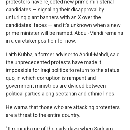
protesters have rejected new prime ministerial
candidates — signaling their disapproval by
unfurling giant banners with an X over the
candidates' faces — and it's unknown when a new
prime minister will be named. Abdul-Mahdi remains
in a caretaker position for now.
Laith Kubba, a former advisor to Abdul-Mahdi, said
the unprecedented protests have made it
impossible for Iraqi politics to return to the status
quo, in which corruption is rampant and
government ministries are divided between
political parties along sectarian and ethnic lines.
He warns that those who are attacking protesters
are a threat to the entire country.
"It reminds me of the early days when Saddam