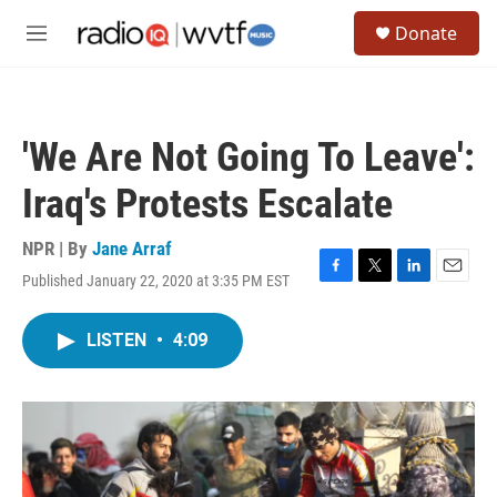
Skip to main content
S
Donate
e
M
a
e
r
n
c
u
h
'We Are Not Going To Leave':
u
e
Iraq's Protests Escalate
r
y
NPR | By
Jane Arraf
Published January 22, 2020 at 3:35 PM EST
F
T
L
E
a
w
i
m
c
i
n
a
LISTEN
•
4:09
e
t
k
i
b
t
e
l
o
e
d
o
r
I
k
n