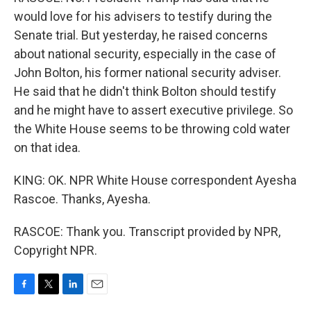
would love for his advisers to testify during the
Senate trial. But yesterday, he raised concerns
about national security, especially in the case of
John Bolton, his former national security adviser.
He said that he didn't think Bolton should testify
and he might have to assert executive privilege. So
the White House seems to be throwing cold water
on that idea.
KING: OK. NPR White House correspondent Ayesha
Rascoe. Thanks, Ayesha.
RASCOE: Thank you. Transcript provided by NPR,
Copyright NPR.
F
T
L
E