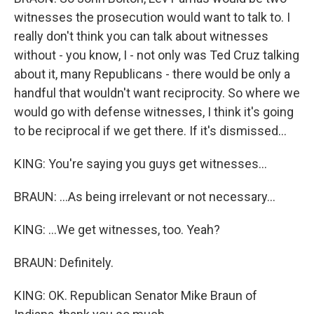
witnesses the prosecution would want to talk to. I
really don't think you can talk about witnesses
without - you know, I - not only was Ted Cruz talking
about it, many Republicans - there would be only a
handful that wouldn't want reciprocity. So where we
would go with defense witnesses, I think it's going
to be reciprocal if we get there. If it's dismissed...
KING: You're saying you guys get witnesses...
BRAUN: ...As being irrelevant or not necessary...
KING: ...We get witnesses, too. Yeah?
BRAUN: Definitely.
KING: OK. Republican Senator Mike Braun of