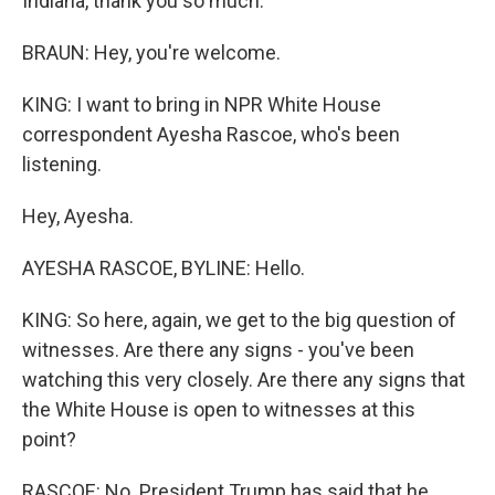
Indiana, thank you so much.
BRAUN: Hey, you're welcome.
KING: I want to bring in NPR White House
correspondent Ayesha Rascoe, who's been
listening.
Hey, Ayesha.
AYESHA RASCOE, BYLINE: Hello.
KING: So here, again, we get to the big question of
witnesses. Are there any signs - you've been
watching this very closely. Are there any signs that
the White House is open to witnesses at this
point?
RASCOE: No. President Trump has said that he