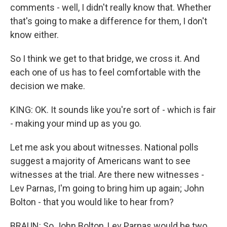
comments - well, I didn't really know that. Whether
that's going to make a difference for them, I don't
know either.
So I think we get to that bridge, we cross it. And
each one of us has to feel comfortable with the
decision we make.
KING: OK. It sounds like you're sort of - which is fair
- making your mind up as you go.
Let me ask you about witnesses. National polls
suggest a majority of Americans want to see
witnesses at the trial. Are there new witnesses -
Lev Parnas, I'm going to bring him up again; John
Bolton - that you would like to hear from?
BRAUN: So John Bolton, Lev Parnas would be two