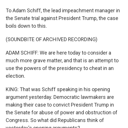
To Adam Schiff, the lead impeachment manager in
the Senate trial against President Trump, the case
boils down to this.
(SOUNDBITE OF ARCHIVED RECORDING)
ADAM SCHIFF: We are here today to consider a
much more grave matter, and that is an attempt to
use the powers of the presidency to cheat in an
election.
KING: That was Schiff speaking in his opening
argument yesterday. Democratic lawmakers are
making their case to convict President Trump in
the Senate for abuse of power and obstruction of
Congress. So what did Republicans think of
yesterday's opening arguments?