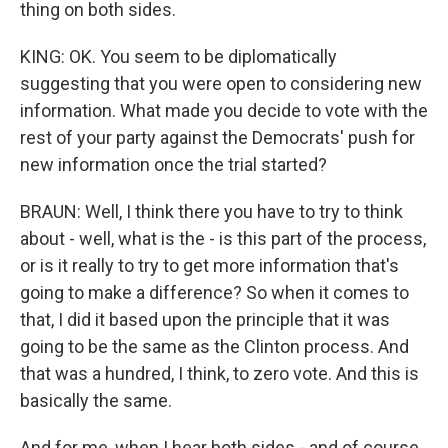
thing on both sides.
KING: OK. You seem to be diplomatically
suggesting that you were open to considering new
information. What made you decide to vote with the
rest of your party against the Democrats' push for
new information once the trial started?
BRAUN: Well, I think there you have to try to think
about - well, what is the - is this part of the process,
or is it really to try to get more information that's
going to make a difference? So when it comes to
that, I did it based upon the principle that it was
going to be the same as the Clinton process. And
that was a hundred, I think, to zero vote. And this is
basically the same.
And for me, when I hear both sides - and of course,