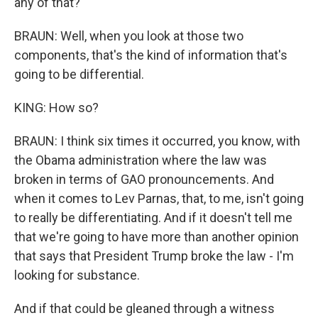
any of that?
BRAUN: Well, when you look at those two
components, that's the kind of information that's
going to be differential.
KING: How so?
BRAUN: I think six times it occurred, you know, with
the Obama administration where the law was
broken in terms of GAO pronouncements. And
when it comes to Lev Parnas, that, to me, isn't going
to really be differentiating. And if it doesn't tell me
that we're going to have more than another opinion
that says that President Trump broke the law - I'm
looking for substance.
And if that could be gleaned through a witness