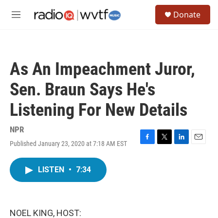
Skip to main content
S
Donate
e
M
a
e
r
n
c
u
h
As An Impeachment Juror,
u
e
Sen. Braun Says He's
r
y
Listening For New Details
NPR
Published January 23, 2020 at 7:18 AM EST
F
T
L
E
a
w
i
m
c
i
n
a
LISTEN
•
7:34
e
t
k
i
b
t
e
l
o
e
d
o
r
I
k
n
NOEL KING, HOST: