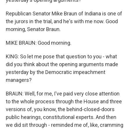
Republican Senator Mike Braun of Indiana is one of
the jurors in the trial, and he's with me now. Good
morning, Senator Braun.
MIKE BRAUN: Good morning.
KING: So let me pose that question to you - what
did you think about the opening arguments made
yesterday by the Democratic impeachment
managers?
BRAUN: Well, for me, I've paid very close attention
to the whole process through the House and three
versions of, you know, the behind-closed-doors
public hearings, constitutional experts. And then
we did sit through - reminded me of, like, cramming