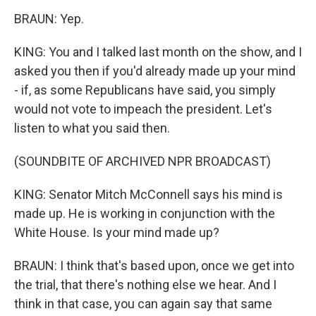
BRAUN: Yep.
KING: You and I talked last month on the show, and I
asked you then if you'd already made up your mind
- if, as some Republicans have said, you simply
would not vote to impeach the president. Let's
listen to what you said then.
(SOUNDBITE OF ARCHIVED NPR BROADCAST)
KING: Senator Mitch McConnell says his mind is
made up. He is working in conjunction with the
White House. Is your mind made up?
BRAUN: I think that's based upon, once we get into
the trial, that there's nothing else we hear. And I
think in that case, you can again say that same