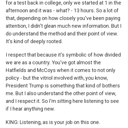
for a test back in college, only we started at 1 in the
afternoon and it was - what? - 13 hours. So a lot of
that, depending on how closely you've been paying
attention, I didn't glean much new information. But I
do understand the method and their point of view.
It's kind of deeply rooted.
I respect that because it's symbolic of how divided
we are as a country. You've got almost the
Hatfields and McCoys when it comes to not only
policy - but the vitriol involved with, you know,
President Trump is something that kind of bothers
me. But I also understand the other point of view,
and I respect it. So I'm sitting here listening to see
if I hear anything new.
KING: Listening, as is your job on this one.