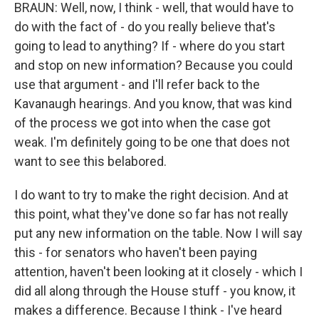
BRAUN: Well, now, I think - well, that would have to
do with the fact of - do you really believe that's
going to lead to anything? If - where do you start
and stop on new information? Because you could
use that argument - and I'll refer back to the
Kavanaugh hearings. And you know, that was kind
of the process we got into when the case got
weak. I'm definitely going to be one that does not
want to see this belabored.
I do want to try to make the right decision. And at
this point, what they've done so far has not really
put any new information on the table. Now I will say
this - for senators who haven't been paying
attention, haven't been looking at it closely - which I
did all along through the House stuff - you know, it
makes a difference. Because I think - I've heard