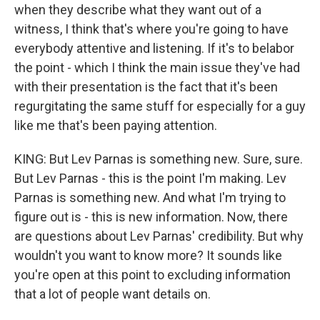
when they describe what they want out of a
witness, I think that's where you're going to have
everybody attentive and listening. If it's to belabor
the point - which I think the main issue they've had
with their presentation is the fact that it's been
regurgitating the same stuff for especially for a guy
like me that's been paying attention.
KING: But Lev Parnas is something new. Sure, sure.
But Lev Parnas - this is the point I'm making. Lev
Parnas is something new. And what I'm trying to
figure out is - this is new information. Now, there
are questions about Lev Parnas' credibility. But why
wouldn't you want to know more? It sounds like
you're open at this point to excluding information
that a lot of people want details on.