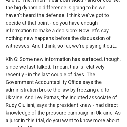
the big dynamic difference is going to be we
haven't heard the defense. I think we've got to
decide at that point - do you have enough
information to make a decision? Now let's say
nothing new happens before the discussion of
witnesses. And I think, so far, we're playing it out...
KING: Some new information has surfaced, though,
since we last talked. I mean, this is relatively
recently - in the last couple of days. The
Government Accountability Office says the
administration broke the law by freezing aid to
Ukraine. And Lev Parnas, the indicted associate of
Rudy Giuliani, says the president knew - had direct
knowledge of the pressure campaign in Ukraine. As
a juror in this trial, do you want to know more about