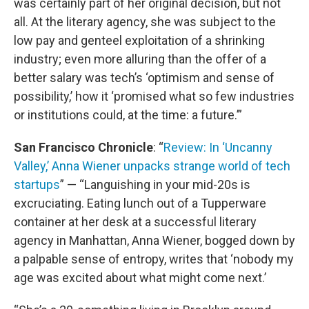
was certainly part of her original decision, but not
all. At the literary agency, she was subject to the
low pay and genteel exploitation of a shrinking
industry; even more alluring than the offer of a
better salary was tech’s ‘optimism and sense of
possibility,’ how it ‘promised what so few industries
or institutions could, at the time: a future.’”
San Francisco Chronicle
: “
Review: In ‘Uncanny
Valley,’ Anna Wiener unpacks strange world of tech
startups
” — “Languishing in your mid-20s is
excruciating. Eating lunch out of a Tupperware
container at her desk at a successful literary
agency in Manhattan, Anna Wiener, bogged down by
a palpable sense of entropy, writes that ‘nobody my
age was excited about what might come next.’