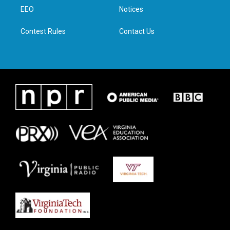
r
r
o
i
a
k
n
EEO
Notices
m
Contest Rules
Contact Us