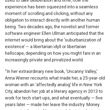
used to take deliberation and time; now the
experience has been squeezed into a seamless
moment of scrolling and clicking, without any
obligation to interact directly with another human
being. Two decades ago, the novelist and former
software engineer Ellen Ullman anticipated that the
internet would bring about the ‘suburbanization of
existence’ — a libertarian idyll or libertarian
hellscape, depending on how you might fare in an
increasingly private and privatized world.
“In her extraordinary new book, ‘Uncanny Valley,’
Anna Wiener recounts what made her, a 25-year-old
woman with an ‘affectedly analog’ life in New York
City, abandon her job at a literary agency in 2013 to
work for tech start-ups, and what eventually — five
years later — made her leave the industry. Money