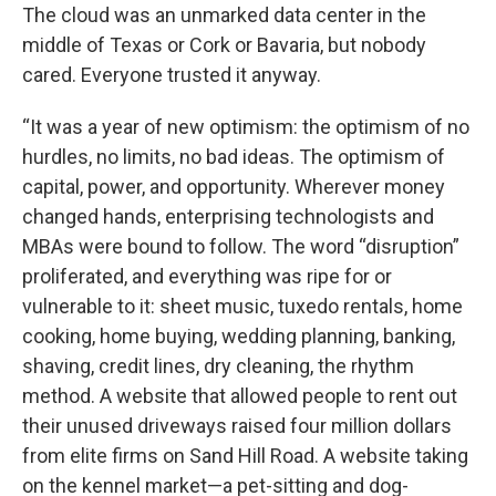
The cloud was an unmarked data center in the
middle of Texas or Cork or Bavaria, but nobody
cared. Everyone trusted it anyway.
“It was a year of new optimism: the optimism of no
hurdles, no limits, no bad ideas. The optimism of
capital, power, and opportunity. Wherever money
changed hands, enterprising technologists and
MBAs were bound to follow. The word “disruption”
proliferated, and everything was ripe for or
vulnerable to it: sheet music, tuxedo rentals, home
cooking, home buying, wedding planning, banking,
shaving, credit lines, dry cleaning, the rhythm
method. A website that allowed people to rent out
their unused driveways raised four million dollars
from elite firms on Sand Hill Road. A website taking
on the kennel market—a pet-sitting and dog-