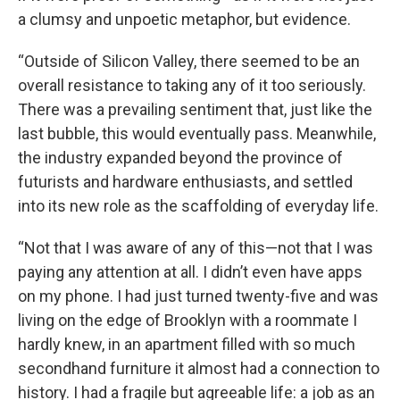
a clumsy and unpoetic metaphor, but evidence.
“Outside of Silicon Valley, there seemed to be an
overall resistance to taking any of it too seriously.
There was a prevailing sentiment that, just like the
last bubble, this would eventually pass. Meanwhile,
the industry expanded beyond the province of
futurists and hardware enthusiasts, and settled
into its new role as the scaffolding of everyday life.
“Not that I was aware of any of this—not that I was
paying any attention at all. I didn’t even have apps
on my phone. I had just turned twenty-five and was
living on the edge of Brooklyn with a roommate I
hardly knew, in an apartment filled with so much
secondhand furniture it almost had a connection to
history. I had a fragile but agreeable life: a job as an