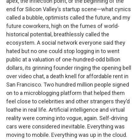
apex, the inflection point, or the beginning of the
end for Silicon Valley’s startup scene—what cynics
called a bubble, optimists called the future, and my
future coworkers, high on the fumes of world-
historical potential, breathlessly called the
ecosystem. A social network everyone said they
hated but no one could stop logging in to went
public at a valuation of one-hundred-odd billion
dollars, its grinning founder ringing the opening bell
over video chat, a death knell for affordable rent in
San Francisco. Two hundred million people signed
on to a microblogging platform that helped them
feel close to celebrities and other strangers they’d
loathe in real life. Artificial intelligence and virtual
reality were coming into vogue, again. Self-driving
cars were considered inevitable. Everything was
moving to mobile. Everything was up in the cloud.