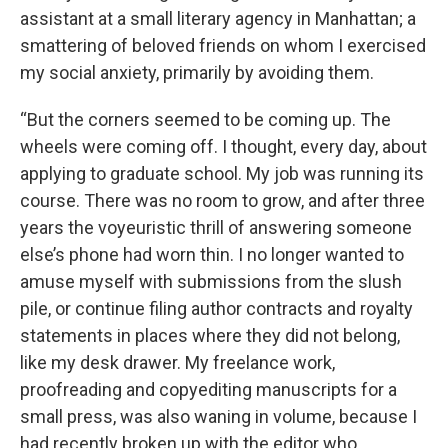
assistant at a small literary agency in Manhattan; a
smattering of beloved friends on whom I exercised
my social anxiety, primarily by avoiding them.
“But the corners seemed to be coming up. The
wheels were coming off. I thought, every day, about
applying to graduate school. My job was running its
course. There was no room to grow, and after three
years the voyeuristic thrill of answering someone
else’s phone had worn thin. I no longer wanted to
amuse myself with submissions from the slush
pile, or continue filing author contracts and royalty
statements in places where they did not belong,
like my desk drawer. My freelance work,
proofreading and copyediting manuscripts for a
small press, was also waning in volume, because I
had recently broken up with the editor who