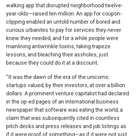
walking app that disrupted neighborhood twelve-
year-olds—raised ten million. An app for coupon-
clipping enabled an untold number of bored and
curious urbanites to pay for services they never
knew they needed, and for a while people were
mainlining antiwrinkle toxins, taking trapeze
lessons, and bleaching their assholes, just
because they could do it at a discount.
“It was the dawn of the era of the unicorns:
startups valued, by their investors, at over a billion
dollars. A prominent venture capitalist had declared
in the op-ed pages of an international business
newspaper that software was eating the world, a
claim that was subsequently cited in countless
pitch decks and press releases and job listings as
if it were proof of something—as if it were not just