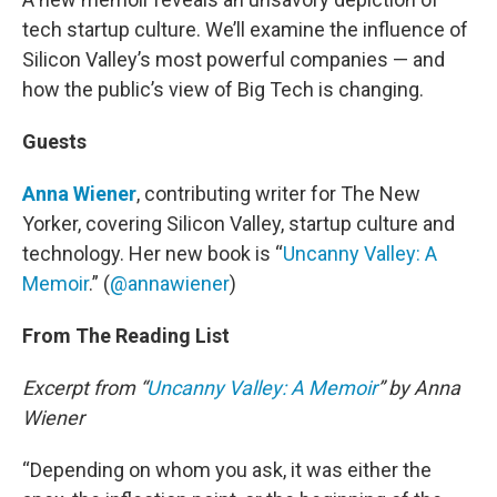
tech startup culture. We’ll examine the influence of
Silicon Valley’s most powerful companies — and
how the public’s view of Big Tech is changing.
Guests
Anna Wiener
, contributing writer for The New
Yorker, covering Silicon Valley, startup culture and
technology. Her new book is “
Uncanny Valley: A
Memoir
.” (
@annawiener
)
From The Reading List
Excerpt from “
Uncanny Valley: A Memoir
” by Anna
Wiener
“Depending on whom you ask, it was either the