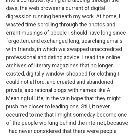
days, the web browser a current of digital
digression running beneath my work. At home, I
wasted time scrolling through the photos and
errant musings of people I should have long since
forgotten, and exchanged long, searching emails
with friends, in which we swapped unaccredited
professional and dating advice. I read the online
archives of literary magazines that no longer
existed, digitally window-shopped for clothing I
could not afford, and created and abandoned
private, aspirational blogs with names like A
Meaningful Life, in the vain hope that they might
push me closer to leading one. Still, it never
occurred to me that I might someday become one
of the people working behind the internet, because
I had never considered that there were people