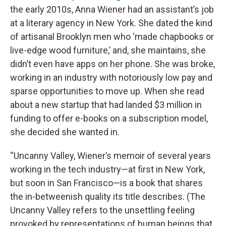
the early 2010s, Anna Wiener had an assistant’s job
at a literary agency in New York. She dated the kind
of artisanal Brooklyn men who ‘made chapbooks or
live-edge wood furniture,’ and, she maintains, she
didn’t even have apps on her phone. She was broke,
working in an industry with notoriously low pay and
sparse opportunities to move up. When she read
about a new startup that had landed $3 million in
funding to offer e-books on a subscription model,
she decided she wanted in.
“Uncanny Valley, Wiener’s memoir of several years
working in the tech industry—at first in New York,
but soon in San Francisco—is a book that shares
the in-betweenish quality its title describes. (The
Uncanny Valley refers to the unsettling feeling
provoked by representations of human beings that