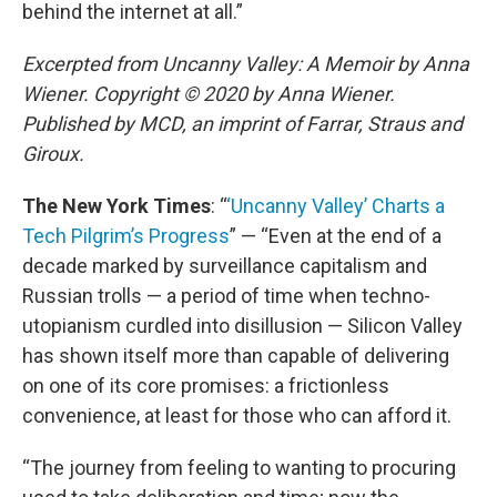
behind the internet at all.”
Excerpted from Uncanny Valley: A Memoir by Anna
Wiener. Copyright © 2020 by Anna Wiener.
Published by MCD, an imprint of Farrar, Straus and
Giroux.
The New York Times
: “
‘Uncanny Valley’ Charts a
Tech Pilgrim’s Progress
” — “Even at the end of a
decade marked by surveillance capitalism and
Russian trolls — a period of time when techno-
utopianism curdled into disillusion — Silicon Valley
has shown itself more than capable of delivering
on one of its core promises: a frictionless
convenience, at least for those who can afford it.
“The journey from feeling to wanting to procuring