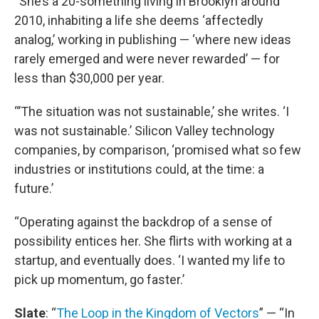
“She’s a 20-something living in Brooklyn around
2010, inhabiting a life she deems ‘affectedly
analog,’ working in publishing — ‘where new ideas
rarely emerged and were never rewarded’ — for
less than $30,000 per year.
“’The situation was not sustainable,’ she writes. ‘I
was not sustainable.’ Silicon Valley technology
companies, by comparison, ‘promised what so few
industries or institutions could, at the time: a
future.’
“Operating against the backdrop of a sense of
possibility entices her. She flirts with working at a
startup, and eventually does. ‘I wanted my life to
pick up momentum, go faster.’
Slate
: “
The Loop in the Kingdom of Vectors
” — “In