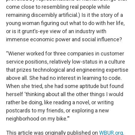
come close to resembling real people while
remaining discernibly artificial.) Is it the story of a
young woman figuring out what to do with her life,
or is it grunt’s-eye view of an industry with
immense economic power and social influence?
“Wiener worked for three companies in customer
service positions, relatively low-status in a culture
that prizes technological and engineering expertise
above all. She had no interest in learning to code.
When she tried, she had some aptitude but found
herself ‘thinking about all the other things I would
rather be doing, like reading a novel, or writing
postcards to my friends, or exploring a new
neighborhood on my bike.’”
This article was originally published on
WBUR.org.