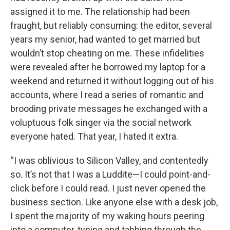
assigned it to me. The relationship had been
fraught, but reliably consuming: the editor, several
years my senior, had wanted to get married but
wouldn’t stop cheating on me. These infidelities
were revealed after he borrowed my laptop for a
weekend and returned it without logging out of his
accounts, where I read a series of romantic and
brooding private messages he exchanged with a
voluptuous folk singer via the social network
everyone hated. That year, I hated it extra.
“I was oblivious to Silicon Valley, and contentedly
so. It’s not that I was a Luddite—I could point-and-
click before I could read. I just never opened the
business section. Like anyone else with a desk job,
I spent the majority of my waking hours peering
into a computer, typing and tabbing through the