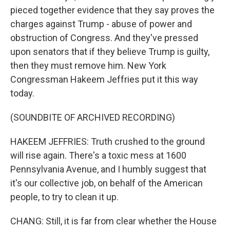
pieced together evidence that they say proves the
charges against Trump - abuse of power and
obstruction of Congress. And they've pressed
upon senators that if they believe Trump is guilty,
then they must remove him. New York
Congressman Hakeem Jeffries put it this way
today.
(SOUNDBITE OF ARCHIVED RECORDING)
HAKEEM JEFFRIES: Truth crushed to the ground
will rise again. There's a toxic mess at 1600
Pennsylvania Avenue, and I humbly suggest that
it's our collective job, on behalf of the American
people, to try to clean it up.
CHANG: Still, it is far from clear whether the House