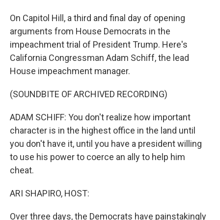
On Capitol Hill, a third and final day of opening
arguments from House Democrats in the
impeachment trial of President Trump. Here's
California Congressman Adam Schiff, the lead
House impeachment manager.
(SOUNDBITE OF ARCHIVED RECORDING)
ADAM SCHIFF: You don't realize how important
character is in the highest office in the land until
you don't have it, until you have a president willing
to use his power to coerce an ally to help him
cheat.
ARI SHAPIRO, HOST:
Over three days, the Democrats have painstakingly