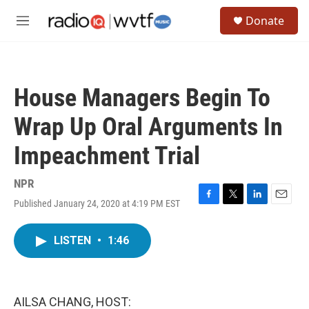
Skip to main content
S
Donate
e
M
a
e
r
n
c
u
h
House Managers Begin To
u
e
Wrap Up Oral Arguments In
r
y
Impeachment Trial
NPR
Published January 24, 2020 at 4:19 PM EST
F
T
L
E
a
w
i
m
c
i
n
a
LISTEN
•
1:46
e
t
k
i
b
t
e
l
o
e
d
o
r
I
k
n
AILSA CHANG, HOST: