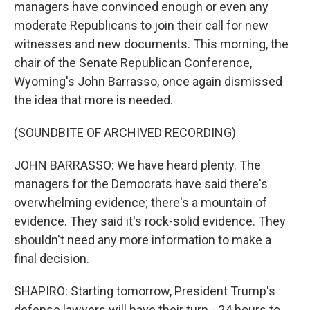
managers have convinced enough or even any
moderate Republicans to join their call for new
witnesses and new documents. This morning, the
chair of the Senate Republican Conference,
Wyoming's John Barrasso, once again dismissed
the idea that more is needed.
(SOUNDBITE OF ARCHIVED RECORDING)
JOHN BARRASSO: We have heard plenty. The
managers for the Democrats have said there's
overwhelming evidence; there's a mountain of
evidence. They said it's rock-solid evidence. They
shouldn't need any more information to make a
final decision.
SHAPIRO: Starting tomorrow, President Trump's
defense lawyers will have their turn - 24 hours to