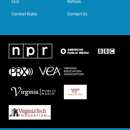
a
k
n
EEO
Notices
m
Contest Rules
Contact Us