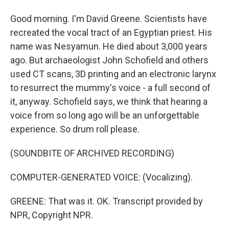
Good morning. I'm David Greene. Scientists have
recreated the vocal tract of an Egyptian priest. His
name was Nesyamun. He died about 3,000 years
ago. But archaeologist John Schofield and others
used CT scans, 3D printing and an electronic larynx
to resurrect the mummy's voice - a full second of
it, anyway. Schofield says, we think that hearing a
voice from so long ago will be an unforgettable
experience. So drum roll please.
(SOUNDBITE OF ARCHIVED RECORDING)
COMPUTER-GENERATED VOICE: (Vocalizing).
GREENE: That was it. OK. Transcript provided by
NPR, Copyright NPR.