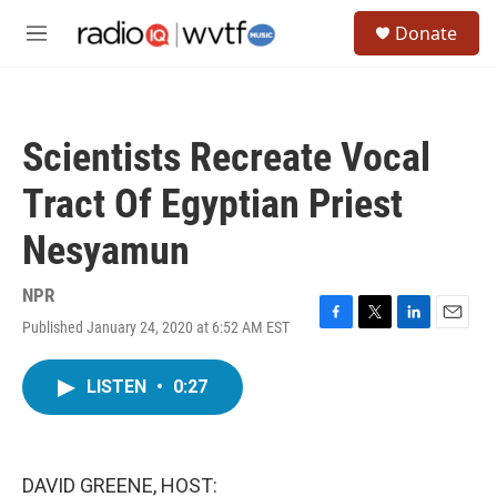
Skip to main content
S
Donate
e
M
a
e
r
n
c
u
h
Scientists Recreate Vocal
u
e
Tract Of Egyptian Priest
r
y
Nesyamun
NPR
Published January 24, 2020 at 6:52 AM EST
F
T
L
E
a
w
i
m
c
i
n
a
LISTEN
•
0:27
e
t
k
i
b
t
e
l
o
e
d
o
r
I
k
n
DAVID GREENE, HOST: