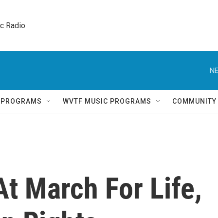
ic Radio 
NE
Q PROGRAMS
WVTF MUSIC PROGRAMS
COMMUNITY
t March For Life,