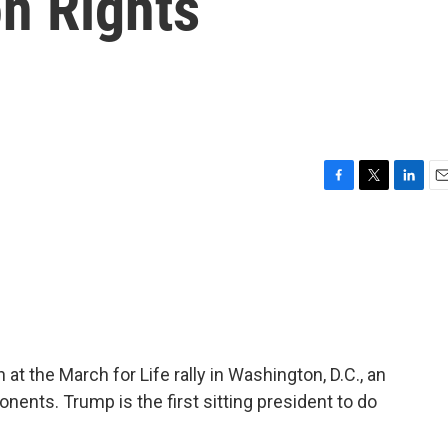
n Rights
F
T
L
E
a
w
i
m
c
i
n
a
e
t
k
i
b
t
e
l
o
e
d
o
r
I
k
n
t the March for Life rally in Washington, D.C., an
onents. Trump is the first sitting president to do