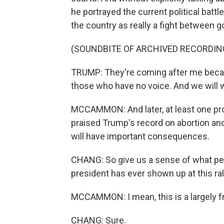
he portrayed the current political bat
the country as really a fight between g
(SOUNDBITE OF ARCHIVED RECORDIN
TRUMP: They're coming after me becaus
those who have no voice. And we will
MCCAMMON: And later, at least one prom
praised Trump's record on abortion an
will have important consequences.
CHANG: So give us a sense of what peo
president has ever shown up at this ral
MCCAMMON: I mean, this is a largely fr
CHANG: Sure.