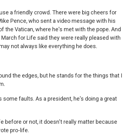
se a friendly crowd. There were big cheers for
 Mike Pence, who sent a video message with his
 of the Vatican, where he's met with the pope. And
 March for Life said they were really pleased with
may not always like everything he does.
und the edges, but he stands for the things that I
im.
ome faults. As a president, he's doing a great
before or not, it doesn't really matter because
ote pro-life.