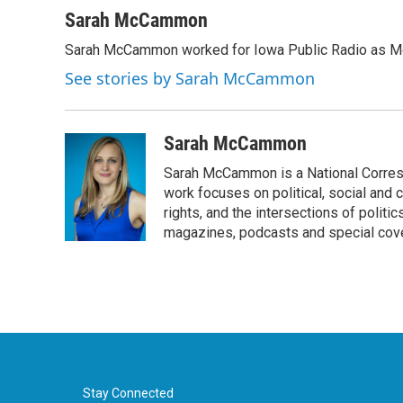
a
w
i
m
c
i
n
a
Sarah McCammon
e
t
k
i
Sarah McCammon worked for Iowa Public Radio as Mor
b
t
e
l
o
e
d
See stories by Sarah McCammon
o
r
I
k
n
Sarah McCammon
Sarah McCammon is a National Corresp
work focuses on political, social and c
rights, and the intersections of polit
magazines, podcasts and special cov
Stay Connected