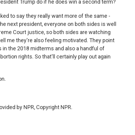
resident Trump do if he does win a second term?
ked to say they really want more of the same -
he next president, everyone on both sides is well
eme Court justice, so both sides are watching
tell me they're also feeling motivated. They point
ss in the 2018 midterms and also a handful of
ortion rights. So that'll certainly play out again
on.
vided by NPR, Copyright NPR.