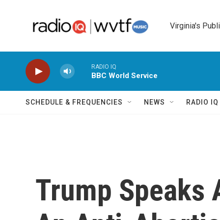
Skip to main content
Virginia's Publ
RADIO IQ
BBC World Service
SCHEDULE & FREQUENCIES
NEWS
RADIO I
Trump Speaks A