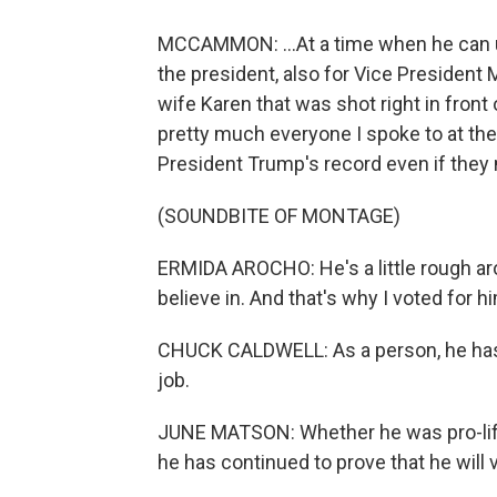
MCCAMMON: ...At a time when he can u
the president, also for Vice President
wife Karen that was shot right in front
pretty much everyone I spoke to at the
President Trump's record even if they 
(SOUNDBITE OF MONTAGE)
ERMIDA AROCHO: He's a little rough aro
believe in. And that's why I voted for h
CHUCK CALDWELL: As a person, he has s
job.
JUNE MATSON: Whether he was pro-life 
he has continued to prove that he will v