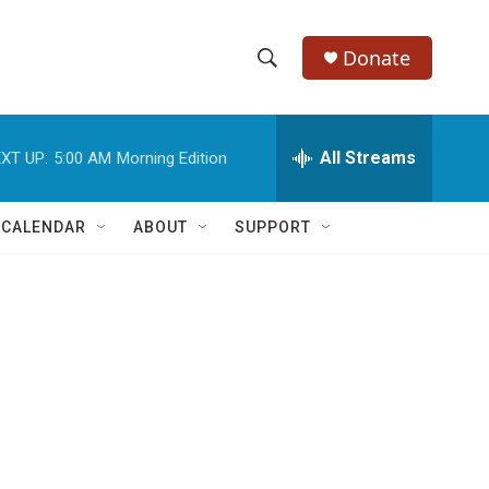
Donate
S
S
e
h
a
r
All Streams
XT UP:
5:00 AM
Morning Edition
o
c
h
w
Q
 CALENDAR
ABOUT
SUPPORT
u
S
e
r
e
y
a
r
c
h