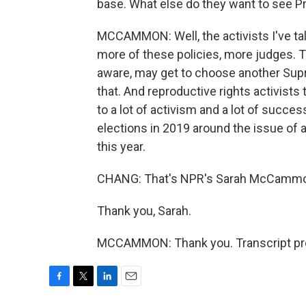
base. What else do they want to see P
MCCAMMON: Well, the activists I've tal
more of these policies, more judges. T
aware, may get to choose another Supr
that. And reproductive rights activists 
to a lot of activism and a lot of succe
elections in 2019 around the issue of ab
this year.
CHANG: That's NPR's Sarah McCamm
Thank you, Sarah.
MCCAMMON: Thank you. Transcript pro
F
T
L
E