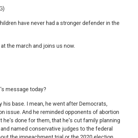
G)
dren have never had a stronger defender in the
 the march and joins us now.
's message today?
 his base. I mean, he went after Democrats,
on issue. And he reminded opponents of abortion
 he's done for them, that he's cut family planning
s and named conservative judges to the federal
about the impeachment trial or the 2020 election,