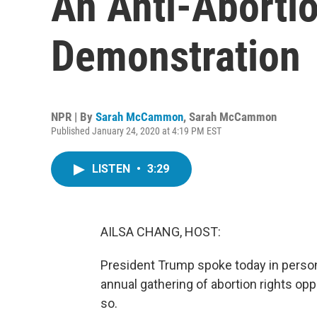
An Anti-Abortio
Demonstration
NPR | By
Sarah McCammon
,
Sarah McCammon
Published January 24, 2020 at 4:19 PM EST
LISTEN
•
3:29
AILSA CHANG, HOST:
President Trump spoke today in person a
annual gathering of abortion rights opp
so.