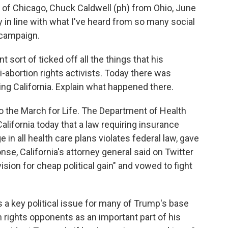
 Chicago, Chuck Caldwell (ph) from Ohio, June
 in line with what I've heard from so many social
 campaign.
sort of ticked off all the things that his
-abortion rights activists. Today there was
ng California. Explain what happened there.
the March for Life. The Department of Health
lifornia today that a law requiring insurance
in all health care plans violates federal law, gave
onse, California's attorney general said on Twitter
vision for cheap political gain" and vowed to fight
is a key political issue for many of Trump's base
n rights opponents as an important part of his