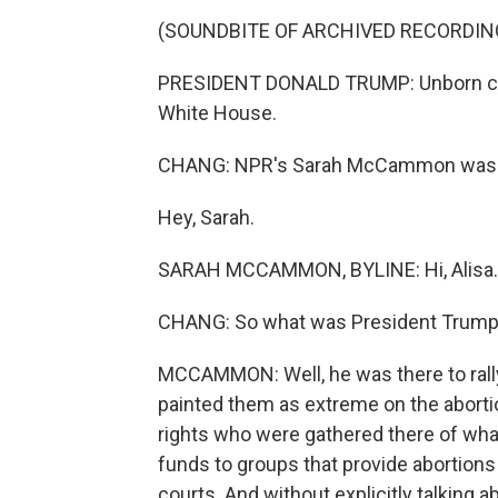
(SOUNDBITE OF ARCHIVED RECORDIN
PRESIDENT DONALD TRUMP: Unborn chil
White House.
CHANG: NPR's Sarah McCammon was at
Hey, Sarah.
SARAH MCCAMMON, BYLINE: Hi, Alisa.
CHANG: So what was President Trump
MCCAMMON: Well, he was there to rally
painted them as extreme on the aborti
rights who were gathered there of what
funds to groups that provide abortion
courts. And without explicitly talking 