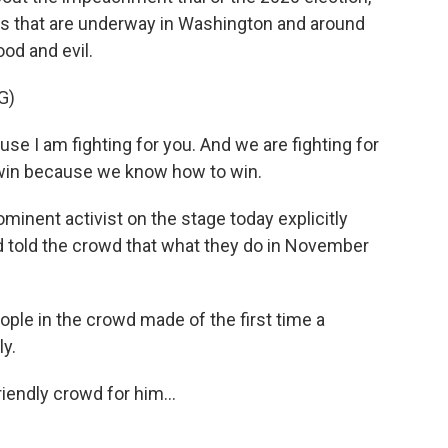
tles that are underway in Washington and around
ood and evil.
G)
e I am fighting for you. And we are fighting for
 win because we know how to win.
inent activist on the stage today explicitly
d told the crowd that what they do in November
ple in the crowd made of the first time a
ly.
iendly crowd for him...