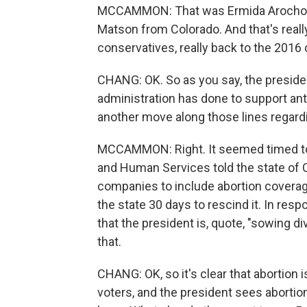
MCCAMMON: That was Ermida Arocho of
Matson from Colorado. And that's really
conservatives, really back to the 2016
CHANG: OK. So as you say, the president 
administration has done to support anti
another move along those lines regardi
MCCAMMON: Right. It seemed timed to 
and Human Services told the state of Ca
companies to include abortion coverage 
the state 30 days to rescind it. In resp
that the president is, quote, "sowing di
that.
CHANG: OK, so it's clear that abortion 
voters, and the president sees abortio