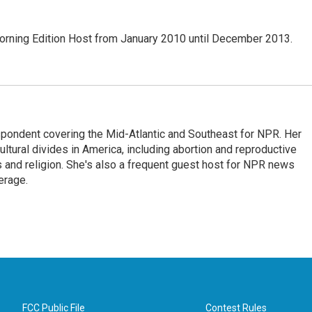
ning Edition Host from January 2010 until December 2013.
ondent covering the Mid-Atlantic and Southeast for NPR. Her
ultural divides in America, including abortion and reproductive
ics and religion. She's also a frequent guest host for NPR news
erage.
FCC Public File
Contest Rules