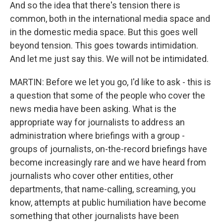
And so the idea that there's tension there is
common, both in the international media space and
in the domestic media space. But this goes well
beyond tension. This goes towards intimidation.
And let me just say this. We will not be intimidated.
MARTIN: Before we let you go, I'd like to ask - this is
a question that some of the people who cover the
news media have been asking. What is the
appropriate way for journalists to address an
administration where briefings with a group -
groups of journalists, on-the-record briefings have
become increasingly rare and we have heard from
journalists who cover other entities, other
departments, that name-calling, screaming, you
know, attempts at public humiliation have become
something that other journalists have been