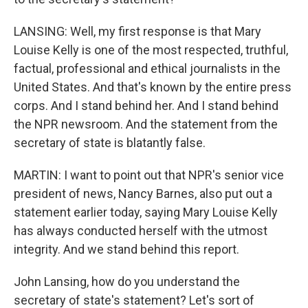
LANSING: Well, my first response is that Mary
Louise Kelly is one of the most respected, truthful,
factual, professional and ethical journalists in the
United States. And that's known by the entire press
corps. And I stand behind her. And I stand behind
the NPR newsroom. And the statement from the
secretary of state is blatantly false.
MARTIN: I want to point out that NPR's senior vice
president of news, Nancy Barnes, also put out a
statement earlier today, saying Mary Louise Kelly
has always conducted herself with the utmost
integrity. And we stand behind this report.
John Lansing, how do you understand the
secretary of state's statement? Let's sort of