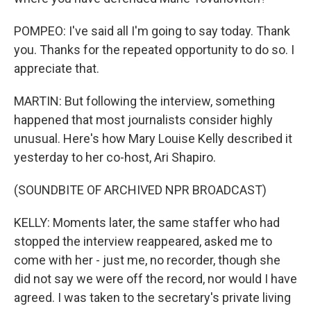
POMPEO: I've said all I'm going to say today. Thank
you. Thanks for the repeated opportunity to do so. I
appreciate that.
MARTIN: But following the interview, something
happened that most journalists consider highly
unusual. Here's how Mary Louise Kelly described it
yesterday to her co-host, Ari Shapiro.
(SOUNDBITE OF ARCHIVED NPR BROADCAST)
KELLY: Moments later, the same staffer who had
stopped the interview reappeared, asked me to
come with her - just me, no recorder, though she
did not say we were off the record, nor would I have
agreed. I was taken to the secretary's private living