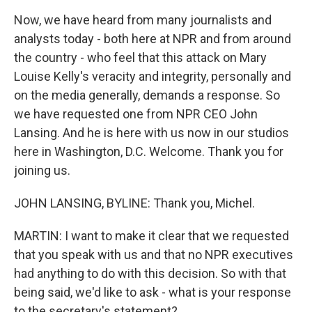
Now, we have heard from many journalists and
analysts today - both here at NPR and from around
the country - who feel that this attack on Mary
Louise Kelly's veracity and integrity, personally and
on the media generally, demands a response. So
we have requested one from NPR CEO John
Lansing. And he is here with us now in our studios
here in Washington, D.C. Welcome. Thank you for
joining us.
JOHN LANSING, BYLINE: Thank you, Michel.
MARTIN: I want to make it clear that we requested
that you speak with us and that no NPR executives
had anything to do with this decision. So with that
being said, we'd like to ask - what is your response
to the secretary's statement?