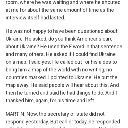
room, where he was waiting and where he shouted
at me for about the same amount of time as the
interview itself had lasted.
He was not happy to have been questioned about
Ukraine. He asked, do you think Americans care
about Ukraine? He used the F word in that sentence
and many others. He asked if I could find Ukraine
on a map. I said yes. He called out for his aides to
bring him a map of the world with no writing, no
countries marked. I pointed to Ukraine. He put the
map away. He said people will hear about this. And
then he turned and said he had things to do. And I
thanked him, again, for his time and left.
MARTIN: Now, the secretary of state did not
respond yesterday. But earlier today, he responded