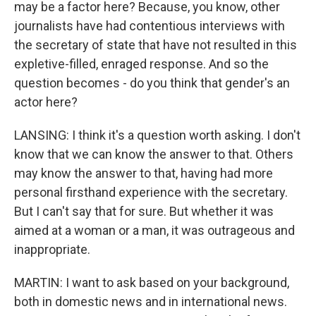
may be a factor here? Because, you know, other
journalists have had contentious interviews with
the secretary of state that have not resulted in this
expletive-filled, enraged response. And so the
question becomes - do you think that gender's an
actor here?
LANSING: I think it's a question worth asking. I don't
know that we can know the answer to that. Others
may know the answer to that, having had more
personal firsthand experience with the secretary.
But I can't say that for sure. But whether it was
aimed at a woman or a man, it was outrageous and
inappropriate.
MARTIN: I want to ask based on your background,
both in domestic news and in international news.