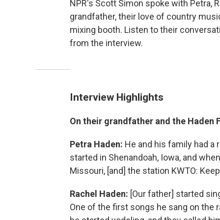
NPR's Scott Simon spoke with Petra, R
grandfather, their love of country musi
mixing booth. Listen to their conversat
from the interview.
Interview Highlights
On their grandfather and the Haden 
Petra Haden:
He and his family had a 
started in Shenandoah, Iowa, and when 
Missouri, [and] the station KWTO: Kee
Rachel Haden:
[Our father] started si
One of the first songs he sang on the 