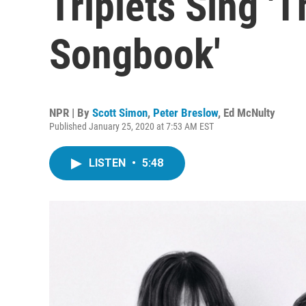
Triplets Sing '
Songbook'
NPR | By
Scott Simon
,
Peter Breslow
,
Ed McNulty
Published January 25, 2020 at 7:53 AM EST
LISTEN
•
5:48