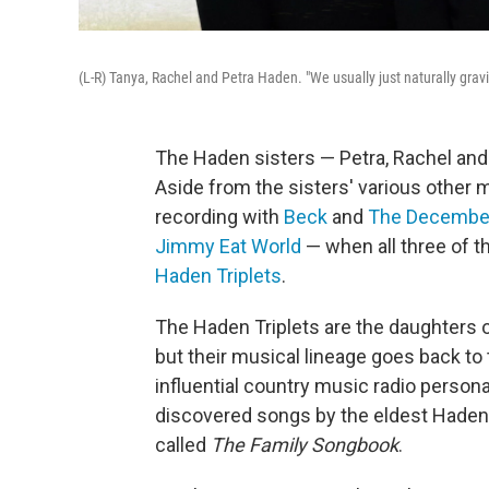
(L-R) Tanya, Rachel and Petra Haden. "We usually just naturally grav
The Haden sisters — Petra, Rachel and
Aside from the sisters' various other m
recording with
Beck
and
The December
Jimmy Eat World
— when all three of t
Haden Triplets
.
The Haden Triplets are the daughters 
but their musical lineage goes back to 
influential country music radio person
discovered songs by the eldest Haden ar
called
The Family Songbook
.