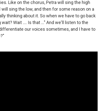
es. Like on the chorus, Petra will sing the high
el will sing the low, and then for some reason on a
eally thinking about it. So when we have to go back
ait? Wait .... Is that ..." And we'll listen to the
 differentiate our voices sometimes, and I have to
e?"