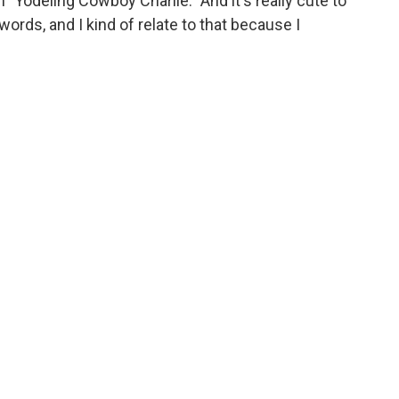
 "Yodeling Cowboy Charlie." And it's really cute to
ords, and I kind of relate to that because I