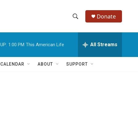
Donate
S
S
e
h
a
r
All Streams
UP:
1:00 PM
This American Life
o
c
h
w
Q
 CALENDAR
ABOUT
SUPPORT
u
S
e
r
e
y
a
r
n
c
h