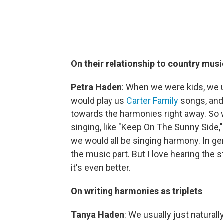
On their relationship to country musi
Petra Haden
: When we were kids, we us
would play us
Carter Family
songs, an
towards the harmonies right away. So w
singing, like "Keep On The Sunny Side,"
we would all be singing harmony. In gener
the music part. But I love hearing the s
it's even better.
On writing harmonies as triplets
Tanya Haden
: We usually just natural