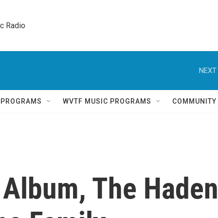
ic Radio 
NEXT 
Q PROGRAMS
WVTF MUSIC PROGRAMS
COMMUNITY
t Album, The Hade