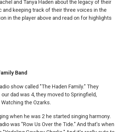
achel and Tanya Haden about the legacy of their
c and keeping track of their three voices in the
ion in the player above and read on for highlights
Family Band
radio show called "The Haden Family." They
our dad was 4, they moved to Springfield,
p Watching the Ozarks.
nging when he was 2 he started singing harmony.
radio was "Row Us Over the Tide." And that's when