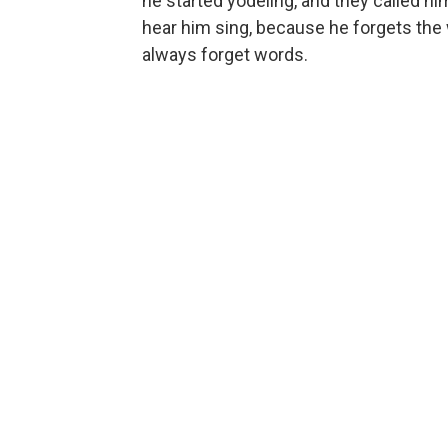
he started yodeling, and they called him
hear him sing, because he forgets the w
always forget words.