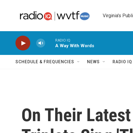
Skip to main content
Virginia's Publ
RADIO IQ
A Way With Words
SCHEDULE & FREQUENCIES
NEWS
RADIO I
On Their Lates