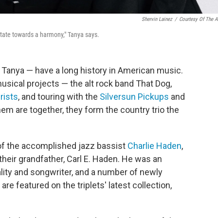
Shervin Lainez
/
Courtesy Of The Ar
itate towards a harmony," Tanya says.
 Tanya — have a long history in American music.
usical projects — the alt rock band That Dog,
ists
, and touring with the
Silversun Pickups
and
hem are together, they form the country trio the
of the accomplished jazz bassist
Charlie Haden
,
their grandfather, Carl E. Haden. He was an
ality and songwriter, and a number of newly
e featured on the triplets' latest collection,