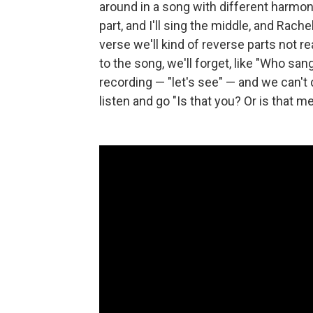
around in a song with different harmoni
part, and I'll sing the middle, and Rach
verse we'll kind of reverse parts not r
to the song, we'll forget, like "Who sang w
recording — "let's see" — and we can't
listen and go "Is that you? Or is that m