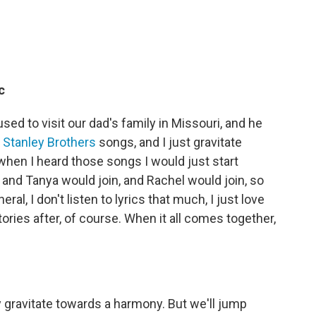
c
ed to visit our dad's family in Missouri, and he
d
Stanley Brothers
songs, and I just gravitate
hen I heard those songs I would just start
 and Tanya would join, and Rachel would join, so
al, I don't listen to lyrics that much, I just love
tories after, of course. When it all comes together,
ly gravitate towards a harmony. But we'll jump