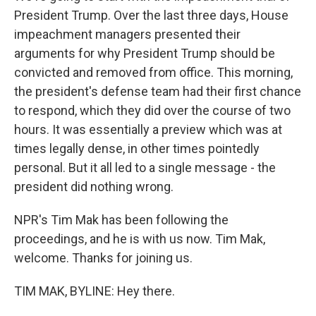
President Trump. Over the last three days, House
impeachment managers presented their
arguments for why President Trump should be
convicted and removed from office. This morning,
the president's defense team had their first chance
to respond, which they did over the course of two
hours. It was essentially a preview which was at
times legally dense, in other times pointedly
personal. But it all led to a single message - the
president did nothing wrong.
NPR's Tim Mak has been following the
proceedings, and he is with us now. Tim Mak,
welcome. Thanks for joining us.
TIM MAK, BYLINE: Hey there.