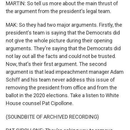
MARTIN: So tell us more about the main thrust of
the argument from the president's legal team.
MAK: So they had two major arguments. Firstly, the
president's team is saying that the Democrats did
not give the whole picture during their opening
arguments. They're saying that the Democrats did
not lay out all the facts and could not be trusted.
Now, that's their first argument. The second
argument is that lead impeachment manager Adam
Schiff and his team never address this issue of
removing the president from office and from the
ballot in the 2020 elections. Take a listen to White
House counsel Pat Cipollone.
(SOUNDBITE OF ARCHIVED RECORDING)