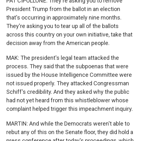
PAT CIPOLLONE: They're asking you to remove
President Trump from the ballot in an election
that's occurring in approximately nine months.
They're asking you to tear up all of the ballots
across this country on your own initiative, take that
decision away from the American people.
MAK: The president's legal team attacked the
process. They said that the subpoenas that were
issued by the House Intelligence Committee were
not issued properly. They attacked Congressman
Schiff's credibility. And they asked why the public
had not yet heard from this whistleblower whose
complaint helped trigger this impeachment inquiry.
MARTIN: And while the Democrats weren't able to
rebut any of this on the Senate floor, they did hold a
press conference after today's proceedings, which