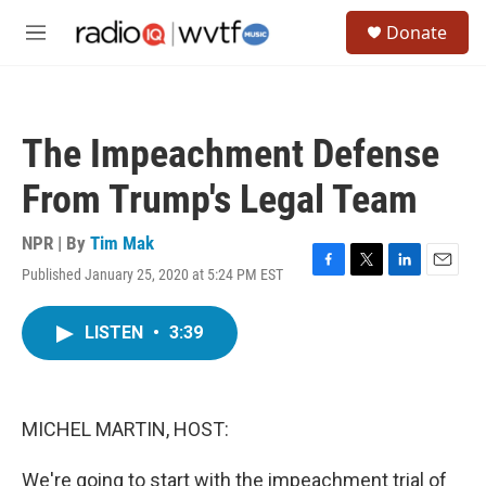
Skip to main content
S
Donate
e
M
a
e
r
n
c
u
h
The Impeachment Defense
u
e
From Trump's Legal Team
r
y
NPR | By
Tim Mak
Published January 25, 2020 at 5:24 PM EST
F
T
L
E
a
w
i
m
c
i
n
a
LISTEN
•
3:39
e
t
k
i
b
t
e
l
o
e
d
o
r
I
k
n
MICHEL MARTIN, HOST:
We're going to start with the impeachment trial of