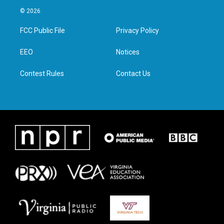
i
s
c
n
© 2026
t
t
e
k
t
a
b
e
FCC Public File
Privacy Policy
e
g
o
d
r
r
o
i
a
k
n
EEO
Notices
m
Contest Rules
Contact Us