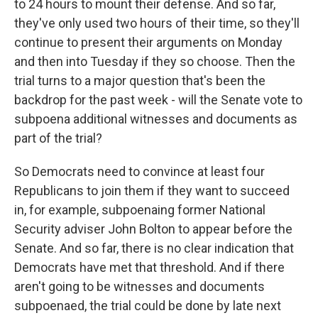
to 24 hours to mount their defense. And so far,
they've only used two hours of their time, so they'll
continue to present their arguments on Monday
and then into Tuesday if they so choose. Then the
trial turns to a major question that's been the
backdrop for the past week - will the Senate vote to
subpoena additional witnesses and documents as
part of the trial?
So Democrats need to convince at least four
Republicans to join them if they want to succeed
in, for example, subpoenaing former National
Security adviser John Bolton to appear before the
Senate. And so far, there is no clear indication that
Democrats have met that threshold. And if there
aren't going to be witnesses and documents
subpoenaed, the trial could be done by late next