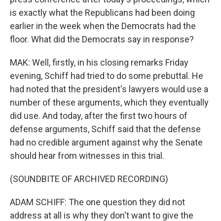
is exactly what the Republicans had been doing
earlier in the week when the Democrats had the
floor. What did the Democrats say in response?
MAK: Well, firstly, in his closing remarks Friday
evening, Schiff had tried to do some prebuttal. He
had noted that the president's lawyers would use a
number of these arguments, which they eventually
did use. And today, after the first two hours of
defense arguments, Schiff said that the defense
had no credible argument against why the Senate
should hear from witnesses in this trial.
(SOUNDBITE OF ARCHIVED RECORDING)
ADAM SCHIFF: The one question they did not
address at all is why they don't want to give the