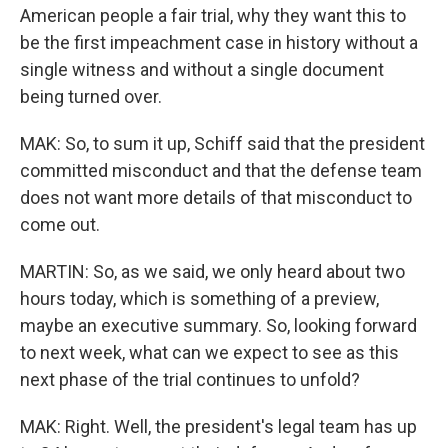
American people a fair trial, why they want this to
be the first impeachment case in history without a
single witness and without a single document
being turned over.
MAK: So, to sum it up, Schiff said that the president
committed misconduct and that the defense team
does not want more details of that misconduct to
come out.
MARTIN: So, as we said, we only heard about two
hours today, which is something of a preview,
maybe an executive summary. So, looking forward
to next week, what can we expect to see as this
next phase of the trial continues to unfold?
MAK: Right. Well, the president's legal team has up