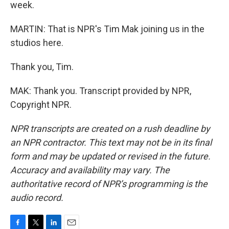
week.
MARTIN: That is NPR's Tim Mak joining us in the
studios here.
Thank you, Tim.
MAK: Thank you. Transcript provided by NPR,
Copyright NPR.
NPR transcripts are created on a rush deadline by
an NPR contractor. This text may not be in its final
form and may be updated or revised in the future.
Accuracy and availability may vary. The
authoritative record of NPR’s programming is the
audio record.