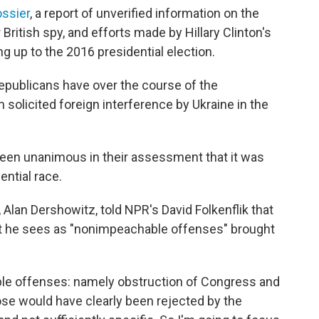
ossier
, a report of unverified information on the
itish spy, and efforts made by Hillary Clinton's
g up to the 2016 presidential election.
epublicans have over the course of the
solicited foreign interference by Ukraine in the
een unanimous in their assessment that it was
ential race.
Alan Dershowitz, told NPR's David Folkenflik that
t he sees as "nonimpeachable offenses" brought
le offenses: namely obstruction of Congress and
ose would have clearly been rejected by the