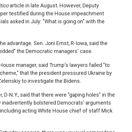
itico
article in late August. However, Deputy
oper testified during the House impeachment
ials asked in July: "What is going on" with the
he advantage. Sen. Joni Ernst, R-Iowa, said the
redded" the Democratic managers' case.
d House manager, said Trump's lawyers failed "to
scheme," that the president pressured Ukraine by
 Zelenskiy to investigate the Bidens.
D-N.Y., said that there were "gaping holes" in the
ey inadvertently bolstered Democrats' arguments
 including acting White House chief of staff Mick