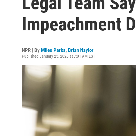
Legal Team Says
Impeachment D
NPR | By
Miles Parks
,
Brian Naylor
Published January 25, 2020 at 7:01 AM EST