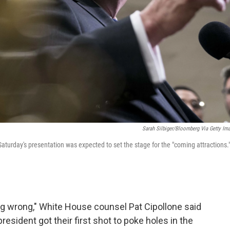
Sarah Silbiger/Bloomberg Via Getty Im
Saturday's presentation was expected to set the stage for the "coming attractions.
ng wrong," White House counsel Pat Cipollone said
resident got their first shot to poke holes in the