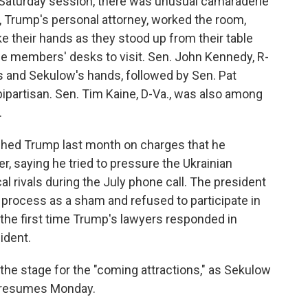
 Saturday session, there was unusual camaraderie
w, Trump's personal attorney, worked the room,
 their hands as they stood up from their table
me members' desks to visit. Sen. John Kennedy, R-
e's and Sekulow's hands, followed by Sen. Pat
ipartisan. Sen. Tim Kaine, D-Va., was also among
.
hed Trump last month on charges that he
 saying he tried to pressure the Ukrainian
al rivals during the July phone call. The president
process as a sham and refused to participate in
he first time Trump's lawyers responded in
ident.
he stage for the "coming attractions," as Sekulow
 it resumes Monday.