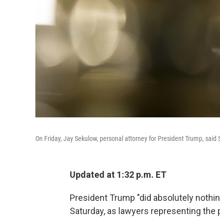
On Friday, Jay Sekulow, personal attorney for President Trump, said 
Updated at 1:32 p.m. ET
President Trump "did absolutely nothi
Saturday, as lawyers representing the p