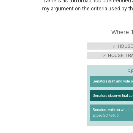
framers as too broad, too open-ended a
my argument on the criteria used by t