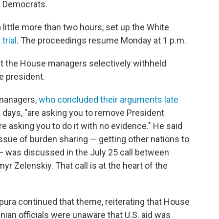
 Democrats.
 little more than two hours, set up the White
trial
. The proceedings resume Monday at 1 p.m.
at the House managers selectively withheld
e president.
managers,
who concluded their arguments late
 days, "are asking you to remove President
e asking you to do it with no evidence." He said
 issue of burden sharing — getting other nations to
— was discussed in the July 25 call between
 Zelenskiy. That call is at the heart of the
ra continued that theme, reiterating that House
inian officials were unaware that U.S. aid was