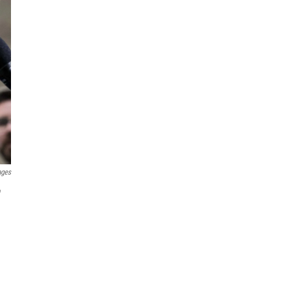
ages
"