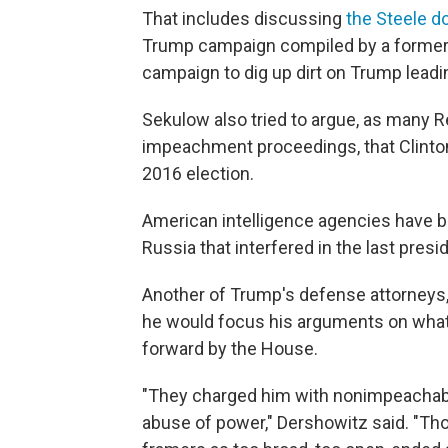
That includes discussing
the Steele d
Trump campaign compiled by a former Br
campaign to dig up dirt on Trump leadin
Sekulow also tried to argue, as many R
impeachment proceedings, that Clinton 
2016 election.
American intelligence agencies have b
Russia that interfered in the last presid
Another of Trump's defense attorneys, 
he would focus his arguments on wha
forward by the House.
"They charged him with nonimpeachab
abuse of power," Dershowitz said. "Th