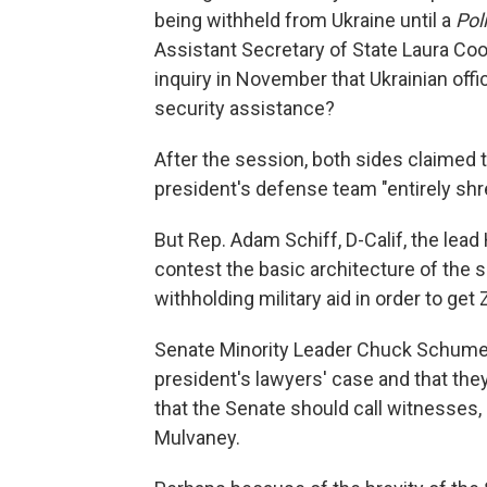
being withheld from Ukraine until a
Pol
Assistant Secretary of State Laura Co
inquiry in November that Ukrainian offic
security assistance?
After the session, both sides claimed t
president's defense team "entirely sh
But Rep. Adam Schiff, D-Calif, the lea
contest the basic architecture of the 
withholding military aid in order to get
Senate Minority Leader Chuck Schumer, 
president's lawyers' case and that th
that the Senate should call witnesses,
Mulvaney.