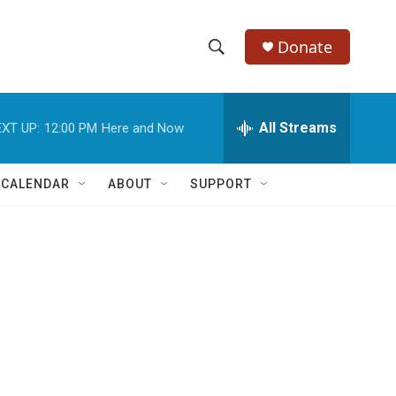
Donate
S
S
e
h
a
r
All Streams
XT UP:
12:00 PM
Here and Now
o
c
h
w
Q
 CALENDAR
ABOUT
SUPPORT
u
S
e
r
e
y
a
r
c
h