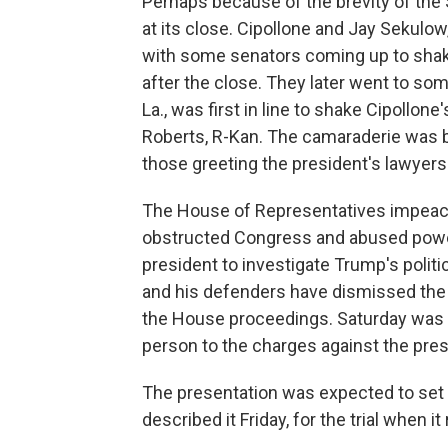
Perhaps because of the brevity of the
at its close. Cipollone and Jay Sekulo
with some senators coming up to shake
after the close. They later went to so
La., was first in line to shake Cipollon
Roberts, R-Kan. The camaraderie was b
those greeting the president's lawyers
The House of Representatives impeac
obstructed Congress and abused power,
president to investigate Trump's politic
and his defenders have dismissed the 
the House proceedings. Saturday was t
person to the charges against the pres
The presentation was expected to set t
described it Friday, for the trial when