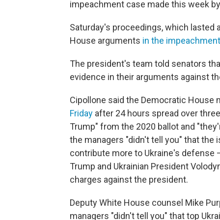
impeachment case made this week by
Saturday's proceedings, which lasted a
House arguments
in the impeachment 
The president's team told senators th
evidence in their arguments against th
Cipollone said the Democratic House 
Friday
after 24 hours spread over three
Trump" from the 2020 ballot and "they'r
the managers "didn't tell you" that the
contribute more to Ukraine's defense 
Trump and Ukrainian President Volodymyr
charges against the president.
Deputy White House counsel Mike Purpu
managers "didn't tell you" that top Ukra