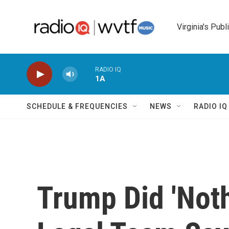
Skip to main content
Virginia's Publ
RADIO IQ
1A
SCHEDULE & FREQUENCIES
NEWS
RADIO I
Trump Did 'Noth