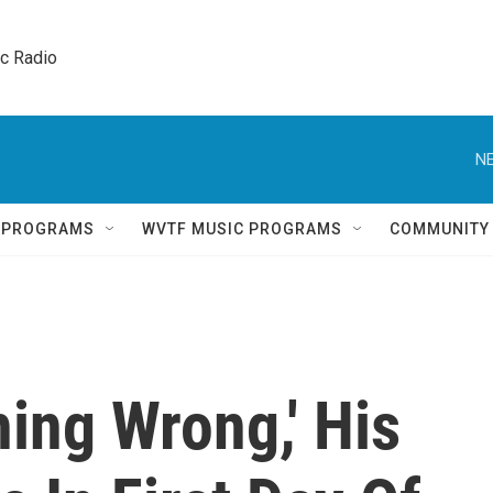
ic Radio 
NE
Q PROGRAMS
WVTF MUSIC PROGRAMS
COMMUNITY
ing Wrong,' His