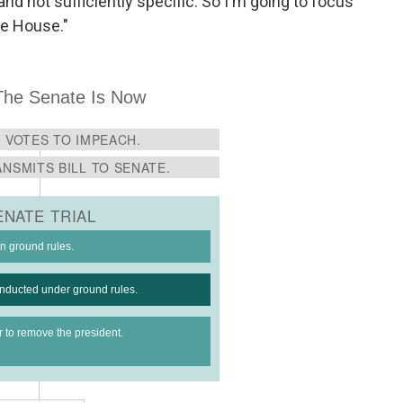
nd not sufficiently specific. So I'm going to focus
he House."