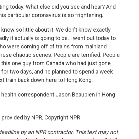
ng today. What else did you see and hear? And
is particular coronavirus is so frightening.
know so little about it. We don't know exactly
y it actually is going to be. I went out today to
 who were coming off of trains from mainland
these chaotic scenes. People are terrified. People
 to this one guy from Canada who had just gone
re for two days, and he planned to spend a week
ext train back down here to Hong Kong.
 health correspondent Jason Beaubien in Hong
 provided by NPR, Copyright NPR.
deadline by an NPR contractor. This text may not