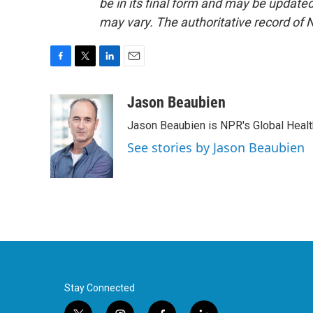
be in its final form and may be updated 
may vary. The authoritative record of 
F
T
L
E
a
w
i
m
c
i
n
a
Jason Beaubien
e
t
k
i
Jason Beaubien is NPR's Global Heal
b
t
e
l
o
e
d
See stories by Jason Beaubien
o
r
I
k
n
Stay Connected