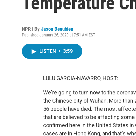
Temperature C
NPR | By
Jason Beaubien
Published January 26, 2020 at 7:51 AM EST
LISTEN
•
3:59
LULU GARCIA-NAVARRO, HOST:
We're going to turn now to the coronavi
the Chinese city of Wuhan. More than
56 people have died. The most affected
that are believed to be affecting some 
confirmed here in the United States in O
cases are in Hong Kong, and that's wh