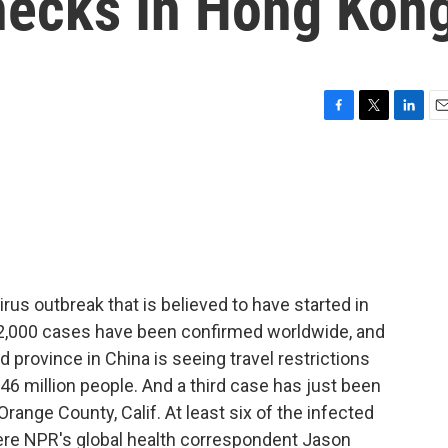
hecks In Hong Kon
F
T
L
E
a
w
i
m
c
i
n
a
e
t
k
i
b
t
e
l
o
e
d
o
r
I
k
n
rus outbreak that is believed to have started in
 2,000 cases have been confirmed worldwide, and
 province in China is seeing travel restrictions
46 million people. And a third case has just been
range County, Calif. At least six of the infected
ere NPR's global health correspondent Jason