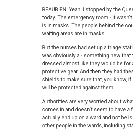
BEAUBIEN: Yeah. I stopped by the Quee
today. The emergency room - it wasn't 
is in masks. The people behind the cou
waiting areas are in masks.
But the nurses had set up a triage stati
was obviously a - something new that 
dressed almost like they would be for 
protective gear. And then they had the
shields to make sure that, you know, if
will be protected against them.
Authorities are very worried about wha
comes in and doesn't seem to have a f
actually end up on a ward and not be iso
other people in the wards, including sta