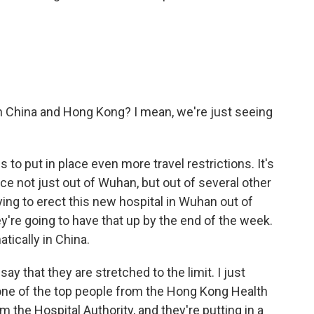
n China and Hong Kong? I mean, we're just seeing
o put in place even more travel restrictions. It's
e not just out of Wuhan, but out of several other
rying to erect this new hospital in Wuhan out of
y're going to have that up by the end of the week.
tically in China.
ay that they are stretched to the limit. I just
one of the top people from the Hong Kong Health
m the Hospital Authority, and they're putting in a