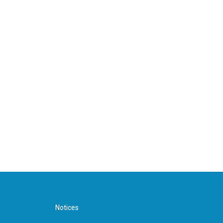
Notices