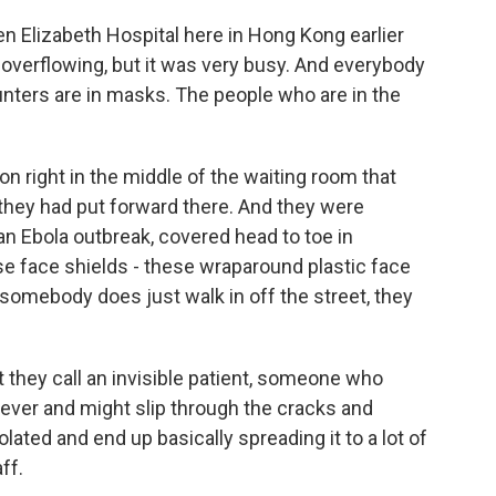
n Elizabeth Hospital here in Hong Kong earlier
overflowing, but it was very busy. And everybody
nters are in masks. The people who are in the
on right in the middle of the waiting room that
they had put forward there. And they were
an Ebola outbreak, covered head to toe in
se face shields - these wraparound plastic face
 somebody does just walk in off the street, they
t they call an invisible patient, someone who
ever and might slip through the cracks and
lated and end up basically spreading it to a lot of
ff.