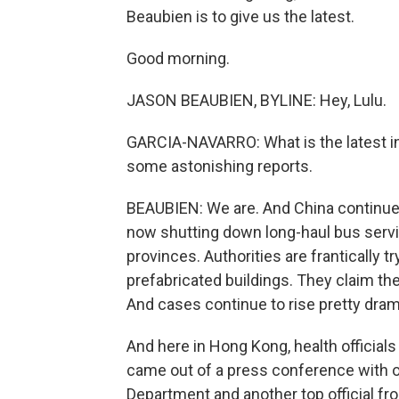
Beaubien is to give us the latest.
Good morning.
JASON BEAUBIEN, BYLINE: Hey, Lulu.
GARCIA-NAVARRO: What is the latest i
some astonishing reports.
BEAUBIEN: We are. And China continues t
now shutting down long-haul bus servic
provinces. Authorities are frantically t
prefabricated buildings. They claim the
And cases continue to rise pretty drama
And here in Hong Kong, health officials s
came out of a press conference with 
Department and another top official fro