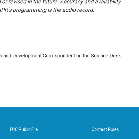
or revised in the future. Accuracy and availability
NPR’s programming is the audio record.
th and Development Correspondent on the Science Desk.
FCC Public File
Contest Rules