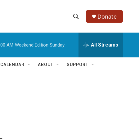
Donate
S
S
e
h
a
r
All Streams
:00 AM
Weekend Edition Sunday
o
c
h
w
Q
 CALENDAR
ABOUT
SUPPORT
u
S
e
r
e
y
a
r
c
h