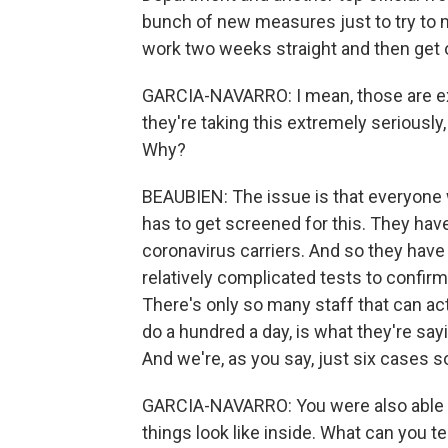
bunch of new measures just to try to m
work two weeks straight and then get o
GARCIA-NAVARRO: I mean, those are ext
they're taking this extremely seriously
Why?
BEAUBIEN: The issue is that everyone
has to get screened for this. They have
coronavirus carriers. And so they have t
relatively complicated tests to confirm
There's only so many staff that can act
do a hundred a day, is what they're sayin
And we're, as you say, just six cases so
GARCIA-NAVARRO: You were also able to 
things look like inside. What can you te