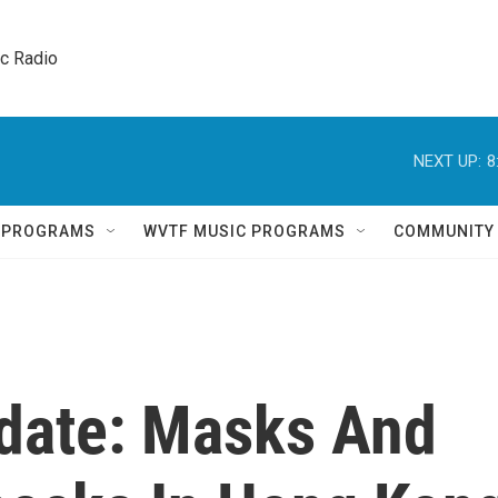
ic Radio 
NEXT UP:
8
Q PROGRAMS
WVTF MUSIC PROGRAMS
COMMUNITY
date: Masks And