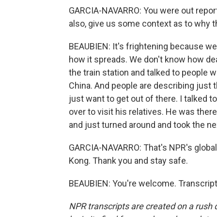
GARCIA-NAVARRO: You were out reporti
also, give us some context as to why th
BEAUBIEN: It's frightening because we 
how it spreads. We don't know how deadl
the train station and talked to people
China. And people are describing just 
just want to get out of there. I talked
over to visit his relatives. He was the
and just turned around and took the n
GARCIA-NAVARRO: That's NPR's global
Kong. Thank you and stay safe.
BEAUBIEN: You're welcome. Transcript
NPR transcripts are created on a rush 