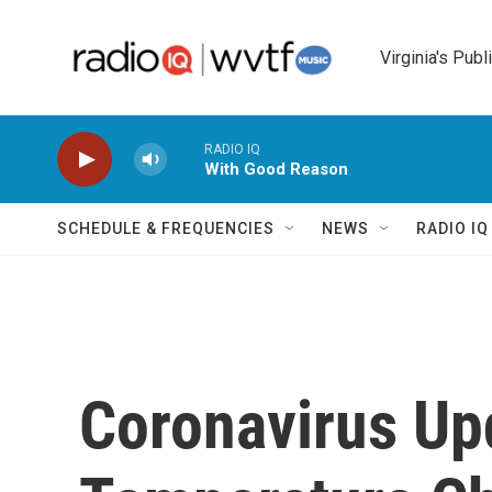
Skip to main content
Virginia's Publ
RADIO IQ
With Good Reason
SCHEDULE & FREQUENCIES
NEWS
RADIO I
Coronavirus Up