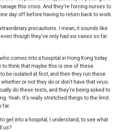
anage this crisis. And they're forcing nurses to
ne day off before having to return back to work.
raordinary precautions. I mean, it sounds like
, even though they've only had six cases so far.
 who comes into a hospital in Hong Kong today
 to think that maybe this is one of these
o be isolated at first, and then they run these
 whether or not they do or don't have that virus.
ually do these tests, and they're being asked to
g. Yeah. It's really stretched things to the limit.
 far.
get into a hospital, I understand, to see what
ll us?