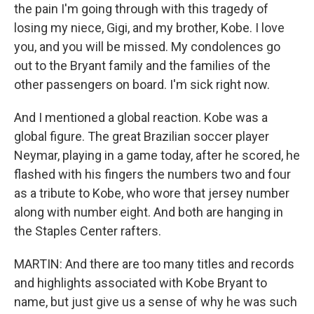
the pain I'm going through with this tragedy of
losing my niece, Gigi, and my brother, Kobe. I love
you, and you will be missed. My condolences go
out to the Bryant family and the families of the
other passengers on board. I'm sick right now.
And I mentioned a global reaction. Kobe was a
global figure. The great Brazilian soccer player
Neymar, playing in a game today, after he scored, he
flashed with his fingers the numbers two and four
as a tribute to Kobe, who wore that jersey number
along with number eight. And both are hanging in
the Staples Center rafters.
MARTIN: And there are too many titles and records
and highlights associated with Kobe Bryant to
name, but just give us a sense of why he was such