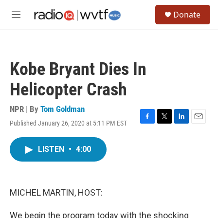
Skip to main content
S
Donate
e
M
a
e
r
n
c
u
h
Kobe Bryant Dies In
u
e
Helicopter Crash
r
y
NPR | By
Tom Goldman
Published January 26, 2020 at 5:11 PM EST
F
T
L
E
a
w
i
m
c
i
n
a
LISTEN
•
4:00
e
t
k
i
b
t
e
l
o
e
d
o
r
I
k
n
MICHEL MARTIN, HOST:
We begin the program today with the shocking