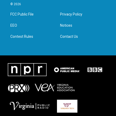
i
s
c
n
© 2026
t
t
e
k
t
a
b
e
FCC Public File
Privacy Policy
e
g
o
d
r
r
o
i
a
k
n
EEO
Notices
m
Contest Rules
Contact Us