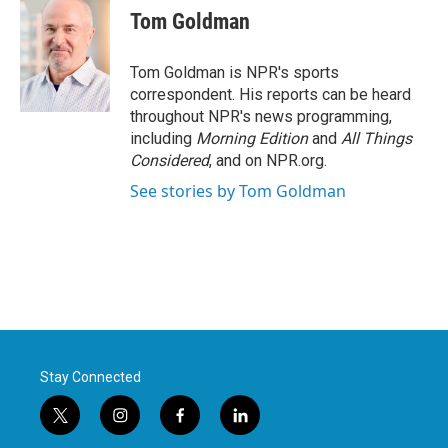
e
t
k
i
Tom Goldman
b
t
e
l
o
e
d
o
r
I
Tom Goldman is NPR's sports
k
n
correspondent. His reports can be heard
throughout NPR's news programming,
including
Morning Edition
and
All Things
Considered
, and on NPR.org.
See stories by Tom Goldman
Stay Connected
t
i
f
l
w
n
a
i