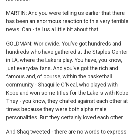
MARTIN: And you were telling us earlier that there
has been an enormous reaction to this very terrible
news. Can - tell us a little bit about that.
GOLDMAN: Worldwide. You've got hundreds and
hundreds who have gathered at the Staples Center
in LA, where the Lakers play. You have, you know,
just everyday fans. And you've got the rich and
famous and, of course, within the basketball
community - Shaquille O'Neal, who played with
Kobe and won some titles for the Lakers with Kobe.
They - you know, they chafed against each other at
times because they were both alpha male
personalities. But they certainly loved each other.
And Shaq tweeted - there are no words to express