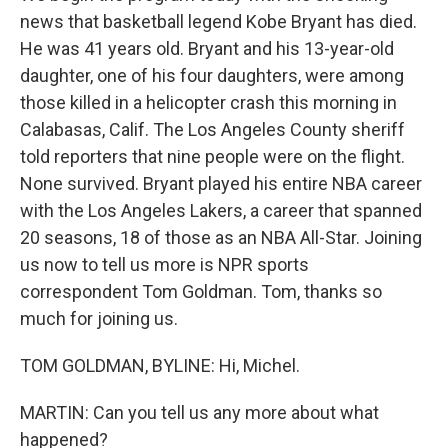
news that basketball legend Kobe Bryant has died.
He was 41 years old. Bryant and his 13-year-old
daughter, one of his four daughters, were among
those killed in a helicopter crash this morning in
Calabasas, Calif. The Los Angeles County sheriff
told reporters that nine people were on the flight.
None survived. Bryant played his entire NBA career
with the Los Angeles Lakers, a career that spanned
20 seasons, 18 of those as an NBA All-Star. Joining
us now to tell us more is NPR sports
correspondent Tom Goldman. Tom, thanks so
much for joining us.
TOM GOLDMAN, BYLINE: Hi, Michel.
MARTIN: Can you tell us any more about what
happened?