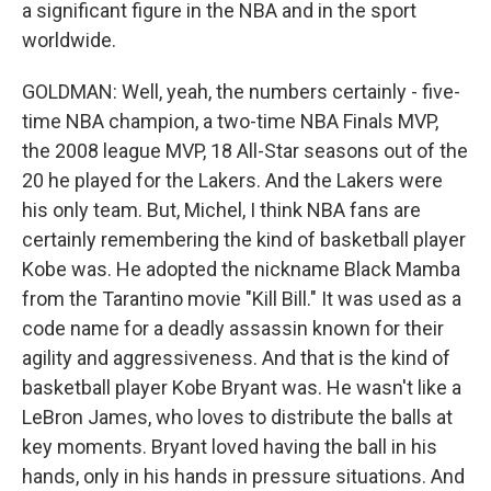
a significant figure in the NBA and in the sport
worldwide.
GOLDMAN: Well, yeah, the numbers certainly - five-
time NBA champion, a two-time NBA Finals MVP,
the 2008 league MVP, 18 All-Star seasons out of the
20 he played for the Lakers. And the Lakers were
his only team. But, Michel, I think NBA fans are
certainly remembering the kind of basketball player
Kobe was. He adopted the nickname Black Mamba
from the Tarantino movie "Kill Bill." It was used as a
code name for a deadly assassin known for their
agility and aggressiveness. And that is the kind of
basketball player Kobe Bryant was. He wasn't like a
LeBron James, who loves to distribute the balls at
key moments. Bryant loved having the ball in his
hands, only in his hands in pressure situations. And