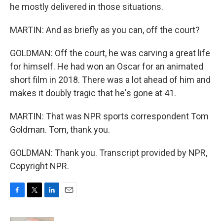
he mostly delivered in those situations.
MARTIN: And as briefly as you can, off the court?
GOLDMAN: Off the court, he was carving a great life
for himself. He had won an Oscar for an animated
short film in 2018. There was a lot ahead of him and
makes it doubly tragic that he's gone at 41.
MARTIN: That was NPR sports correspondent Tom
Goldman. Tom, thank you.
GOLDMAN: Thank you. Transcript provided by NPR,
Copyright NPR.
F
T
L
E
a
w
i
m
c
i
n
a