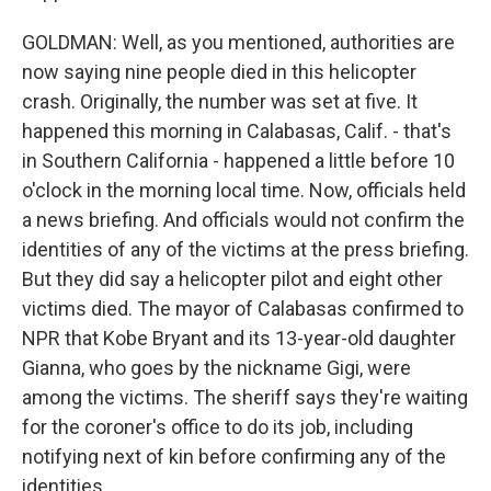
GOLDMAN: Well, as you mentioned, authorities are
now saying nine people died in this helicopter
crash. Originally, the number was set at five. It
happened this morning in Calabasas, Calif. - that's
in Southern California - happened a little before 10
o'clock in the morning local time. Now, officials held
a news briefing. And officials would not confirm the
identities of any of the victims at the press briefing.
But they did say a helicopter pilot and eight other
victims died. The mayor of Calabasas confirmed to
NPR that Kobe Bryant and its 13-year-old daughter
Gianna, who goes by the nickname Gigi, were
among the victims. The sheriff says they're waiting
for the coroner's office to do its job, including
notifying next of kin before confirming any of the
identities.