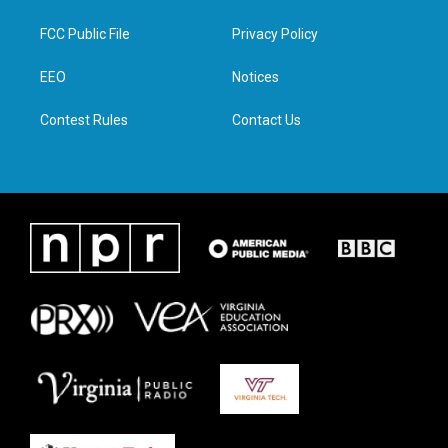
t
t
e
k
t
a
b
e
FCC Public File
Privacy Policy
e
g
o
d
r
r
o
i
a
k
n
EEO
Notices
m
Contest Rules
Contact Us