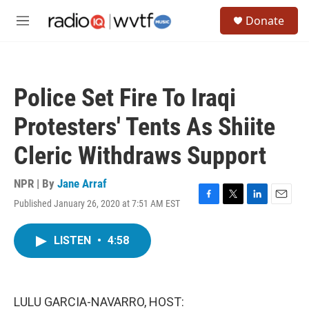
Skip to main content
S
Donate
e
M
a
e
r
n
c
u
h
Police Set Fire To Iraqi
u
e
Protesters' Tents As Shiite
r
y
Cleric Withdraws Support
NPR | By
Jane Arraf
Published January 26, 2020 at 7:51 AM EST
F
T
L
E
a
w
i
m
c
i
n
a
LISTEN
•
4:58
e
t
k
i
b
t
e
l
o
e
d
o
r
I
k
n
LULU GARCIA-NAVARRO, HOST: