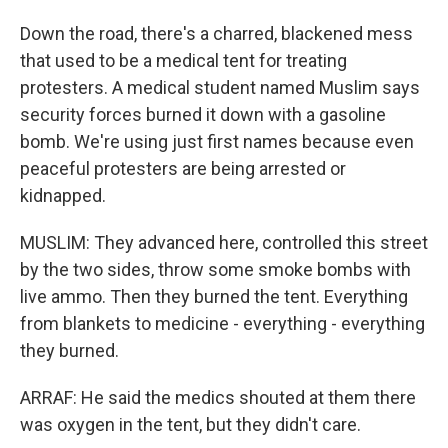
Down the road, there's a charred, blackened mess
that used to be a medical tent for treating
protesters. A medical student named Muslim says
security forces burned it down with a gasoline
bomb. We're using just first names because even
peaceful protesters are being arrested or
kidnapped.
MUSLIM: They advanced here, controlled this street
by the two sides, throw some smoke bombs with
live ammo. Then they burned the tent. Everything
from blankets to medicine - everything - everything
they burned.
ARRAF: He said the medics shouted at them there
was oxygen in the tent, but they didn't care.