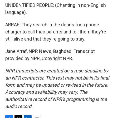
UNIDENTIFIED PEOPLE: (Chanting in non-English
language).
ARRAF: They search in the debris for a phone
charger to call their parents and tell them they're
still alive and that they're going to stay.
Jane Arraf, NPR News, Baghdad. Transcript
provided by NPR, Copyright NPR.
NPR transcripts are created on a rush deadline by
an NPR contractor. This text may not be in its final
form and may be updated or revised in the future.
Accuracy and availability may vary. The
authoritative record of NPR’s programming is the
audio record.