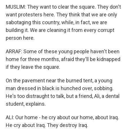
MUSLIM: They want to clear the square. They don't
want protesters here. They think that we are only
sabotaging this country, while, in fact, we are
building it. We are cleaning it from every corrupt
person here.
ARRAF: Some of these young people haven't been
home for three months, afraid they'll be kidnapped
if they leave the square.
On the pavement near the burned tent, a young
man dressed in black is hunched over, sobbing.
He's too distraught to talk, but a friend, Ali, a dental
student, explains.
ALI: Our home - he cry about our home, about Iraq.
He cry about Iraq. They destroy Iraq.