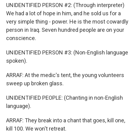
UNIDENTIFIED PERSON #2: (Through interpreter)
We had a lot of hope in him, and he sold us for a
very simple thing - power. He is the most cowardly
person in Iraq. Seven hundred people are on your
conscience.
UNIDENTIFIED PERSON #3: (Non-English language
spoken).
ARRAF: At the medic's tent, the young volunteers
sweep up broken glass.
UNIDENTIFIED PEOPLE: (Chanting in non-English
language).
ARRAF: They break into a chant that goes, kill one,
kill 100. We won't retreat.