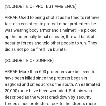
(SOUNDBITE OF PROTEST AMBIENCE)
ARRAF: Used to being shot at as he tried to retrieve
tear gas canisters to protect other protesters, he
was wearing body armor and a helmet. He picked
up the potentially lethal canister, threw it back at
security forces and told other people to run. They
did as riot police fired live bullets.
(SOUNDBITE OF GUNFIRE)
ARRAF: More than 600 protesters are believed to
have been killed since the protests began in
Baghdad and cities across the south. An estimated
20,000 more have been wounded. But this was
described as the worst crackdown by security
forces since protesters took to the streets more