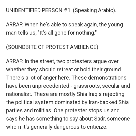
UNIDENTIFIED PERSON #1: (Speaking Arabic).
ARRAF: When he's able to speak again, the young
man tells us, "It's all gone for nothing."
(SOUNDBITE OF PROTEST AMBIENCE)
ARRAF: In the street, two protesters argue over
whether they should retreat or hold their ground.
There's a lot of anger here. These demonstrations
have been unprecedented - grassroots, secular and
nationalist. These are mostly Shia Iraqis rejecting
the political system dominated by Iran-backed Shia
parties and militias. One protester stops us and
says he has something to say about Sadr, someone
whom it's generally dangerous to criticize.