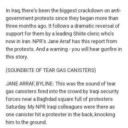
In Iraq, there's been the biggest crackdown on anti-
government protests since they began more than
three months ago. It follows a dramatic reversal of
support for them by a leading Shiite cleric who's
now in Iran. NPR's Jane Arraf has this report from
the protests. And a warning - you will hear gunfire in
this story.
(SOUNDBITE OF TEAR GAS CANISTERS)
JANE ARRAF, BYLINE: This was the sound of tear
gas canisters fired into the crowd by Iraqi security
forces near a Baghdad square full of protesters
Saturday. My NPR Iraqi colleagues were there as
one canister hit a protester in the back, knocking
him to the ground.