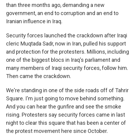
than three months ago, demanding a new
government, an end to corruption and an end to
Iranian influence in Iraq.
Security forces launched the crackdown after Iraqi
cleric Muqtada Sadr, now in Iran, pulled his support
and protection for the protesters. Millions, including
one of the biggest blocs in Iraq's parliament and
many members of Iraqi security forces, follow him.
Then came the crackdown.
We're standing in one of the side roads off of Tahrir
Square. I'm just going to move behind something.
And you can hear the gunfire and see the smoke
rising. Protesters say security forces came in last
night to clear this square that has been a center of
the protest movement here since October.