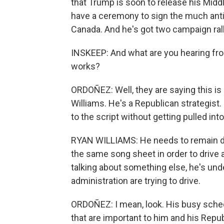
that Trump is soon to release his Midd
have a ceremony to sign the much ant
Canada. And he's got two campaign rall
INSKEEP: And what are you hearing fro
works?
ORDOÑEZ: Well, they are saying this i
Williams. He's a Republican strategist
to the script without getting pulled i
RYAN WILLIAMS: He needs to remain di
the same song sheet in order to drive 
talking about something else, he's und
administration are trying to drive.
ORDOÑEZ: I mean, look. His busy sched
that are important to him and his Republ