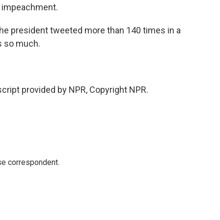
om impeachment.
he president tweeted more than 140 times in a
ks so much.
cript provided by NPR, Copyright NPR.
e correspondent.