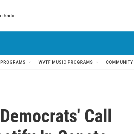
ic Radio 
Q PROGRAMS
WVTF MUSIC PROGRAMS
COMMUNITY
Democrats' Call