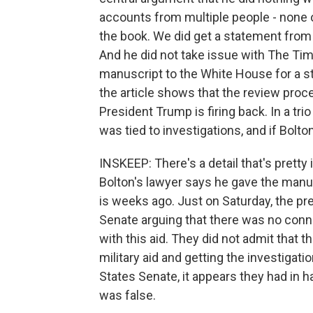
accounts from multiple people - none
the book. We did get a statement from 
And he did not take issue with The Tim
manuscript to the White House for a st
the article shows that the review proc
President Trump is firing back. In a tri
was tied to investigations, and if Bolton
INSKEEP: There's a detail that's pretty
Bolton's lawyer says he gave the man
is weeks ago. Just on Saturday, the pr
Senate arguing that there was no conne
with this aid. They did not admit that
military aid and getting the investigati
States Senate, it appears they had in h
was false.