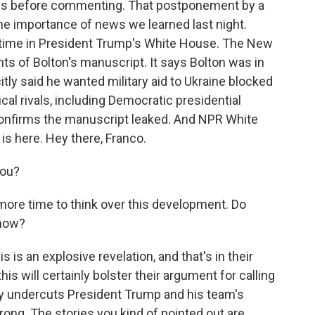
ails before commenting. That postponement by a
 the importance of news we learned last night.
s time in President Trump's White House. The New
ts of Bolton's manuscript. It says Bolton was in
ly said he wanted military aid to Ukraine blocked
tical rivals, including Democratic presidential
confirms the manuscript leaked. And NPR White
s here. Hey there, Franco.
you?
more time to think over this development. Do
 now?
 is an explosive revelation, and that's in their
is will certainly bolster their argument for calling
tly undercuts President Trump and his team's
rong. The stories you kind of pointed out are