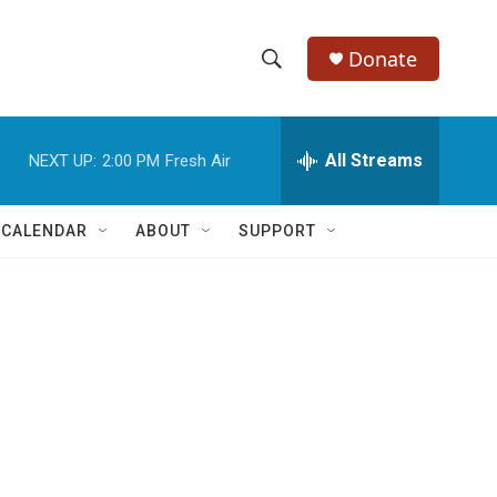
Donate
S
S
e
h
a
r
All Streams
NEXT UP:
2:00 PM
Fresh Air
o
c
h
w
Q
 CALENDAR
ABOUT
SUPPORT
u
S
e
r
e
y
a
r
c
h