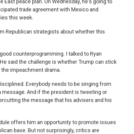
le East peace plan. On Wednesday, he's going to
icipated trade agreement with Mexico and
ies this week.
m Republican strategists about whether this
s good counterprogramming. I talked to Ryan
. He said the challenge is whether Trump can stick
nto the impeachment drama.
sciplined. Everybody needs to be singing from
a message. And if the president is tweeting or
ercutting the message that his advisers and his
ule offers him an opportunity to promote issues
ican base. But not surprisingly, critics are