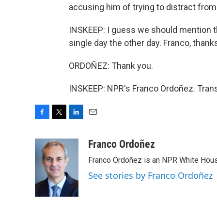
accusing him of trying to distract fr
INSKEEP: I guess we should mention t
single day the other day. Franco, than
ORDOÑEZ: Thank you.
INSKEEP: NPR's Franco Ordoñez. Trans
F
T
L
E
a
w
i
m
c
i
n
a
Franco Ordoñez
e
t
k
i
Franco Ordoñez is an NPR White Hous
b
t
e
l
o
e
d
See stories by Franco Ordoñez
o
r
I
k
n