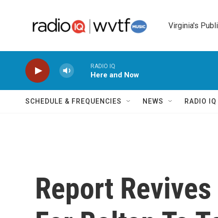
Skip to main content
Virginia's Publ
RADIO IQ
Here and Now
SCHEDULE & FREQUENCIES
NEWS
RADIO I
Report Revives 