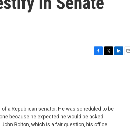
estify In Senate
F
T
L
E
a
w
i
m
c
i
n
a
e
t
k
i
b
t
e
l
o
e
d
o
r
I
k
n
ce of a Republican senator. He was scheduled to be
pone because he expected he would be asked
John Bolton, which is a fair question, his office