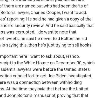
 of them are named but who had seen drafts of
Bolton's lawyer, Charles Cooper, I want to add.
es' reporting. He said he had given a copy of the
andard security review. And he said basically that
ess was corrupted. I do want to note that
o of tweets, he said he never told Bolton the aid
 is saying this, then he's just trying to sell books.
 important here I want to ask about, Franco.
uscript to the White House on December 30, which
esident's lawyers were before the United States
ction or no effort to get Joe Biden investigated
 there was a connection between withholding
ons. At the time they said that before the United
and John Bolton's manuscript, proving that that