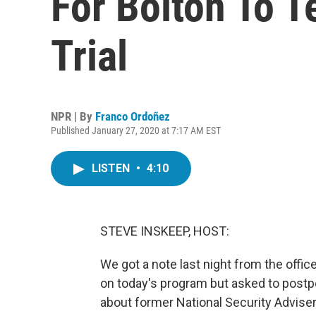
For Bolton To T
Trial
NPR | By
Franco Ordoñez
Published January 27, 2020 at 7:17 AM EST
LISTEN
•
4:10
STEVE INSKEEP, HOST:
We got a note last night from the offi
on today's program but asked to post
about former National Security Adviser 