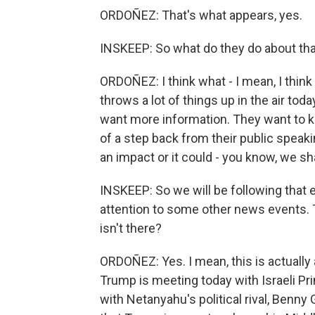
ORDOÑEZ: That's what appears, yes.
INSKEEP: So what do they do about th
ORDOÑEZ: I think what - I mean, I think 
throws a lot of things up in the air to
want more information. They want to kno
of a step back from their public speaki
an impact or it could - you know, we sha
INSKEEP: So we will be following that 
attention to some other news events.
isn't there?
ORDOÑEZ: Yes. I mean, this is actually
Trump is meeting today with Israeli P
with Netanyahu's political rival, Benn