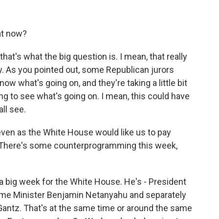
at now?
that's what the big question is. I mean, that really
day. As you pointed out, some Republican jurors
w what's going on, and they're taking a little bit
ng to see what's going on. I mean, this could have
ll see.
even as the White House would like us to pay
 There's some counterprogramming this week,
 a big week for the White House. He's - President
rime Minister Benjamin Netanyahu and separately
y Gantz. That's at the same time or around the same