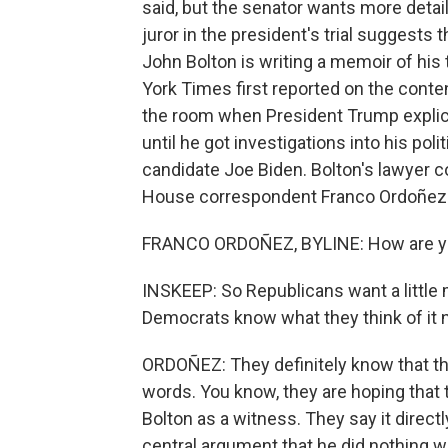
said, but the senator wants more det
juror in the president's trial suggests
John Bolton is writing a memoir of hi
York Times first reported on the conten
the room when President Trump explicit
until he got investigations into his poli
candidate Joe Biden. Bolton's lawyer 
House correspondent Franco Ordoñez i
FRANCO ORDOÑEZ, BYLINE: How are 
INSKEEP: So Republicans want a little 
Democrats know what they think of it
ORDOÑEZ: They definitely know that this
words. You know, they are hoping that th
Bolton as a witness. They say it direc
central argument that he did nothing w