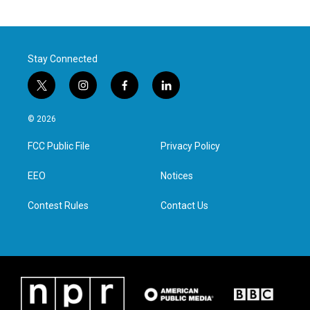
Stay Connected
t
i
f
l
w
n
a
i
i
s
c
n
© 2026
t
t
e
k
t
a
b
e
FCC Public File
Privacy Policy
e
g
o
d
r
r
o
i
a
k
n
EEO
Notices
m
Contest Rules
Contact Us