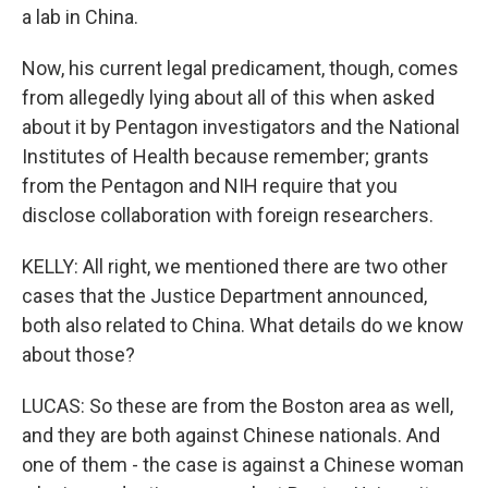
a lab in China.
Now, his current legal predicament, though, comes
from allegedly lying about all of this when asked
about it by Pentagon investigators and the National
Institutes of Health because remember; grants
from the Pentagon and NIH require that you
disclose collaboration with foreign researchers.
KELLY: All right, we mentioned there are two other
cases that the Justice Department announced,
both also related to China. What details do we know
about those?
LUCAS: So these are from the Boston area as well,
and they are both against Chinese nationals. And
one of them - the case is against a Chinese woman