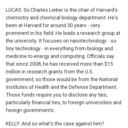
LUCAS: So Charles Lieber is the chair of Harvard's
chemistry and chemical biology department. He's
been at Harvard for around 30 years - very
prominent in his field. He leads a research group at
the university. It focuses on nanotechnology - so
tiny technology - in everything from biology and
medicine to energy and computing. Officials say
that since 2008, he has received more than $15
million in research grants from the U.S.
government, so those would be from the National
Institutes of Health and the Defense Department.
Those funds require you to disclose any ties,
particularly financial ties, to foreign universities and
foreign governments.
KELLY: And so what's the case against him?