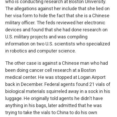
who is conducting research at Boston University.
The allegations against her include that she lied on
her visa form to hide the fact that she is a Chinese
military officer. The feds reviewed her electronic
devices and found that she had done research on
U.S. military projects and was compiling
information on two U.S. scientists who specialized
in robotics and computer science.
The other case is against a Chinese man who had
been doing cancer cell research at a Boston
medical center. He was stopped at Logan Airport
back in December. Federal agents found 21 vials of
biological materials squirreled away in a sock in his
luggage. He originally told agents he didn't have
anything in his bags, later admitted that he was
trying to take the vials to China to do his own