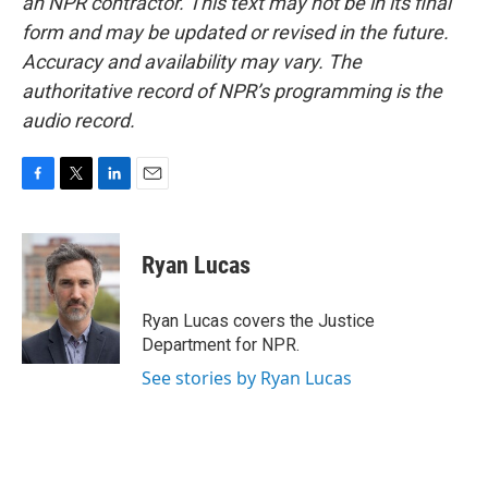
an NPR contractor. This text may not be in its final
form and may be updated or revised in the future.
Accuracy and availability may vary. The
authoritative record of NPR’s programming is the
audio record.
F
T
L
E
a
w
i
m
c
i
n
a
e
t
k
i
Ryan Lucas
b
t
e
l
o
e
d
o
r
I
Ryan Lucas covers the Justice
k
n
Department for NPR.
See stories by Ryan Lucas