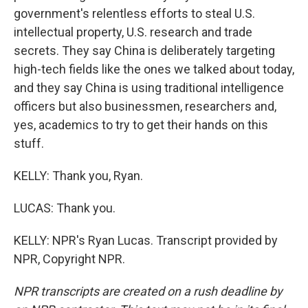
government's relentless efforts to steal U.S.
intellectual property, U.S. research and trade
secrets. They say China is deliberately targeting
high-tech fields like the ones we talked about today,
and they say China is using traditional intelligence
officers but also businessmen, researchers and,
yes, academics to try to get their hands on this
stuff.
KELLY: Thank you, Ryan.
LUCAS: Thank you.
KELLY: NPR's Ryan Lucas. Transcript provided by
NPR, Copyright NPR.
NPR transcripts are created on a rush deadline by