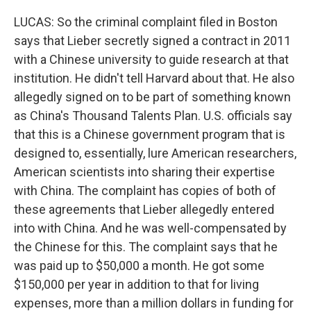
LUCAS: So the criminal complaint filed in Boston
says that Lieber secretly signed a contract in 2011
with a Chinese university to guide research at that
institution. He didn't tell Harvard about that. He also
allegedly signed on to be part of something known
as China's Thousand Talents Plan. U.S. officials say
that this is a Chinese government program that is
designed to, essentially, lure American researchers,
American scientists into sharing their expertise
with China. The complaint has copies of both of
these agreements that Lieber allegedly entered
into with China. And he was well-compensated by
the Chinese for this. The complaint says that he
was paid up to $50,000 a month. He got some
$150,000 per year in addition to that for living
expenses, more than a million dollars in funding for