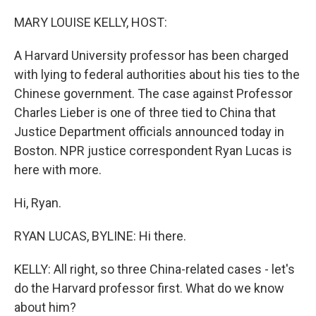
o
r
I
k
n
MARY LOUISE KELLY, HOST:
A Harvard University professor has been charged
with lying to federal authorities about his ties to the
Chinese government. The case against Professor
Charles Lieber is one of three tied to China that
Justice Department officials announced today in
Boston. NPR justice correspondent Ryan Lucas is
here with more.
Hi, Ryan.
RYAN LUCAS, BYLINE: Hi there.
KELLY: All right, so three China-related cases - let's
do the Harvard professor first. What do we know
about him?