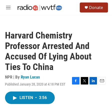
Skip to main content
S
Donate
e
M
a
e
r
n
c
u
h
Harvard Chemistry
u
e
Professor Arrested And
r
y
Accused Of Lying About
Ties To China
NPR | By
Ryan Lucas
Published January 28, 2020 at 4:18 PM EST
F
T
L
E
a
w
i
m
c
i
n
a
LISTEN
•
3:56
e
t
k
i
b
t
e
l
o
e
d