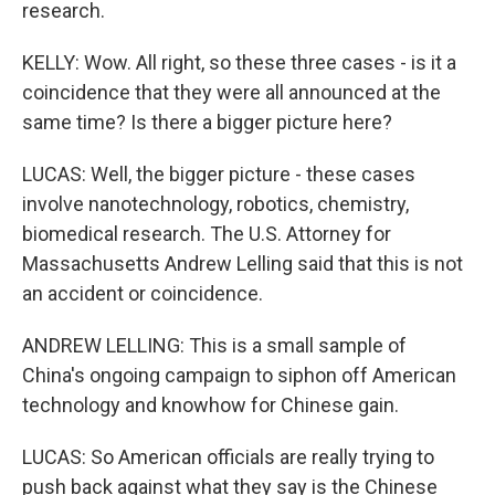
research.
KELLY: Wow. All right, so these three cases - is it a
coincidence that they were all announced at the
same time? Is there a bigger picture here?
LUCAS: Well, the bigger picture - these cases
involve nanotechnology, robotics, chemistry,
biomedical research. The U.S. Attorney for
Massachusetts Andrew Lelling said that this is not
an accident or coincidence.
ANDREW LELLING: This is a small sample of
China's ongoing campaign to siphon off American
technology and knowhow for Chinese gain.
LUCAS: So American officials are really trying to
push back against what they say is the Chinese