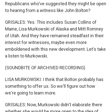
Republicans who've suggested they might be open
to hearing from a witness like John Bolton?
GRISALES: Yes. This includes Susan Collins of
Maine, Lisa Murkowski of Alaska and Mitt Romney
of Utah. And they have remained steadfast in their
interest for witnesses, maybe even more
emboldened with this new development. Let's take
a listen to Murkowski.
(SOUNDBITE OF ARCHIVED RECORDING)
LISA MURKOWSKI: I think that Bolton probably has
something to offer us. So we'll figure out how
we're going to learn more.
GRISALES: Now, Murkowski didn't elaborate there
whether she would be more open to the idea of