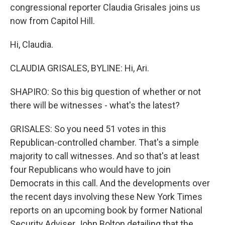
congressional reporter Claudia Grisales joins us
now from Capitol Hill.
Hi, Claudia.
CLAUDIA GRISALES, BYLINE: Hi, Ari.
SHAPIRO: So this big question of whether or not
there will be witnesses - what's the latest?
GRISALES: So you need 51 votes in this
Republican-controlled chamber. That's a simple
majority to call witnesses. And so that's at least
four Republicans who would have to join
Democrats in this call. And the developments over
the recent days involving these New York Times
reports on an upcoming book by former National
Security Adviser John Bolton detailing that the