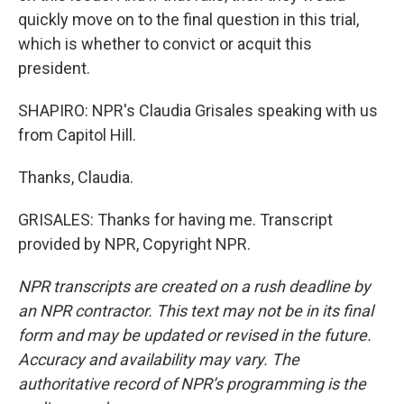
quickly move on to the final question in this trial,
which is whether to convict or acquit this
president.
SHAPIRO: NPR's Claudia Grisales speaking with us
from Capitol Hill.
Thanks, Claudia.
GRISALES: Thanks for having me. Transcript
provided by NPR, Copyright NPR.
NPR transcripts are created on a rush deadline by
an NPR contractor. This text may not be in its final
form and may be updated or revised in the future.
Accuracy and availability may vary. The
authoritative record of NPR’s programming is the