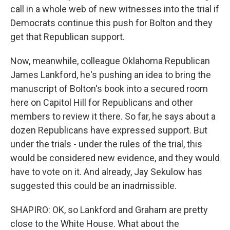
call in a whole web of new witnesses into the trial if
Democrats continue this push for Bolton and they
get that Republican support.
Now, meanwhile, colleague Oklahoma Republican
James Lankford, he's pushing an idea to bring the
manuscript of Bolton's book into a secured room
here on Capitol Hill for Republicans and other
members to review it there. So far, he says about a
dozen Republicans have expressed support. But
under the trials - under the rules of the trial, this
would be considered new evidence, and they would
have to vote on it. And already, Jay Sekulow has
suggested this could be an inadmissible.
SHAPIRO: OK, so Lankford and Graham are pretty
close to the White House. What about the