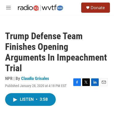
Skip to main content
S
Donate
e
M
a
e
r
n
c
u
h
Trump Defense Team
u
e
Finishes Opening
r
y
Arguments In Impeachment
Trial
NPR | By
Claudia Grisales
Published January 28, 2020 at 4:18 PM EST
F
T
L
E
a
w
i
m
c
i
n
a
LISTEN
•
3:58
e
t
k
i
b
t
e
l
o
e
d