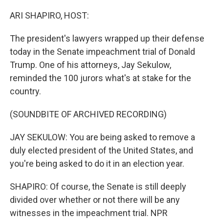
o
r
I
k
n
ARI SHAPIRO, HOST:
The president's lawyers wrapped up their defense
today in the Senate impeachment trial of Donald
Trump. One of his attorneys, Jay Sekulow,
reminded the 100 jurors what's at stake for the
country.
(SOUNDBITE OF ARCHIVED RECORDING)
JAY SEKULOW: You are being asked to remove a
duly elected president of the United States, and
you're being asked to do it in an election year.
SHAPIRO: Of course, the Senate is still deeply
divided over whether or not there will be any
witnesses in the impeachment trial. NPR