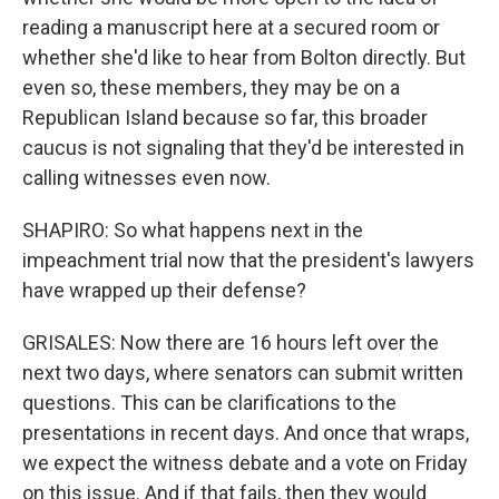
reading a manuscript here at a secured room or
whether she'd like to hear from Bolton directly. But
even so, these members, they may be on a
Republican Island because so far, this broader
caucus is not signaling that they'd be interested in
calling witnesses even now.
SHAPIRO: So what happens next in the
impeachment trial now that the president's lawyers
have wrapped up their defense?
GRISALES: Now there are 16 hours left over the
next two days, where senators can submit written
questions. This can be clarifications to the
presentations in recent days. And once that wraps,
we expect the witness debate and a vote on Friday
on this issue. And if that fails, then they would