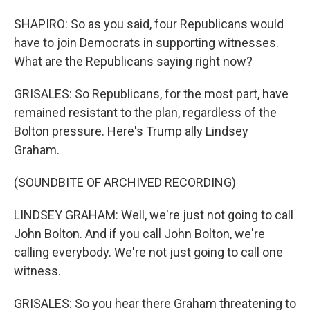
SHAPIRO: So as you said, four Republicans would
have to join Democrats in supporting witnesses.
What are the Republicans saying right now?
GRISALES: So Republicans, for the most part, have
remained resistant to the plan, regardless of the
Bolton pressure. Here's Trump ally Lindsey
Graham.
(SOUNDBITE OF ARCHIVED RECORDING)
LINDSEY GRAHAM: Well, we're just not going to call
John Bolton. And if you call John Bolton, we're
calling everybody. We're not just going to call one
witness.
GRISALES: So you hear there Graham threatening to