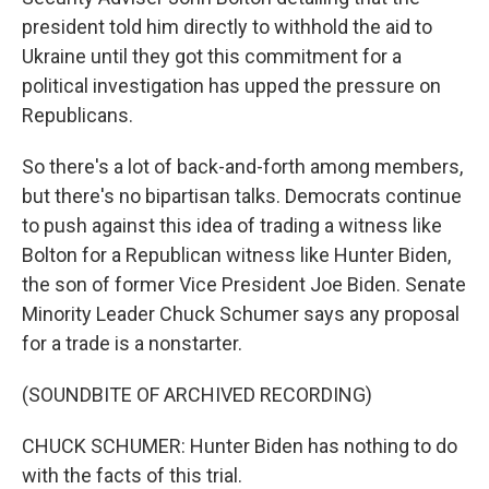
president told him directly to withhold the aid to
Ukraine until they got this commitment for a
political investigation has upped the pressure on
Republicans.
So there's a lot of back-and-forth among members,
but there's no bipartisan talks. Democrats continue
to push against this idea of trading a witness like
Bolton for a Republican witness like Hunter Biden,
the son of former Vice President Joe Biden. Senate
Minority Leader Chuck Schumer says any proposal
for a trade is a nonstarter.
(SOUNDBITE OF ARCHIVED RECORDING)
CHUCK SCHUMER: Hunter Biden has nothing to do
with the facts of this trial.