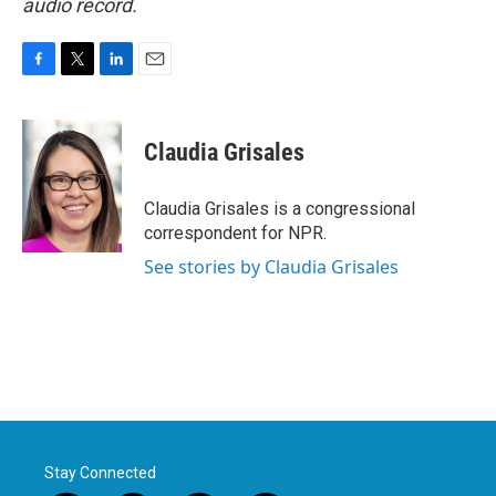
audio record.
F
T
L
E
a
w
i
m
c
i
n
a
e
t
k
i
Claudia Grisales
b
t
e
l
o
e
d
o
r
I
Claudia Grisales is a congressional
k
n
correspondent for NPR.
See stories by Claudia Grisales
Stay Connected