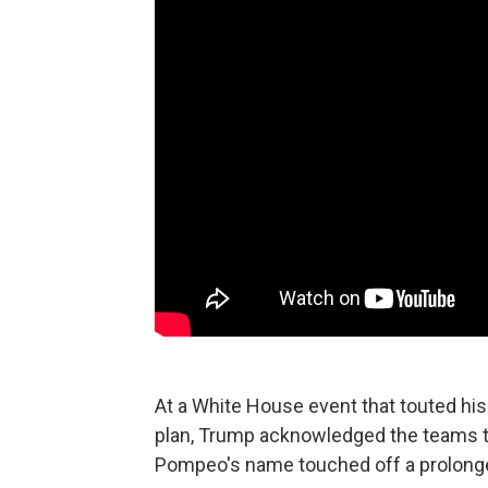
At a White House event that touted hi
plan, Trump acknowledged the teams th
Pompeo's name touched off a prolonge