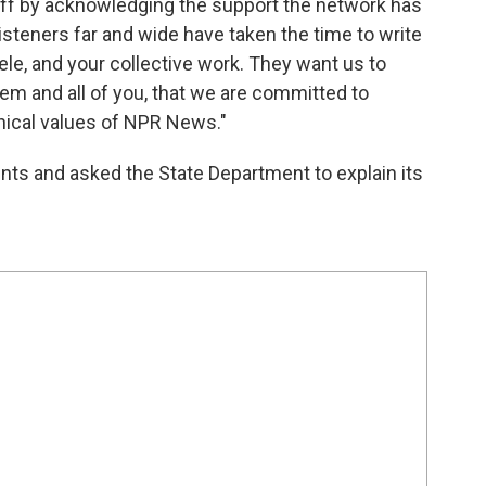
aff by acknowledging the support the network has
listeners far and wide have taken the time to write
ele, and your collective work. They want us to
them and all of you, that we are committed to
hical values of NPR News."
ents and asked the State Department to explain its