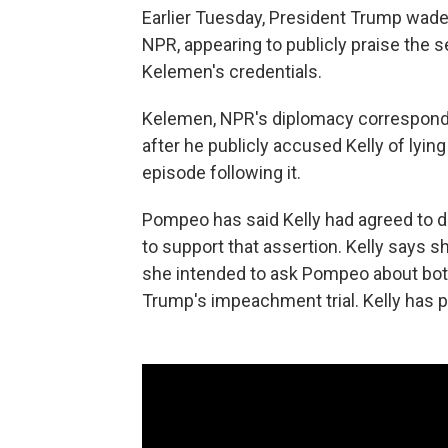
Earlier Tuesday, President Trump wad
NPR, appearing to publicly praise the s
Kelemen's credentials.
Kelemen, NPR's diplomacy corresponde
after he publicly accused Kelly of lying
episode following it.
Pompeo has said Kelly had agreed to d
to support that assertion. Kelly says 
she intended to ask Pompeo about both 
Trump's impeachment trial. Kelly has p