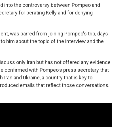
ed into the controversy between Pompeo and
ecretary for berating Kelly and for denying
nt, was barred from joining Pompeo's trip, days
 to him about the topic of the interview and the
iscuss only Iran but has not offered any evidence
she confirmed with Pompeo's press secretary that
Iran and Ukraine, a country that is key to
roduced emails that reflect those conversations.