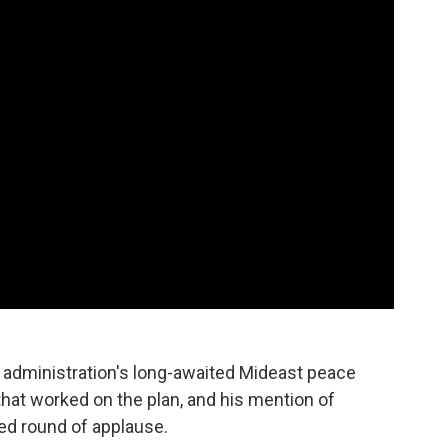
s administration's long-awaited Mideast peace
at worked on the plan, and his mention of
d round of applause.