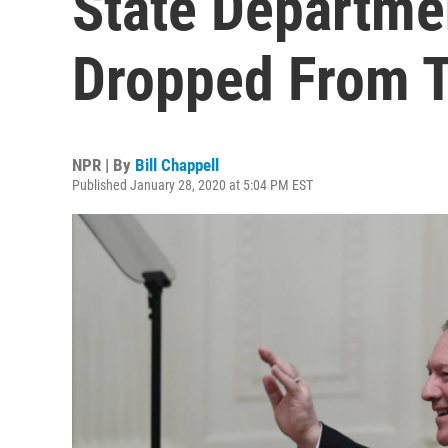
State Departme
Dropped From T
NPR | By
Bill Chappell
Published January 28, 2020 at 5:04 PM EST