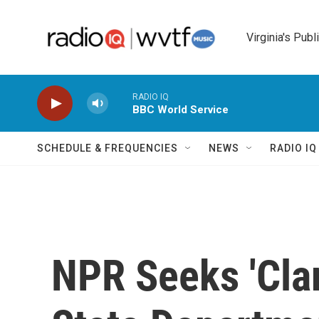
Skip to main content
Virginia's Publ
RADIO IQ
BBC World Service
SCHEDULE & FREQUENCIES
NEWS
RADIO I
NPR Seeks 'Clar