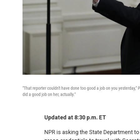
"That reporter couldn't have done too good a job on you yesterday,
did a good job on her, actually."
Updated at 8:30 p.m. ET
NPR is asking the State Department to 