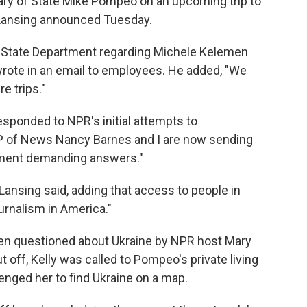
tary of State Mike Pompeo on an upcoming trip to
Lansing announced Tuesday.
e State Department regarding Michele Kelemen
wrote in an email to employees. He added, "We
e trips."
sponded to NPR's initial attempts to
P of News Nancy Barnes and I are now sending
rtment demanding answers."
Lansing said, adding that access to people in
urnalism in America."
 questioned about Ukraine by NPR host Mary
t off, Kelly was called to Pompeo's private living
enged her to find Ukraine on a map.