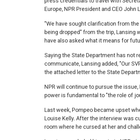
press credentials to travel with Secre
Europe, NPR President and CEO John 
"We have sought clarification from th
being dropped" from the trip, Lansing 
have also asked what it means for futur
Saying the State Department has not re
communicate, Lansing added, "Our SV
the attached letter to the State Depa
NPR will continue to pursue the issue, 
power is fundamental to "the role of jo
Last week, Pompeo became upset when
Louise Kelly. After the interview was cu
room where he cursed at her and chall