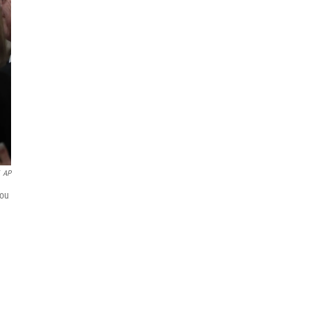
AP
you