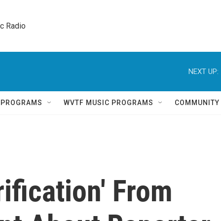
ic Radio 
NEXT UP:
Q PROGRAMS
WVTF MUSIC PROGRAMS
COMMUNITY
ification' From