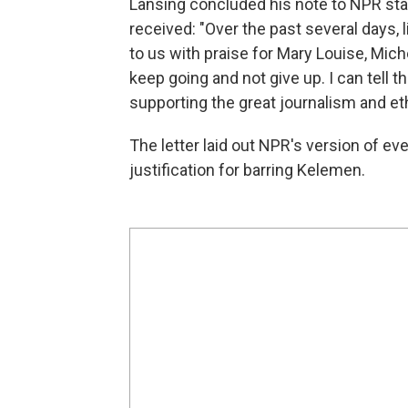
Lansing concluded his note to NPR st
received: "Over the past several days, 
to us with praise for Mary Louise, Mich
keep going and not give up. I can tell 
supporting the great journalism and et
The letter laid out NPR's version of ev
justification for barring Kelemen.