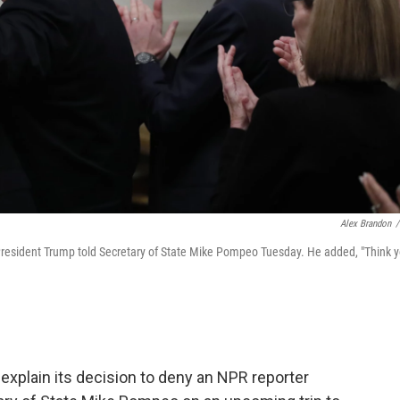
Alex Brandon
/
" President Trump told Secretary of State Mike Pompeo Tuesday. He added, "Think 
explain its decision to deny an NPR reporter