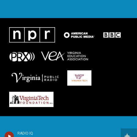
RADIO IQ