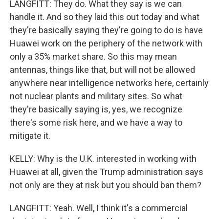
LANGFITT: They do. What they say is we can
handle it. And so they laid this out today and what
they're basically saying they're going to do is have
Huawei work on the periphery of the network with
only a 35% market share. So this may mean
antennas, things like that, but will not be allowed
anywhere near intelligence networks here, certainly
not nuclear plants and military sites. So what
they're basically saying is, yes, we recognize
there's some risk here, and we have a way to
mitigate it.
KELLY: Why is the U.K. interested in working with
Huawei at all, given the Trump administration says
not only are they at risk but you should ban them?
LANGFITT: Yeah. Well, I think it's a commercial