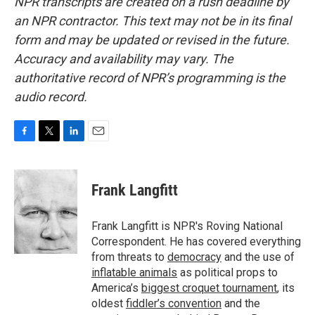
NPR transcripts are created on a rush deadline by
an NPR contractor. This text may not be in its final
form and may be updated or revised in the future.
Accuracy and availability may vary. The
authoritative record of NPR’s programming is the
audio record.
F
T
L
E
a
w
i
m
c
i
n
a
e
t
k
i
Frank Langfitt
b
t
e
l
o
e
d
o
r
I
Frank Langfitt is NPR's Roving National
k
n
Correspondent. He has covered everything
from threats to
democracy
and the use of
inflatable animals
as political props to
America’s
biggest croquet tournament
, its
oldest
fiddler’s convention
and the