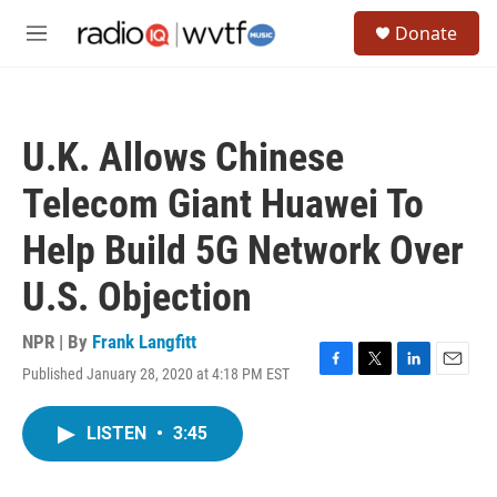
Skip to main content
S
Donate
e
M
a
e
r
n
c
u
h
U.K. Allows Chinese
u
e
Telecom Giant Huawei To
r
y
Help Build 5G Network Over
U.S. Objection
NPR | By
Frank Langfitt
Published January 28, 2020 at 4:18 PM EST
F
T
L
E
a
w
i
m
c
i
n
a
LISTEN
•
3:45
e
t
k
i
b
t
e
l
o
e
d