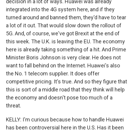
decision in a lot of ways. Huawei was already
integrated into the 4G system here, and if they
turned around and banned them, they'd have to tear
a lot of it out. That would slow down the rollout of
5G. And, of course, we've got Brexit at the end of
this week. The U.K. is leaving the EU. The economy
here is already taking something of a hit. And Prime
Minister Boris Johnson is very clear. He does not
want to fall behind on the Internet. Huawei's also
the No. 1 telecom supplier. It does offer
competitive pricing. It's true. And so they figure that
this is sort of a middle road that they think will help
the economy and doesn't pose too much of a
threat.
KELLY: I'm curious because how to handle Huawei
has been controversial here in the U.S. Has it been