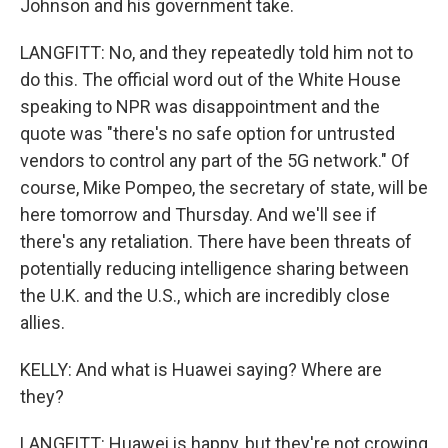
Johnson and his government take.
LANGFITT: No, and they repeatedly told him not to
do this. The official word out of the White House
speaking to NPR was disappointment and the
quote was "there's no safe option for untrusted
vendors to control any part of the 5G network." Of
course, Mike Pompeo, the secretary of state, will be
here tomorrow and Thursday. And we'll see if
there's any retaliation. There have been threats of
potentially reducing intelligence sharing between
the U.K. and the U.S., which are incredibly close
allies.
KELLY: And what is Huawei saying? Where are
they?
LANGFITT: Huawei is happy, but they're not crowing