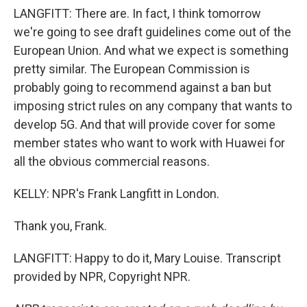
LANGFITT: There are. In fact, I think tomorrow
we're going to see draft guidelines come out of the
European Union. And what we expect is something
pretty similar. The European Commission is
probably going to recommend against a ban but
imposing strict rules on any company that wants to
develop 5G. And that will provide cover for some
member states who want to work with Huawei for
all the obvious commercial reasons.
KELLY: NPR's Frank Langfitt in London.
Thank you, Frank.
LANGFITT: Happy to do it, Mary Louise. Transcript
provided by NPR, Copyright NPR.