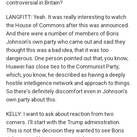
controversial in Britain?
LANGFITT: Yeah. It was really interesting to watch
the House of Commons after this was announced.
And there were a number of members of Boris
Johnson's own party who came out and said they
thought this was a bad idea, that it was too
dangerous. One person pointed out that, you know,
Huawei has close ties to the Communist Party,
which, you know, he described as having a deeply
hostile intelligence network and approach to things.
So there's definitely discomfort even in Johnson's
own party about this.
KELLY: I want to ask about reaction from two
corners. I'll start with the Trump administration.
This is not the decision they wanted to see Boris