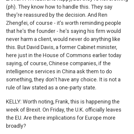
(ph). They know how to handle this. They say
they're reassured by the decision. And Ren
Zhengfei, of course - it's worth reminding people
that he's the founder - he's saying his firm would
never harm a client, would never do anything like
this. But David Davis, a former Cabinet minister,
here just in the House of Commons earlier today
saying, of course, Chinese companies, if the
intelligence services in China ask them to do
something, they don't have any choice. It is not a
rule of law stated as a one-party state.
KELLY: Worth noting, Frank, this is happening the
week of Brexit. On Friday, the U.K. officially leaves
the EU. Are there implications for Europe more
broadly?