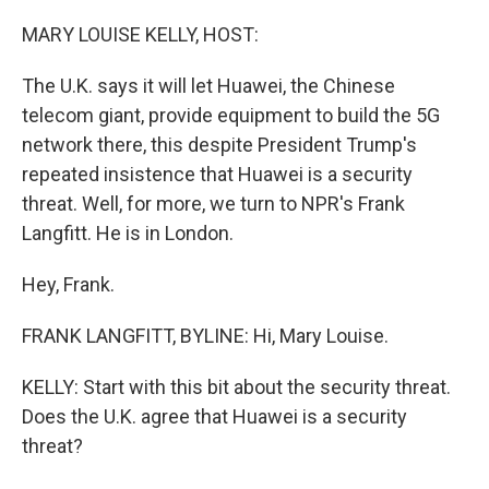
o
r
I
k
n
MARY LOUISE KELLY, HOST:
The U.K. says it will let Huawei, the Chinese
telecom giant, provide equipment to build the 5G
network there, this despite President Trump's
repeated insistence that Huawei is a security
threat. Well, for more, we turn to NPR's Frank
Langfitt. He is in London.
Hey, Frank.
FRANK LANGFITT, BYLINE: Hi, Mary Louise.
KELLY: Start with this bit about the security threat.
Does the U.K. agree that Huawei is a security
threat?