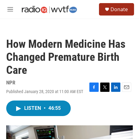
Skip to main content
S
Donate
e
M
a
e
r
n
c
u
h
How Modern Medicine Has
u
e
Changed Premature Birth
r
y
Care
NPR
Published January 28, 2020 at 11:00 AM EST
F
T
L
E
a
w
i
m
c
i
n
a
LISTEN
•
46:55
e
t
k
i
b
t
e
l
o
e
d
o
r
I
k
n