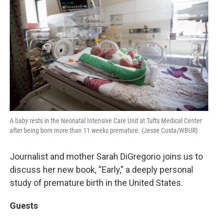
A baby rests in the Neonatal Intensive Care Unit at Tufts Medical Center
after being born more than 11 weeks premature. (Jesse Costa/WBUR)
Journalist and mother Sarah DiGregorio joins us to
discuss her new book, “Early,” a deeply personal
study of premature birth in the United States.
Guests