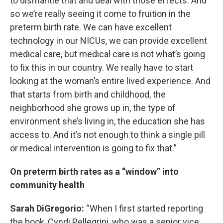
to dismantle that and deal with those effects. And
so we’re really seeing it come to fruition in the
preterm birth rate. We can have excellent
technology in our NICUs, we can provide excellent
medical care, but medical care is not what’s going
to fix this in our country. We really have to start
looking at the woman’s entire lived experience. And
that starts from birth and childhood, the
neighborhood she grows up in, the type of
environment she’s living in, the education she has
access to. And it’s not enough to think a single pill
or medical intervention is going to fix that.”
On preterm birth rates as a “window” into
community health
Sarah DiGregorio:
“When I first started reporting
the book, Cyndi Pellegrini, who was a senior vice