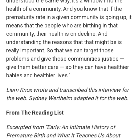
understood the same way, it’s a window into the
health of a community. And you know that if the
prematurity rate in a given community is going up, it
means that the people who are birthing in that
community, their health is on decline. And
understanding the reasons that that might be is
really important. So that we can target those
problems and give those communities justice —
give them better care — so they can have healthier
babies and healthier lives.”
Liam Knox wrote and transcribed this interview for
the web. Sydney Wertheim adapted it for the web.
From The Reading List
Excerpted from “Early: An Intimate History of
Premature Birth and What It Teaches Us About