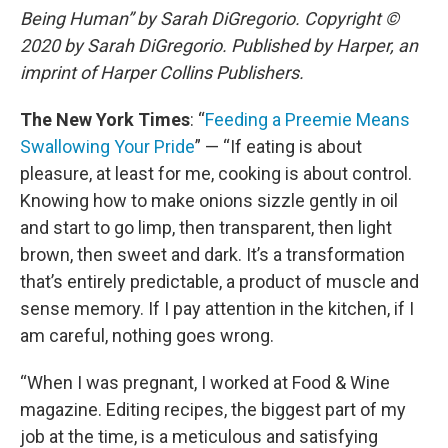
Being Human” by Sarah DiGregorio. Copyright ©
2020 by Sarah DiGregorio. Published by Harper, an
imprint of Harper Collins Publishers.
The New York Times
: “
Feeding a Preemie Means
Swallowing Your Pride
” — “If eating is about
pleasure, at least for me, cooking is about control.
Knowing how to make onions sizzle gently in oil
and start to go limp, then transparent, then light
brown, then sweet and dark. It’s a transformation
that’s entirely predictable, a product of muscle and
sense memory. If I pay attention in the kitchen, if I
am careful, nothing goes wrong.
“When I was pregnant, I worked at Food & Wine
magazine. Editing recipes, the biggest part of my
job at the time, is a meticulous and satisfying