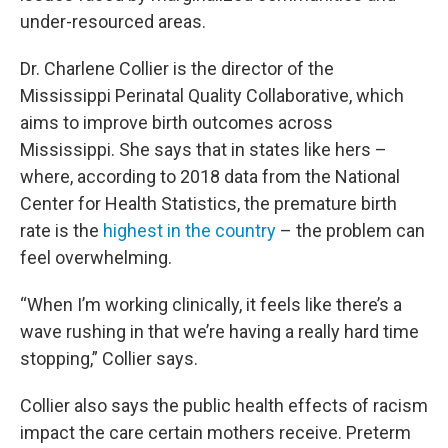
under-resourced areas.
Dr. Charlene Collier is the director of the
Mississippi Perinatal Quality Collaborative, which
aims to improve birth outcomes across
Mississippi. She says that in states like hers –
where, according to 2018 data from the National
Center for Health Statistics, the premature birth
rate is the
highest in the country
– the problem can
feel overwhelming.
“When I’m working clinically, it feels like there’s a
wave rushing in that we’re having a really hard time
stopping,” Collier says.
Collier also says the public health effects of racism
impact the care certain mothers receive. Preterm