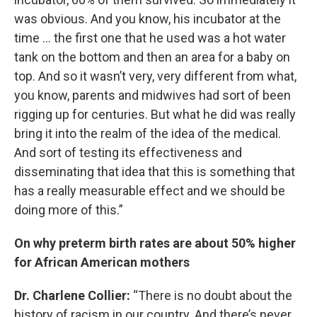
was obvious. And you know, his incubator at the
time … the first one that he used was a hot water
tank on the bottom and then an area for a baby on
top. And so it wasn’t very, very different from what,
you know, parents and midwives had sort of been
rigging up for centuries. But what he did was really
bring it into the realm of the idea of the medical.
And sort of testing its effectiveness and
disseminating that idea that this is something that
has a really measurable effect and we should be
doing more of this.”
On why preterm birth rates are about 50% higher
for African American mothers
Dr. Charlene Collier:
“There is no doubt about the
history of racism in our country. And there’s never