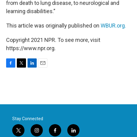
from death to lung disease, to neurological and
learning disabilities.”
This article was originally published on
WBUR.org.
Copyright 2021 NPR. To see more, visit
https://www.npr.org.
F
T
L
E
a
w
i
m
c
i
n
a
e
t
k
i
b
t
e
l
o
e
d
o
r
I
k
n
Stay Connected
t
i
f
l