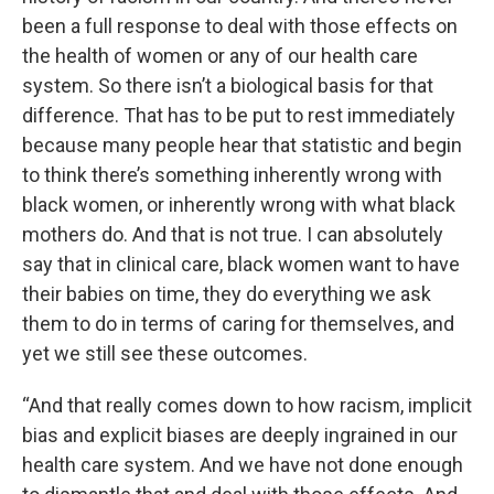
been a full response to deal with those effects on
the health of women or any of our health care
system. So there isn’t a biological basis for that
difference. That has to be put to rest immediately
because many people hear that statistic and begin
to think there’s something inherently wrong with
black women, or inherently wrong with what black
mothers do. And that is not true. I can absolutely
say that in clinical care, black women want to have
their babies on time, they do everything we ask
them to do in terms of caring for themselves, and
yet we still see these outcomes.
“And that really comes down to how racism, implicit
bias and explicit biases are deeply ingrained in our
health care system. And we have not done enough