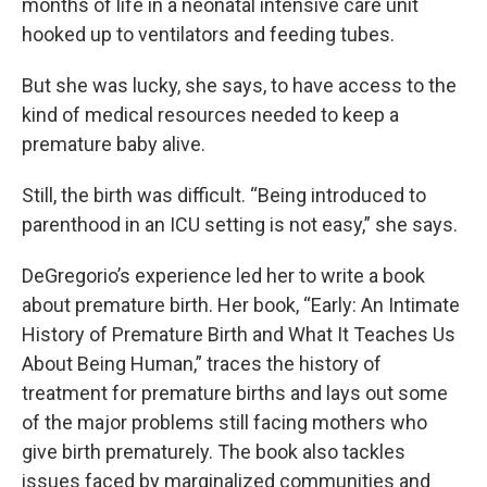
months of life in a neonatal intensive care unit
hooked up to ventilators and feeding tubes.
But she was lucky, she says, to have access to the
kind of medical resources needed to keep a
premature baby alive.
Still, the birth was difficult. “Being introduced to
parenthood in an ICU setting is not easy,” she says.
DeGregorio’s experience led her to write a book
about premature birth. Her book, “Early: An Intimate
History of Premature Birth and What It Teaches Us
About Being Human,” traces the history of
treatment for premature births and lays out some
of the major problems still facing mothers who
give birth prematurely. The book also tackles
issues faced by marginalized communities and