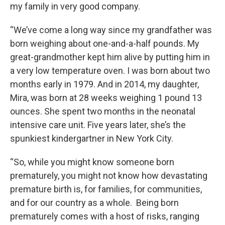
my family in very good company.
“We’ve come a long way since my grandfather was
born weighing about one-and-a-half pounds. My
great-grandmother kept him alive by putting him in
a very low temperature oven. I was born about two
months early in 1979. And in 2014, my daughter,
Mira, was born at 28 weeks weighing 1 pound 13
ounces. She spent two months in the neonatal
intensive care unit. Five years later, she’s the
spunkiest kindergartner in New York City.
“So, while you might know someone born
prematurely, you might not know how devastating
premature birth is, for families, for communities,
and for our country as a whole. Being born
prematurely comes with a host of risks, ranging