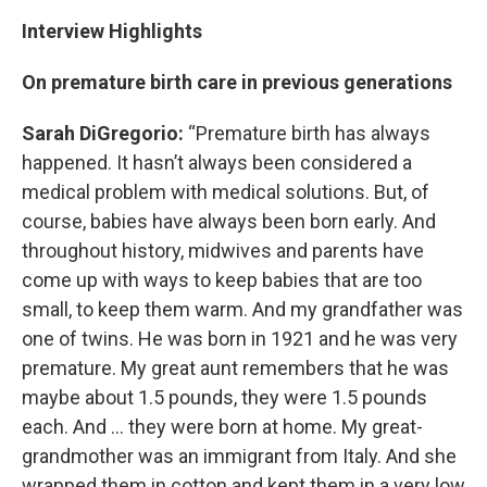
Interview Highlights
On premature birth care in previous generations
Sarah DiGregorio:
“Premature birth has always
happened. It hasn’t always been considered a
medical problem with medical solutions. But, of
course, babies have always been born early. And
throughout history, midwives and parents have
come up with ways to keep babies that are too
small, to keep them warm. And my grandfather was
one of twins. He was born in 1921 and he was very
premature. My great aunt remembers that he was
maybe about 1.5 pounds, they were 1.5 pounds
each. And … they were born at home. My great-
grandmother was an immigrant from Italy. And she
wrapped them in cotton and kept them in a very low