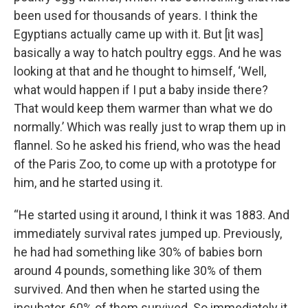
been used for thousands of years. I think the
Egyptians actually came up with it. But [it was]
basically a way to hatch poultry eggs. And he was
looking at that and he thought to himself, ‘Well,
what would happen if I put a baby inside there?
That would keep them warmer than what we do
normally.’ Which was really just to wrap them up in
flannel. So he asked his friend, who was the head
of the Paris Zoo, to come up with a prototype for
him, and he started using it.
“He started using it around, I think it was 1883. And
immediately survival rates jumped up. Previously,
he had had something like 30% of babies born
around 4 pounds, something like 30% of them
survived. And then when he started using the
incubator, 60% of them survived. So immediately it