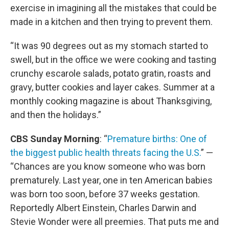
exercise in imagining all the mistakes that could be
made in a kitchen and then trying to prevent them.
“It was 90 degrees out as my stomach started to
swell, but in the office we were cooking and tasting
crunchy escarole salads, potato gratin, roasts and
gravy, butter cookies and layer cakes. Summer at a
monthly cooking magazine is about Thanksgiving,
and then the holidays.”
CBS Sunday Morning
: “
Premature births: One of
the biggest public health threats facing the U.S.
” —
“Chances are you know someone who was born
prematurely. Last year, one in ten American babies
was born too soon, before 37 weeks gestation.
Reportedly Albert Einstein, Charles Darwin and
Stevie Wonder were all preemies. That puts me and