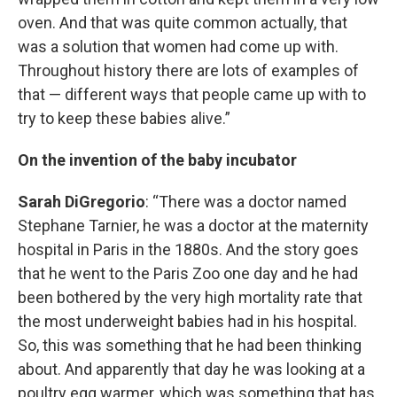
oven. And that was quite common actually, that
was a solution that women had come up with.
Throughout history there are lots of examples of
that — different ways that people came up with to
try to keep these babies alive.”
On the invention of the baby incubator
Sarah DiGregorio
: “There was a doctor named
Stephane Tarnier, he was a doctor at the maternity
hospital in Paris in the 1880s. And the story goes
that he went to the Paris Zoo one day and he had
been bothered by the very high mortality rate that
the most underweight babies had in his hospital.
So, this was something that he had been thinking
about. And apparently that day he was looking at a
poultry egg warmer, which was something that has