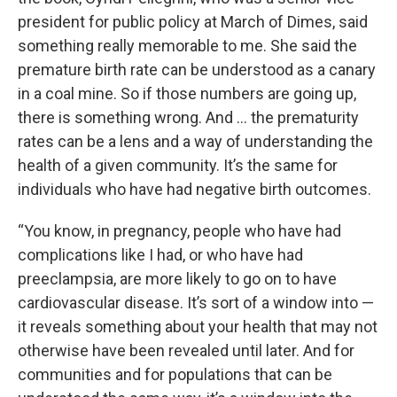
president for public policy at March of Dimes, said
something really memorable to me. She said the
premature birth rate can be understood as a canary
in a coal mine. So if those numbers are going up,
there is something wrong. And … the prematurity
rates can be a lens and a way of understanding the
health of a given community. It’s the same for
individuals who have had negative birth outcomes.
“You know, in pregnancy, people who have had
complications like I had, or who have had
preeclampsia, are more likely to go on to have
cardiovascular disease. It’s sort of a window into —
it reveals something about your health that may not
otherwise have been revealed until later. And for
communities and for populations that can be