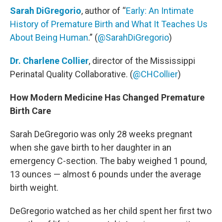
Sarah DiGregorio
, author of “
Early: An Intimate
History of Premature Birth and What It Teaches Us
About Being Human
.” (
@SarahDiGregorio
)
Dr. Charlene Collier
, director of the Mississippi
Perinatal Quality Collaborative. (
@CHCollier
)
How Modern Medicine Has Changed Premature
Birth Care
Sarah DeGregorio was only 28 weeks pregnant
when she gave birth to her daughter in an
emergency C-section. The baby weighed 1 pound,
13 ounces — almost 6 pounds under the average
birth weight.
DeGregorio watched as her child spent her first two