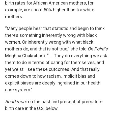
birth rates for African American mothers, for
example, are about 50% higher than for white
mothers.
“Many people hear that statistic and begin to think
there’s something inherently wrong with black
women. Or inherently wrong with what black
mothers do, and that is not true,” she told
On Point’s
Meghna Chakrabarti. “ … They do everything we ask
them to do in terms of caring for themselves, and
yet we still see these outcomes. And that really
comes down to how racism, implicit bias and
explicit biases are deeply ingrained in our health
care system.”
Read more
on the past and present of premature
birth care in the U.S. below.