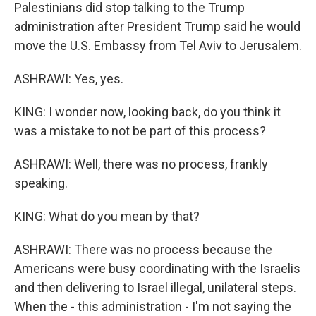
Palestinians did stop talking to the Trump
administration after President Trump said he would
move the U.S. Embassy from Tel Aviv to Jerusalem.
ASHRAWI: Yes, yes.
KING: I wonder now, looking back, do you think it
was a mistake to not be part of this process?
ASHRAWI: Well, there was no process, frankly
speaking.
KING: What do you mean by that?
ASHRAWI: There was no process because the
Americans were busy coordinating with the Israelis
and then delivering to Israel illegal, unilateral steps.
When the - this administration - I'm not saying the