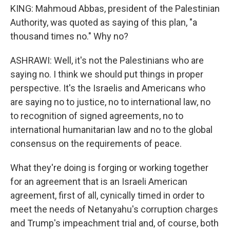
KING: Mahmoud Abbas, president of the Palestinian
Authority, was quoted as saying of this plan, "a
thousand times no." Why no?
ASHRAWI: Well, it's not the Palestinians who are
saying no. I think we should put things in proper
perspective. It's the Israelis and Americans who
are saying no to justice, no to international law, no
to recognition of signed agreements, no to
international humanitarian law and no to the global
consensus on the requirements of peace.
What they're doing is forging or working together
for an agreement that is an Israeli American
agreement, first of all, cynically timed in order to
meet the needs of Netanyahu's corruption charges
and Trump's impeachment trial and, of course, both