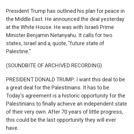
President Trump has outlined his plan for peace in
the Middle East. He announced the deal yesterday
at the White House. He was with Israeli Prime
Minister Benjamin Netanyahu. It calls for two
states, Israel and a, quote, "future state of
Palestine."
(SOUNDBITE OF ARCHIVED RECORDING)
PRESIDENT DONALD TRUMP: I want this deal to be
a great deal for the Palestinians. It has to be.
Today's agreement is a historic opportunity for the
Palestinians to finally achieve an independent state
of their very own. After 70 years of little progress,
this could be the last opportunity they will ever
have.