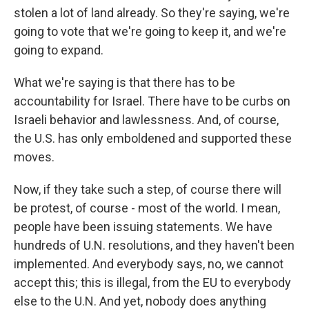
stolen a lot of land already. So they're saying, we're
going to vote that we're going to keep it, and we're
going to expand.
What we're saying is that there has to be
accountability for Israel. There have to be curbs on
Israeli behavior and lawlessness. And, of course,
the U.S. has only emboldened and supported these
moves.
Now, if they take such a step, of course there will
be protest, of course - most of the world. I mean,
people have been issuing statements. We have
hundreds of U.N. resolutions, and they haven't been
implemented. And everybody says, no, we cannot
accept this; this is illegal, from the EU to everybody
else to the U.N. And yet, nobody does anything