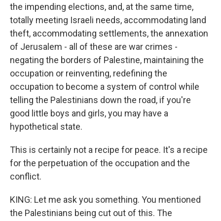
the impending elections, and, at the same time,
totally meeting Israeli needs, accommodating land
theft, accommodating settlements, the annexation
of Jerusalem - all of these are war crimes -
negating the borders of Palestine, maintaining the
occupation or reinventing, redefining the
occupation to become a system of control while
telling the Palestinians down the road, if you're
good little boys and girls, you may have a
hypothetical state.
This is certainly not a recipe for peace. It's a recipe
for the perpetuation of the occupation and the
conflict.
KING: Let me ask you something. You mentioned
the Palestinians being cut out of this. The