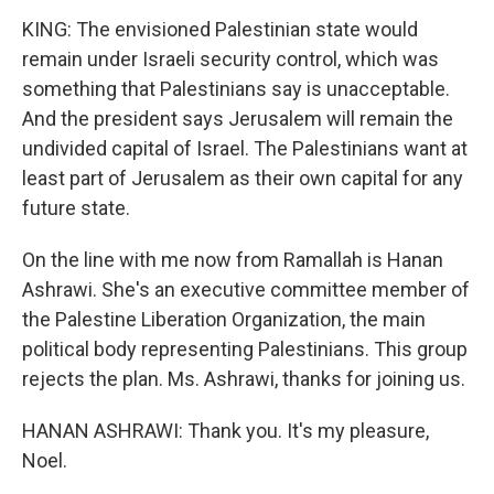
KING: The envisioned Palestinian state would
remain under Israeli security control, which was
something that Palestinians say is unacceptable.
And the president says Jerusalem will remain the
undivided capital of Israel. The Palestinians want at
least part of Jerusalem as their own capital for any
future state.
On the line with me now from Ramallah is Hanan
Ashrawi. She's an executive committee member of
the Palestine Liberation Organization, the main
political body representing Palestinians. This group
rejects the plan. Ms. Ashrawi, thanks for joining us.
HANAN ASHRAWI: Thank you. It's my pleasure,
Noel.