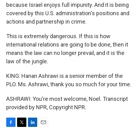
because Israel enjoys full impunity. And it is being
covered by this U.S. administration's positions and
actions and partnership in crime.
This is extremely dangerous. If this is how
international relations are going to be done, then it
means the law can no longer prevail, and it is the
law of the jungle.
KING: Hanan Ashrawi is a senior member of the
PLO. Ms. Ashrawi, thank you so much for your time.
ASHRAWI: You're most welcome, Noel. Transcript
provided by NPR, Copyright NPR.
F
T
L
E
a
w
i
m