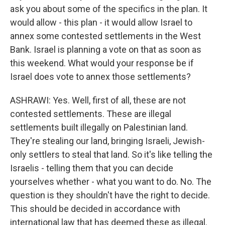
ask you about some of the specifics in the plan. It
would allow - this plan - it would allow Israel to
annex some contested settlements in the West
Bank. Israel is planning a vote on that as soon as
this weekend. What would your response be if
Israel does vote to annex those settlements?
ASHRAWI: Yes. Well, first of all, these are not
contested settlements. These are illegal
settlements built illegally on Palestinian land.
They're stealing our land, bringing Israeli, Jewish-
only settlers to steal that land. So it's like telling the
Israelis - telling them that you can decide
yourselves whether - what you want to do. No. The
question is they shouldn't have the right to decide.
This should be decided in accordance with
international law that has deemed these as illegal.