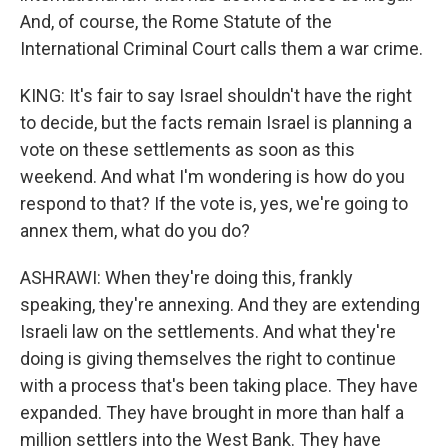
And, of course, the Rome Statute of the
International Criminal Court calls them a war crime.
KING: It's fair to say Israel shouldn't have the right
to decide, but the facts remain Israel is planning a
vote on these settlements as soon as this
weekend. And what I'm wondering is how do you
respond to that? If the vote is, yes, we're going to
annex them, what do you do?
ASHRAWI: When they're doing this, frankly
speaking, they're annexing. And they are extending
Israeli law on the settlements. And what they're
doing is giving themselves the right to continue
with a process that's been taking place. They have
expanded. They have brought in more than half a
million settlers into the West Bank. They have