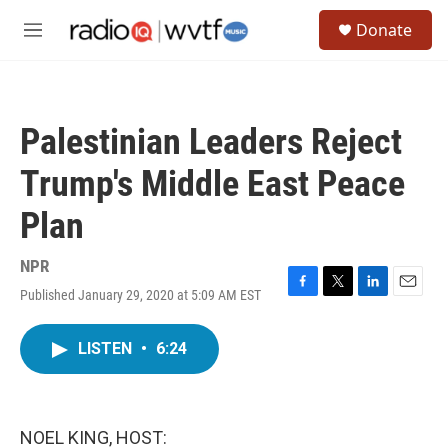
Skip to main content
S
Donate
e
M
a
e
r
n
c
u
h
Palestinian Leaders Reject
u
e
Trump's Middle East Peace
r
y
Plan
NPR
Published January 29, 2020 at 5:09 AM EST
F
T
L
E
a
w
i
m
c
i
n
a
LISTEN
•
6:24
e
t
k
i
b
t
e
l
o
e
d
o
r
I
k
n
NOEL KING, HOST: