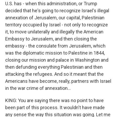
U.S. has - when this administration, or Trump
decided that he's going to recognize Israel's illegal
annexation of Jerusalem, our capital, Palestinian
territory occupied by Israel - not only to recognize
it, to move unilaterally and illegally the American
Embassy to Jerusalem, and then closing the
embassy - the consulate from Jerusalem, which
was the diplomatic mission to Palestine in 1844,
closing our mission and palace in Washington and
then defunding everything Palestinian and then
attacking the refugees. And so it meant that the
Americans have become, really, partners with Israel
in the war crime of annexation...
KING: You are saying there was no point to have
been part of this process. It wouldn't have made
any sense the way this situation was going. Let me