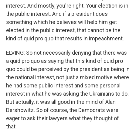
interest. And mostly, you're right. Your election is in
the public interest. And if a president does
something which he believes will help him get
elected in the public interest, that cannot be the
kind of quid pro quo that results in impeachment.
ELVING: So not necessarily denying that there was
a quid pro quo as saying that this kind of quid pro
quo could be perceived by the president as being in
the national interest, not just a mixed motive where
he had some public interest and some personal
interest in what he was asking the Ukrainians to do.
But actually, it was all good in the mind of Alan
Dershowitz. So of course, the Democrats were
eager to ask their lawyers what they thought of
that.