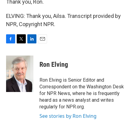
Thank you, Ron.
ELVING: Thank you, Ailsa. Transcript provided by
NPR, Copyright NPR.
F
T
L
E
a
w
i
m
c
i
n
a
e
t
k
i
Ron Elving
b
t
e
l
o
e
d
o
r
I
Ron Elving is Senior Editor and
k
n
Correspondent on the Washington Desk
for NPR News, where he is frequently
heard as a news analyst and writes
regularly for NPR.org.
See stories by Ron Elving