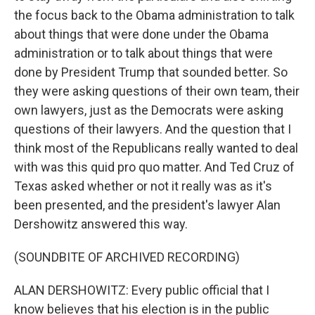
the focus back to the Obama administration to talk
about things that were done under the Obama
administration or to talk about things that were
done by President Trump that sounded better. So
they were asking questions of their own team, their
own lawyers, just as the Democrats were asking
questions of their lawyers. And the question that I
think most of the Republicans really wanted to deal
with was this quid pro quo matter. And Ted Cruz of
Texas asked whether or not it really was as it's
been presented, and the president's lawyer Alan
Dershowitz answered this way.
(SOUNDBITE OF ARCHIVED RECORDING)
ALAN DERSHOWITZ: Every public official that I
know believes that his election is in the public