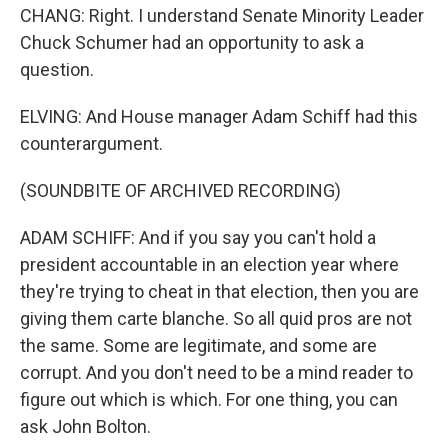
CHANG: Right. I understand Senate Minority Leader
Chuck Schumer had an opportunity to ask a
question.
ELVING: And House manager Adam Schiff had this
counterargument.
(SOUNDBITE OF ARCHIVED RECORDING)
ADAM SCHIFF: And if you say you can't hold a
president accountable in an election year where
they're trying to cheat in that election, then you are
giving them carte blanche. So all quid pros are not
the same. Some are legitimate, and some are
corrupt. And you don't need to be a mind reader to
figure out which is which. For one thing, you can
ask John Bolton.