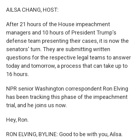
o
r
I
k
n
AILSA CHANG, HOST:
After 21 hours of the House impeachment
managers and 10 hours of President Trump's
defense team presenting their cases, it is now the
senators' turn. They are submitting written
questions for the respective legal teams to answer
today and tomorrow, a process that can take up to
16 hours.
NPR senior Washington correspondent Ron Elving
has been tracking this phase of the impeachment
trial, and he joins us now.
Hey, Ron.
RON ELVING, BYLINE: Good to be with you, Ailsa.