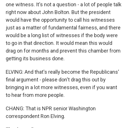
one witness. It's not a question - a lot of people talk
right now about John Bolton. But the president
would have the opportunity to call his witnesses
just as a matter of fundamental fairness, and there
would be a long list of witnesses if the body were
to go in that direction. It would mean this would
drag on for months and prevent this chamber from
getting its business done.
ELVING: And that's really become the Republicans'
final argument - please don't drag this out by
bringing in a lot more witnesses, even if you want
to hear from more people.
CHANG: That is NPR senior Washington
correspondent Ron Elving.