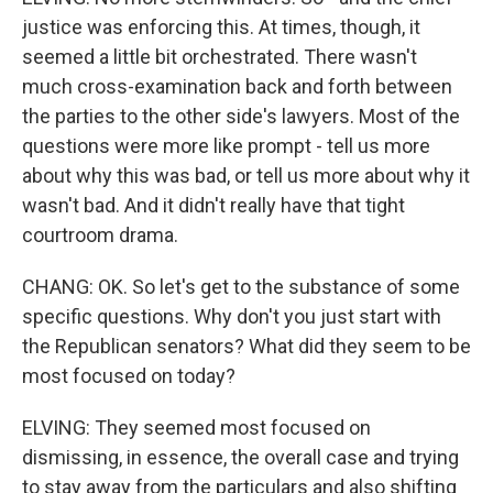
justice was enforcing this. At times, though, it
seemed a little bit orchestrated. There wasn't
much cross-examination back and forth between
the parties to the other side's lawyers. Most of the
questions were more like prompt - tell us more
about why this was bad, or tell us more about why it
wasn't bad. And it didn't really have that tight
courtroom drama.
CHANG: OK. So let's get to the substance of some
specific questions. Why don't you just start with
the Republican senators? What did they seem to be
most focused on today?
ELVING: They seemed most focused on
dismissing, in essence, the overall case and trying
to stay away from the particulars and also shifting