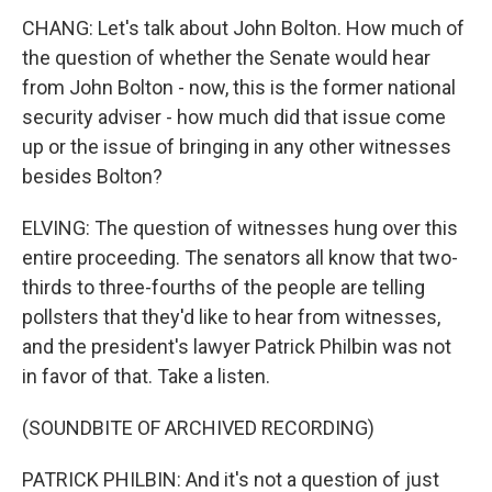
CHANG: Let's talk about John Bolton. How much of
the question of whether the Senate would hear
from John Bolton - now, this is the former national
security adviser - how much did that issue come
up or the issue of bringing in any other witnesses
besides Bolton?
ELVING: The question of witnesses hung over this
entire proceeding. The senators all know that two-
thirds to three-fourths of the people are telling
pollsters that they'd like to hear from witnesses,
and the president's lawyer Patrick Philbin was not
in favor of that. Take a listen.
(SOUNDBITE OF ARCHIVED RECORDING)
PATRICK PHILBIN: And it's not a question of just