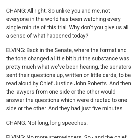
CHANG: All right. So unlike you and me, not
everyone in the world has been watching every
single minute of this trial. Why don't you give us all
a sense of what happened today?
ELVING: Back in the Senate, where the format and
the tone changed a little bit but the substance was
pretty much what we've been hearing, the senators
sent their questions up, written on little cards, to be
read aloud by Chief Justice John Roberts. And then
the lawyers from one side or the other would
answer the questions which were directed to one
side or the other. And they had just five minutes.
CHANG: Not long, long speeches.
ELVING: No more stemwinders. So - and the chief