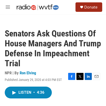
Skip to main content
S
Donate
e
M
a
e
r
n
c
u
h
Senators Ask Questions Of
u
e
House Managers And Trump
r
y
Defense In Impeachment
Trial
NPR | By
Ron Elving
Published January 29, 2020 at 4:03 PM EST
F
T
L
E
a
w
i
m
c
i
n
a
LISTEN
•
4:36
e
t
k
i
b
t
e
l
o
e
d