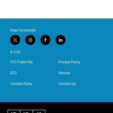
Stay Connected
t
i
f
l
w
n
a
i
i
s
c
n
© 2026
t
t
e
k
t
a
b
e
FCC Public File
Privacy Policy
e
g
o
d
r
r
o
i
a
k
n
EEO
Notices
m
Contest Rules
Contact Us