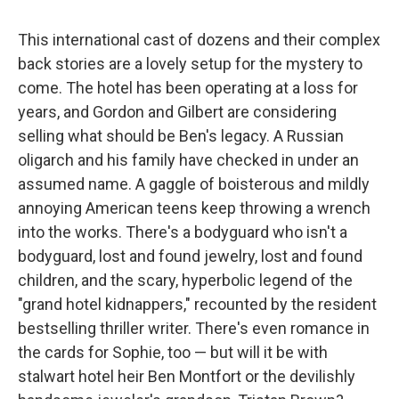
This international cast of dozens and their complex
back stories are a lovely setup for the mystery to
come. The hotel has been operating at a loss for
years, and Gordon and Gilbert are considering
selling what should be Ben's legacy. A Russian
oligarch and his family have checked in under an
assumed name. A gaggle of boisterous and mildly
annoying American teens keep throwing a wrench
into the works. There's a bodyguard who isn't a
bodyguard, lost and found jewelry, lost and found
children, and the scary, hyperbolic legend of the
"grand hotel kidnappers," recounted by the resident
bestselling thriller writer. There's even romance in
the cards for Sophie, too — but will it be with
stalwart hotel heir Ben Montfort or the devilishly