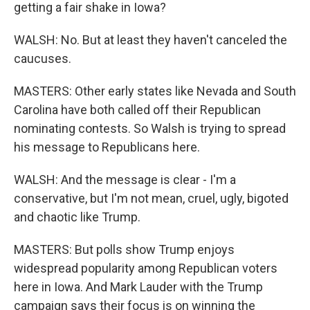
getting a fair shake in Iowa?
WALSH: No. But at least they haven't canceled the
caucuses.
MASTERS: Other early states like Nevada and South
Carolina have both called off their Republican
nominating contests. So Walsh is trying to spread
his message to Republicans here.
WALSH: And the message is clear - I'm a
conservative, but I'm not mean, cruel, ugly, bigoted
and chaotic like Trump.
MASTERS: But polls show Trump enjoys
widespread popularity among Republican voters
here in Iowa. And Mark Lauder with the Trump
campaign says their focus is on winning the