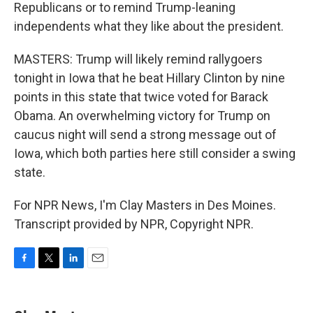
Republicans or to remind Trump-leaning
independents what they like about the president.
MASTERS: Trump will likely remind rallygoers
tonight in Iowa that he beat Hillary Clinton by nine
points in this state that twice voted for Barack
Obama. An overwhelming victory for Trump on
caucus night will send a strong message out of
Iowa, which both parties here still consider a swing
state.
For NPR News, I'm Clay Masters in Des Moines.
Transcript provided by NPR, Copyright NPR.
F
T
L
E
a
w
i
m
c
i
n
a
e
t
k
i