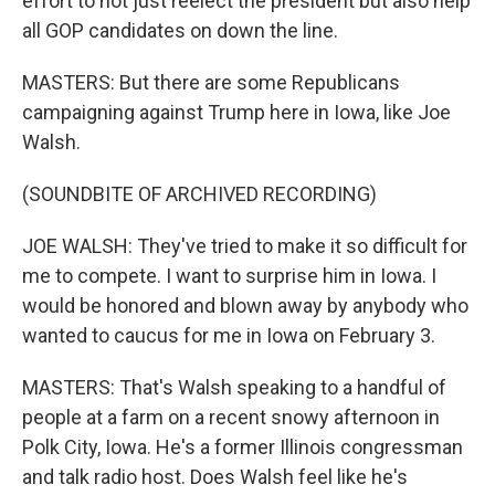
effort to not just reelect the president but also help
all GOP candidates on down the line.
MASTERS: But there are some Republicans
campaigning against Trump here in Iowa, like Joe
Walsh.
(SOUNDBITE OF ARCHIVED RECORDING)
JOE WALSH: They've tried to make it so difficult for
me to compete. I want to surprise him in Iowa. I
would be honored and blown away by anybody who
wanted to caucus for me in Iowa on February 3.
MASTERS: That's Walsh speaking to a handful of
people at a farm on a recent snowy afternoon in
Polk City, Iowa. He's a former Illinois congressman
and talk radio host. Does Walsh feel like he's