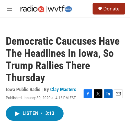
Skip to main content
S
Donate
e
M
a
e
r
n
c
u
h
Democratic Caucuses Have
u
e
The Headlines In Iowa, So
r
y
Trump Rallies There
Thursday
Iowa Public Radio | By
Clay Masters
Published January 30, 2020 at 4:16 PM EST
F
T
L
E
a
w
i
m
c
i
n
a
LISTEN
•
3:13
e
t
k
i
b
t
e
l
o
e
d