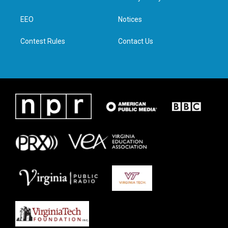
e
g
o
d
r
r
o
i
a
k
n
EEO
Notices
m
Contest Rules
Contact Us