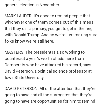
general election in November.
MARK LAUDER: It's good to remind people that
whichever one of them comes out of this mess
that they call a primary, you get to get in the ring
with Donald Trump. And so we're just making sure
folks know we're still here.
MASTERS: The president is also working to
counteract a year's worth of ads here from
Democrats who have attacked his record, says
David Peterson, a political science professor at
Iowa State University.
DAVID PETERSON: All of the attention that they're
going to have and all the surrogates that they're
going to have are opportunities for him to remind