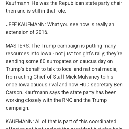
Kaufmann. He was the Republican state party chair
then and is still in that role.
JEFF KAUFMANN: What you see now is really an
extension of 2016.
MASTERS: The Trump campaign is putting many
resources into Iowa - not just tonight's rally; they're
sending some 80 surrogates on caucus day on
Trump's behalf to talk to local and national media,
from acting Chief of Staff Mick Mulvaney to his
once Iowa caucus rival and now HUD secretary Ben
Carson. Kaufmann says the state party has been
working closely with the RNC and the Trump
campaign.
KAUFMANN: All of that is part of this coordinated