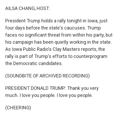
o
r
I
k
n
AILSA CHANG, HOST:
President Trump holds a rally tonight in Iowa, just
four days before the state's caucuses. Trump
faces no significant threat from within his party, but
his campaign has been quietly working in the state.
As Iowa Public Radio's Clay Masters reports, the
rally is part of Trump's efforts to counterprogram
the Democratic candidates.
(SOUNDBITE OF ARCHIVED RECORDING)
PRESIDENT DONALD TRUMP: Thank you very
much. I love you people. I love you people.
(CHEERING)