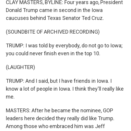
CLAY MASTERS, BYLINE: Four years ago, President
Donald Trump came in second in the Iowa
caucuses behind Texas Senator Ted Cruz.
(SOUNDBITE OF ARCHIVED RECORDING)
TRUMP: I was told by everybody, do not go to Iowa;
you could never finish even in the top 10.
(LAUGHTER)
TRUMP: And I said, but I have friends in Iowa. I
know a lot of people in Iowa. I think they'll really like
me.
MASTERS: After he became the nominee, GOP
leaders here decided they really did like Trump.
Among those who embraced him was Jeff