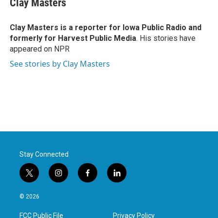
Clay Masters
b
t
e
l
o
e
d
o
r
I
Clay Masters
is a reporter for Iowa Public Radio and
k
n
formerly for Harvest Public Media
. His stories have
appeared on NPR
See stories by Clay Masters
Stay Connected
t
i
f
l
w
n
a
i
i
s
c
n
© 2026
t
t
e
k
t
a
b
e
FCC Public File
Privacy Policy