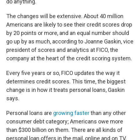
do anything.
The changes will be extensive. About 40 million
Americans are likely to see their credit scores drop
by 20 points or more, and an equal number should
go up by as much, according to Joanne Gaskin, vice
president of scores and analytics at FICO, the
company at the heart of the credit scoring system.
Every five years or so, FICO updates the way it
determines credit scores. This time, the biggest
change is in how it treats personal loans, Gaskin
says.
Personal loans are
growing faster
than any other
consumer debt category; Americans owe more
than $300 billion on them. There are all kinds of
personal loan offers in the mail, online and on TV.