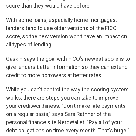
score than they would have before.
With some loans, especially home mortgages,
lenders tend to use older versions of the FICO
score, so the new version won't have an impact on
all types of lending.
Gaskin says the goal with FICO's newest score is to
give lenders better information so they can extend
credit to more borrowers at better rates.
While you can't control the way the scoring system
works, there are steps you can take to improve
your creditworthiness. "Don't make late payments
on a regular basis," says Sara Rathner of the
personal finance site NerdWallet. "Pay all of your
debt obligations on time every month. That's huge."