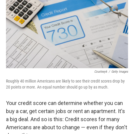
Courtneyk
/
Getty Images
Roughly 40 million Americans are likely to see their credit scores drop by
20 points or more. An equal number should go up by as much.
Your credit score can determine whether you can
buy a car, get certain jobs or rent an apartment. It's
a big deal. And so is this: Credit scores for many
Americans are about to change — even if they don't