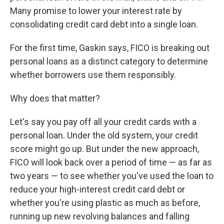
Many promise to lower your interest rate by
consolidating credit card debt into a single loan.
For the first time, Gaskin says, FICO is breaking out
personal loans as a distinct category to determine
whether borrowers use them responsibly.
Why does that matter?
Let's say you pay off all your credit cards with a
personal loan. Under the old system, your credit
score might go up. But under the new approach,
FICO will look back over a period of time — as far as
two years — to see whether you've used the loan to
reduce your high-interest credit card debt or
whether you're using plastic as much as before,
running up new revolving balances and falling