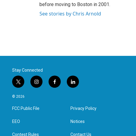
before moving to Boston in 2001.
See stories by Chris Arnold
Stay Connected
t
i
f
l
w
n
a
i
i
s
c
n
© 2026
t
t
e
k
t
a
b
e
FCC Public File
Privacy Policy
e
g
o
d
r
r
o
i
a
k
n
EEO
Notices
m
Contest Rules
Contact Us