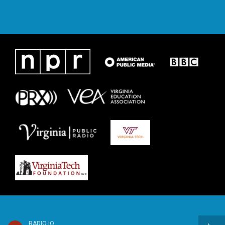
RADIO IQ