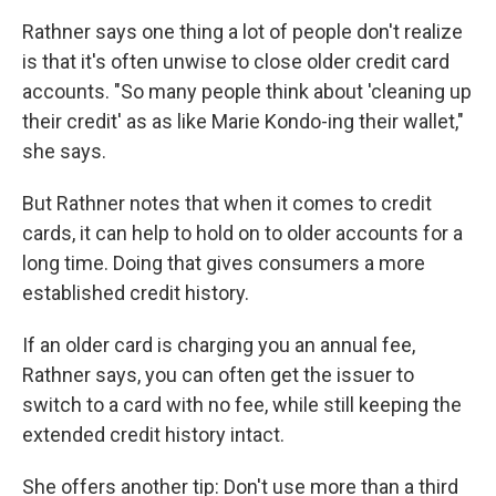
Rathner says one thing a lot of people don't realize
is that it's often unwise to close older credit card
accounts. "So many people think about 'cleaning up
their credit' as as like Marie Kondo-ing their wallet,"
she says.
But Rathner notes that when it comes to credit
cards, it can help to hold on to older accounts for a
long time. Doing that gives consumers a more
established credit history.
If an older card is charging you an annual fee,
Rathner says, you can often get the issuer to
switch to a card with no fee, while still keeping the
extended credit history intact.
She offers another tip: Don't use more than a third