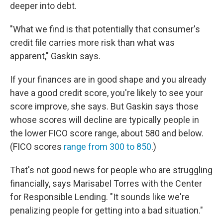
deeper into debt.
"What we find is that potentially that consumer's
credit file carries more risk than what was
apparent," Gaskin says.
If your finances are in good shape and you already
have a good credit score, you're likely to see your
score improve, she says. But Gaskin says those
whose scores will decline are typically people in
the lower FICO score range, about 580 and below.
(FICO scores
range from 300 to 850
.)
That's not good news for people who are struggling
financially, says Marisabel Torres with the Center
for Responsible Lending. "It sounds like we're
penalizing people for getting into a bad situation."