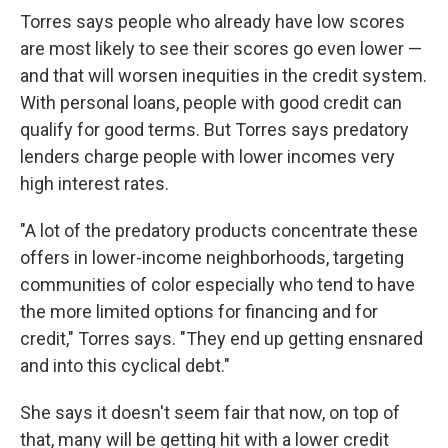
Torres says people who already have low scores
are most likely to see their scores go even lower —
and that will worsen inequities in the credit system.
With personal loans, people with good credit can
qualify for good terms. But Torres says predatory
lenders charge people with lower incomes very
high interest rates.
"A lot of the predatory products concentrate these
offers in lower-income neighborhoods, targeting
communities of color especially who tend to have
the more limited options for financing and for
credit," Torres says. "They end up getting ensnared
and into this cyclical debt."
She says it doesn't seem fair that now, on top of
that, many will be getting hit with a lower credit