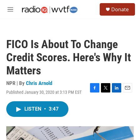
Skip to main content
S
Donate
e
M
a
e
r
n
c
u
h
FICO Is About To Change
u
e
Credit Scores. Here's Why It
r
y
Matters
NPR | By
Chris Arnold
Published January 30, 2020 at 3:13 PM EST
F
T
L
E
a
w
i
m
c
i
n
a
LISTEN
•
3:47
e
t
k
i
b
t
e
l
o
e
d
o
r
I
k
n