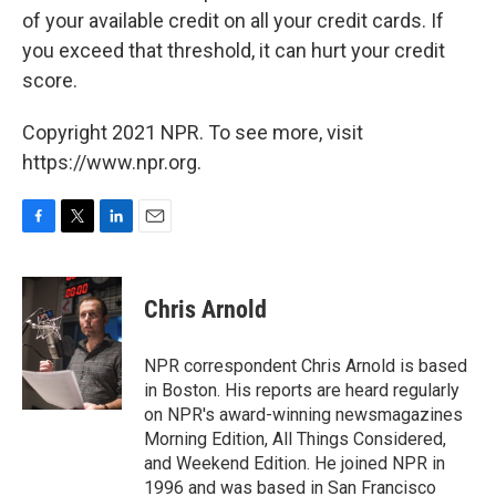
of your available credit on all your credit cards. If
you exceed that threshold, it can hurt your credit
score.
Copyright 2021 NPR. To see more, visit
https://www.npr.org.
F
T
L
E
a
w
i
m
c
i
n
a
e
t
k
i
Chris Arnold
b
t
e
l
o
e
d
o
r
I
NPR correspondent Chris Arnold is based
k
n
in Boston. His reports are heard regularly
on NPR's award-winning newsmagazines
Morning Edition, All Things Considered,
and Weekend Edition. He joined NPR in
1996 and was based in San Francisco