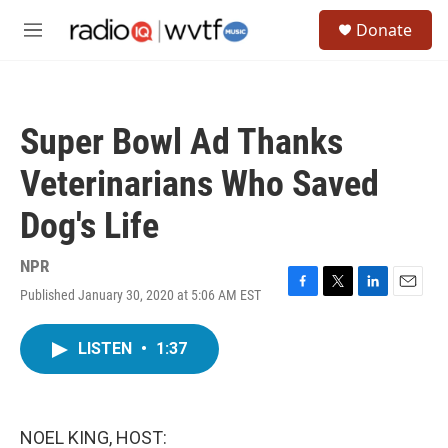
Skip to main content
S
Donate
e
M
a
e
r
n
c
u
h
Super Bowl Ad Thanks
u
e
Veterinarians Who Saved
r
y
Dog's Life
NPR
Published January 30, 2020 at 5:06 AM EST
F
T
L
E
a
w
i
m
c
i
n
a
LISTEN
•
1:37
e
t
k
i
b
t
e
l
o
e
d
o
r
I
k
n
NOEL KING, HOST: