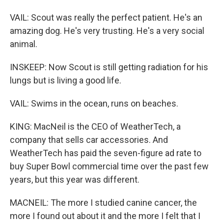
VAIL: Scout was really the perfect patient. He's an
amazing dog. He's very trusting. He's a very social
animal.
INSKEEP: Now Scout is still getting radiation for his
lungs but is living a good life.
VAIL: Swims in the ocean, runs on beaches.
KING: MacNeil is the CEO of WeatherTech, a
company that sells car accessories. And
WeatherTech has paid the seven-figure ad rate to
buy Super Bowl commercial time over the past few
years, but this year was different.
MACNEIL: The more I studied canine cancer, the
more I found out about it and the more I felt that I