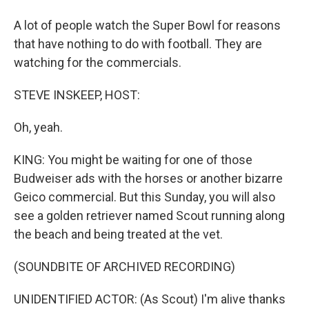
A lot of people watch the Super Bowl for reasons
that have nothing to do with football. They are
watching for the commercials.
STEVE INSKEEP, HOST:
Oh, yeah.
KING: You might be waiting for one of those
Budweiser ads with the horses or another bizarre
Geico commercial. But this Sunday, you will also
see a golden retriever named Scout running along
the beach and being treated at the vet.
(SOUNDBITE OF ARCHIVED RECORDING)
UNIDENTIFIED ACTOR: (As Scout) I'm alive thanks