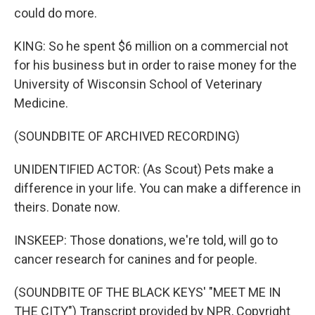
could do more.
KING: So he spent $6 million on a commercial not
for his business but in order to raise money for the
University of Wisconsin School of Veterinary
Medicine.
(SOUNDBITE OF ARCHIVED RECORDING)
UNIDENTIFIED ACTOR: (As Scout) Pets make a
difference in your life. You can make a difference in
theirs. Donate now.
INSKEEP: Those donations, we're told, will go to
cancer research for canines and for people.
(SOUNDBITE OF THE BLACK KEYS' "MEET ME IN
THE CITY") Transcript provided by NPR, Copyright