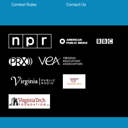
Contest Rules
Contact Us