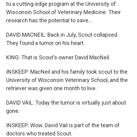
to a cutting-edge program at the University of
Wisconsin School of Veterinary Medicine. Their
research has the potential to save...
DAVID MACNEIL: Back in July, Scout collapsed.
They found a tumor on his heart.
KING: That is Scout's owner David MacNeil.
INSKEEP: MacNeil and his family took scout to the
University of Wisconsin Veterinary School, and the
retriever was given one month to live.
DAVID VAIL: Today the tumor is virtually just about
gone.
INSKEEP: Wow. David Vail is part of the team of
doctors who treated Scout.