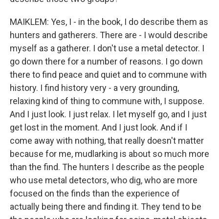
MAIKLEM: Yes, I - in the book, I do describe them as
hunters and gatherers. There are - I would describe
myself as a gatherer. I don't use a metal detector. I
go down there for a number of reasons. I go down
there to find peace and quiet and to commune with
history. I find history very - a very grounding,
relaxing kind of thing to commune with, I suppose.
And I just look. I just relax. I let myself go, and I just
get lost in the moment. And I just look. And if I
come away with nothing, that really doesn't matter
because for me, mudlarking is about so much more
than the find. The hunters I describe as the people
who use metal detectors, who dig, who are more
focused on the finds than the experience of
actually being there and finding it. They tend to be