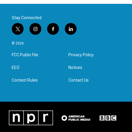
Stay Connected
t
i
f
l
w
n
a
i
i
s
c
n
© 2026
t
t
e
k
t
a
b
e
FCC Public File
Privacy Policy
e
g
o
d
r
r
o
i
a
k
n
EEO
Notices
m
Contest Rules
Contact Us