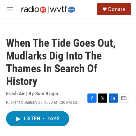
Skip to main content
S
Donate
e
M
a
e
r
n
c
u
h
When The Tide Goes Out,
u
e
Mudlarks Dig Into The
r
y
Thames In Search Of
History
Fresh Air | By
Sam Briger
Published January 30, 2020 at 1:30 PM EST
F
T
L
E
a
w
i
m
c
i
n
a
LISTEN
•
16:42
e
t
k
i
b
t
e
l
o
e
d