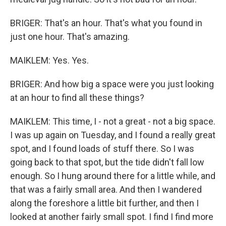
BRIGER: That's an hour. That's what you found in
just one hour. That's amazing.
MAIKLEM: Yes. Yes.
BRIGER: And how big a space were you just looking
at an hour to find all these things?
MAIKLEM: This time, I - not a great - not a big space.
I was up again on Tuesday, and I found a really great
spot, and I found loads of stuff there. So I was
going back to that spot, but the tide didn't fall low
enough. So I hung around there for a little while, and
that was a fairly small area. And then I wandered
along the foreshore a little bit further, and then I
looked at another fairly small spot. I find I find more