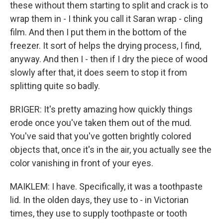
these without them starting to split and crack is to
wrap them in - I think you call it Saran wrap - cling
film. And then I put them in the bottom of the
freezer. It sort of helps the drying process, I find,
anyway. And then I - then if I dry the piece of wood
slowly after that, it does seem to stop it from
splitting quite so badly.
BRIGER: It's pretty amazing how quickly things
erode once you've taken them out of the mud.
You've said that you've gotten brightly colored
objects that, once it's in the air, you actually see the
color vanishing in front of your eyes.
MAIKLEM: I have. Specifically, it was a toothpaste
lid. In the olden days, they use to - in Victorian
times, they use to supply toothpaste or tooth