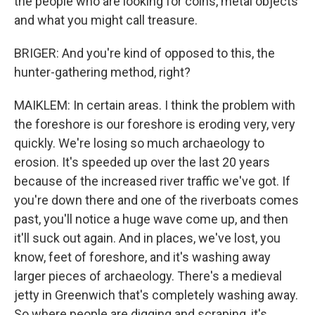
the people who are looking for coins, metal objects
and what you might call treasure.
BRIGER: And you're kind of opposed to this, the
hunter-gathering method, right?
MAIKLEM: In certain areas. I think the problem with
the foreshore is our foreshore is eroding very, very
quickly. We're losing so much archaeology to
erosion. It's speeded up over the last 20 years
because of the increased river traffic we've got. If
you're down there and one of the riverboats comes
past, you'll notice a huge wave come up, and then
it'll suck out again. And in places, we've lost, you
know, feet of foreshore, and it's washing away
larger pieces of archaeology. There's a medieval
jetty in Greenwich that's completely washing away.
So where people are digging and scraping, it's