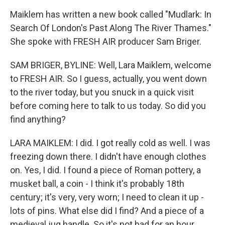
Maiklem has written a new book called "Mudlark: In
Search Of London's Past Along The River Thames."
She spoke with FRESH AIR producer Sam Briger.
SAM BRIGER, BYLINE: Well, Lara Maiklem, welcome
to FRESH AIR. So I guess, actually, you went down
to the river today, but you snuck in a quick visit
before coming here to talk to us today. So did you
find anything?
LARA MAIKLEM: I did. I got really cold as well. I was
freezing down there. I didn't have enough clothes
on. Yes, I did. I found a piece of Roman pottery, a
musket ball, a coin - I think it's probably 18th
century; it's very, very worn; I need to clean it up -
lots of pins. What else did I find? And a piece of a
medieval jug handle. So it's not bad for an hour.