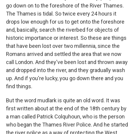
go down on to the foreshore of the River Thames.
The Thames is tidal. So twice every 24 hours it
drops low enough for us to get onto the foreshore
and, basically, search the riverbed for objects of
historic importance or interest. So these are things
that have been lost over two millennia, since the
Romans arrived and settled the area that we now
call London. And they've been lost and thrown away
and dropped into the river, and they gradually wash
up. And if you're lucky, you go down there and you
find things.
But the word mudlark is quite an old word. It was
first written about at the end of the 18th century by
a man called Patrick Colquhoun, who is the person
who began the Thames River Police. And he started
the river police as a way of protecting the West