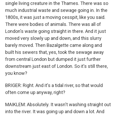
single living creature in the Thames. There was so
much industrial waste and sewage going in. In the
1800s, it was just a moving cesspit, like you said.
There were bodies of animals. There was all of
London's waste going straight in there. And it just
moved very slowly up and down, and this slurry
barely moved. Then Bazalgette came along and
built his sewers that, yes, took the sewage away
from central London but dumped it just further
downstream just east of London. So it's still there,
you know?
BRIGER: Right. And it's a tidal river, so that would
often come up anyway, right?
MAIKLEM: Absolutely. It wasn't washing straight out
into the river. It was going up and down a lot. And