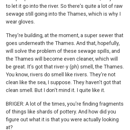
to let it go into the river. So there's quite a lot of raw
sewage still going into the Thames, which is why I
wear gloves.
They're building, at the moment, a super sewer that
goes underneath the Thames. And that, hopefully,
will solve the problem of these sewage spills, and
the Thames will become even cleaner, which will
be great. It's got that river-y (ph) smell, the Thames.
You know, rivers do smell like rivers. They're not
clean like the sea, I suppose. They haven't got that
clean smell. But I don't mind it. I quite like it.
BRIGER: A lot of the times, you're finding fragments
of things like shards of pottery. And how did you
figure out what it is that you were actually looking
at?