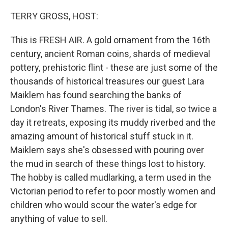
o
r
I
k
n
TERRY GROSS, HOST:
This is FRESH AIR. A gold ornament from the 16th
century, ancient Roman coins, shards of medieval
pottery, prehistoric flint - these are just some of the
thousands of historical treasures our guest Lara
Maiklem has found searching the banks of
London's River Thames. The river is tidal, so twice a
day it retreats, exposing its muddy riverbed and the
amazing amount of historical stuff stuck in it.
Maiklem says she's obsessed with pouring over
the mud in search of these things lost to history.
The hobby is called mudlarking, a term used in the
Victorian period to refer to poor mostly women and
children who would scour the water's edge for
anything of value to sell.