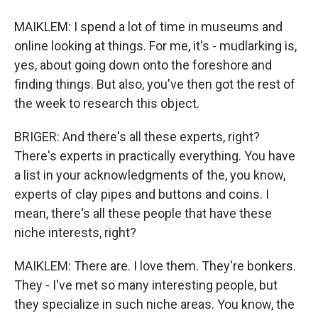
MAIKLEM: I spend a lot of time in museums and
online looking at things. For me, it's - mudlarking is,
yes, about going down onto the foreshore and
finding things. But also, you've then got the rest of
the week to research this object.
BRIGER: And there's all these experts, right?
There's experts in practically everything. You have
a list in your acknowledgments of the, you know,
experts of clay pipes and buttons and coins. I
mean, there's all these people that have these
niche interests, right?
MAIKLEM: There are. I love them. They're bonkers.
They - I've met so many interesting people, but
they specialize in such niche areas. You know, the