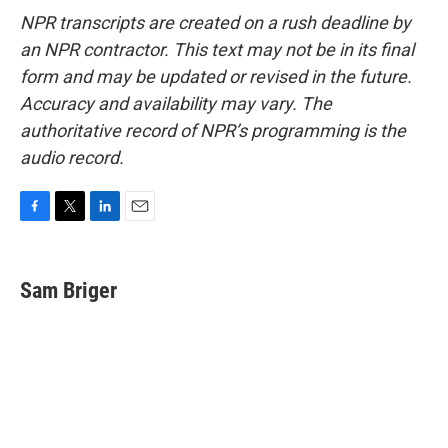
NPR transcripts are created on a rush deadline by
an NPR contractor. This text may not be in its final
form and may be updated or revised in the future.
Accuracy and availability may vary. The
authoritative record of NPR’s programming is the
audio record.
F
T
L
E
a
w
i
m
c
i
n
a
e
t
k
i
Sam Briger
b
t
e
l
o
e
d
o
r
I
k
n