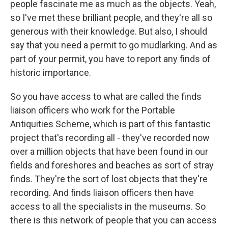
people fascinate me as much as the objects. Yeah,
so I've met these brilliant people, and they're all so
generous with their knowledge. But also, I should
say that you need a permit to go mudlarking. And as
part of your permit, you have to report any finds of
historic importance.
So you have access to what are called the finds
liaison officers who work for the Portable
Antiquities Scheme, which is part of this fantastic
project that's recording all - they've recorded now
over a million objects that have been found in our
fields and foreshores and beaches as sort of stray
finds. They're the sort of lost objects that they're
recording. And finds liaison officers then have
access to all the specialists in the museums. So
there is this network of people that you can access