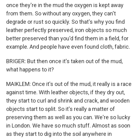
once they're in the mud the oxygen is kept away
from them. So without any oxygen, they can't
degrade or rust so quickly. So that's why you find
leather perfectly preserved, iron objects so much
better preserved than you'd find them in a field, for
example. And people have even found cloth, fabric.
BRIGER: But then once it's taken out of the mud,
what happens to it?
MAIKLEM: Once it's out of the mud, it really is a race
against time. With leather objects, if they dry out,
they start to curl and shrink and crack, and wooden
objects start to split. So it's really a matter of
preserving them as well as you can. We're so lucky
in London. We have so much stuff. Almost as soon
as they start to dig into the soil anywhere in