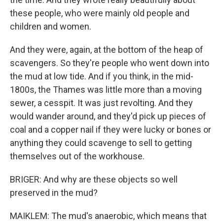
these people, who were mainly old people and
children and women.
And they were, again, at the bottom of the heap of
scavengers. So they're people who went down into
the mud at low tide. And if you think, in the mid-
1800s, the Thames was little more than a moving
sewer, a cesspit. It was just revolting. And they
would wander around, and they'd pick up pieces of
coal and a copper nail if they were lucky or bones or
anything they could scavenge to sell to getting
themselves out of the workhouse.
BRIGER: And why are these objects so well
preserved in the mud?
MAIKLEM: The mud's anaerobic, which means that