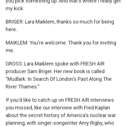
you pick something up. And that's where I really get
my kick.
BRIGER: Lara Maiklem, thanks so much for being
here.
MAIKLEM: You're welcome. Thank you for inviting
me.
GROSS: Lara Maiklem spoke with FRESH AIR
producer Sam Briger. Her new book is called
"Mudlark: In Search Of London's Past Along The
River Thames."
If you'd like to catch up on FRESH AIR interviews
you missed, like our interview with Fred Kaplan
about the secret history of America's nuclear war
planning, with singer-songwriter Amy Rigby, who