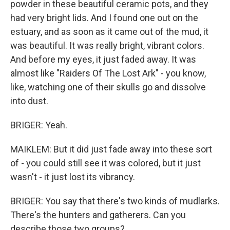
powder in these beautiful ceramic pots, and they
had very bright lids. And I found one out on the
estuary, and as soon as it came out of the mud, it
was beautiful. It was really bright, vibrant colors.
And before my eyes, it just faded away. It was
almost like "Raiders Of The Lost Ark" - you know,
like, watching one of their skulls go and dissolve
into dust.
BRIGER: Yeah.
MAIKLEM: But it did just fade away into these sort
of - you could still see it was colored, but it just
wasn't - it just lost its vibrancy.
BRIGER: You say that there's two kinds of mudlarks.
There's the hunters and gatherers. Can you
describe those two groups?