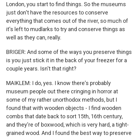
London, you start to find things. So the museums
just don't have the resources to conserve
everything that comes out of the river, so much of
it's left to mudlarks to try and conserve things as
well as they can, really.
BRIGER: And some of the ways you preserve things
is you just stick it in the back of your freezer for a
couple years. Isn't that right?
MAIKLEM: I do, yes. I know there's probably
museum people out there cringing in horror at
some of my rather unorthodox methods, but I
found that with wooden objects - I find wooden
combs that date back to sort 15th, 16th century,
and they're of boxwood, which is very hard, a tight-
grained wood. And I found the best way to preserve