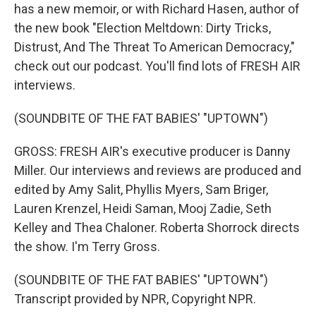
has a new memoir, or with Richard Hasen, author of
the new book "Election Meltdown: Dirty Tricks,
Distrust, And The Threat To American Democracy,"
check out our podcast. You'll find lots of FRESH AIR
interviews.
(SOUNDBITE OF THE FAT BABIES' "UPTOWN")
GROSS: FRESH AIR's executive producer is Danny
Miller. Our interviews and reviews are produced and
edited by Amy Salit, Phyllis Myers, Sam Briger,
Lauren Krenzel, Heidi Saman, Mooj Zadie, Seth
Kelley and Thea Chaloner. Roberta Shorrock directs
the show. I'm Terry Gross.
(SOUNDBITE OF THE FAT BABIES' "UPTOWN")
Transcript provided by NPR, Copyright NPR.