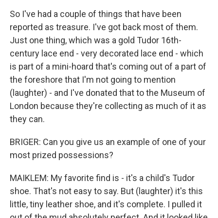
So I've had a couple of things that have been
reported as treasure. I've got back most of them.
Just one thing, which was a gold Tudor 16th-
century lace end - very decorated lace end - which
is part of a mini-hoard that's coming out of a part of
the foreshore that I'm not going to mention
(laughter) - and I've donated that to the Museum of
London because they're collecting as much of it as
they can.
BRIGER: Can you give us an example of one of your
most prized possessions?
MAIKLEM: My favorite find is - it's a child's Tudor
shoe. That's not easy to say. But (laughter) it's this
little, tiny leather shoe, and it's complete. I pulled it
out of the mud absolutely perfect. And it looked like