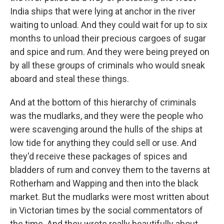
India ships that were lying at anchor in the river
waiting to unload. And they could wait for up to six
months to unload their precious cargoes of sugar
and spice and rum. And they were being preyed on
by all these groups of criminals who would sneak
aboard and steal these things.
And at the bottom of this hierarchy of criminals
was the mudlarks, and they were the people who
were scavenging around the hulls of the ships at
low tide for anything they could sell or use. And
they'd receive these packages of spices and
bladders of rum and convey them to the taverns at
Rotherham and Wapping and then into the black
market. But the mudlarks were most written about
in Victorian times by the social commentators of
the time. And they wrote really beautifully about