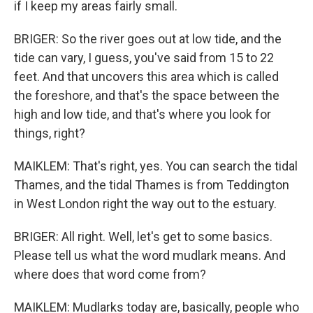
if I keep my areas fairly small.
BRIGER: So the river goes out at low tide, and the
tide can vary, I guess, you've said from 15 to 22
feet. And that uncovers this area which is called
the foreshore, and that's the space between the
high and low tide, and that's where you look for
things, right?
MAIKLEM: That's right, yes. You can search the tidal
Thames, and the tidal Thames is from Teddington
in West London right the way out to the estuary.
BRIGER: All right. Well, let's get to some basics.
Please tell us what the word mudlark means. And
where does that word come from?
MAIKLEM: Mudlarks today are, basically, people who