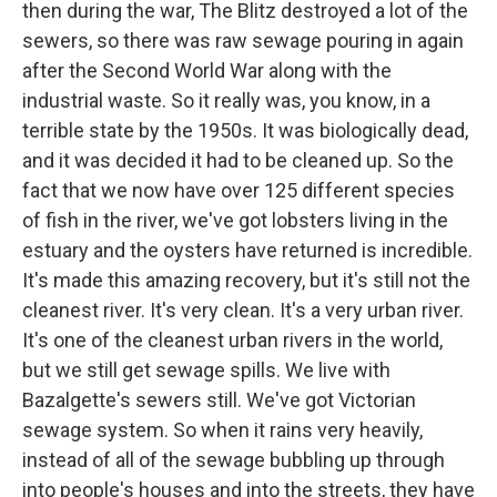
then during the war, The Blitz destroyed a lot of the
sewers, so there was raw sewage pouring in again
after the Second World War along with the
industrial waste. So it really was, you know, in a
terrible state by the 1950s. It was biologically dead,
and it was decided it had to be cleaned up. So the
fact that we now have over 125 different species
of fish in the river, we've got lobsters living in the
estuary and the oysters have returned is incredible.
It's made this amazing recovery, but it's still not the
cleanest river. It's very clean. It's a very urban river.
It's one of the cleanest urban rivers in the world,
but we still get sewage spills. We live with
Bazalgette's sewers still. We've got Victorian
sewage system. So when it rains very heavily,
instead of all of the sewage bubbling up through
into people's houses and into the streets, they have