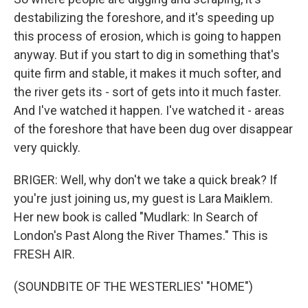
destabilizing the foreshore, and it's speeding up
this process of erosion, which is going to happen
anyway. But if you start to dig in something that's
quite firm and stable, it makes it much softer, and
the river gets its - sort of gets into it much faster.
And I've watched it happen. I've watched it - areas
of the foreshore that have been dug over disappear
very quickly.
BRIGER: Well, why don't we take a quick break? If
you're just joining us, my guest is Lara Maiklem.
Her new book is called "Mudlark: In Search of
London's Past Along the River Thames." This is
FRESH AIR.
(SOUNDBITE OF THE WESTERLIES' "HOME")