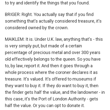
to try and identify the things that you found.
BRIGER: Right. You actually say that if you find
something that's actually considered treasure, it's
considered owned by the crown.
MAIKLEM: It is. Under U.K. law, anything that's - this
is very simply put, but made of a certain
percentage of precious metal and over 300 years
old effectively belongs to the queen. So you have
to, by law, report it. And then it goes through a
whole process where the coroner declares it as
treasure. It's valued. It's offered to museums if
they want to buy it. If they do want to buy it, then
the finder gets half the value, and the landowner - in
this case, it's the Port of London Authority - gets
half the value. Or you can opt to donate it.