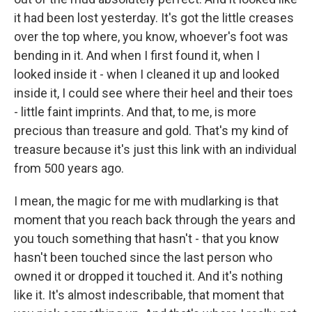
it had been lost yesterday. It's got the little creases
over the top where, you know, whoever's foot was
bending in it. And when I first found it, when I
looked inside it - when I cleaned it up and looked
inside it, I could see where their heel and their toes
- little faint imprints. And that, to me, is more
precious than treasure and gold. That's my kind of
treasure because it's just this link with an individual
from 500 years ago.
I mean, the magic for me with mudlarking is that
moment that you reach back through the years and
you touch something that hasn't - that you know
hasn't been touched since the last person who
owned it or dropped it touched it. And it's nothing
like it. It's almost indescribable, that moment that