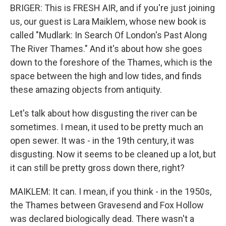
BRIGER: This is FRESH AIR, and if you're just joining
us, our guest is Lara Maiklem, whose new book is
called "Mudlark: In Search Of London's Past Along
The River Thames." And it's about how she goes
down to the foreshore of the Thames, which is the
space between the high and low tides, and finds
these amazing objects from antiquity.
Let's talk about how disgusting the river can be
sometimes. I mean, it used to be pretty much an
open sewer. It was - in the 19th century, it was
disgusting. Now it seems to be cleaned up a lot, but
it can still be pretty gross down there, right?
MAIKLEM: It can. I mean, if you think - in the 1950s,
the Thames between Gravesend and Fox Hollow
was declared biologically dead. There wasn't a