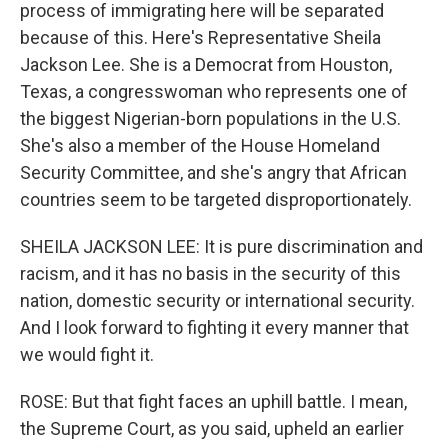
process of immigrating here will be separated
because of this. Here's Representative Sheila
Jackson Lee. She is a Democrat from Houston,
Texas, a congresswoman who represents one of
the biggest Nigerian-born populations in the U.S.
She's also a member of the House Homeland
Security Committee, and she's angry that African
countries seem to be targeted disproportionately.
SHEILA JACKSON LEE: It is pure discrimination and
racism, and it has no basis in the security of this
nation, domestic security or international security.
And I look forward to fighting it every manner that
we would fight it.
ROSE: But that fight faces an uphill battle. I mean,
the Supreme Court, as you said, upheld an earlier