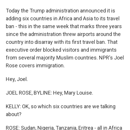
Today the Trump administration announced it is
adding six countries in Africa and Asia to its travel
ban - this in the same week that marks three years
since the administration threw airports around the
country into disarray with its first travel ban. That
executive order blocked visitors and immigrants
from several majority Muslim countries. NPR's Joel
Rose covers immigration.
Hey, Joel.
JOEL ROSE, BYLINE: Hey, Mary Louise.
KELLY: OK, so which six countries are we talking
about?
ROSE: Sudan, Nigeria, Tanzania, Eritrea - all in Africa