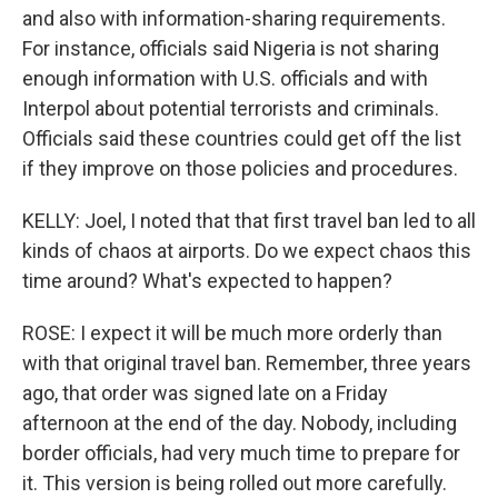
and also with information-sharing requirements.
For instance, officials said Nigeria is not sharing
enough information with U.S. officials and with
Interpol about potential terrorists and criminals.
Officials said these countries could get off the list
if they improve on those policies and procedures.
KELLY: Joel, I noted that that first travel ban led to all
kinds of chaos at airports. Do we expect chaos this
time around? What's expected to happen?
ROSE: I expect it will be much more orderly than
with that original travel ban. Remember, three years
ago, that order was signed late on a Friday
afternoon at the end of the day. Nobody, including
border officials, had very much time to prepare for
it. This version is being rolled out more carefully.