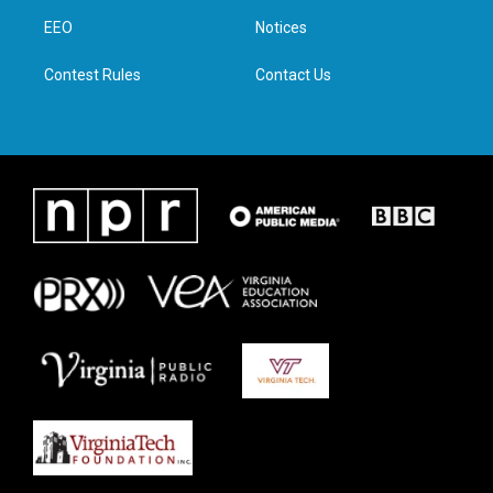
r
r
o
i
a
k
n
EEO
Notices
m
Contest Rules
Contact Us