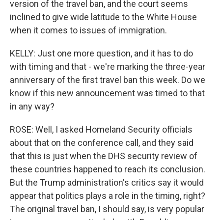
version of the travel ban, and the court seems
inclined to give wide latitude to the White House
when it comes to issues of immigration.
KELLY: Just one more question, and it has to do
with timing and that - we're marking the three-year
anniversary of the first travel ban this week. Do we
know if this new announcement was timed to that
in any way?
ROSE: Well, I asked Homeland Security officials
about that on the conference call, and they said
that this is just when the DHS security review of
these countries happened to reach its conclusion.
But the Trump administration's critics say it would
appear that politics plays a role in the timing, right?
The original travel ban, I should say, is very popular