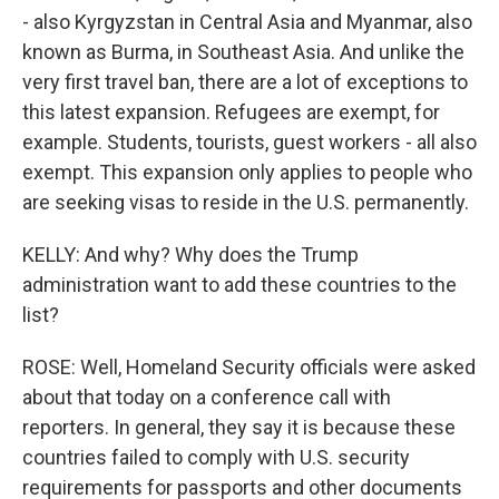
- also Kyrgyzstan in Central Asia and Myanmar, also
known as Burma, in Southeast Asia. And unlike the
very first travel ban, there are a lot of exceptions to
this latest expansion. Refugees are exempt, for
example. Students, tourists, guest workers - all also
exempt. This expansion only applies to people who
are seeking visas to reside in the U.S. permanently.
KELLY: And why? Why does the Trump
administration want to add these countries to the
list?
ROSE: Well, Homeland Security officials were asked
about that today on a conference call with
reporters. In general, they say it is because these
countries failed to comply with U.S. security
requirements for passports and other documents