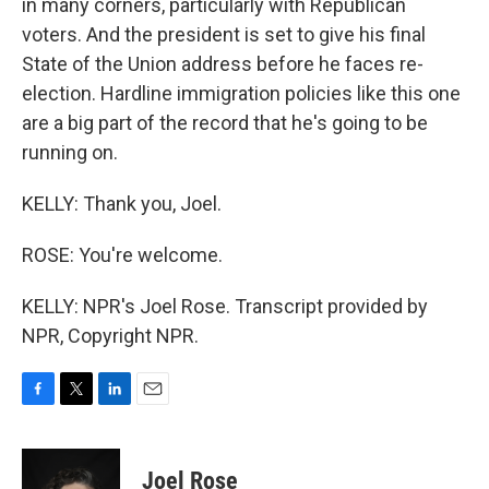
in many corners, particularly with Republican
voters. And the president is set to give his final
State of the Union address before he faces re-
election. Hardline immigration policies like this one
are a big part of the record that he's going to be
running on.
KELLY: Thank you, Joel.
ROSE: You're welcome.
KELLY: NPR's Joel Rose. Transcript provided by
NPR, Copyright NPR.
F
T
L
E
a
w
i
m
c
i
n
a
e
t
k
i
Joel Rose