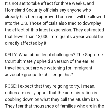
It's not set to take effect for three weeks, and
Homeland Security officials say anyone who
already has been approved for a visa will be allowed
into the U.S. Those officials also tried to downplay
the effect of this latest expansion. They estimated
that fewer than 13,000 immigrants a year would be
directly affected by it.
KELLY: What about legal challenges? The Supreme
Court ultimately upheld a version of the earlier
travel ban, but are we watching for immigrant
advocate groups to challenge this?
ROSE: I expect that they're going to try. I mean,
critics are really upset that the administration is
doubling down on what they call the Muslim ban.
They fear that thousands of families who are in the