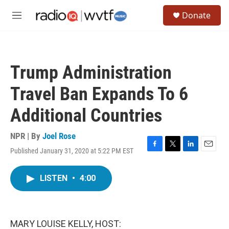
Skip to main content
S
Donate
e
M
a
e
r
n
c
u
h
Trump Administration
u
e
Travel Ban Expands To 6
r
y
Additional Countries
NPR | By
Joel Rose
Published January 31, 2020 at 5:22 PM EST
F
T
L
E
a
w
i
m
c
i
n
a
LISTEN
•
4:00
e
t
k
i
b
t
e
l
o
e
d
o
r
I
k
n
MARY LOUISE KELLY, HOST: