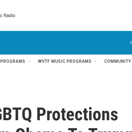
ic Radio 
Q PROGRAMS
WVTF MUSIC PROGRAMS
COMMUNITY
GBTQ Protections