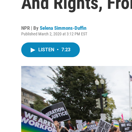
And Rights, Fr
NPR | By
Selena Simmons-Duffin
Published March 2, 2020 at 3:12 PM EST
LISTEN
•
7:23