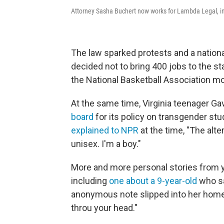
Attorney Sasha Buchert now works for Lambda Legal, in 
The law sparked protests and a nationa
decided not to bring 400 jobs to the s
the National Basketball Association m
At the same time, Virginia teenager G
board
for its policy on transgender s
explained to NPR
at the time, "The alte
unisex. I'm a boy."
More and more personal stories from 
including
one about a 9-year-old
who sa
anonymous note slipped into her homewor
throu your head."