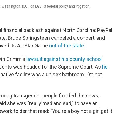
Washington, D.C., on LGBTQ federal policy and litigation.
l financial backlash against North Carolina: PayPal
tate, Bruce Springsteen canceled a concert, and
oved its All-Star Game
out of the state
.
avin Grimm's
lawsuit against his county school
tudents was headed for the Supreme Court. As
he
rnative facility was a unisex bathroom. I'm not
young transgender people flooded the news,
id she was "really mad and sad," to have an
k folder that read: "You're a boy not a girl get it