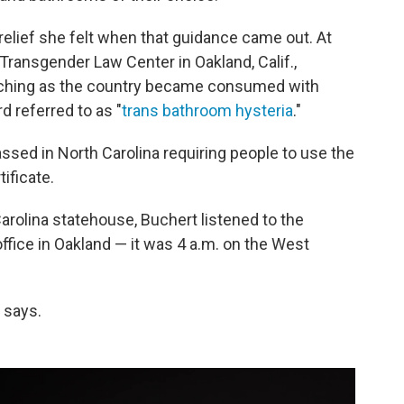
elief she felt when that guidance came out. At
Transgender Law Center in Oakland, Calif.,
atching as the country became consumed with
rd referred to as "
trans bathroom hysteria
."
ssed in North Carolina requiring people to use the
ificate.
 Carolina statehouse, Buchert listened to the
ffice in Oakland — it was 4 a.m. on the West
 says.