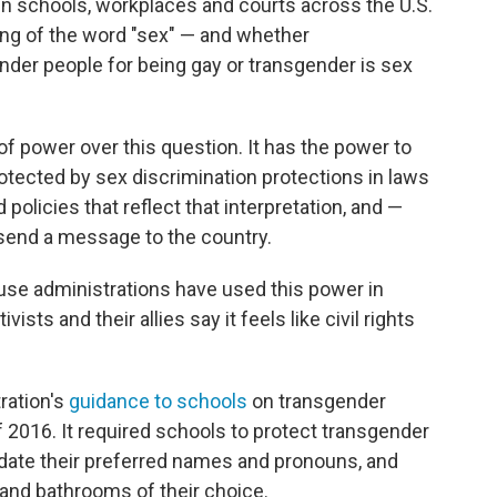
 in schools, workplaces and courts across the U.S.
ing of the word "sex" — and whether
nder people for being gay or transgender is sex
of power over this question. It has the power to
otected by sex discrimination protections in laws
policies that reflect that interpretation, and —
send a message to the country.
ouse administrations have used this power in
sts and their allies say it feels like civil rights
ration's
guidance to schools
on transgender
f 2016. It required schools to protect transgender
te their preferred names and pronouns, and
and bathrooms of their choice.