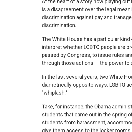
At the heart of a story now playing out
is a disagreement over the legal mean
discrimination against gay and transge
discrimination.
The White House has a particular kind 
interpret whether LGBTQ people are pr
passed by Congress, to issue rules and 
through those actions — the power to 
In the last several years, two White H
diametrically opposite ways. LGBTQ activi
"whiplash."
Take, for instance, the Obama administ
students that came out in the spring o
students from harassment, accommoda
give them access to the locker rooms 