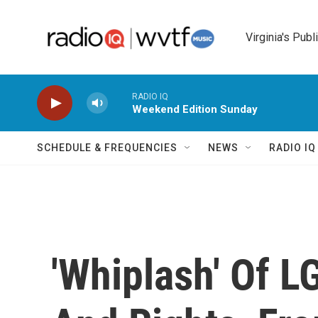
Skip to main content
Virginia's Publ
RADIO IQ
Weekend Edition Sunday
SCHEDULE & FREQUENCIES
NEWS
RADIO I
'Whiplash' Of L