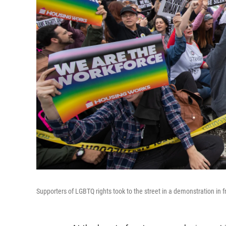
Supporters of LGBTQ rights took to the street in a demonstration in f