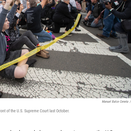
Manuel Balce Ceneta
/
ront of the U.S. Supreme Court last October.