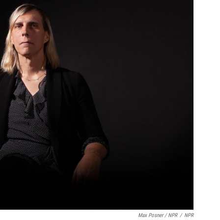
Max Posner / NPR
/
NPR