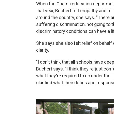
When the Obama education department 
that year, Buchert felt empathy and rel
around the country, she says. "There a
suffering discrimination, not going to
discriminatory conditions can have a l
She says she also felt relief on behal
clarity.
"I don't think that all schools have d
Buchert says. "I think they're just conf
what they're required to do under the 
clarified what their duties and responsib