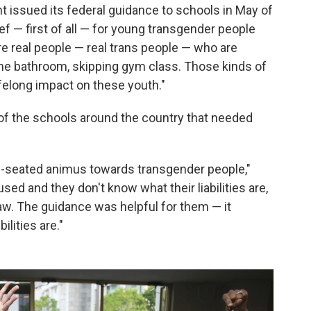
issued its federal guidance to schools in May of
ief — first of all — for young transgender people
re real people — real trans people — who are
 the bathroom, skipping gym class. Those kinds of
ifelong impact on these youth."
f of the schools around the country that needed
eep-seated animus towards transgender people,"
used and they don't know what their liabilities are,
law. The guidance was helpful for them — it
ilities are."