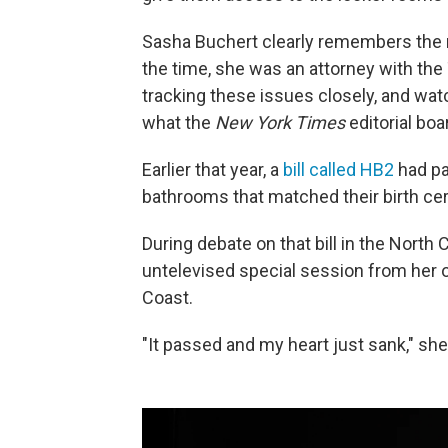
Sasha Buchert clearly remembers the r
the time, she was an attorney with the 
tracking these issues closely, and w
what the
New York Times
editorial boa
Earlier that year, a
bill called HB2
had pa
bathrooms that matched their birth cert
During debate on that bill in the North
untelevised special session from her o
Coast.
"It passed and my heart just sank," she