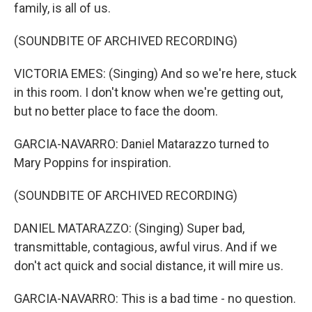
family, is all of us.
(SOUNDBITE OF ARCHIVED RECORDING)
VICTORIA EMES: (Singing) And so we're here, stuck
in this room. I don't know when we're getting out,
but no better place to face the doom.
GARCIA-NAVARRO: Daniel Matarazzo turned to
Mary Poppins for inspiration.
(SOUNDBITE OF ARCHIVED RECORDING)
DANIEL MATARAZZO: (Singing) Super bad,
transmittable, contagious, awful virus. And if we
don't act quick and social distance, it will mire us.
GARCIA-NAVARRO: This is a bad time - no question.