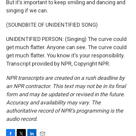
But it's important to keep smiling and dancing and
singing if we can.
(SOUNDBITE OF UNIDENTIFIED SONG)
UNIDENTIFIED PERSON: (Singing) The curve could
get much flatter. Anyone can see. The curve could
get much flatter. You know it's your responsibility.
Transcript provided by NPR, Copyright NPR.
NPR transcripts are created on a rush deadline by
an NPR contractor. This text may not be in its final
form and may be updated or revised in the future.
Accuracy and availability may vary. The
authoritative record of NPR’s programming is the
audio record.