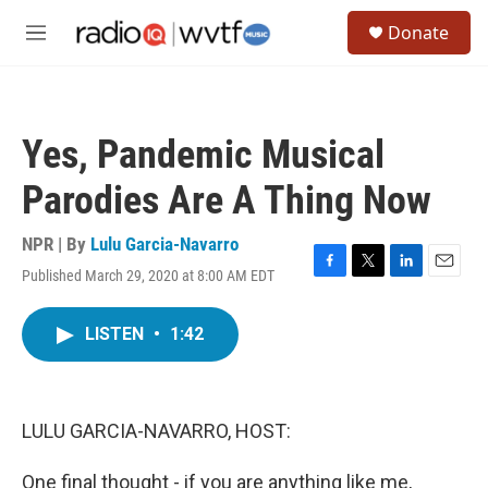
Skip to main content
S
Donate
e
M
a
e
r
n
c
u
h
Yes, Pandemic Musical
u
e
Parodies Are A Thing Now
r
y
NPR | By
Lulu Garcia-Navarro
Published March 29, 2020 at 8:00 AM EDT
F
T
L
E
a
w
i
m
c
i
n
a
LISTEN
•
1:42
e
t
k
i
b
t
e
l
o
e
d
o
r
I
k
n
LULU GARCIA-NAVARRO, HOST:
One final thought - if you are anything like me,