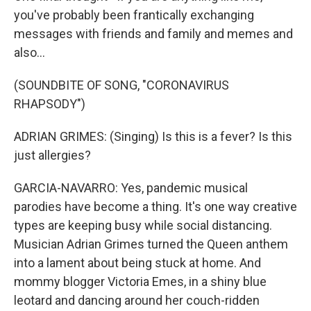
you've probably been frantically exchanging
messages with friends and family and memes and
also...
(SOUNDBITE OF SONG, "CORONAVIRUS
RHAPSODY")
ADRIAN GRIMES: (Singing) Is this is a fever? Is this
just allergies?
GARCIA-NAVARRO: Yes, pandemic musical
parodies have become a thing. It's one way creative
types are keeping busy while social distancing.
Musician Adrian Grimes turned the Queen anthem
into a lament about being stuck at home. And
mommy blogger Victoria Emes, in a shiny blue
leotard and dancing around her couch-ridden