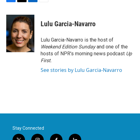
F
T
L
E
a
w
i
m
c
i
n
a
e
t
k
i
Lulu Garcia-Navarro
b
t
e
l
o
e
d
o
r
I
Lulu Garcia-Navarro is the host of
k
n
Weekend Edition Sunday
and one of the
hosts of NPR's morning news podcast
Up
First
.
See stories by Lulu Garcia-Navarro
Stay Connected