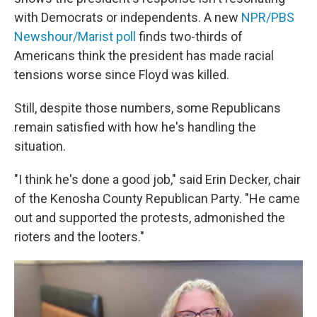
with Democrats or independents. A new
NPR/PBS
Newshour/Marist poll
finds two-thirds of
Americans think the president has made racial
tensions worse since Floyd was killed.
Still, despite those numbers, some Republicans
remain satisfied with how he's handling the
situation.
"I think he's done a good job," said Erin Decker, chair
of the Kenosha County Republican Party. "He came
out and supported the protests, admonished the
rioters and the looters."