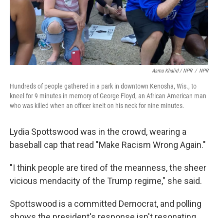
Asma Khalid / NPR
/
NPR
Hundreds of people gathered in a park in downtown Kenosha, Wis., to
kneel for 9 minutes in memory of George Floyd, an African American man
who was killed when an officer knelt on his neck for nine minutes.
Lydia Spottswood was in the crowd, wearing a
baseball cap that read "Make Racism Wrong Again."
"I think people are tired of the meanness, the sheer
vicious mendacity of the Trump regime," she said.
Spottswood is a committed Democrat, and polling
shows the president's response isn't resonating