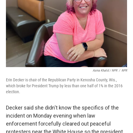
Asma Khalid / NPR
/
NPR
Erin Decker is chair of the Republican Party in Kenosha County, Wis.,
which broke for President Trump by less than one half of 1% in the 2016
election.
Decker said she didn't know the specifics of the
incident on Monday evening when law
enforcement forcefully cleared out peaceful
protesters near the White House so the president