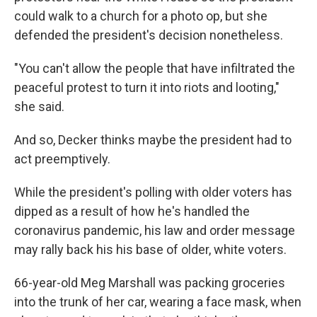
could walk to a church for a photo op, but she
defended the president's decision nonetheless.
"You can't allow the people that have infiltrated the
peaceful protest to turn it into riots and looting,"
she said.
And so, Decker thinks maybe the president had to
act preemptively.
While the president's polling with older voters has
dipped as a result of how he's handled the
coronavirus pandemic, his law and order message
may rally back his his base of older, white voters.
66-year-old Meg Marshall was packing groceries
into the trunk of her car, wearing a face mask, when