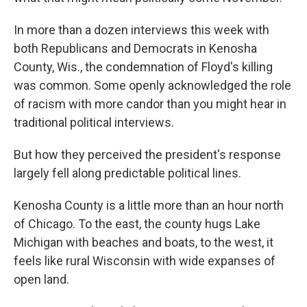
In more than a dozen interviews this week with
both Republicans and Democrats in Kenosha
County, Wis., the condemnation of Floyd's killing
was common. Some openly acknowledged the role
of racism with more candor than you might hear in
traditional political interviews.
But how they perceived the president's response
largely fell along predictable political lines.
Kenosha County is a little more than an hour north
of Chicago. To the east, the county hugs Lake
Michigan with beaches and boats, to the west, it
feels like rural Wisconsin with wide expanses of
open land.