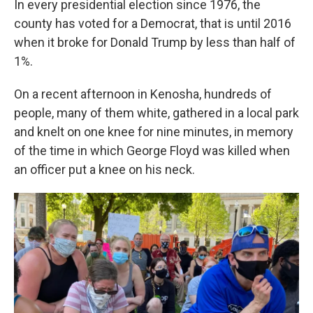
In every presidential election since 1976, the
county has voted for a Democrat, that is until 2016
when it broke for Donald Trump by less than half of
1%.
On a recent afternoon in Kenosha, hundreds of
people, many of them white, gathered in a local park
and knelt on one knee for nine minutes, in memory
of the time in which George Floyd was killed when
an officer put a knee on his neck.