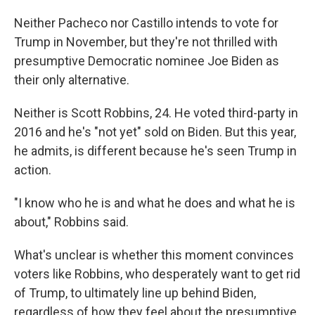
Neither Pacheco nor Castillo intends to vote for
Trump in November, but they're not thrilled with
presumptive Democratic nominee Joe Biden as
their only alternative.
Neither is Scott Robbins, 24. He voted third-party in
2016 and he's "not yet" sold on Biden. But this year,
he admits, is different because he's seen Trump in
action.
"I know who he is and what he does and what he is
about," Robbins said.
What's unclear is whether this moment convinces
voters like Robbins, who desperately want to get rid
of Trump, to ultimately line up behind Biden,
regardless of how they feel about the presumptive