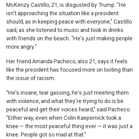
McKenzy Castillo, 21, is disgusted by Trump. "He
isn't approaching the situation like a president
should, as in keeping peace with everyone," Castillo
said, as she listened to music and took in drinks
with friends on the beach. "He's just making people
more angry."
Her friend Amanda Pacheco, also 21, says it feels
like the president has focused more on looting than
the issue of racism.
"He's insane, tear gassing, he's just meeting them
with violence, and what they're trying to do is be
peaceful and get their voices heard," said Pacheco.
"Either way, even when Colin Kaepernick took a
knee — the most peaceful thing ever — it was just a
knee. People got so mad at that."