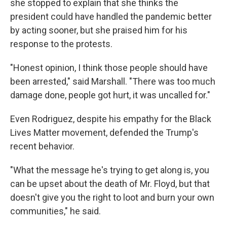
she stopped to explain that she thinks the
president could have handled the pandemic better
by acting sooner, but she praised him for his
response to the protests.
"Honest opinion, I think those people should have
been arrested," said Marshall. "There was too much
damage done, people got hurt, it was uncalled for."
Even Rodriguez, despite his empathy for the Black
Lives Matter movement, defended the Trump's
recent behavior.
"What the message he's trying to get along is, you
can be upset about the death of Mr. Floyd, but that
doesn't give you the right to loot and burn your own
communities," he said.