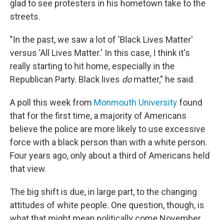
glad to see protesters in his hometown take to the
streets.
"In the past, we saw a lot of 'Black Lives Matter'
versus 'All Lives Matter.' In this case, I think it's
really starting to hit home, especially in the
Republican Party. Black lives
do
matter," he said.
A poll this week from
Monmouth University
found
that for the first time, a majority of Americans
believe the police are more likely to use excessive
force with a black person than with a white person.
Four years ago, only about a third of Americans held
that view.
The big shift is due, in large part, to the changing
attitudes of white people. One question, though, is
what that might mean politically come November.