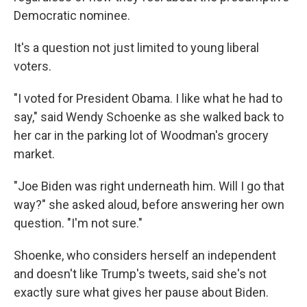
Democratic nominee.
It's a question not just limited to young liberal
voters.
"I voted for President Obama. I like what he had to
say," said Wendy Schoenke as she walked back to
her car in the parking lot of Woodman's grocery
market.
"Joe Biden was right underneath him. Will I go that
way?" she asked aloud, before answering her own
question. "I'm not sure."
Shoenke, who considers herself an independent
and doesn't like Trump's tweets, said she's not
exactly sure what gives her pause about Biden.