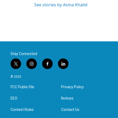
See stories by Asma Khalid
Stay Connected
t
i
f
l
w
n
a
i
i
s
c
n
© 2026
t
t
e
k
t
a
b
e
FCC Public File
Privacy Policy
e
g
o
d
r
r
o
i
a
k
n
EEO
Notices
m
Contest Rules
Contact Us