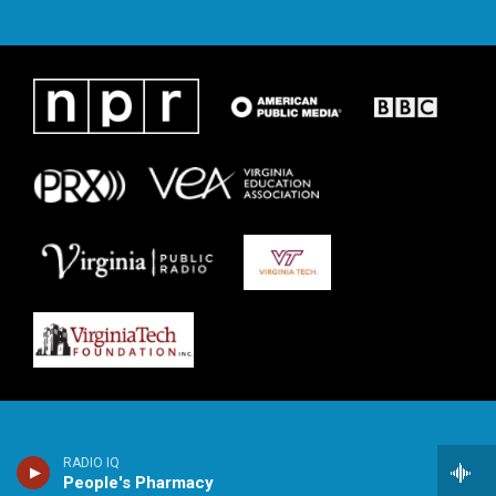
RADIO IQ
People's Pharmacy