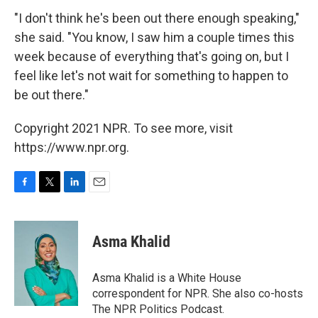
"I don't think he's been out there enough speaking,"
she said. "You know, I saw him a couple times this
week because of everything that's going on, but I
feel like let's not wait for something to happen to
be out there."
Copyright 2021 NPR. To see more, visit
https://www.npr.org.
F
T
L
E
a
w
i
m
c
i
n
a
e
t
k
i
Asma Khalid
b
t
e
l
o
e
d
o
r
I
Asma Khalid is a White House
k
n
correspondent for NPR. She also co-hosts
The NPR Politics Podcast.