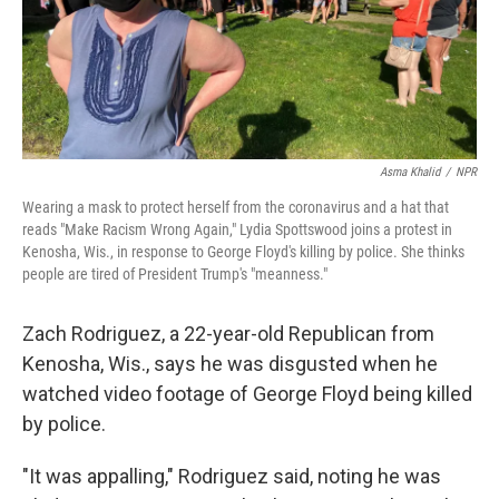
Asma Khalid
/
NPR
Wearing a mask to protect herself from the coronavirus and a hat that
reads "Make Racism Wrong Again," Lydia Spottswood joins a protest in
Kenosha, Wis., in response to George Floyd's killing by police. She thinks
people are tired of President Trump's "meanness."
Zach Rodriguez, a 22-year-old Republican from
Kenosha, Wis., says he was disgusted when he
watched video footage of George Floyd being killed
by police.
"It was appalling," Rodriguez said, noting he was