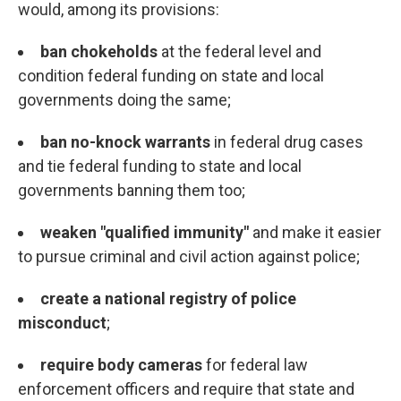
would, among its provisions:
ban chokeholds
at the federal level and
condition federal funding on state and local
governments doing the same;
ban no-knock warrants
in federal drug cases
and tie federal funding to state and local
governments banning them too;
weaken "qualified immunity"
and make it easier
to pursue criminal and civil action against police;
create a national registry of police
misconduct
;
require body cameras
for federal law
enforcement officers and require that state and