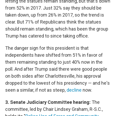
letting the statues remain standing, but that's down
from 52% in 2017. Just 32% say they should be
taken down, up from 26% in 2017, so the trend is
clear. But 71% of Republicans think the statues
should remain standing, which has been the group
Trump has catered to since taking office.
The danger sign for this president is that
independents have shifted from 51% in favor of
them remaining standing to just 40% now in the
poll. And after Trump said there were good people
on both sides after Charlottesville, his approval
dropped to the lowest of his presidency — and he's
seen a similar, if not as steep,
decline
now.
3. Senate Judiciary Committee hearing:
The
committee, led by Chair Lindsey Graham, R-S.C.,