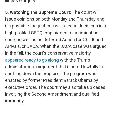
illness or injury."
5. Watching the Supreme Court:
The court will
issue opinions on both Monday and Thursday, and
it's possible the justices will release decisions in a
high-profile LGBTQ employment discrimination
case, as well as on Deferred Action for Childhood
Arrivals, or DACA. When the DACA case was argued
in the fall, the court's conservative majority
appeared ready to go along
with the Trump
administration's argument that it acted lawfully in
shutting down the program. The program was
enacted by former President Barack Obama by
executive order. The court may also take up cases
involving the Second Amendment and qualified
immunity.