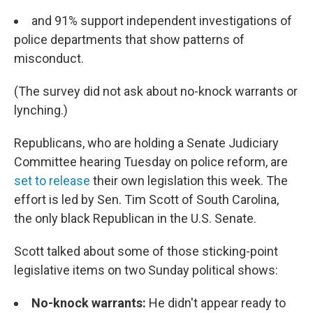
and 91% support independent investigations of
police departments that show patterns of
misconduct.
(The survey did not ask about no-knock warrants or
lynching.)
Republicans, who are holding a Senate Judiciary
Committee hearing Tuesday on police reform, are
set to release
their own legislation this week. The
effort is led by Sen. Tim Scott of South Carolina,
the only black Republican in the U.S. Senate.
Scott talked about some of those sticking-point
legislative items on two Sunday political shows:
No-knock warrants:
He didn't appear ready to