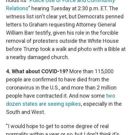
holds its "
Police Use of Force and Community
Relations
" hearing Tuesday at 2:30 p.m. ET. The
witness list isn't clear yet, but Democrats penned
letters to Graham requesting Attorney General
William Barr testify, given his role in the forcible
removal of protesters outside the White House
before Trump took a walk and photo with a Bible at
a nearby damaged church.
4. What about COVID-19?
More than 115,000
people are confirmed to have died from the
coronavirus in the U.S., and more than 2 million
people have contracted it. And now some
two
dozen states are seeing spikes
, especially in the
South and West.
"I would hope to get to some degree of real
normality within a year or so, but I don't think it's