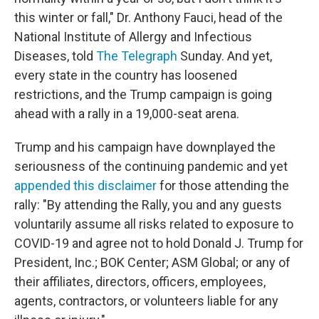
this winter or fall," Dr. Anthony Fauci, head of the
National Institute of Allergy and Infectious
Diseases, told
The Telegraph
Sunday. And yet,
every state in the country has loosened
restrictions, and the Trump campaign is going
ahead with a rally in a 19,000-seat arena.
Trump and his campaign have downplayed the
seriousness of the continuing pandemic and yet
appended this disclaimer
for those attending the
rally: "By attending the Rally, you and any guests
voluntarily assume all risks related to exposure to
COVID-19 and agree not to hold Donald J. Trump for
President, Inc.; BOK Center; ASM Global; or any of
their affiliates, directors, officers, employees,
agents, contractors, or volunteers liable for any