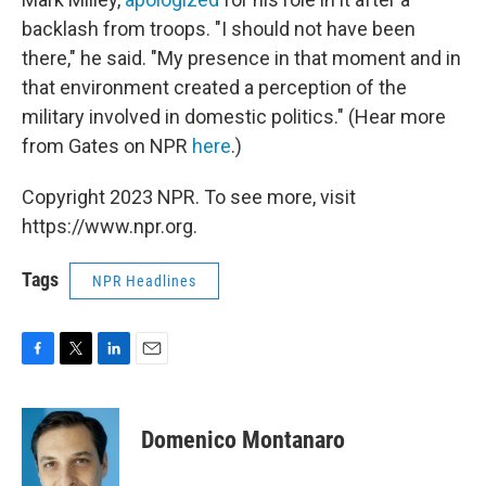
backlash from troops. "I should not have been
there," he said. "My presence in that moment and in
that environment created a perception of the
military involved in domestic politics." (Hear more
from Gates on NPR
here
.)
Copyright 2023 NPR. To see more, visit
https://www.npr.org.
Tags
NPR Headlines
F
T
L
E
a
w
i
m
c
i
n
a
e
t
k
i
Domenico Montanaro
b
t
e
l
o
e
d