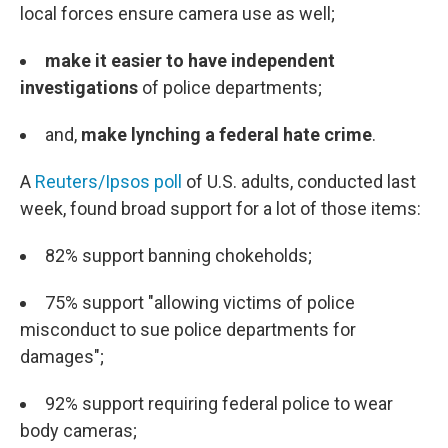
local forces ensure camera use as well;
make it easier to have independent
investigations
of police departments;
and,
make lynching a federal hate crime
.
A
Reuters/Ipsos poll
of U.S. adults, conducted last
week, found broad support for a lot of those items:
82% support banning chokeholds;
75% support "allowing victims of police
misconduct to sue police departments for
damages";
92% support requiring federal police to wear
body cameras;