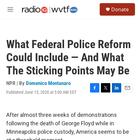
Skip to main content
S
Donate
e
M
a
e
r
n
c
u
h
What Federal Police Reform
u
e
Could Include — And What
r
y
The Sticking Points May Be
NPR | By
Domenico Montanaro
Published June 15, 2020 at 5:00 AM EDT
F
T
L
E
a
w
i
m
c
i
n
a
e
t
k
i
After almost three weeks of demonstrations
b
t
e
l
o
e
d
following the death of George Floyd while in
o
r
I
Minneapolis police custody, America seems to be
k
n