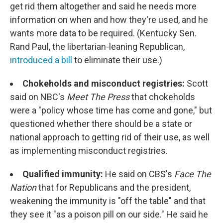
get rid them altogether and said he needs more
information on when and how they're used, and he
wants more data to be required. (Kentucky Sen.
Rand Paul, the libertarian-leaning Republican,
introduced a bill
to eliminate their use.)
Chokeholds and misconduct registries:
Scott
said on NBC's
Meet The Press
that chokeholds
were a "policy whose time has come and gone," but
questioned whether there should be a state or
national approach to getting rid of their use, as well
as implementing misconduct registries.
Qualified immunity:
He said on CBS's
Face The
Nation
that for Republicans and the president,
weakening the immunity is "off the table" and that
they see it "as a poison pill on our side." He said he