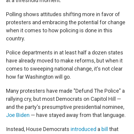
at a threshold moment.
Polling shows attitudes shifting more in favor of
protesters and embracing the potential for change
when it comes to how policing is done in this
country.
Police departments in at least half a dozen states
have already moved to make reforms, but when it
comes to sweeping national change, it's not clear
how far Washington will go.
Many protesters have made "Defund The Police" a
rallying cry, but most Democrats on Capitol Hill —
and the party's presumptive presidential nominee,
Joe Biden
— have stayed away from that language.
Instead, House Democrats
introduced
a
bill
that