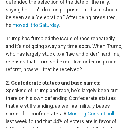
defended the selection of the date of the rally,
saying he didn't do it on purpose, but that it should
be seen as a "celebration." After being pressured,
he
moved it to Saturday
.
Trump has fumbled the issue of race repeatedly,
and it's not going away any time soon. When Trump,
who has largely stuck to a "law and order" hard line,
releases that promised executive order on police
reform, how will that be received?
2. Confederate statues and base names:
Speaking of Trump and race, he's largely been out
there on his own defending Confederate statues
that are still standing, as well as military bases
named for confederates. A
Morning Consult poll
last week found that 44% of voters are in favor of