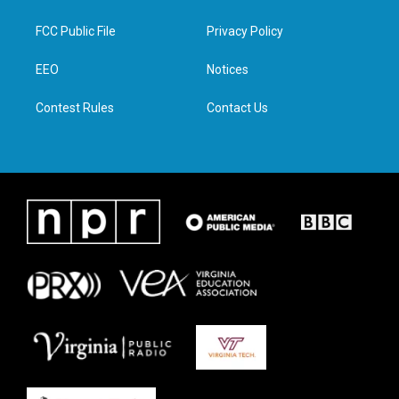
t
t
e
k
t
a
b
e
FCC Public File
Privacy Policy
e
g
o
d
r
r
o
i
a
k
n
EEO
Notices
m
Contest Rules
Contact Us