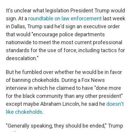
It's unclear what legislation President Trump would
sign. At a
roundtable on law enforcement
last week
in Dallas, Trump said he'd sign an executive order
that would "encourage police departments
nationwide to meet the most current professional
standards for the use of force, including tactics for
deescalation."
But he fumbled over whether he would be in favor
of banning chokeholds. During a Fox News
interview in which he claimed to have "done more
for the black community than any other president"
except maybe Abraham Lincoln, he said he
doesn't
like chokeholds
.
"Generally speaking, they should be ended," Trump