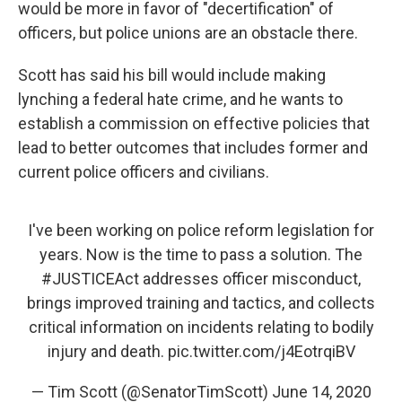
would be more in favor of "decertification" of
officers, but police unions are an obstacle there.
Scott has said his bill would include making
lynching a federal hate crime, and he wants to
establish a commission on effective policies that
lead to better outcomes that includes former and
current police officers and civilians.
I've been working on police reform legislation for
years. Now is the time to pass a solution. The
#JUSTICEAct
addresses officer misconduct,
brings improved training and tactics, and collects
critical information on incidents relating to bodily
injury and death.
pic.twitter.com/j4EotrqiBV
— Tim Scott (@SenatorTimScott)
June 14, 2020