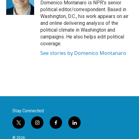
o
r
I
Domenico Montanaro is NPR's senior
k
n
political editor/correspondent. Based in
Washington, D.C., his work appears on air
and online delivering analysis of the
political climate in Washington and
campaigns. He also helps edit political
coverage.
See stories by Domenico Montanaro
Stay Connected
t
i
f
l
w
n
a
i
i
s
c
n
© 2026