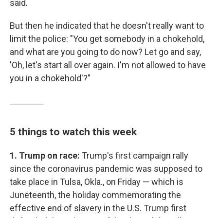
said.
But then he indicated that he doesn't really want to
limit the police: "You get somebody in a chokehold,
and what are you going to do now? Let go and say,
'Oh, let's start all over again. I'm not allowed to have
you in a chokehold'?"
5 things to watch this week
1. Trump on race:
Trump's first campaign rally
since the coronavirus pandemic was supposed to
take place in Tulsa, Okla., on Friday — which is
Juneteenth, the holiday commemorating the
effective end of slavery in the U.S. Trump first