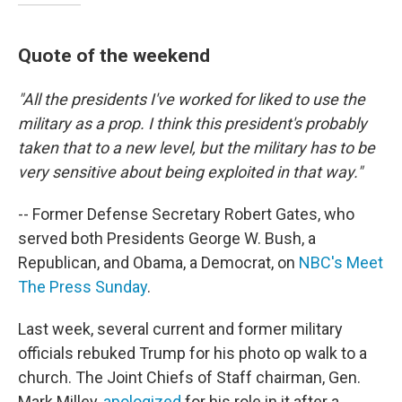
Quote of the weekend
"All the presidents I've worked for liked to use the
military as a prop. I think this president's probably
taken that to a new level, but the military has to be
very sensitive about being exploited in that way."
-- Former Defense Secretary Robert Gates, who
served both Presidents George W. Bush, a
Republican, and Obama, a Democrat, on
NBC's Meet
The Press
Sunday
.
Last week, several current and former military
officials rebuked Trump for his photo op walk to a
church. The Joint Chiefs of Staff chairman, Gen.
Mark Milley,
apologized
for his role in it after a