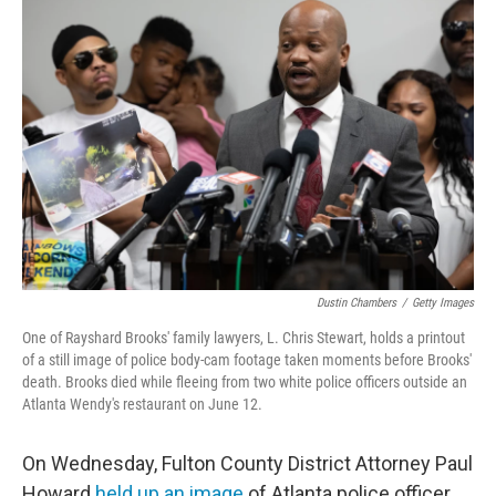
Dustin Chambers
/
Getty Images
One of Rayshard Brooks' family lawyers, L. Chris Stewart, holds a printout
of a still image of police body-cam footage taken moments before Brooks'
death. Brooks died while fleeing from two white police officers outside an
Atlanta Wendy's restaurant on June 12.
On Wednesday, Fulton County District Attorney Paul
Howard
held up an image
of Atlanta police officer