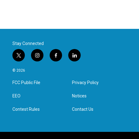
Stay Connected
t
i
f
l
w
n
a
i
i
s
c
n
© 2026
t
t
e
k
t
a
b
e
FCC Public File
Privacy Policy
e
g
o
d
r
r
o
i
a
k
n
EEO
Notices
m
Contest Rules
Contact Us