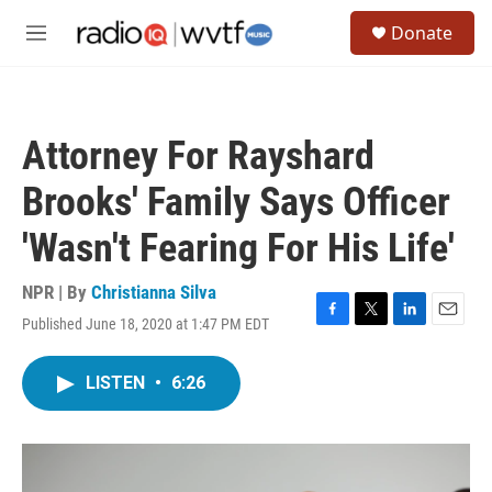
Skip to main content
S
Donate
e
M
a
e
r
n
c
u
h
Attorney For Rayshard
u
e
Brooks' Family Says Officer
r
y
'Wasn't Fearing For His Life'
NPR | By
Christianna Silva
Published June 18, 2020 at 1:47 PM EDT
F
T
L
E
a
w
i
m
c
i
n
a
LISTEN
•
6:26
e
t
k
i
b
t
e
l
o
e
d
o
r
I
k
n