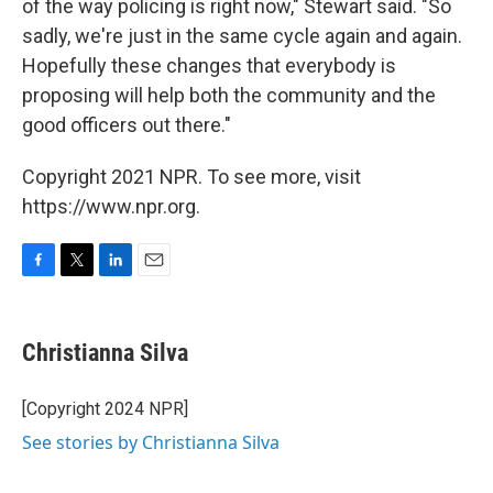
of the way policing is right now," Stewart said. "So
sadly, we're just in the same cycle again and again.
Hopefully these changes that everybody is
proposing will help both the community and the
good officers out there."
Copyright 2021 NPR. To see more, visit
https://www.npr.org.
F
T
L
E
a
w
i
m
c
i
n
a
e
t
k
i
Christianna Silva
b
t
e
l
o
e
d
o
r
I
[Copyright 2024 NPR]
k
n
See stories by Christianna Silva