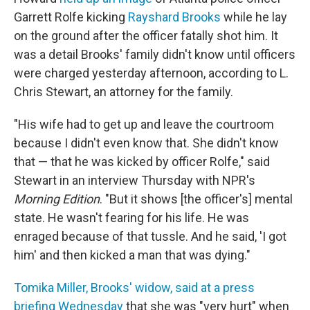
Garrett Rolfe kicking
Rayshard Brooks
while he lay
on the ground after the officer fatally shot him. It
was a detail Brooks' family didn't know until officers
were charged yesterday afternoon, according to L.
Chris Stewart, an attorney for the family.
"His wife had to get up and leave the courtroom
because I didn't even know that. She didn't know
that — that he was kicked by officer Rolfe," said
Stewart in an interview Thursday with NPR's
Morning Edition
. "But it shows [the officer's] mental
state. He wasn't fearing for his life. He was
enraged because of that tussle. And he said, 'I got
him' and then kicked a man that was dying."
Tomika Miller, Brooks' widow, said at a press
briefing Wednesday
that she was "very hurt" when