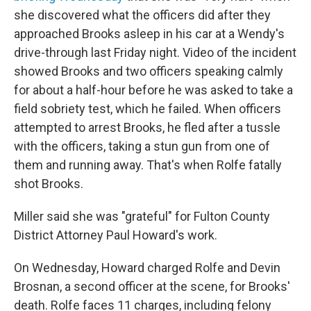
she discovered what the officers did after they
approached Brooks asleep in his car at a Wendy's
drive-through last Friday night.
Video of the incident
showed Brooks and two officers speaking calmly
for about a half-hour before he was asked to take a
field sobriety test, which he failed. When officers
attempted to arrest Brooks, he fled after a tussle
with the officers, taking a stun gun from one of
them and running away.
That's when Rolfe fatally
shot Brooks.
Miller said she was "grateful" for Fulton County
District Attorney Paul Howard's work.
On Wednesday, Howard charged Rolfe and Devin
Brosnan, a second officer at the scene, for Brooks'
death. Rolfe faces 11 charges, including felony