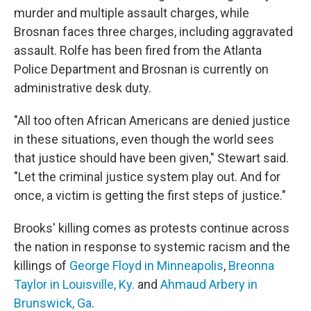
murder and multiple assault charges, while
Brosnan faces three charges, including aggravated
assault. Rolfe has been fired from the Atlanta
Police Department and Brosnan is currently on
administrative desk duty.
"All too often African Americans are denied justice
in these situations, even though the world sees
that justice should have been given," Stewart said.
"Let the criminal justice system play out. And for
once, a victim is getting the first steps of justice."
Brooks' killing comes as protests continue across
the nation in response to systemic racism and the
killings of
George Floyd in Minneapolis
,
Breonna
Taylor in Louisville, Ky.
and
Ahmaud Arbery in
Brunswick, Ga
.