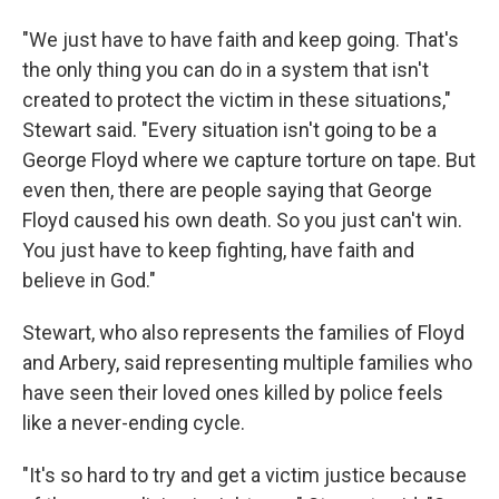
"We just have to have faith and keep going. That's
the only thing you can do in a system that isn't
created to protect the victim in these situations,"
Stewart said. "Every situation isn't going to be a
George Floyd where we capture torture on tape. But
even then, there are people saying that George
Floyd caused his own death. So you just can't win.
You just have to keep fighting, have faith and
believe in God."
Stewart, who also represents the families of
Floyd
and Arbery, said representing multiple families who
have seen their loved ones killed by police feels
like a never-ending cycle.
"It's so hard to try and get a victim justice because