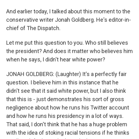
And earlier today, I talked about this moment to the
conservative writer Jonah Goldberg. He's editor-in-
chief of The Dispatch.
Let me put this question to you. Who still believes
the president? And does it matter who believes him
when he says, I didn't hear white power?
JONAH GOLDBERG: (Laughter) It's a perfectly fair
question. I believe him in this instance that he
didn't see that it said white power, but I also think
that this is - just demonstrates his sort of gross
negligence about how he runs his Twitter account
and how he runs his presidency in a lot of ways.
That said, I don't think that he has a huge problem
with the idea of stoking racial tensions if he thinks