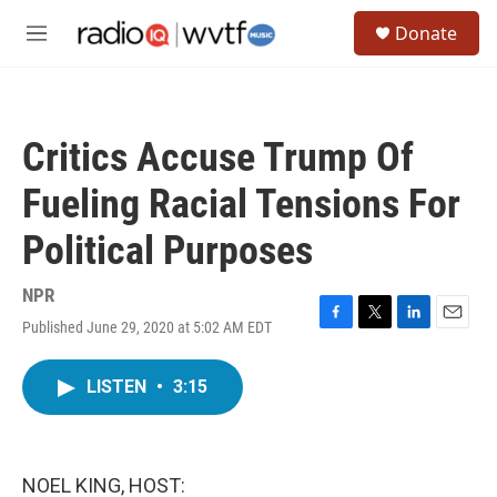
Skip to main content
S
Donate
e
M
a
e
r
n
c
u
h
Critics Accuse Trump Of
u
e
Fueling Racial Tensions For
r
y
Political Purposes
NPR
Published June 29, 2020 at 5:02 AM EDT
F
T
L
E
a
w
i
m
c
i
n
a
LISTEN
•
3:15
e
t
k
i
b
t
e
l
o
e
d
o
r
I
k
n
NOEL KING, HOST: