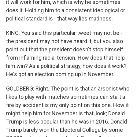
it will work for him, which is why he sometimes
does it. Holding him to a consistent ideological or
political standard is - that way lies madness.
KING: You said this particular tweet may not be -
the president may not have heard it, but you also
point out that the president doesn't stop himself
from inflaming racial tension. How does that help
him win? As a political strategy, how does it work?
He's got an election coming up in November.
GOLDBERG: Right. The point is that an arsonist who
likes to play with matches sometimes can start a
fire by accident is my only point on this one. How it
might help him for November is that, look; Donald
Trump is less popular than he was in 2016. Donald
Trump barely won the Electoral College by some