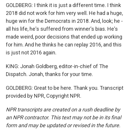
GOLDBERG: I think it is just a different time. I think
2018 did not work for him very well. He had a huge,
huge win for the Democrats in 2018. And, look; he -
all his life, he's suffered from winner's bias. He's
made weird, poor decisions that ended up working
for him. And he thinks he can replay 2016, and this
is just not 2016 again.
KING: Jonah Goldberg, editor-in-chief of The
Dispatch. Jonah, thanks for your time.
GOLDBERG: Great to be here. Thank you. Transcript
provided by NPR, Copyright NPR.
NPR transcripts are created on a rush deadline by
an NPR contractor. This text may not be in its final
form and may be updated or revised in the future.