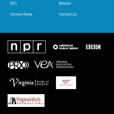
a
k
n
EEO
Notices
m
Contest Rules
Contact Us