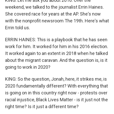
KING: Let me ask you about 2016. Over the
weekend, we talked to the journalist Errin Haines.
She covered race for years at the AP. She's now
with the nonprofit newsroom The 19th. Here's what
Errin told us.
ERRIN HAINES: This is a playbook that he has seen
work for him. It worked for him in his 2016 election.
It worked again to an extent in 2018 when he talked
about the migrant caravan. And the question is, is it
going to work in 2020?
KING: So the question, Jonah, here, it strikes me, is
2020 fundamentally different? With everything that
is going on in this country right now - protests over
racial injustice, Black Lives Matter - is it just not the
right time? Is it just a different time?