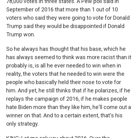
78,000 votes in three states. A Pew poll said in
September of 2016 that more than 1 out of 10
voters who said they were going to vote for Donald
Trump said they would be disappointed if Donald
Trump won.
So he always has thought that his base, which he
has always seemed to think was more racist than it
probably is, is all he ever needed to win when in
reality, the voters that he needed to win were the
people who basically held their nose to vote for
him. And yet, he still thinks that if he polarizes, if he
replays the campaign of 2016, if he makes people
hate Biden more than they like him, he'll come out a
winner on that. And to a certain extent, that's his
only strategy.