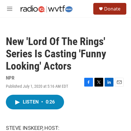
Skip to main content
S
Donate
e
M
a
e
r
n
c
u
h
New 'Lord Of The Rings'
u
e
Series Is Casting 'Funny
r
y
Looking' Actors
NPR
Published July 1, 2020 at 5:16 AM EDT
F
T
L
E
a
w
i
m
c
i
n
a
LISTEN
•
0:26
e
t
k
i
b
t
e
l
o
e
d
o
r
I
k
n
STEVE INSKEEP, HOST: