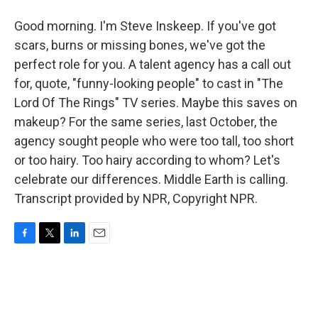
Good morning. I'm Steve Inskeep. If you've got
scars, burns or missing bones, we've got the
perfect role for you. A talent agency has a call out
for, quote, "funny-looking people" to cast in "The
Lord Of The Rings" TV series. Maybe this saves on
makeup? For the same series, last October, the
agency sought people who were too tall, too short
or too hairy. Too hairy according to whom? Let's
celebrate our differences. Middle Earth is calling.
Transcript provided by NPR, Copyright NPR.
F
T
L
E
a
w
i
m
c
i
n
a
e
t
k
i
b
t
e
l
o
e
d