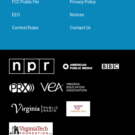
FCC Public File
Privacy Policy
e
g
o
d
r
r
o
i
a
k
n
EEO
Notices
m
Contest Rules
Contact Us