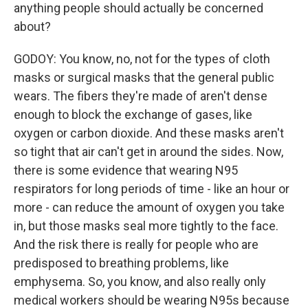
anything people should actually be concerned
about?
GODOY: You know, no, not for the types of cloth
masks or surgical masks that the general public
wears. The fibers they're made of aren't dense
enough to block the exchange of gases, like
oxygen or carbon dioxide. And these masks aren't
so tight that air can't get in around the sides. Now,
there is some evidence that wearing N95
respirators for long periods of time - like an hour or
more - can reduce the amount of oxygen you take
in, but those masks seal more tightly to the face.
And the risk there is really for people who are
predisposed to breathing problems, like
emphysema. So, you know, and also really only
medical workers should be wearing N95s because