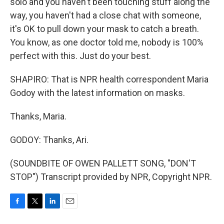
solo and you haven't been touching stuff along the
way, you haven't had a close chat with someone,
it's OK to pull down your mask to catch a breath.
You know, as one doctor told me, nobody is 100%
perfect with this. Just do your best.
SHAPIRO: That is NPR health correspondent Maria
Godoy with the latest information on masks.
Thanks, Maria.
GODOY: Thanks, Ari.
(SOUNDBITE OF OWEN PALLETT SONG, "DON'T
STOP") Transcript provided by NPR, Copyright NPR.
F
T
L
E
a
w
i
m