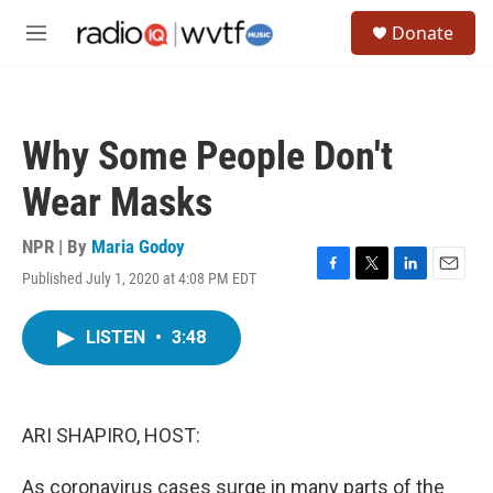
Skip to main content
S
Donate
e
M
a
e
r
n
c
u
h
Why Some People Don't
u
e
Wear Masks
r
y
NPR | By
Maria Godoy
Published July 1, 2020 at 4:08 PM EDT
F
T
L
E
a
w
i
m
c
i
n
a
LISTEN
•
3:48
e
t
k
i
b
t
e
l
o
e
d
o
r
I
k
n
ARI SHAPIRO, HOST:
As coronavirus cases surge in many parts of the