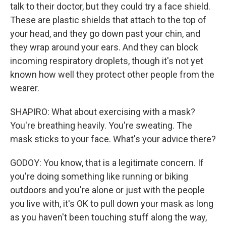
talk to their doctor, but they could try a face shield.
These are plastic shields that attach to the top of
your head, and they go down past your chin, and
they wrap around your ears. And they can block
incoming respiratory droplets, though it's not yet
known how well they protect other people from the
wearer.
SHAPIRO: What about exercising with a mask?
You're breathing heavily. You're sweating. The
mask sticks to your face. What's your advice there?
GODOY: You know, that is a legitimate concern. If
you're doing something like running or biking
outdoors and you're alone or just with the people
you live with, it's OK to pull down your mask as long
as you haven't been touching stuff along the way,