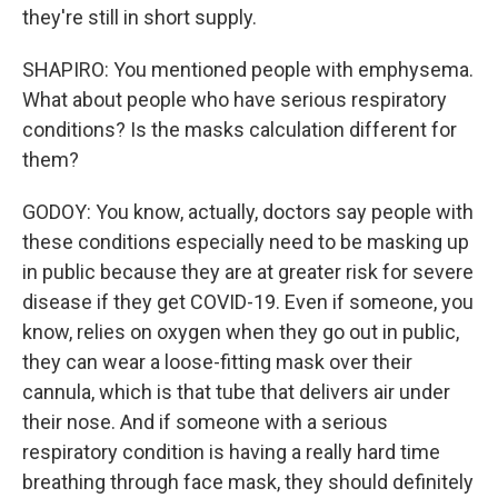
they're still in short supply.
SHAPIRO: You mentioned people with emphysema.
What about people who have serious respiratory
conditions? Is the masks calculation different for
them?
GODOY: You know, actually, doctors say people with
these conditions especially need to be masking up
in public because they are at greater risk for severe
disease if they get COVID-19. Even if someone, you
know, relies on oxygen when they go out in public,
they can wear a loose-fitting mask over their
cannula, which is that tube that delivers air under
their nose. And if someone with a serious
respiratory condition is having a really hard time
breathing through face mask, they should definitely