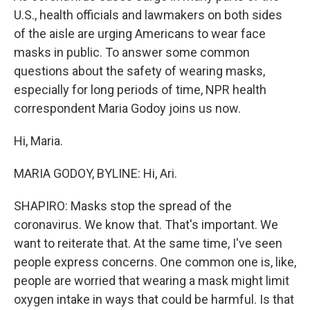
U.S., health officials and lawmakers on both sides
of the aisle are urging Americans to wear face
masks in public. To answer some common
questions about the safety of wearing masks,
especially for long periods of time, NPR health
correspondent Maria Godoy joins us now.
Hi, Maria.
MARIA GODOY, BYLINE: Hi, Ari.
SHAPIRO: Masks stop the spread of the
coronavirus. We know that. That's important. We
want to reiterate that. At the same time, I've seen
people express concerns. One common one is, like,
people are worried that wearing a mask might limit
oxygen intake in ways that could be harmful. Is that