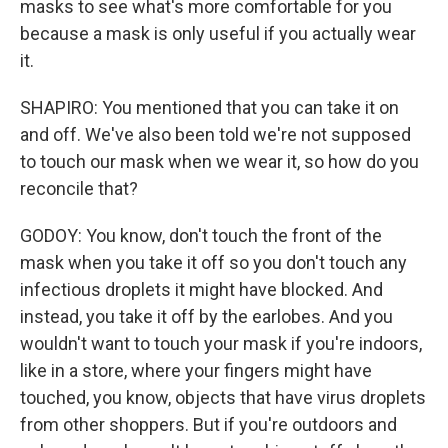
masks to see what's more comfortable for you
because a mask is only useful if you actually wear
it.
SHAPIRO: You mentioned that you can take it on
and off. We've also been told we're not supposed
to touch our mask when we wear it, so how do you
reconcile that?
GODOY: You know, don't touch the front of the
mask when you take it off so you don't touch any
infectious droplets it might have blocked. And
instead, you take it off by the earlobes. And you
wouldn't want to touch your mask if you're indoors,
like in a store, where your fingers might have
touched, you know, objects that have virus droplets
from other shoppers. But if you're outdoors and