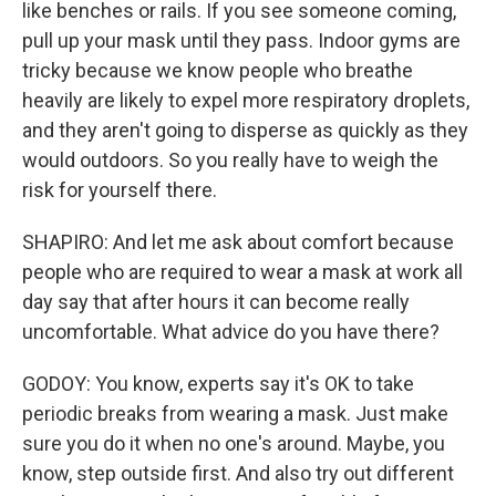
like benches or rails. If you see someone coming,
pull up your mask until they pass. Indoor gyms are
tricky because we know people who breathe
heavily are likely to expel more respiratory droplets,
and they aren't going to disperse as quickly as they
would outdoors. So you really have to weigh the
risk for yourself there.
SHAPIRO: And let me ask about comfort because
people who are required to wear a mask at work all
day say that after hours it can become really
uncomfortable. What advice do you have there?
GODOY: You know, experts say it's OK to take
periodic breaks from wearing a mask. Just make
sure you do it when no one's around. Maybe, you
know, step outside first. And also try out different