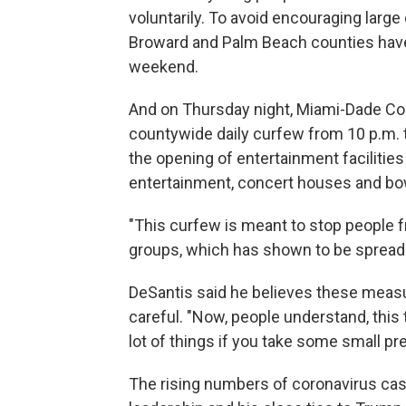
voluntarily. To avoid encouraging larg
Broward and Palm Beach counties have
weekend.
And on Thursday night, Miami-Dade C
countywide daily curfew from 10 p.m. to
the opening of entertainment facilities
entertainment, concert houses and bowl
"This curfew is meant to stop people f
groups, which has shown to be spreading
DeSantis said he believes these measu
careful. "Now, people understand, this 
lot of things if you take some small pr
The rising numbers of coronavirus cas