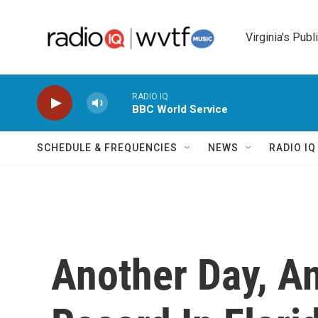
Skip to main content
Virginia's Publ
RADIO IQ
BBC World Service
SCHEDULE & FREQUENCIES
NEWS
RADIO I
Another Day, A