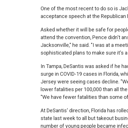
One of the most recent to do so is Jac
acceptance speech at the Republican 
Asked whether it will be safe for peopl
attend the convention, Pence didn't an
Jacksonville," he said. "I was at a mee
sophisticated plans to make sure it's 
In Tampa, DeSantis was asked if he had
surge in COVID-19 cases in Florida, w
Jersey were seeing cases decline. "Well
lower fatalities per 100,000 than all t
"We have fewer fatalities than some of
At DeSantis' direction, Florida has rolle
state last week to all but takeout busin
number of young people became infect