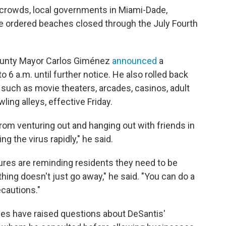
e crowds, local governments in Miami-Dade,
 ordered beaches closed through the July Fourth
ounty Mayor Carlos Giménez
announced
a
 6 a.m. until further notice. He also rolled back
 such as movie theaters, arcades, casinos, adult
ing alleys, effective Friday.
rom venturing out and hanging out with friends in
 the virus rapidly," he said.
res are reminding residents they need to be
thing doesn't just go away," he said. "You can do a
ecautions."
es have raised questions about DeSantis'