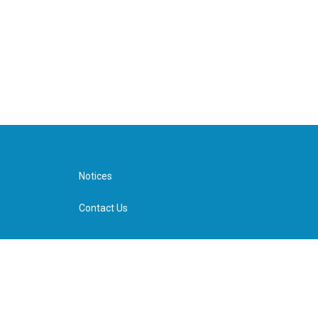
Notices
Contact Us