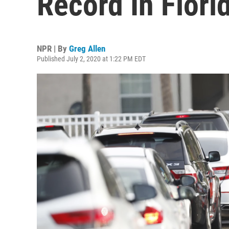
Record In Flori
NPR | By
Greg Allen
Published July 2, 2020 at 1:22 PM EDT