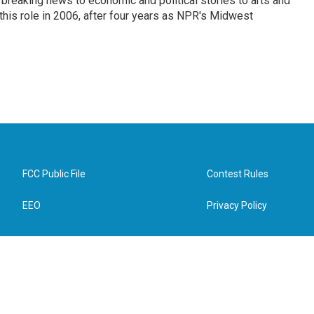
breaking news to economic and political stories to arts and
this role in 2006, after four years as NPR's Midwest
FCC Public File
Contest Rules
EEO
Privacy Policy