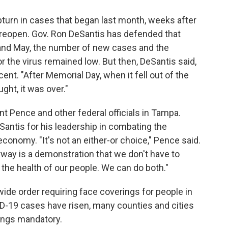
urn in cases that began last month, weeks after
o reopen. Gov. Ron DeSantis has defended that
l and May, the number of new cases and the
r the virus remained low. But then, DeSantis said,
nt. "After Memorial Day, when it fell out of the
ght, it was over."
t Pence and other federal officials in Tampa.
antis for his leadership in combating the
economy. "It's not an either-or choice," Pence said.
ay is a demonstration that we don't have to
he health of our people. We can do both."
wide order requiring face coverings for people in
D-19 cases have risen, many counties and cities
ings mandatory.