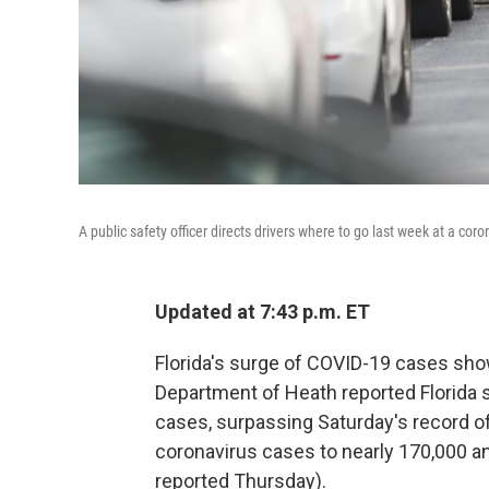
A public safety officer directs drivers where to go last week at a co
Updated at 7:43 p.m. ET
Florida's surge of COVID-19 cases sho
Department of Heath reported Florida 
cases, surpassing Saturday's record of
coronavirus cases to nearly 170,000 an
reported Thursday).