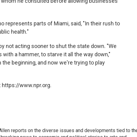
p, whom he consulted before allowing businesses
 represents parts of Miami, said, "In their rush to
blic health."
by not acting sooner to shut the state down. "We
s with a hammer, to starve it all the way down,"
in the beginning, and now we're trying to play
 https://www.npr.org.
llen reports on the diverse issues and developments tied to th