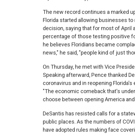
The new record continues a marked upt
Florida started allowing businesses t
decision, saying that for most of Apri
percentage of those testing positive fo
he believes Floridians became complace
news," he said, "people kind of just thou
On Thursday, he met with Vice Presiden
Speaking afterward, Pence thanked DeS
coronavirus and in reopening Florida's 
"The economic comeback that's underw
choose between opening America and t
DeSantis has resisted calls for a state
public places. As the numbers of COVI
have adopted rules making face cover