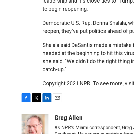
leadership and his close ties to Trum
to begin reopening.
Democratic U.S. Rep. Donna Shalala, who
reopen, they've put politics ahead of pu
Shalala said DeSantis made a mistake 
needed at the beginning to hit this viru
she said. "We didn't do the right thing 
catch-up."
Copyright 2021 NPR. To see more, visit
F
T
L
E
a
w
i
m
c
i
n
a
Greg Allen
e
t
k
i
As NPR's Miami correspondent, Greg A
b
t
e
l