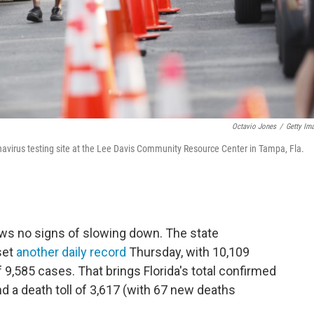
Octavio Jones
/
Getty Im
ronavirus testing site at the Lee Davis Community Resource Center in Tampa, Fla.
ws no signs of slowing down. The state
set
another daily record
Thursday, with 10,109
 9,585 cases. That brings Florida's total confirmed
d a death toll of 3,617 (with 67 new deaths