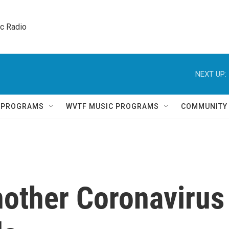
ic Radio 
NEXT UP:
Q PROGRAMS
WVTF MUSIC PROGRAMS
COMMUNITY
nother Coronavirus