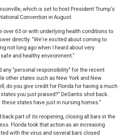
ksonville, which is set to host President Trump's
National Convention in August.
e over 65 or with underlying health conditions to
swer directly. "We're excited about coming to
ting not long ago when I heard about very
a safe and healthy environment."
 any "personal responsibility" for the recent
hile other states such as New York and New
, do you give credit for Florida for having a much
he states you just praised?" DeSantis shot back.
 these states have just in nursing homes."
d back part of its reopening, closing all bars in the
ess. Florida took that action as an increasing
ed with the virus and several bars closed