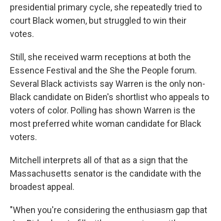
presidential primary cycle, she repeatedly tried to
court Black women, but struggled to win their
votes.
Still, she received warm receptions at both the
Essence Festival and the She the People forum.
Several Black activists say Warren is the only non-
Black candidate on Biden's shortlist who appeals to
voters of color. Polling has shown Warren is the
most preferred white woman candidate for Black
voters.
Mitchell interprets all of that as a sign that the
Massachusetts senator is the candidate with the
broadest appeal.
"When you're considering the enthusiasm gap that