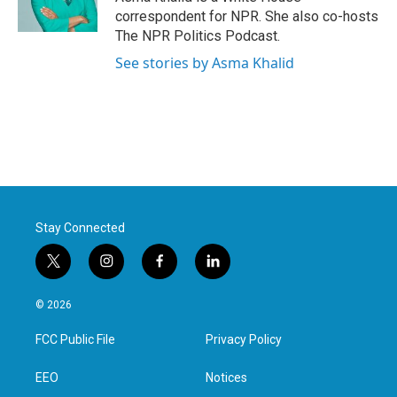
k
n
correspondent for NPR. She also co-hosts
The NPR Politics Podcast.
See stories by Asma Khalid
Stay Connected
t
i
f
l
w
n
a
i
i
s
c
n
© 2026
t
t
e
k
t
a
b
e
FCC Public File
Privacy Policy
e
g
o
d
r
r
o
i
a
k
n
EEO
Notices
m