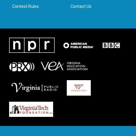
Contest Rules
Contact Us