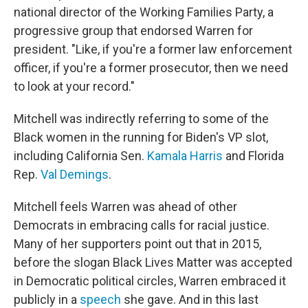
national director of the Working Families Party, a
progressive group that endorsed Warren for
president. "Like, if you're a former law enforcement
officer, if you're a former prosecutor, then we need
to look at your record."
Mitchell was indirectly referring to some of the
Black women in the running for Biden's VP slot,
including California Sen.
Kamala Harris
and Florida
Rep.
Val Demings
.
Mitchell feels Warren was ahead of other
Democrats in embracing calls for racial justice.
Many of her supporters point out that in 2015,
before the slogan Black Lives Matter was accepted
in Democratic political circles, Warren embraced it
publicly in a
speech
she gave. And in this last