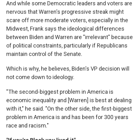
And while some Democratic leaders and voters are
nervous that Warren's progressive streak might
scare off more moderate voters, especially in the
Midwest, Frank says the ideological differences
between Biden and Warren are "irrelevant" because
of political constraints, particularly if Republicans
maintain control of the Senate.
Which is why, he believes, Biden's VP decision will
not come down to ideology.
"The second-biggest problem in America is
economic inequality and [Warren] is best at dealing
with it," he said. "On the other side, the first-biggest
problem in America is and has been for 300 years
race and racism."