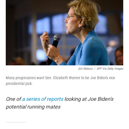
o
r
I
k
n
Jim Watson
/
AFP Via Getty Images
Many progressives want Sen. Elizabeth Warren to be Joe Biden's vice
presidential pick.
One of
a series of reports
looking at Joe Biden's
potential running mates