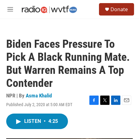
Skip to main content
S
Donate
e
M
a
e
r
n
c
u
h
Biden Faces Pressure To
u
e
Pick A Black Running Mate.
r
y
But Warren Remains A Top
Contender
NPR | By
Asma Khalid
Published July 2, 2020 at 5:00 AM EDT
F
T
L
E
a
w
i
m
c
i
n
a
LISTEN
•
4:25
e
t
k
i
b
t
e
l
o
e
d