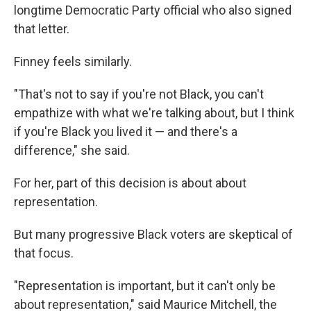
longtime Democratic Party official who also signed
that letter.
Finney feels similarly.
"That's not to say if you're not Black, you can't
empathize with what we're talking about, but I think
if you're Black you lived it — and there's a
difference," she said.
For her, part of this decision is about about
representation.
But many progressive Black voters are skeptical of
that focus.
"Representation is important, but it can't only be
about representation," said Maurice Mitchell, the