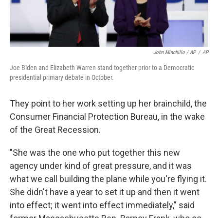
John Minchillo / AP
/
AP
Joe Biden and Elizabeth Warren stand together prior to a Democratic
presidential primary debate in October.
They point to her work setting up her brainchild, the
Consumer Financial Protection Bureau, in the wake
of the Great Recession.
"She was the one who put together this new
agency under kind of great pressure, and it was
what we call building the plane while you're flying it.
She didn't have a year to set it up and then it went
into effect; it went into effect immediately," said