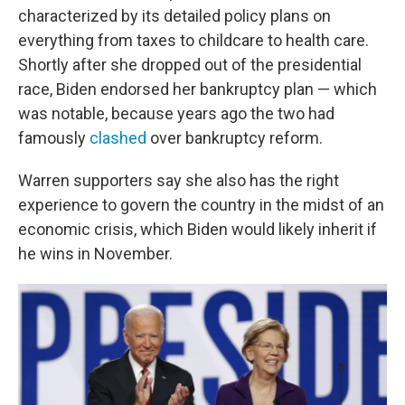
characterized by its detailed policy plans on
everything from taxes to childcare to health care.
Shortly after she dropped out of the presidential
race, Biden endorsed her bankruptcy plan — which
was notable, because years ago the two had
famously
clashed
over bankruptcy reform.
Warren supporters say she also has the right
experience to govern the country in the midst of an
economic crisis, which Biden would likely inherit if
he wins in November.