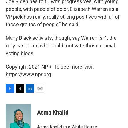
Joe Biden has to fill with progressives, with young
people, with people of color, Elizabeth Warren as a
VP pick has really, really strong positives with all of
those groups of people," he said.
Many Black activists, though, say Warren isn't the
only candidate who could motivate those crucial
voting blocs.
Copyright 2021 NPR. To see more, visit
https://www.npr.org.
F
T
L
E
a
w
i
m
c
i
n
a
e
t
k
i
Asma Khalid
b
t
e
l
o
e
d
o
r
I
Asma Khalid is a White House