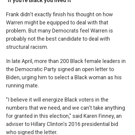
"If you're Black you lived it"
Frank didn't exactly finish his thought on how
Warren might be equipped to deal with that
problem. But many Democrats feel Warren is
probably not the best candidate to deal with
structural racism.
In late April, more than 200 Black female leaders in
the Democratic Party signed an open letter to
Biden, urging him to select a Black woman as his
running mate.
"I believe it will energize Black voters in the
numbers that we need, and we can't take anything
for granted in this election," said Karen Finney, an
adviser to Hillary Clinton's 2016 presidential bid
who signed the letter.