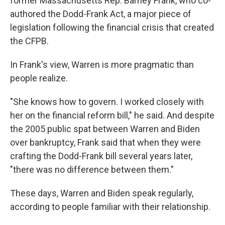
former Massachusetts Rep. Barney Frank, who co-
authored the Dodd-Frank Act, a major piece of
legislation following the financial crisis that created
the CFPB.
In Frank's view, Warren is more pragmatic than
people realize.
"She knows how to govern. I worked closely with
her on the financial reform bill," he said. And despite
the 2005 public spat between Warren and Biden
over bankruptcy, Frank said that when they were
crafting the Dodd-Frank bill several years later,
"there was no difference between them."
These days, Warren and Biden speak regularly,
according to people familiar with their relationship.