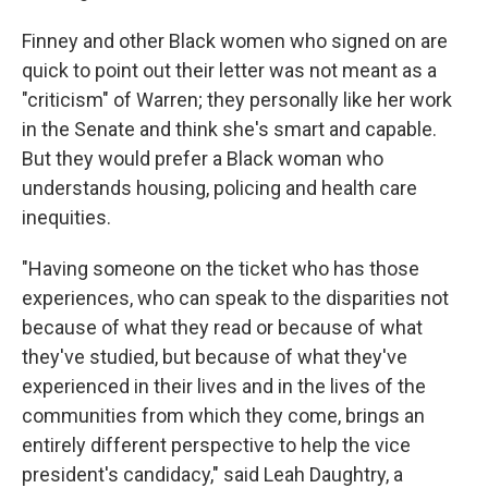
Finney and other Black women who signed on are
quick to point out their letter was not meant as a
"criticism" of Warren; they personally like her work
in the Senate and think she's smart and capable.
But they would prefer a Black woman who
understands housing, policing and health care
inequities.
"Having someone on the ticket who has those
experiences, who can speak to the disparities not
because of what they read or because of what
they've studied, but because of what they've
experienced in their lives and in the lives of the
communities from which they come, brings an
entirely different perspective to help the vice
president's candidacy," said Leah Daughtry, a