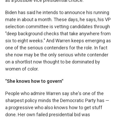
as a possible vice presidential choice.
Biden has said he intends to announce his running
mate in about a month. These days, he says, his VP
selection committee is vetting candidates through
"deep background checks that take anywhere from
six to eight weeks." And Warren keeps emerging as
one of the serious contenders for the role. In fact
she now may be the only serious white contender
on a shortlist now thought to be dominated by
women of color.
"She knows how to govern"
People who admire Warren say she's one of the
sharpest policy minds the Democratic Party has —
a progressive who also knows how to get stuff
done. Her own failed presidential bid was