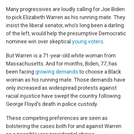
Many progressives are loudly calling for Joe Biden
to pick Elizabeth Warren as his running mate. They
insist the liberal senator, who's long been a darling
of the left, would help the presumptive Democratic
nominee win over skeptical
young voters
.
But Warren is a 71-year-old white woman from
Massachusetts. And for months, Biden, 77, has
been facing
growing demands
to choose a Black
woman as his running mate. Those demands have
only increased as widespread protests against
racial injustice have swept the country following
George Floyd's death in police custody.
These competing preferences are seen as
bolstering the cases both for and against Warren