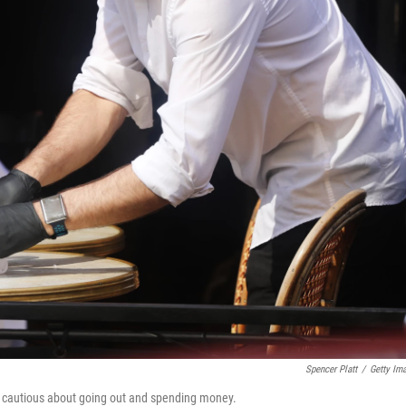
Spencer Platt
/
Getty Im
n cautious about going out and spending money.