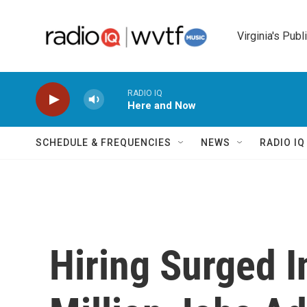
Skip to main content
Virginia's Publ
RADIO IQ
Here and Now
SCHEDULE & FREQUENCIES
NEWS
RADIO I
Hiring Surged I