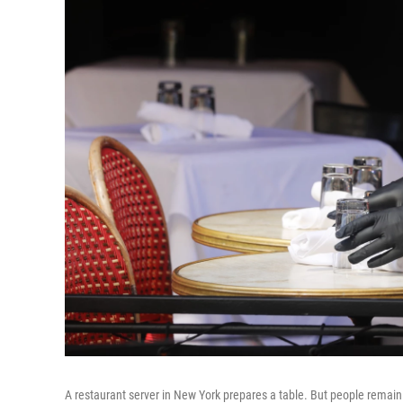
A restaurant server in New York prepares a table. But people remai