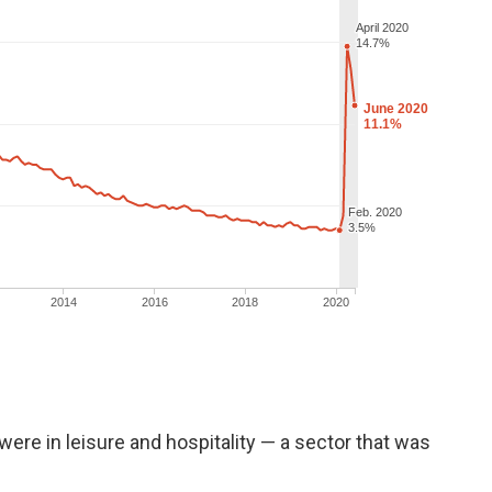
ere in leisure and hospitality — a sector that was