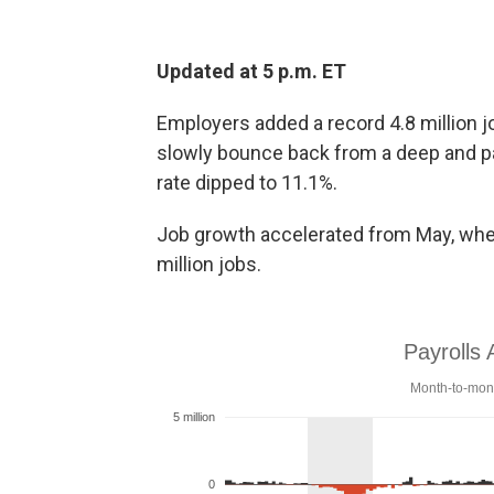
Updated at 5 p.m. ET
Employers added a record 4.8 million j
slowly bounce back from a deep and p
rate dipped to 11.1%.
Job growth accelerated from May, whe
million jobs.