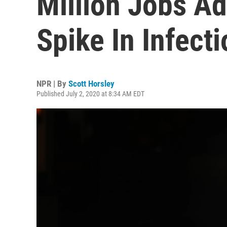
Million Jobs A
Spike In Infect
NPR | By
Scott Horsley
Published July 2, 2020 at 8:34 AM EDT