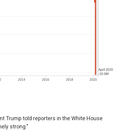
nt Trump told reporters in the White House
ely strong."