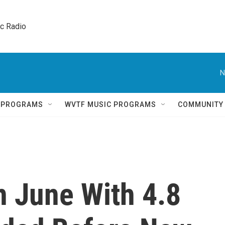
ic Radio 
N
Q PROGRAMS
WVTF MUSIC PROGRAMS
COMMUNITY
n June With 4.8