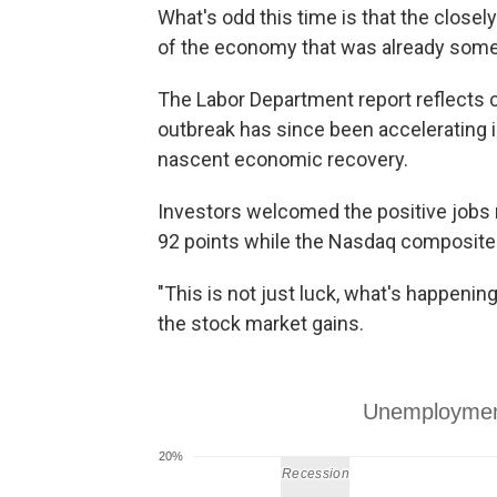
What's odd this time is that the close
of the economy that was already somew
The Labor Department report reflects 
outbreak has since been accelerating 
nascent economic recovery.
Investors welcomed the positive jobs
92 points while the Nasdaq composite i
"This is not just luck, what's happening.
the stock market gains.