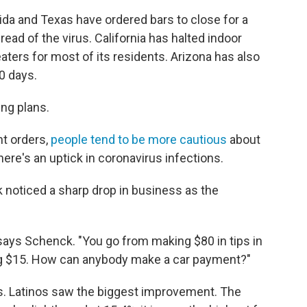
rida and Texas have ordered bars to close for a
read of the virus. California has halted indoor
aters for most of its residents. Arizona has also
0 days.
ng plans.
t orders,
people tend to be more cautious
about
re's an uptick in coronavirus infections.
 noticed a sharp drop in business as the
 says Schenck. "You go from making $80 in tips in
ng $15. How can anybody make a car payment?"
s. Latinos saw the biggest improvement. The