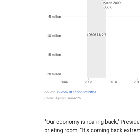
"Our economy is roaring back," Preside
briefing room. "It's coming back extrem