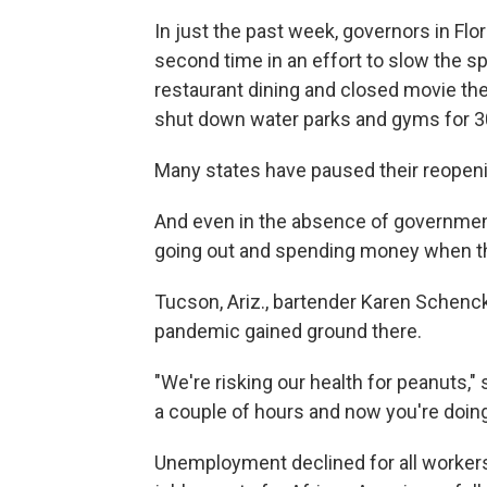
In just the past week, governors in Flo
second time in an effort to slow the sp
restaurant dining and closed movie the
shut down water parks and gyms for 3
Many states have paused their reopeni
And even in the absence of governmen
going out and spending money when the
Tucson, Ariz., bartender Karen Schenck
pandemic gained ground there.
"We're risking our health for peanuts,"
a couple of hours and now you're doi
Unemployment declined for all worker