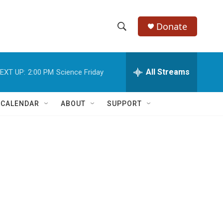
Donate
S
S
e
h
a
r
All Streams
EXT UP:
2:00 PM
Science Friday
o
c
h
w
Q
 CALENDAR
ABOUT
SUPPORT
u
S
e
r
e
y
a
r
c
h