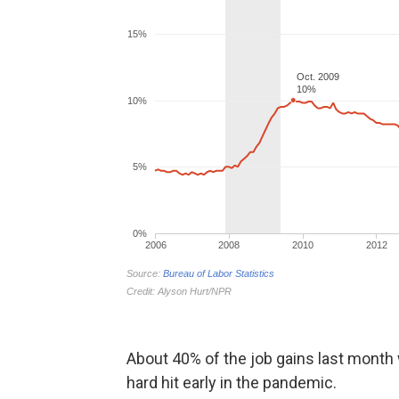
About 40% of the job gains last month w
hard hit early in the pandemic.