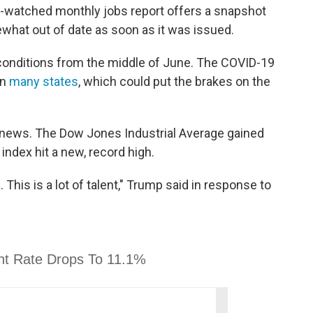
ly-watched monthly jobs report offers a snapshot
hat out of date as soon as it was issued.
conditions from the middle of June. The COVID-19
in
many states
, which could put the brakes on the
 news. The Dow Jones Industrial Average gained
ndex hit a new, record high.
 This is a lot of talent," Trump said in response to