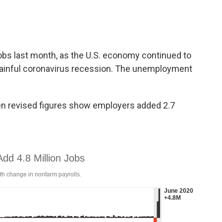
obs last month, as the U.S. economy continued to
ainful coronavirus recession. The unemployment
n revised figures show employers added 2.7